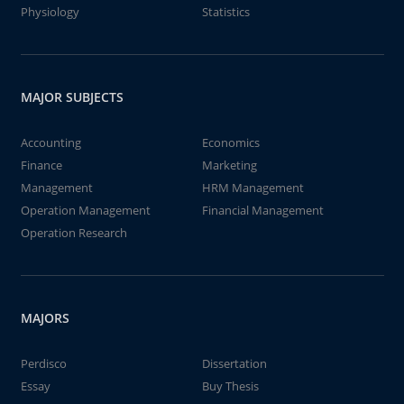
Physiology
Statistics
MAJOR SUBJECTS
Accounting
Economics
Finance
Marketing
Management
HRM Management
Operation Management
Financial Management
Operation Research
MAJORS
Perdisco
Dissertation
Essay
Buy Thesis