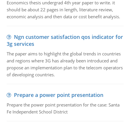
Economics thesis undergrad 4th year paper to write. it
should be about 22 pages in length, literature review,
economic analysis and then data or cost benefit analysis.
Ngn customer satisfaction qos indicator for
3g services
The paper aims to highlight the global trends in countries
and regions where 3G has already been introduced and
propose an implementation plan to the telecom operators
of developing countries.
Prepare a power point presentation
Prepare the power point presentation for the case: Santa
Fe Independent School District