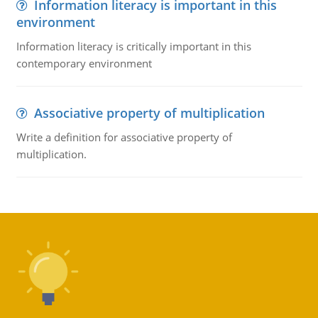
Information literacy is important in this
environment
Information literacy is critically important in this
contemporary environment
Associative property of multiplication
Write a definition for associative property of
multiplication.