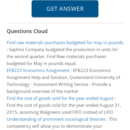
Questions Cloud
Find raw materials purchases budgeted for may in pounds
:
Saphire Company budgeted the production in units for
the second quarter, Find Raw materials purchases
budgeted for May in pounds equal.
EFB223 Economics Assignment
:
EFB223 Economics
Assignment Help and Solution, Queensland University of
Technology - Assessment Writing Service - Provide a
background overview of the market
Find the cost of goods sold for the year ended August
:
Find the cost of goods sold for the year ended August 31,
2015, assuming Walgreens used FIFO instead of LIFO
Understanding of prominent sociological theories
:
This
competency will allow you to demonstrate your