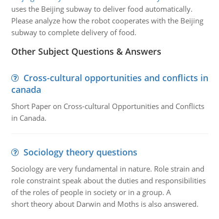
uses the Beijing subway to deliver food automatically.
Please analyze how the robot cooperates with the Beijing
subway to complete delivery of food.
Other Subject Questions & Answers
Cross-cultural opportunities and conflicts in
canada
Short Paper on Cross-cultural Opportunities and Conflicts
in Canada.
Sociology theory questions
Sociology are very fundamental in nature. Role strain and
role constraint speak about the duties and responsibilities
of the roles of people in society or in a group. A
short theory about Darwin and Moths is also answered.