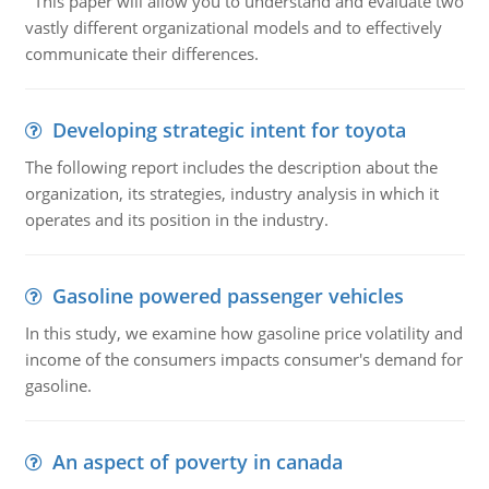
This paper will allow you to understand and evaluate two
vastly different organizational models and to effectively
communicate their differences.
Developing strategic intent for toyota
The following report includes the description about the
organization, its strategies, industry analysis in which it
operates and its position in the industry.
Gasoline powered passenger vehicles
In this study, we examine how gasoline price volatility and
income of the consumers impacts consumer's demand for
gasoline.
An aspect of poverty in canada