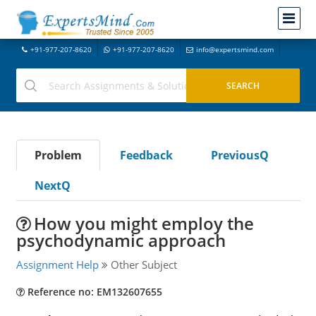
+91-977-207-8620
+91-977-207-8620
info@expertsmind.com
Problem
Feedback
PreviousQ
NextQ
How you might employ the
psychodynamic approach
Assignment Help
Other Subject
Reference no: EM132607655