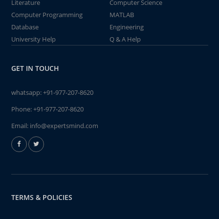
Literature
Computer Science
Computer Programming
MATLAB
Database
Engineering
University Help
Q & A Help
GET IN TOUCH
whatsapp:
+91-977-207-8620
Phone:
+91-977-207-8620
Email:
info@expertsmind.com
TERMS & POLICIES