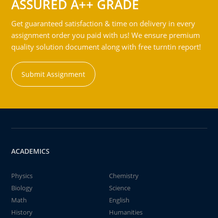
ASSURED A++ GRADE
Get guaranteed satisfaction & time on delivery in every
assignment order you paid with us! We ensure premium
quality solution document along with free turntin report!
Submit Assignment
ACADEMICS
Physics
Chemistry
Biology
Science
Math
English
History
Humanities