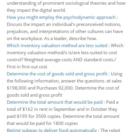
understanding of prominent sociological theories and how
they impact the digital world.
How you might employ the psychodynamic approach
:
Discuss the impact an individual's preconceived notions,
prejudices, and interpretations of other cultures can have
on the workplace. As a leader, describe how.
Which inventory valuation method are less suited
:
Which
inventory valuation method/s is/are less suited to cost
control? Weighted average costs AND standard costs./
First in first out cost
Determine the cost of goods sold and gross profit
:
Using
the following information, answer the questions. et sales
$198,000 and Purchases 92,000. Determine the cost of
goods sold and gross profit
Determine the total amount that would be paid
:
Paid a
total of $162 in rent in September and in October they
paid $195 for 3500 copies. Determine the total amount
that would be paid for 1800 copies
Beijing subway to deliver food automatically
:
The robot