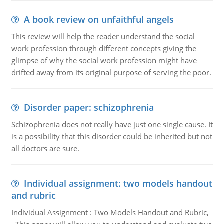
A book review on unfaithful angels
This review will help the reader understand the social
work profession through different concepts giving the
glimpse of why the social work profession might have
drifted away from its original purpose of serving the poor.
Disorder paper: schizophrenia
Schizophrenia does not really have just one single cause. It
is a possibility that this disorder could be inherited but not
all doctors are sure.
Individual assignment: two models handout
and rubric
Individual Assignment : Two Models Handout and Rubric,