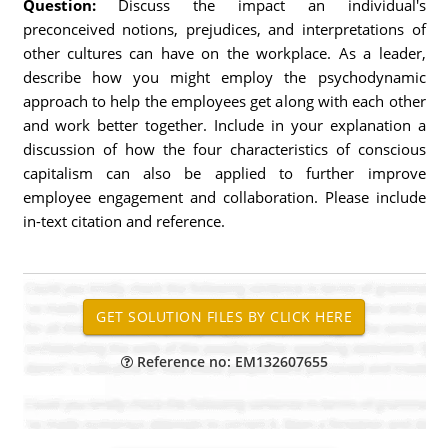
Question:
Discuss the impact an individual's
preconceived notions, prejudices, and interpretations of
other cultures can have on the workplace. As a leader,
describe how you might employ the psychodynamic
approach to help the employees get along with each other
and work better together. Include in your explanation a
discussion of how the four characteristics of conscious
capitalism can also be applied to further improve
employee engagement and collaboration. Please include
in-text citation and reference.
Reference no: EM132607655