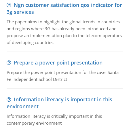
Ngn customer satisfaction qos indicator for
3g services
The paper aims to highlight the global trends in countries
and regions where 3G has already been introduced and
propose an implementation plan to the telecom operators
of developing countries.
Prepare a power point presentation
Prepare the power point presentation for the case: Santa
Fe Independent School District
Information literacy is important in this
environment
Information literacy is critically important in this
contemporary environment