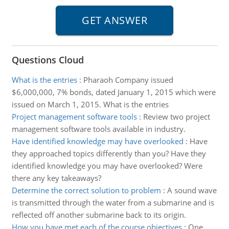
Questions Cloud
What is the entries
:
Pharaoh Company issued
$6,000,000, 7% bonds, dated January 1, 2015 which were
issued on March 1, 2015. What is the entries
Project management software tools
:
Review two project
management software tools available in industry.
Have identified knowledge may have overlooked
:
Have
they approached topics differently than you? Have they
identified knowledge you may have overlooked? Were
there any key takeaways?
Determine the correct solution to problem
:
A sound wave
is transmitted through the water from a submarine and is
reflected off another submarine back to its origin.
How you have met each of the course objectives
:
One