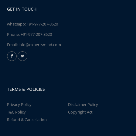
GET IN TOUCH
whatsapp:
+91-977-207-8620
Phone:
+91-977-207-8620
Email:
info@expertsmind.com
TERMS & POLICIES
Privacy Policy
Disclaimer Policy
T&C Policy
Copyright Act
Refund & Cancellation