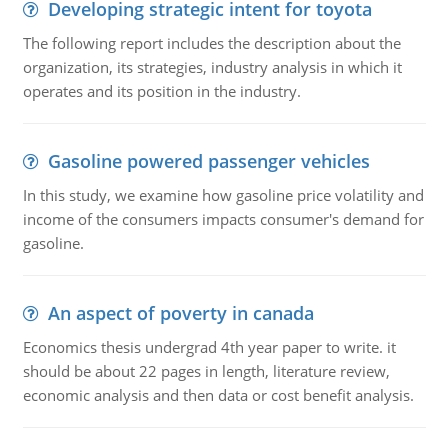
Developing strategic intent for toyota
The following report includes the description about the
organization, its strategies, industry analysis in which it
operates and its position in the industry.
Gasoline powered passenger vehicles
In this study, we examine how gasoline price volatility and
income of the consumers impacts consumer's demand for
gasoline.
An aspect of poverty in canada
Economics thesis undergrad 4th year paper to write. it
should be about 22 pages in length, literature review,
economic analysis and then data or cost benefit analysis.