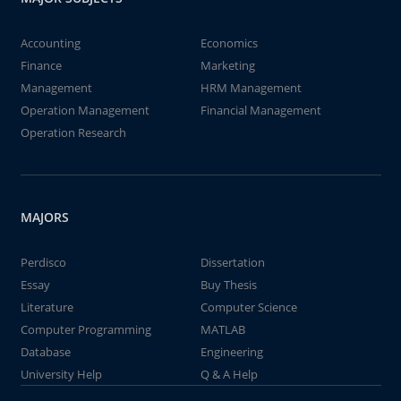
Accounting
Economics
Finance
Marketing
Management
HRM Management
Operation Management
Financial Management
Operation Research
MAJORS
Perdisco
Dissertation
Essay
Buy Thesis
Literature
Computer Science
Computer Programming
MATLAB
Database
Engineering
University Help
Q & A Help