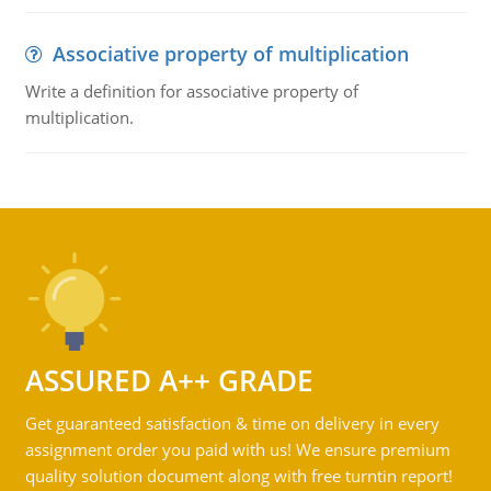
Associative property of multiplication
Write a definition for associative property of
multiplication.
ASSURED A++ GRADE
Get guaranteed satisfaction & time on delivery in every
assignment order you paid with us! We ensure premium
quality solution document along with free turntin report!