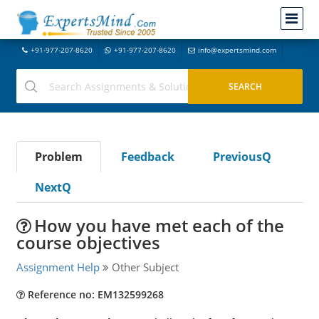
+91-977-207-8620
+91-977-207-8620
info@expertsmind.com
Problem
Feedback
PreviousQ
NextQ
How you have met each of the
course objectives
Assignment Help
Other Subject
Reference no: EM132599268