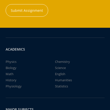
Submit Assignment
ACADEMICS
Physics
Chemistry
Biology
Science
Math
English
History
Humanities
Physiology
Statistics
MAJOR SUBJECTS