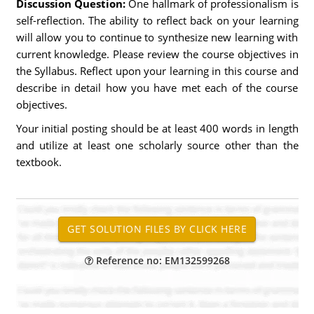
Discussion Question:
One hallmark of professionalism is
self-reflection. The ability to reflect back on your learning
will allow you to continue to synthesize new learning with
current knowledge. Please review the course objectives in
the Syllabus. Reflect upon your learning in this course and
describe in detail how you have met each of the course
objectives.
Your initial posting should be at least 400 words in length
and utilize at least one scholarly source other than the
textbook.
Reference no: EM132599268