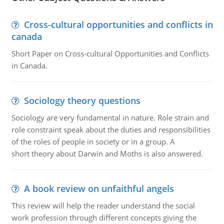
Cross-cultural opportunities and conflicts in
canada
Short Paper on Cross-cultural Opportunities and Conflicts
in Canada.
Sociology theory questions
Sociology are very fundamental in nature. Role strain and
role constraint speak about the duties and responsibilities
of the roles of people in society or in a group. A
short theory about Darwin and Moths is also answered.
A book review on unfaithful angels
This review will help the reader understand the social
work profession through different concepts giving the