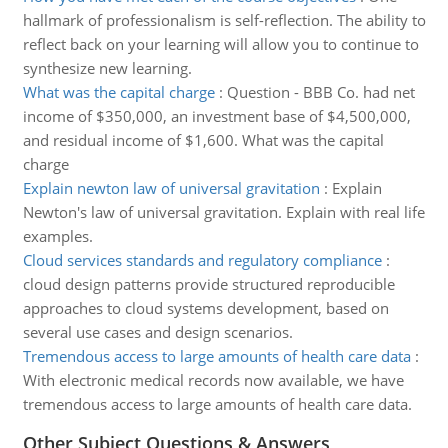
hallmark of professionalism is self-reflection. The ability to
reflect back on your learning will allow you to continue to
synthesize new learning.
What was the capital charge
:
Question - BBB Co. had net
income of $350,000, an investment base of $4,500,000,
and residual income of $1,600. What was the capital
charge
Explain newton law of universal gravitation
:
Explain
Newton's law of universal gravitation. Explain with real life
examples.
Cloud services standards and regulatory compliance
:
cloud design patterns provide structured reproducible
approaches to cloud systems development, based on
several use cases and design scenarios.
Tremendous access to large amounts of health care data
:
With electronic medical records now available, we have
tremendous access to large amounts of health care data.
Other Subject Questions & Answers