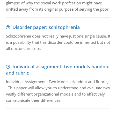
glimpse of why the social work profession might have
drifted away from its original purpose of serving the poor.
Disorder paper: schizophrenia
Schizophrenia does not really have just one single cause. It
is a possibility that this disorder could be inherited but not
all doctors are sure.
Individual assignment: two models handout
and rubric
Individual Assignment : Two Models Handout and Rubric,
This paper will allow you to understand and evaluate two
vastly different organizational models and to effectively
communicate their differences.