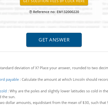
Reference no: EM132000220
standard deviation of X? Place your answer, rounded to two decim
ord payable
:
Calculate the amount at which Lincoln should reco
 cold
:
Why are the poles and slightly lower latitudes so cold in 
d the sun.
two dollar amounts, equidistant from the mean of $30, such that