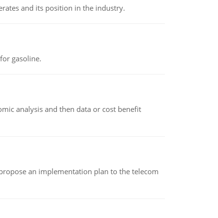
rates and its position in the industry.
or gasoline.
omic analysis and then data or cost benefit
 propose an implementation plan to the telecom