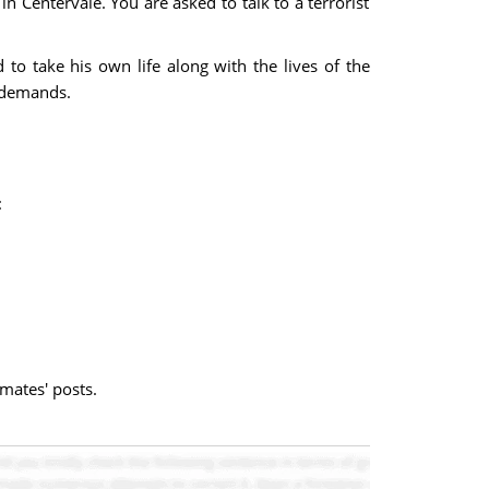
n Centervale. You are asked to talk to a terrorist
to take his own life along with the lives of the
s demands.
:
mates' posts.