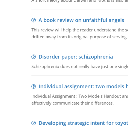
A short theory about Darwin and Moths is also 
A book review on unfaithful angels
This review will help the reader understand the 
drifted away from its original purpose of serving
Disorder paper: schizophrenia
Schizophrenia does not really have just one single 
Individual assignment: two models 
Individual Assignment : Two Models Handout and 
effectively communicate their differences.
Developing strategic intent for toyo