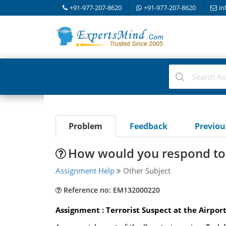
+91-977-207-8620
+91-977-207-8620
in
Problem
Feedback
Previo
How would you respond to t
Assignment Help
Other Subject
Reference no: EM132000220
Assignment : Terrorist Suspect at the Airpor