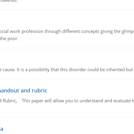
answered.
social work profession through different concepts giving the glim
 the poor.
cause. It is a possibility that this disorder could be inherited but 
handout and rubric
Rubric, This paper will allow you to understand and evaluate tw
ta