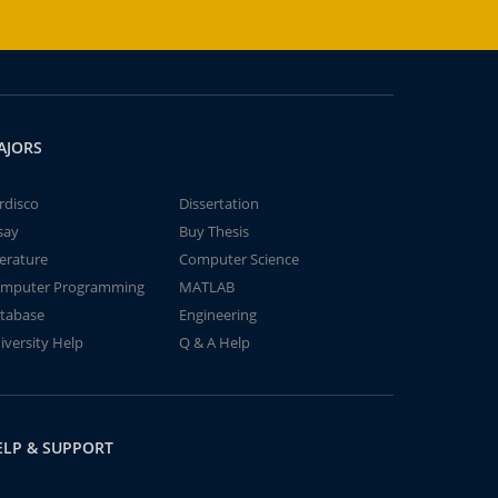
AJORS
rdisco
Dissertation
say
Buy Thesis
terature
Computer Science
mputer Programming
MATLAB
tabase
Engineering
iversity Help
Q & A Help
ELP & SUPPORT