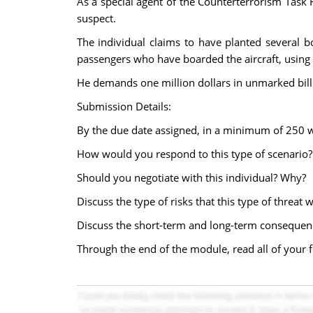
As a special agent of the Counterterrorism Task F
suspect.
The individual claims to have planted several b
passengers who have boarded the aircraft, using 
He demands one million dollars in unmarked bills
Submission Details:
By the due date assigned, in a minimum of 250 wo
How would you respond to this type of scenario?
Should you negotiate with this individual? Why?
Discuss the type of risks that this type of threat
Discuss the short-term and long-term consequenc
Through the end of the module, read all of your f