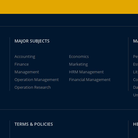
MAJOR SUBJECTS
M
Accounting
Economics
Pe
Finance
Marketing
Es
Management
HRM Management
Li
Operation Management
Financial Management
Co
Operation Research
Da
Un
TERMS & POLICIES
H