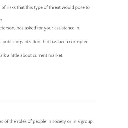
of risks that this type of threat would pose to
?
terson, has asked for your assistance in
a public organization that has been corrupted
lk a little about current market.
 of the roles of people in society or in a group.