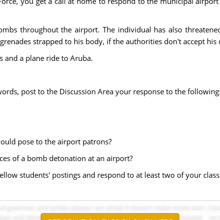
orce, you get a call at home to respond to the municipal airport i
ombs throughout the airport. The individual has also threatened 
grenades strapped to his body, if the authorities don't accept hi
 and a plane ride to Aruba.
rds, post to the Discussion Area your response to the following
 would pose to the airport patrons?
es of a bomb detonation at an airport?
ellow students' postings and respond to at least two of your class