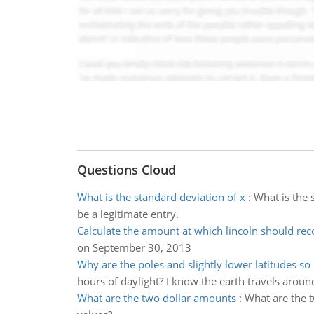
Questions Cloud
What is the standard deviation of x
:
What is the 
be a legitimate entry.
Calculate the amount at which lincoln should rec
on September 30, 2013
Why are the poles and slightly lower latitudes so
hours of daylight? I know the earth travels aroun
What are the two dollar amounts
:
What are the 