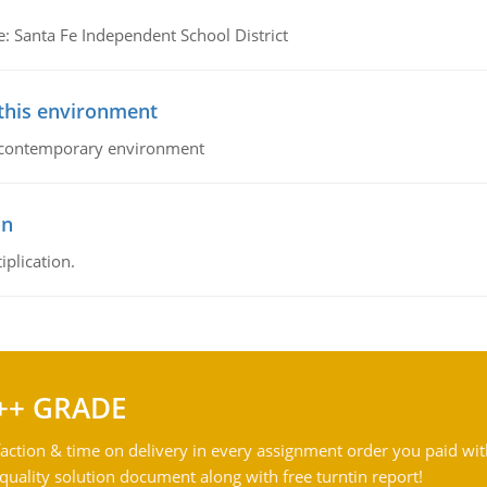
e: Santa Fe Independent School District
 this environment
his contemporary environment
on
iplication.
++ GRADE
action & time on delivery in every assignment order you paid wit
ality solution document along with free turntin report!