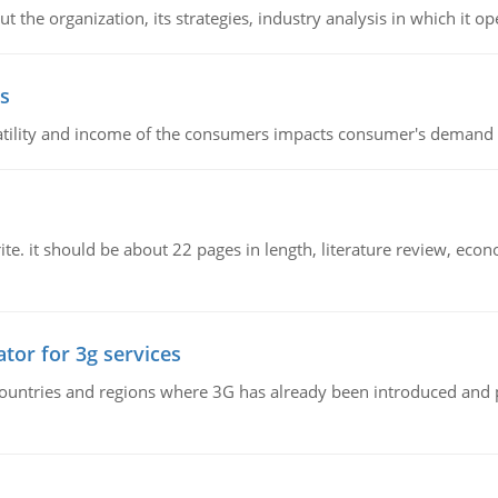
 the organization, its strategies, industry analysis in which it ope
s
latility and income of the consumers impacts consumer's demand f
e. it should be about 22 pages in length, literature review, econ
tor for 3g services
n countries and regions where 3G has already been introduced and