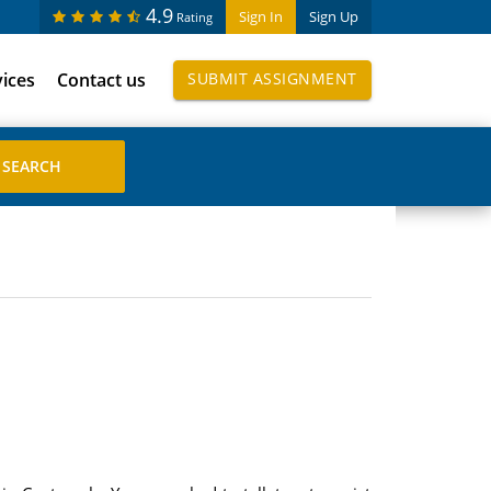
4.9
Sign In
Sign Up
Rating
vices
Contact us
SUBMIT ASSIGNMENT