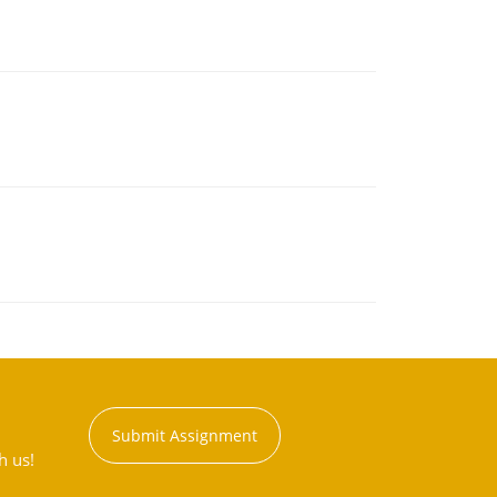
Submit Assignment
h us!