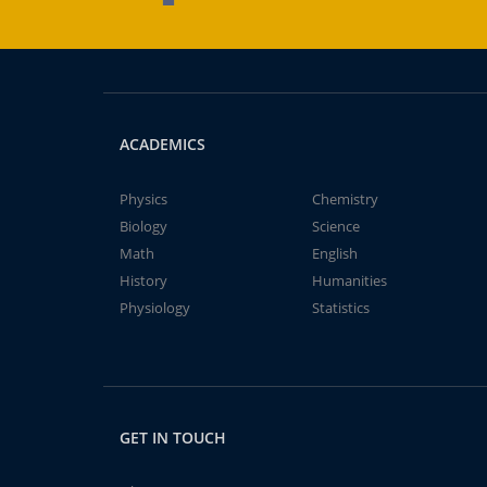
ACADEMICS
Physics
Chemistry
Biology
Science
Math
English
History
Humanities
Physiology
Statistics
GET IN TOUCH