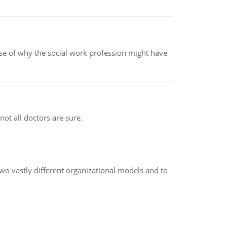
pse of why the social work profession might have
not all doctors are sure.
o vastly different organizational models and to