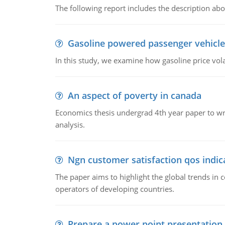
The following report includes the description about
Gasoline powered passenger vehicle
In this study, we examine how gasoline price vo
An aspect of poverty in canada
Economics thesis undergrad 4th year paper to writ
analysis.
Ngn customer satisfaction qos indica
The paper aims to highlight the global trends i
operators of developing countries.
Prepare a power point presentation