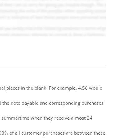
al places in the blank. For example, 4.56 would
rd the note payable and corresponding purchases
the summertime when they receive almost 24
 90% of all customer purchases are between these