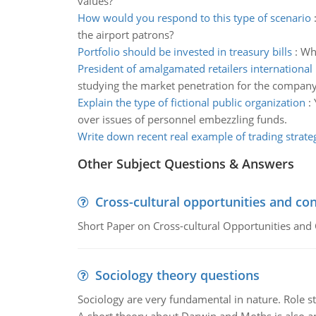
values?
How would you respond to this type of scenario
the airport patrons?
Portfolio should be invested in treasury bills
:
Wha
President of amalgamated retailers international
studying the market penetration for the compan
Explain the type of fictional public organization
:
over issues of personnel embezzling funds.
Write down recent real example of trading strate
Other Subject Questions & Answers
Cross-cultural opportunities and con
Short Paper on Cross-cultural Opportunities and 
Sociology theory questions
Sociology are very fundamental in nature. Role str