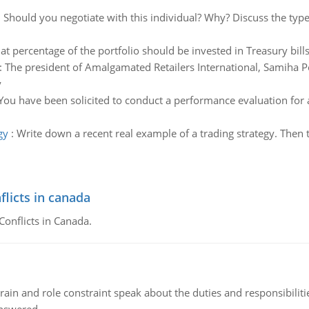
:
Should you negotiate with this individual? Why? Discuss the type 
t percentage of the portfolio should be invested in Treasury bills
:
The president of Amalgamated Retailers International, Samiha Pe
y
You have been solicited to conduct a performance evaluation for 
gy
:
Write down a recent real example of a trading strategy. Then ta
flicts in canada
Conflicts in Canada.
ain and role constraint speak about the duties and responsibilities