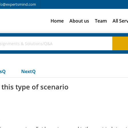
fo@expertsmind.com
Home
About us
Team
All Ser
usQ
NextQ
his type of scenario
t