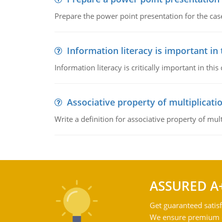
Prepare the power point presentation for the cas
Information literacy is important in
Information literacy is critically important in t
Associative property of multiplicati
Write a definition for associative property of mult
ASSURED A
Get guaranteed satisf
We ensure premium qu