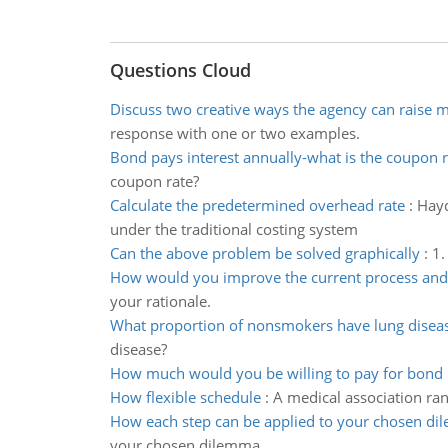
Questions Cloud
Discuss two creative ways the agency can raise 
response with one or two examples.
Bond pays interest annually-what is the coupon r
coupon rate?
Calculate the predetermined overhead rate
:
Hayd
under the traditional costing system
Can the above problem be solved graphically
:
1.
How would you improve the current process and
your rationale.
What proportion of nonsmokers have lung disea
disease?
How much would you be willing to pay for bond
How flexible schedule
:
A medical association ra
How each step can be applied to your chosen d
your chosen dilemma.