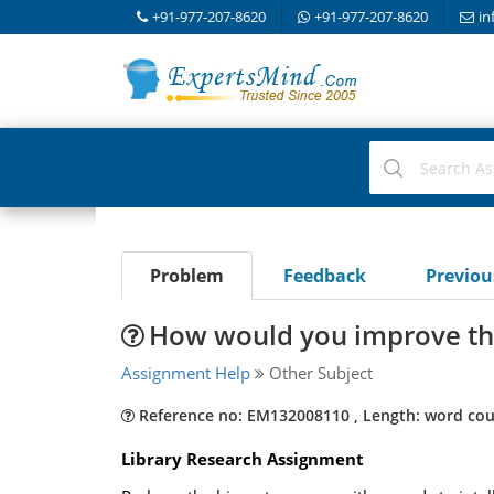
+91-977-207-8620
+91-977-207-8620
in
Problem
Feedback
Previo
How would you improve th
Assignment Help
Other Subject
Reference no: EM132008110 , Length: word cou
Library Research Assignment