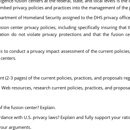
gence fusion centers at the federal, state, and local levels is the
 embed privacy policies and practices into the management of the
epartment of Homeland Security assigned to the DHS privacy office
sion center privacy policies, including specifically insuring tha
nation do not violate privacy protections and that the fusion ce
s to conduct a privacy impact assessment of the current policies,
 centers.
 (2-3 pages) of the current policies, practices, and proposals reg
d Web resources, research current policies, practices, and proposa
f the fusion center? Explain.
ordance with U.S. privacy laws? Explain and fully support your rati
 your arguments.