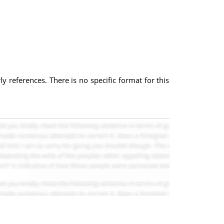
y references. There is no specific format for this