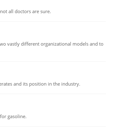
not all doctors are sure.
o vastly different organizational models and to
rates and its position in the industry.
or gasoline.