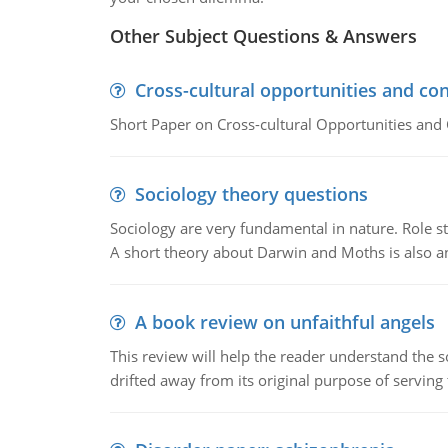
Other Subject Questions & Answers
Cross-cultural opportunities and con
Short Paper on Cross-cultural Opportunities and 
Sociology theory questions
Sociology are very fundamental in nature. Role str
A short theory about Darwin and Moths is also 
A book review on unfaithful angels
This review will help the reader understand the 
drifted away from its original purpose of serving