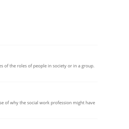
 of the roles of people in society or in a group.
pse of why the social work profession might have