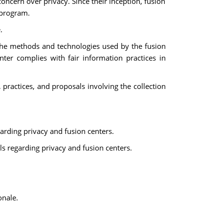
 concern over privacy. Since their inception, fusion
 program.
.
t the methods and technologies used by the fusion
nter complies with fair information practices in
 practices, and proposals involving the collection
arding privacy and fusion centers.
ls regarding privacy and fusion centers.
onale.