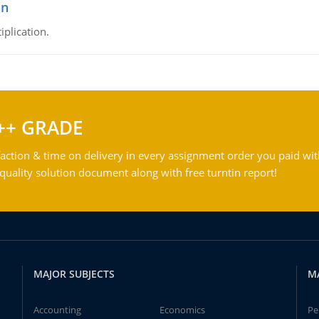
on
iplication.
++ GRADE
action & time on delivery in every assignment order you paid wit
ality solution document along with free turntin report!
MAJOR SUBJECTS
M
Accounting
Economics
Pe