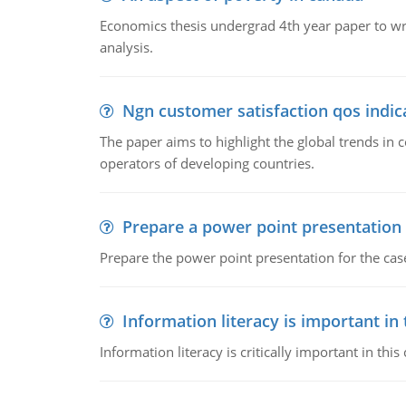
Economics thesis undergrad 4th year paper to writ
analysis.
Ngn customer satisfaction qos indica
The paper aims to highlight the global trends i
operators of developing countries.
Prepare a power point presentation
Prepare the power point presentation for the cas
Information literacy is important in
Information literacy is critically important in t