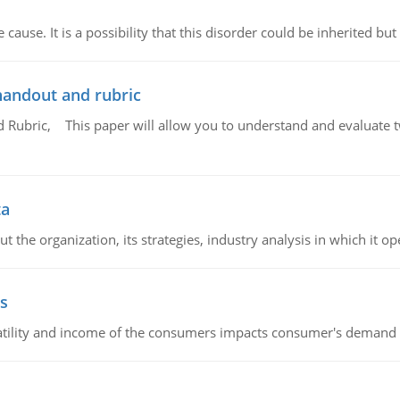
cause. It is a possibility that this disorder could be inherited but 
handout and rubric
Rubric, This paper will allow you to understand and evaluate tw
ta
 the organization, its strategies, industry analysis in which it ope
s
latility and income of the consumers impacts consumer's demand f