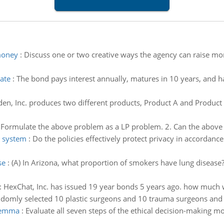
money
:
Discuss one or two creative ways the agency can raise mone
ate
:
The bond pays interest annually, matures in 10 years, and has
en, Inc. produces two different products, Product A and Product
 Formulate the above problem as a LP problem. 2. Can the above
 system
:
Do the policies effectively protect privacy in accordance
se
:
(A) In Arizona, what proportion of smokers have lung diseas
:
HexChat, Inc. has issued 19 year bonds 5 years ago. how much w
ndomly selected 10 plastic surgeons and 10 trauma surgeons and 
ilemma
:
Evaluate all seven steps of the ethical decision-making m