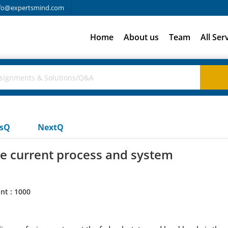
fo@expertsmind.com
Home
About us
Team
All Ser
usQ
NextQ
e current process and system
nt : 1000