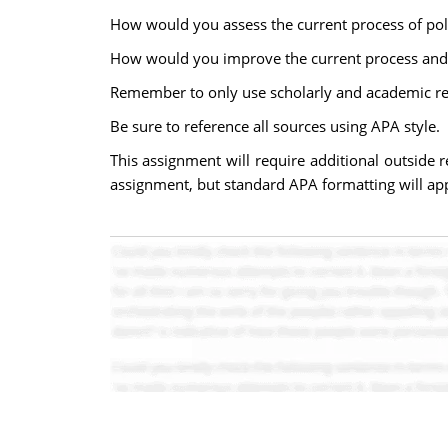
How would you assess the current process of poli
How would you improve the current process and 
Remember to only use scholarly and academic re
Be sure to reference all sources using APA style.
This assignment will require additional outside r
assignment, but standard APA formatting will app