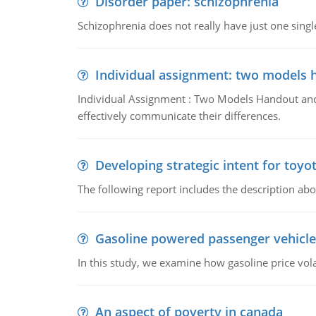
Disorder paper: schizophrenia
Schizophrenia does not really have just one single 
Individual assignment: two models 
Individual Assignment : Two Models Handout and 
effectively communicate their differences.
Developing strategic intent for toyo
The following report includes the description about
Gasoline powered passenger vehicle
In this study, we examine how gasoline price vo
An aspect of poverty in canada