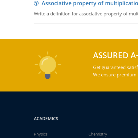
Associative property of multiplicati
Write a definition for associative property of mult
ASSURED A
Get guaranteed satisf
We ensure premium qu
ACADEMICS
Physics
Chemistry