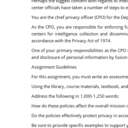
Perhaps the biggest concern with regards to intelli
center officials have taken a number of steps to
You are the chief privacy officer (CPO) for the D
As the CPO, you are responsible for enforcing fu
centers for intelligence collection and dissemi
accordance with the Privacy Act of 1974.
One of your primary responsibilities as the CPO i
and disclosure of personal information by fusion
Assignment Guidelines
For this assignment, you must write an assessment
Using the library, course materials, textbook, an
Address the following in 1,000-1,250 words:
How do these policies affect the overall mission o
Do the policies effectively protect privacy in acc
Be sure to provide specific examples to support