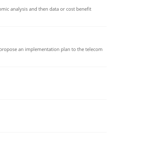
omic analysis and then data or cost benefit
 propose an implementation plan to the telecom