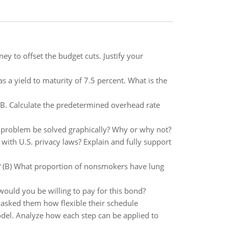
y to offset the budget cuts. Justify your
 a yield to maturity of 7.5 percent. What is the
 B. Calculate the predetermined overhead rate
 problem be solved graphically? Why or why not?
 with U.S. privacy laws? Explain and fully support
e? (B) What proportion of nonsmokers have lung
ould you be willing to pay for this bond?
asked them how flexible their schedule
odel. Analyze how each step can be applied to