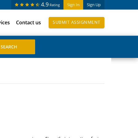
4.9
Sign In
Sign Up
Rating
vices
Contact us
SUBMIT ASSIGNMENT