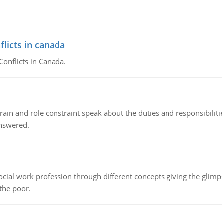
flicts in canada
Conflicts in Canada.
ain and role constraint speak about the duties and responsibilities
answered.
social work profession through different concepts giving the glim
 the poor.