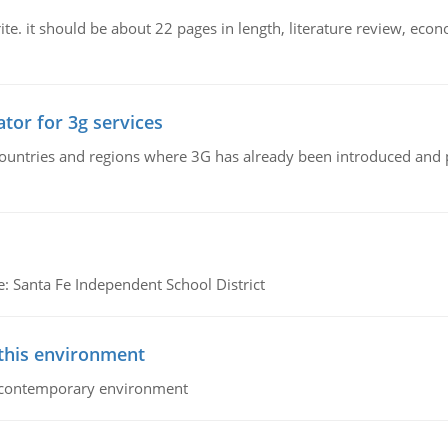
e. it should be about 22 pages in length, literature review, econ
tor for 3g services
n countries and regions where 3G has already been introduced and
e: Santa Fe Independent School District
 this environment
his contemporary environment