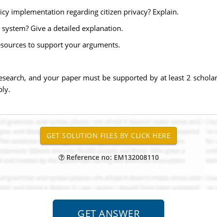
cy implementation regarding citizen privacy? Explain.
system? Give a detailed explanation.
sources to support your arguments.
esearch, and your paper must be supported by at least 2 scholarl
ly.
Reference no: EM132008110