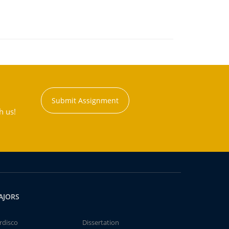
Submit Assignment
h us!
AJORS
rdisco
Dissertation