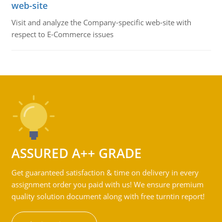
web-site
Visit and analyze the Company-specific web-site with
respect to E-Commerce issues
ASSURED A++ GRADE
Get guaranteed satisfaction & time on delivery in every
assignment order you paid with us! We ensure premium
quality solution document along with free turntin report!