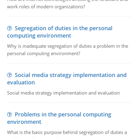
work roles of modern organizations?
Segregation of duties in the personal
computing environment
Why is inadequate segregation of duties a problem in the
personal computing environment?
Social media strategy implementation and
evaluation
Social media strategy implementation and evaluation
Problems in the personal computing
environment
What is the basic purpose behind segregation of duties a