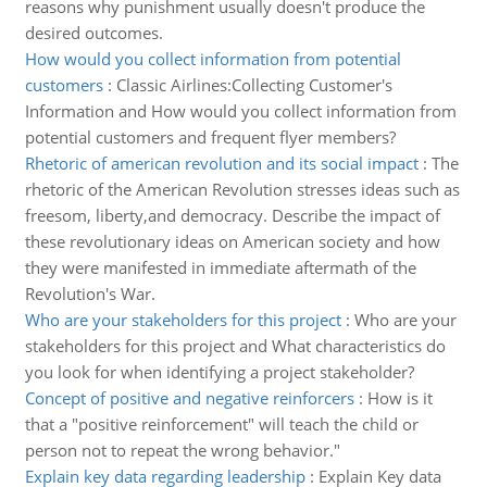
reasons why punishment usually doesn't produce the
desired outcomes.
How would you collect information from potential
customers
:
Classic Airlines:Collecting Customer's
Information and How would you collect information from
potential customers and frequent flyer members?
Rhetoric of american revolution and its social impact
:
The
rhetoric of the American Revolution stresses ideas such as
freesom, liberty,and democracy. Describe the impact of
these revolutionary ideas on American society and how
they were manifested in immediate aftermath of the
Revolution's War.
Who are your stakeholders for this project
:
Who are your
stakeholders for this project and What characteristics do
you look for when identifying a project stakeholder?
Concept of positive and negative reinforcers
:
How is it
that a "positive reinforcement" will teach the child or
person not to repeat the wrong behavior."
Explain key data regarding leadership
:
Explain Key data