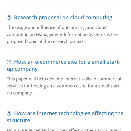
Research proposal on cloud computing
The usage and influence of outsourcing and cloud
computing on Management Information Systems is the
proposed topic of the research project.
Host an e-commerce site for a small start-
up company
This paper will help develop internet skills in commercial
services for hosting an e-commerce site for a small start-
up company.
How are internet technologies affecting the
structure
How are Internet technologies affecting the structure and