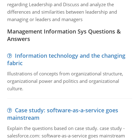
regarding Leadership and Discuss and analyze the
differences and similarities between leadership and
managing or leaders and managers
Management Information Sys Questions &
Answers
Information technology and the changing
fabric
Illustrations of concepts from organizational structure,
organizational power and politics and organizational
culture.
Case study: software-as-a-service goes
mainstream
Explain the questions based on case study. case study -
salesforce.com: software-as-a-service goes mainstream