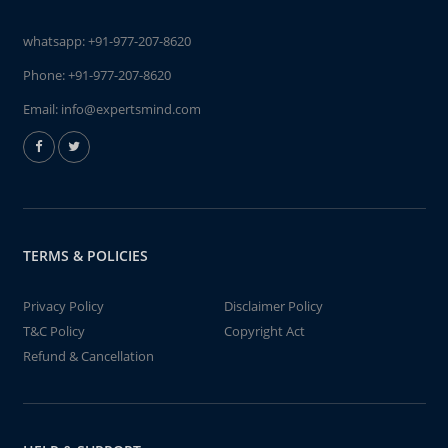
whatsapp:
+91-977-207-8620
Phone:
+91-977-207-8620
Email:
info@expertsmind.com
TERMS & POLICIES
Privacy Policy
Disclaimer Policy
T&C Policy
Copyright Act
Refund & Cancellation