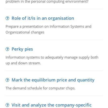
problem in the personal computing environment?
Role of it/is in an organisation
Prepare a presentation on Information Systems and
Organizational changes
Perky pies
Information systems to adequately manage supply both
up and down stream.
Mark the equilibrium price and quantity
The demand schedule for computer chips.
Visit and analyze the company-specific