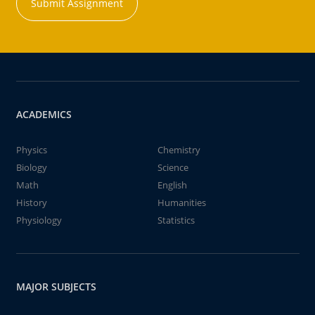
Submit Assignment
ACADEMICS
Physics
Chemistry
Biology
Science
Math
English
History
Humanities
Physiology
Statistics
MAJOR SUBJECTS