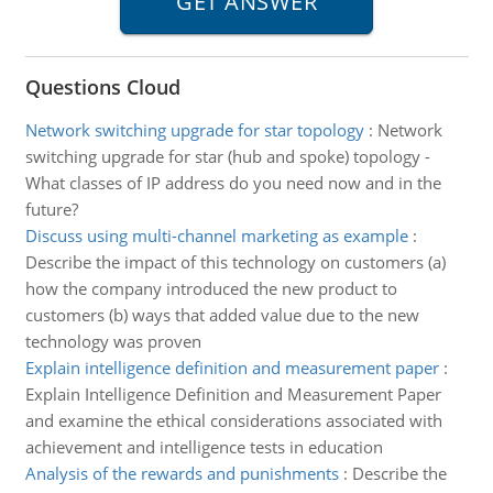
Questions Cloud
Network switching upgrade for star topology
:
Network
switching upgrade for star (hub and spoke) topology -
What classes of IP address do you need now and in the
future?
Discuss using multi-channel marketing as example
:
Describe the impact of this technology on customers (a)
how the company introduced the new product to
customers (b) ways that added value due to the new
technology was proven
Explain intelligence definition and measurement paper
:
Explain Intelligence Definition and Measurement Paper
and examine the ethical considerations associated with
achievement and intelligence tests in education
Analysis of the rewards and punishments
:
Describe the