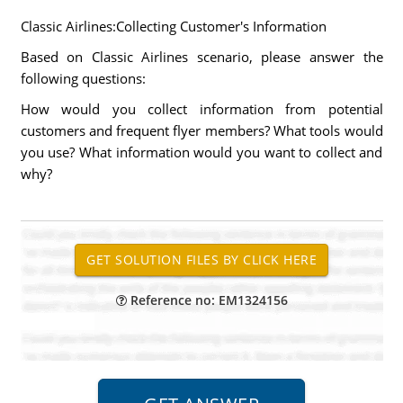
Classic Airlines:Collecting Customer's Information
Based on Classic Airlines scenario, please answer the
following questions:
How would you collect information from potential
customers and frequent flyer members? What tools would
you use? What information would you want to collect and
why?
Reference no: EM1324156