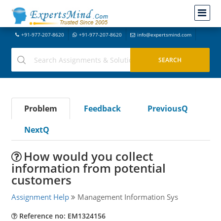
+91-977-207-8620
+91-977-207-8620
info@expertsmind.com
Problem
Feedback
PreviousQ
NextQ
How would you collect
information from potential
customers
Assignment Help
Management Information Sys
Reference no: EM1324156