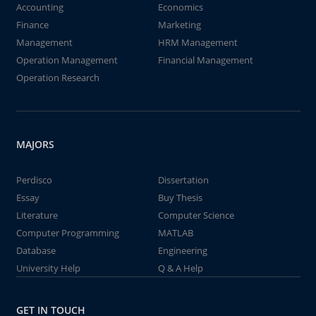
Accounting
Economics
Finance
Marketing
Management
HRM Management
Operation Management
Financial Management
Operation Research
MAJORS
Perdisco
Dissertation
Essay
Buy Thesis
Literature
Computer Science
Computer Programming
MATLAB
Database
Engineering
University Help
Q & A Help
GET IN TOUCH