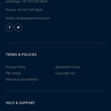
whatsapp:
+91-977-207-8620
Phone:
+91-977-207-8620
Email:
info@expertsmind.com
TERMS & POLICIES
Privacy Policy
Disclaimer Policy
T&C Policy
Copyright Act
Refund & Cancellation
HELP & SUPPORT