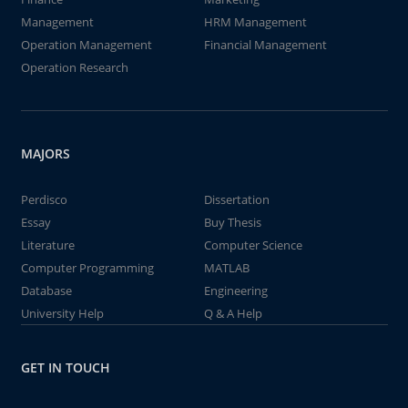
Management
HRM Management
Operation Management
Financial Management
Operation Research
MAJORS
Perdisco
Dissertation
Essay
Buy Thesis
Literature
Computer Science
Computer Programming
MATLAB
Database
Engineering
University Help
Q & A Help
GET IN TOUCH