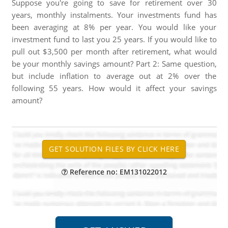
Suppose you're going to save for retirement over 30
years, monthly instalments. Your investments fund has
been averaging at 8% per year. You would like your
investment fund to last you 25 years. If you would like to
pull out $3,500 per month after retirement, what would
be your monthly savings amount? Part 2: Same question,
but include inflation to average out at 2% over the
following 55 years. How would it affect your savings
amount?
Reference no: EM131022012