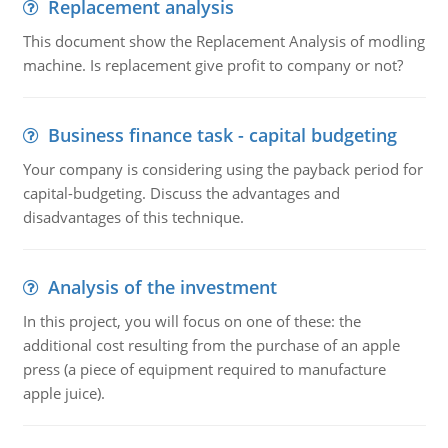
Replacement analysis
This document show the Replacement Analysis of modling
machine. Is replacement give profit to company or not?
Business finance task - capital budgeting
Your company is considering using the payback period for
capital-budgeting. Discuss the advantages and
disadvantages of this technique.
Analysis of the investment
In this project, you will focus on one of these: the
additional cost resulting from the purchase of an apple
press (a piece of equipment required to manufacture
apple juice).