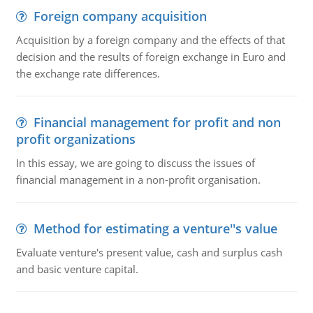
Foreign company acquisition
Acquisition by a foreign company and the effects of that
decision and the results of foreign exchange in Euro and
the exchange rate differences.
Financial management for profit and non
profit organizations
In this essay, we are going to discuss the issues of
financial management in a non-profit organisation.
Method for estimating a venture''s value
Evaluate venture's present value, cash and surplus cash
and basic venture capital.