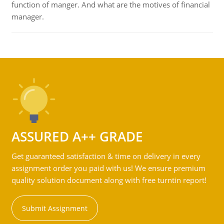
function of manger. And what are the motives of financial
manager.
ASSURED A++ GRADE
Get guaranteed satisfaction & time on delivery in every
assignment order you paid with us! We ensure premium
quality solution document along with free turntin report!
Submit Assignment