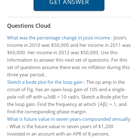
Questions Cloud
What was the percentage change in josie income
:
Josie's
income in 2010 was $50,000 and her income in 2011 was
$60,000. Her income in 2012 was $50,000. Use this
information to answer this next set of questions. For this
set of questions assume there was no inflation during this
three year period..
Sketch a bode plot for the loop gain
:
The op amp in the
circuit of Fig. has an open-loop gain of 105 and a single-
pole roll off with ω3dB = 10 rad/s. Sketch a Bode plot for
the loop gain. Find the frequency at which |Aβ| = 1, and
find the corresponding phase margin.
What is future value in seven years-compounded annually
:
What is the future value in seven years of $1,200
invested in an account with an APR of 8 percent,