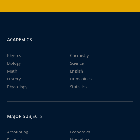
ACADEMICS
Physics
Chemistry
Biology
Science
Math
English
History
Humanities
Physiology
Statistics
MAJOR SUBJECTS
Accounting
Economics
Finance
Marketing