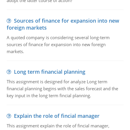
adopt the latter course of action?
Sources of finance for expansion into new
foreign markets
A quoted company is considering several long-term
sources of finance for expansion into new foreign
markets.
Long term financial planning
This assignment is designed for analyze Long term
financial planning begins with the sales forecast and the
key input in the long term fincial planning.
Explain the role of fincial manager
This assignment explain the role of fincial manager,