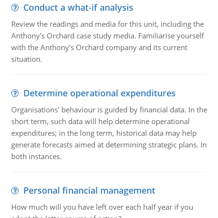
Conduct a what-if analysis
Review the readings and media for this unit, including the
Anthony's Orchard case study media. Familiarise yourself
with the Anthony's Orchard company and its current
situation.
Determine operational expenditures
Organisations' behaviour is guided by financial data. In the
short term, such data will help determine operational
expenditures; in the long term, historical data may help
generate forecasts aimed at determining strategic plans. In
both instances.
Personal financial management
How much will you have left over each half year if you