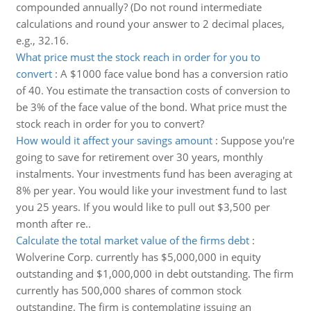
compounded annually? (Do not round intermediate
calculations and round your answer to 2 decimal places,
e.g., 32.16.
What price must the stock reach in order for you to
convert
:
A $1000 face value bond has a conversion ratio
of 40. You estimate the transaction costs of conversion to
be 3% of the face value of the bond. What price must the
stock reach in order for you to convert?
How would it affect your savings amount
:
Suppose you're
going to save for retirement over 30 years, monthly
instalments. Your investments fund has been averaging at
8% per year. You would like your investment fund to last
you 25 years. If you would like to pull out $3,500 per
month after re..
Calculate the total market value of the firms debt
:
Wolverine Corp. currently has $5,000,000 in equity
outstanding and $1,000,000 in debt outstanding. The firm
currently has 500,000 shares of common stock
outstanding. The firm is contemplating issuing an