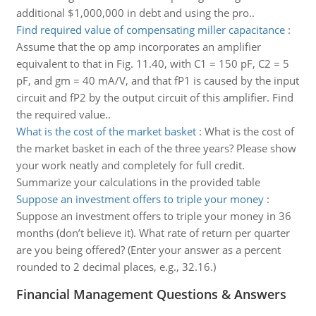
additional $1,000,000 in debt and using the pro..
Find required value of compensating miller capacitance
:
Assume that the op amp incorporates an amplifier
equivalent to that in Fig. 11.40, with C1 = 150 pF, C2 = 5
pF, and gm = 40 mA/V, and that fP1 is caused by the input
circuit and fP2 by the output circuit of this amplifier. Find
the required value..
What is the cost of the market basket
:
What is the cost of
the market basket in each of the three years? Please show
your work neatly and completely for full credit.
Summarize your calculations in the provided table
Suppose an investment offers to triple your money
:
Suppose an investment offers to triple your money in 36
months (don’t believe it). What rate of return per quarter
are you being offered? (Enter your answer as a percent
rounded to 2 decimal places, e.g., 32.16.)
Financial Management Questions & Answers