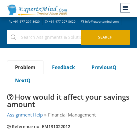
+91-977-207-8620
+91-977-207-8620
info@expertsmind.com
Problem
Feedback
PreviousQ
NextQ
How would it affect your savings
amount
Assignment Help
Financial Management
Reference no: EM131022012