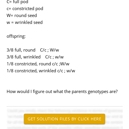
C= full pod
c= constricted pod
W= round seed
w = wrinkled seed
offspring:
3/8 full, round C/c ; W/w
3/8 full, wrinkled C/c ; w/w
1/8 constricted, round c/c ;W/w
1/8 constricted, wrinkled c/c ; w/w
How would I figure out what the parents genotypes are?