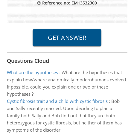
Reference no: EM13532300
Questions Cloud
What are the hypotheses
:
What are the hypotheses that
explain how/where anatomically modernhumans evolved.
If possible, could you explain one or two of these
hypotheses ?
Cystic fibrosis trait and a child with cystic fibrosis
:
Bob
and Sally recently married. Upon deciding to plan a
family,both Sally and Bob find out that they are both
heterozygous for cystic fibrosis, but neither of them has
symptoms of the disorder.