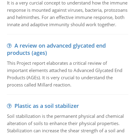
It is a very curcial concept to understand how the immune
response is mounted against viruses, bacteria, protozoans
and helminthes. For an effective immune response, both
innate and adaptive immunity should work together.
A review on advanced glycated end
products (ages)
This Project report elaborates a critical review of
important elements attached to Advanced Glycated End
Products (AGEs). It is very crucial to understand the
process called Millard reaction.
Plastic as a soil stabilizer
Soil stabilization is the permanent physical and chemical
alteration of soils to enhance their physical properties.
Stabilization can increase the shear strength of a soil and