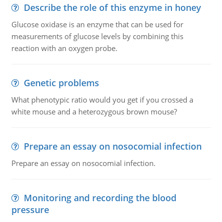
Describe the role of this enzyme in honey
Glucose oxidase is an enzyme that can be used for
measurements of glucose levels by combining this
reaction with an oxygen probe.
Genetic problems
What phenotypic ratio would you get if you crossed a
white mouse and a heterozygous brown mouse?
Prepare an essay on nosocomial infection
Prepare an essay on nosocomial infection.
Monitoring and recording the blood
pressure