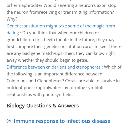
orhermaphrodite? Would severing a neuron’s axon stop
the neuron fromreceiving or transmitting information?
Why?
Geneticconstitution might take some of the magic from
dating
:
Do you think that when our children or
grandchildren first begin todate in the future, they may
first compare their geneticconstitution cards to see if there
are any bad gene match-ups?Then, they can know right
away whether they should begin to getse..
Difference between cniderians and ctenophores
:
Which of
the following is an important difference between
Cniderians and Ctenophores? Corals are able to survive in
nutrient-poor tropicalwaters by forming symbiotic
relationships with photosynthetic:
Biology Questions & Answers
Immune response to infectious disease