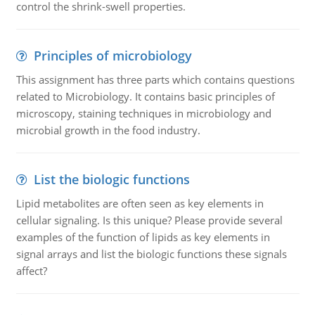
control the shrink-swell properties.
Principles of microbiology
This assignment has three parts which contains questions
related to Microbiology. It contains basic principles of
microscopy, staining techniques in microbiology and
microbial growth in the food industry.
List the biologic functions
Lipid metabolites are often seen as key elements in
cellular signaling. Is this unique? Please provide several
examples of the function of lipids as key elements in
signal arrays and list the biologic functions these signals
affect?