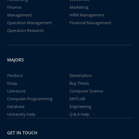
Finance
Marketing
Management
HRM Management
Operation Management
Financial Management
Operation Research
MAJORS
Perdisco
Dissertation
Essay
Buy Thesis
Literature
Computer Science
Computer Programming
MATLAB
Database
Engineering
University Help
Q & A Help
GET IN TOUCH