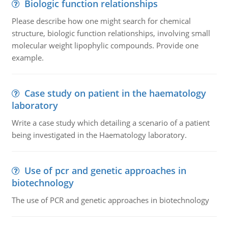
Biologic function relationships
Please describe how one might search for chemical
structure, biologic function relationships, involving small
molecular weight lipophylic compounds. Provide one
example.
Case study on patient in the haematology
laboratory
Write a case study which detailing a scenario of a patient
being investigated in the Haematology laboratory.
Use of pcr and genetic approaches in
biotechnology
The use of PCR and genetic approaches in biotechnology