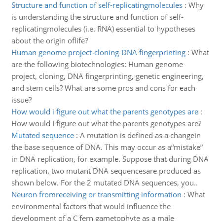
Structure and function of self-replicatingmolecules
:
Why
is understanding the structure and function of self-
replicatingmolecules (i.e. RNA) essential to hypotheses
about the origin oflife?
Human genome project-cloning-DNA fingerprinting
:
What
are the following biotechnologies: Human genome
project, cloning, DNA fingerprinting, genetic engineering,
and stem cells? What are some pros and cons for each
issue?
How would i figure out what the parents genotypes are
:
How would I figure out what the parents genotypes are?
Mutated sequence
:
A mutation is defined as a changein
the base sequence of DNA. This may occur as a“mistake”
in DNA replication, for example. Suppose that during DNA
replication, two mutant DNA sequencesare produced as
shown below. For the 2 mutated DNA sequences, you..
Neuron fromreceiving or transmitting information
:
What
environmental factors that would influence the
development of a C fern gametophyte as a male