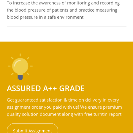
To increase the awareness of monitoring and recording
the blood pressure of patients and practice measuring
blood pressure in a safe environment.
ASSURED A++ GRADE
Get guaranteed satisfaction & time on delivery in every
assignment order you paid with us! We ensure premium
quality solution document along with free turntin report!
Submit Assignment