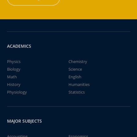
ACADEMICS
Physics
Chemistry
Biology
Science
Math
English
History
Humanities
Physiology
Statistics
MAJOR SUBJECTS
Accounting
Economics