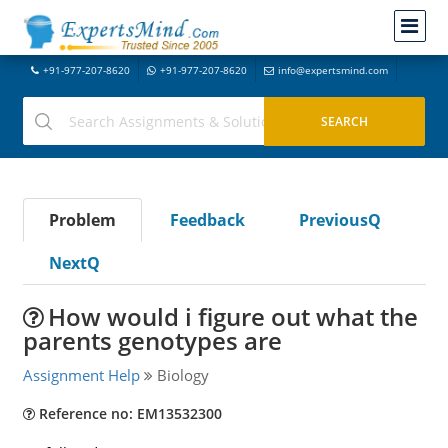
+91-977-207-8620
+91-977-207-8620
info@expertsmind.com
Problem
Feedback
PreviousQ
NextQ
How would i figure out what the
parents genotypes are
Assignment Help
Biology
Reference no: EM13532300