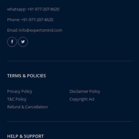
whatsapp:
+91-977-207-8620
Phone:
+91-977-207-8620
Email:
info@expertsmind.com
TERMS & POLICIES
Privacy Policy
Disclaimer Policy
T&C Policy
Copyright Act
Refund & Cancellation
HELP & SUPPORT