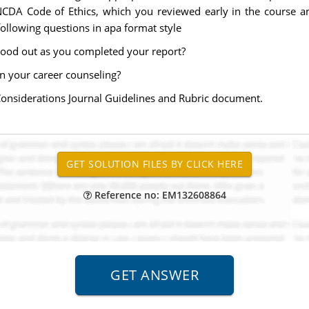
CDA Code of Ethics, which you reviewed early in the course 
ollowing questions in apa format style
stood out as you completed your report?
in your career counseling?
Considerations Journal Guidelines and Rubric document.
Reference no: EM132608864