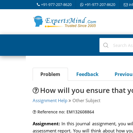
+91-977-207-8620
+91-977-207-8620
in
Problem
Feedback
Previo
How will you ensure that y
Assignment Help
Other Subject
Reference no: EM132608864
Assignment:
In this journal assignment, you wi
assessment report. You will think about how you 