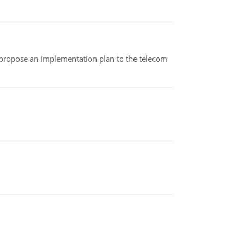
 propose an implementation plan to the telecom