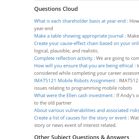
Questions Cloud
What is each shareholder basis at year-end
:
How 
year-end
Make a table showing appropriate journal
:
Make 
Create your cause-effect chain based on your onl
logical, plausible, and realistic.
Complete reflection activity
:
We are going to com
How will you ensure that you are being ethical
:
I
considered while completing your career assess
IMAT5121 Mobile Robots Assignment
:
IMAT5121 
issues relating to programming mobile robots
What were the Ellen cash investment
:
If Andy's o
to the old partner
About various vulnerabilities and associated risk
Create a list of causes for the story or event
:
Wat
story or news event of interest related.
Other Subject Questions & Answers