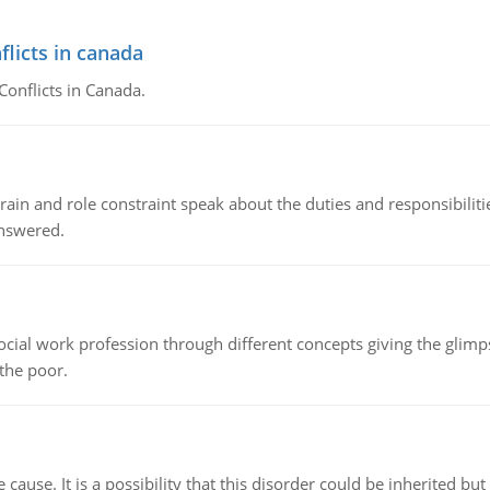
flicts in canada
Conflicts in Canada.
ain and role constraint speak about the duties and responsibilities
answered.
social work profession through different concepts giving the glim
 the poor.
cause. It is a possibility that this disorder could be inherited but 