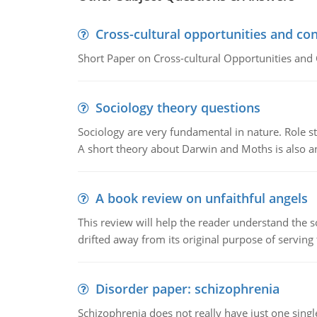
Cross-cultural opportunities and con
Short Paper on Cross-cultural Opportunities and 
Sociology theory questions
Sociology are very fundamental in nature. Role str
A short theory about Darwin and Moths is also 
A book review on unfaithful angels
This review will help the reader understand the 
drifted away from its original purpose of serving
Disorder paper: schizophrenia
Schizophrenia does not really have just one single 