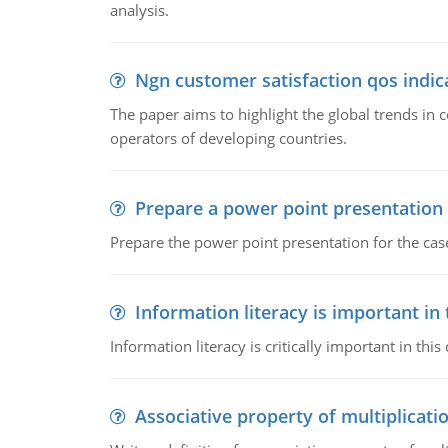
analysis.
Ngn customer satisfaction qos indica
The paper aims to highlight the global trends i
operators of developing countries.
Prepare a power point presentation
Prepare the power point presentation for the cas
Information literacy is important in
Information literacy is critically important in t
Associative property of multiplicati