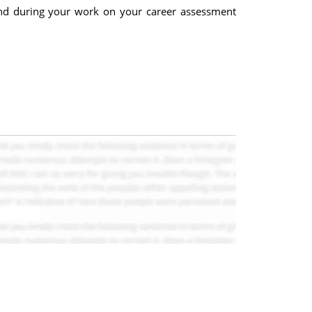
and during your work on your career assessment