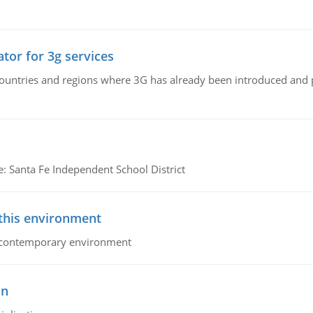
tor for 3g services
n countries and regions where 3G has already been introduced and
e: Santa Fe Independent School District
 this environment
his contemporary environment
on