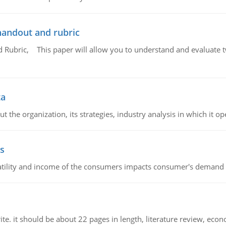
handout and rubric
Rubric, This paper will allow you to understand and evaluate tw
ta
 the organization, its strategies, industry analysis in which it ope
s
latility and income of the consumers impacts consumer's demand f
e. it should be about 22 pages in length, literature review, econ