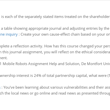
is each of the separately stated items treated on the shareholders
a table showing appropriate journal and adjusting entries by the 
ine inquiry
:
Create your own cause-effect chain based on your onl
plete a reflection activity. How has this course changed your pe
n this journal assignment, you will reflect on the ethical conside
ment.
Mobile Robots Assignment Help and Solution, De Montfort Univer
wnership interest is 24% of total partnership capital, what were (1
s
:
You've been learning about various vulnerabilities and their ass
ch the local news or go online and read news as presented thro