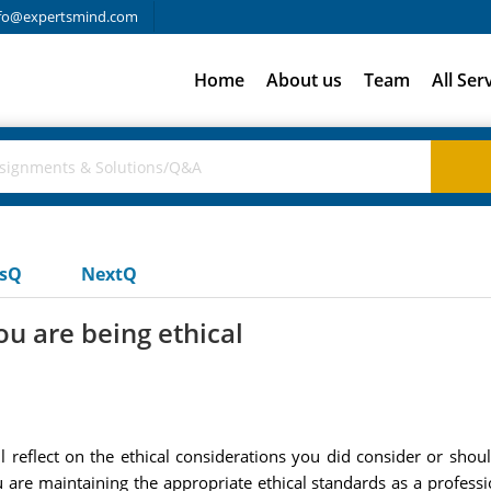
fo@expertsmind.com
Home
About us
Team
All Ser
usQ
NextQ
ou are being ethical
ll reflect on the ethical considerations you did consider or sh
are maintaining the appropriate ethical standards as a professio