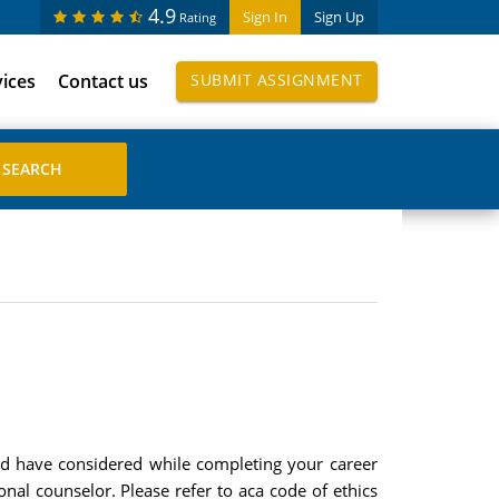
4.9
Sign In
Sign Up
Rating
vices
Contact us
SUBMIT ASSIGNMENT
ould have considered while completing your career
nal counselor. Please refer to aca code of ethics