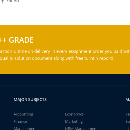
iplication.
++ GRADE
action & time on delivery in every assignment order you paid wit
ality solution document along with free turntin report!
MAJOR SUBJECTS
M
Accounting
Economics
Pe
Finance
Marketing
Es
Management
HRM Management
Li