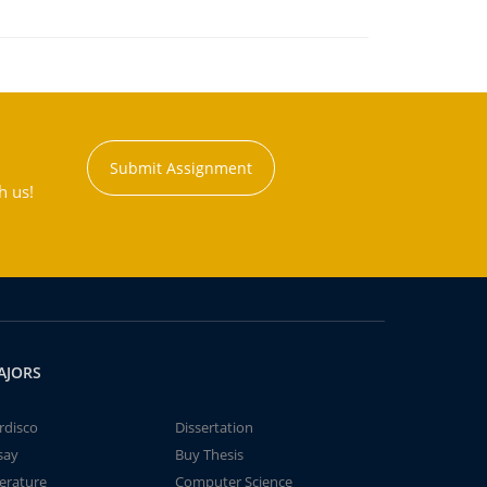
Submit Assignment
h us!
AJORS
rdisco
Dissertation
say
Buy Thesis
terature
Computer Science