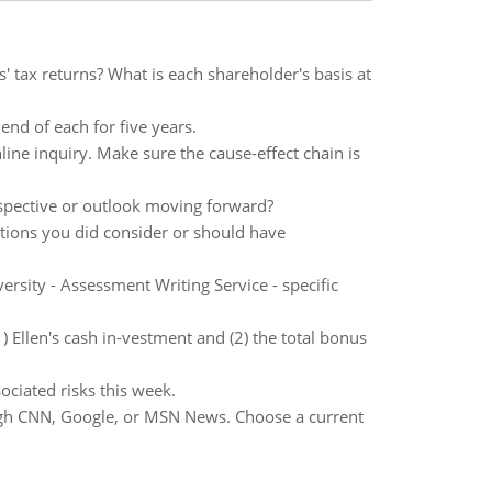
' tax returns? What is each shareholder's basis at
end of each for five years.
ine inquiry. Make sure the cause-effect chain is
rspective or outlook moving forward?
rations you did consider or should have
sity - Assessment Writing Service - specific
) Ellen's cash in-vestment and (2) the total bonus
ociated risks this week.
ugh CNN, Google, or MSN News. Choose a current