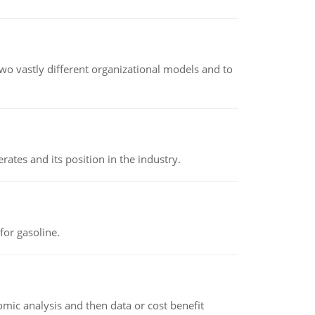
o vastly different organizational models and to
rates and its position in the industry.
or gasoline.
omic analysis and then data or cost benefit