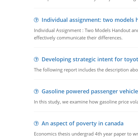
Individual assignment: two models 
Individual Assignment : Two Models Handout and 
effectively communicate their differences.
Developing strategic intent for toyo
The following report includes the description about
Gasoline powered passenger vehicle
In this study, we examine how gasoline price vo
An aspect of poverty in canada
Economics thesis undergrad 4th year paper to writ