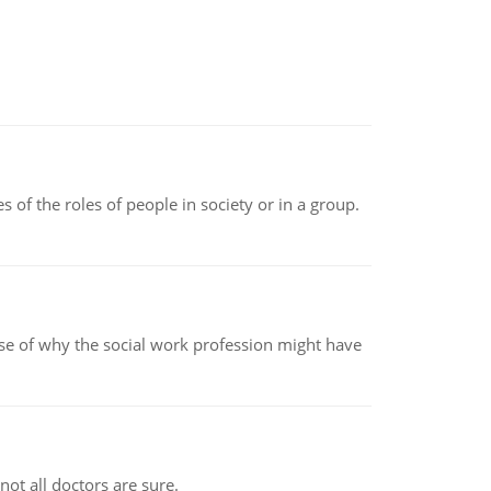
 of the roles of people in society or in a group.
pse of why the social work profession might have
not all doctors are sure.