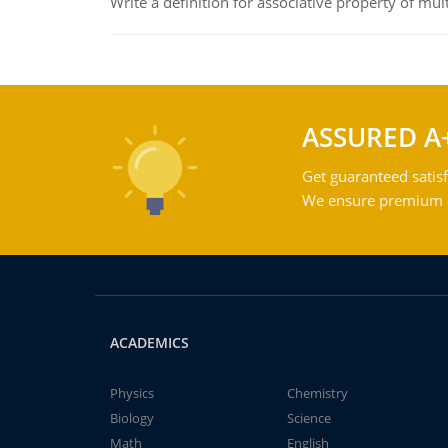
Write a definition for associative property of mult
ASSURED A
Get guaranteed satisf
We ensure premium qu
ACADEMICS
Physics
Chemistry
Biology
Science
Math
English