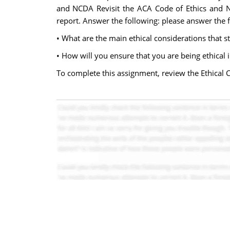
and NCDA Revisit the ACA Code of Ethics and N
report. Answer the following: please answer the f
• What are the main ethical considerations that 
• How will you ensure that you are being ethical 
To complete this assignment, review the Ethical 