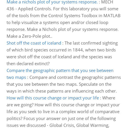
Make a nichols plot of your systems response.
:
MECH
436 - Applied Controls. For this laboratory you will some
of the tools from the Control Systems Toolbox in MATLAB
to help visualize a systems open and/or closed loop
response. Make a Nichols plot of your systems response.
Make a Zero-Pole plot..
Shot off the coast of iceland
:
The last confirmed sighting
of which bird species occurred in 1844, when two birds
were shot off the coast of Iceland and the species was
then declared extinct?
Compare the geographic pattern that you see between
two maps
:
Compare and contrast the geographic patterns
that you see between the two maps. Speculate on the
ways in which these patterns are influencing each other.
How will this course change or impact your life
:
Where
are we going? How will this course change or impact your
life as you seek to live in a complex world of comparative
politics? Focus your answer on just one of the following
issues we discussed - Global Crisis, Global Warming,