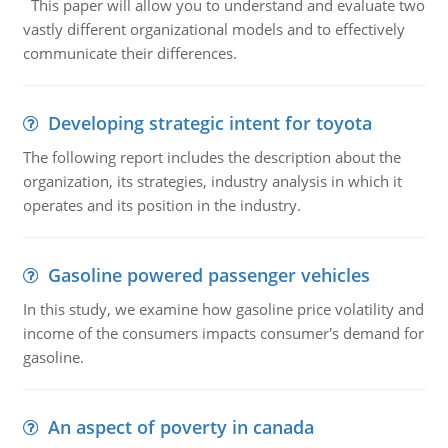
This paper will allow you to understand and evaluate two
vastly different organizational models and to effectively
communicate their differences.
Developing strategic intent for toyota
The following report includes the description about the
organization, its strategies, industry analysis in which it
operates and its position in the industry.
Gasoline powered passenger vehicles
In this study, we examine how gasoline price volatility and
income of the consumers impacts consumer's demand for
gasoline.
An aspect of poverty in canada