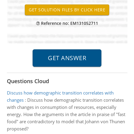
Reference no: EM131052711
Questions Cloud
Discuss how demographic transition correlates with
changes
:
Discuss how demographic transition correlates
with changes in consumption of resources, especially
energy. How the arguments in the article in praise of "fast
food" are contradictory to model that Johann von Thunen
proposed?