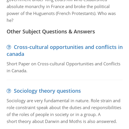
absolute monarchy in France and broke the political
power of the Huguenots (French Protestants). Who was
he?
Other Subject Questions & Answers
Cross-cultural opportunities and conflicts in
canada
Short Paper on Cross-cultural Opportunities and Conflicts
in Canada.
Sociology theory questions
Sociology are very fundamental in nature. Role strain and
role constraint speak about the duties and responsibilities
of the roles of people in society or in a group. A
short theory about Darwin and Moths is also answered.