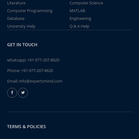
Literature
Computer Science
Computer Programming
MATLAB
Database
Engineering
University Help
Q & A Help
GET IN TOUCH
whatsapp:
+91-977-207-8620
Phone:
+91-977-207-8620
Email:
info@expertsmind.com
TERMS & POLICIES