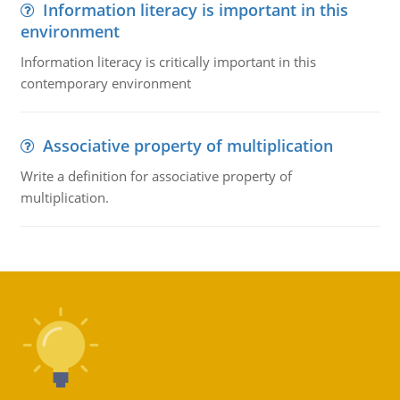
Information literacy is important in this
environment
Information literacy is critically important in this
contemporary environment
Associative property of multiplication
Write a definition for associative property of
multiplication.