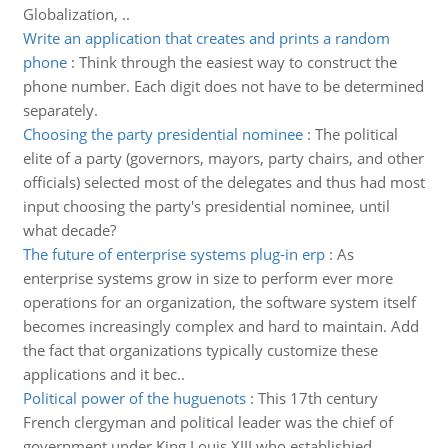
Globalization, ..
Write an application that creates and prints a random
phone
:
Think through the easiest way to construct the
phone number. Each digit does not have to be determined
separately.
Choosing the party presidential nominee
:
The political
elite of a party (governors, mayors, party chairs, and other
officials) selected most of the delegates and thus had most
input choosing the party's presidential nominee, until
what decade?
The future of enterprise systems plug-in erp
:
As
enterprise systems grow in size to perform ever more
operations for an organization, the software system itself
becomes increasingly complex and hard to maintain. Add
the fact that organizations typically customize these
applications and it bec..
Political power of the huguenots
:
This 17th century
French clergyman and political leader was the chief of
government under King Louis XIII who establishied