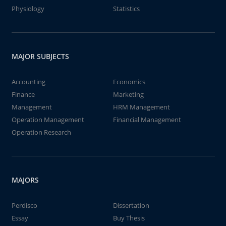
Physiology
Statistics
MAJOR SUBJECTS
Accounting
Economics
Finance
Marketing
Management
HRM Management
Operation Management
Financial Management
Operation Research
MAJORS
Perdisco
Dissertation
Essay
Buy Thesis