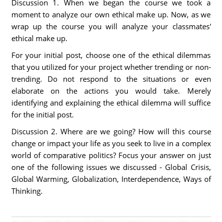
Discussion 1. When we began the course we took a
moment to analyze our own ethical make up. Now, as we
wrap up the course you will analyze your classmates'
ethical make up.
For your initial post, choose one of the ethical dilemmas
that you utilized for your project whether trending or non-
trending. Do not respond to the situations or even
elaborate on the actions you would take. Merely
identifying and explaining the ethical dilemma will suffice
for the initial post.
Discussion 2. Where are we going? How will this course
change or impact your life as you seek to live in a complex
world of comparative politics? Focus your answer on just
one of the following issues we discussed - Global Crisis,
Global Warming, Globalization, Interdependence, Ways of
Thinking.