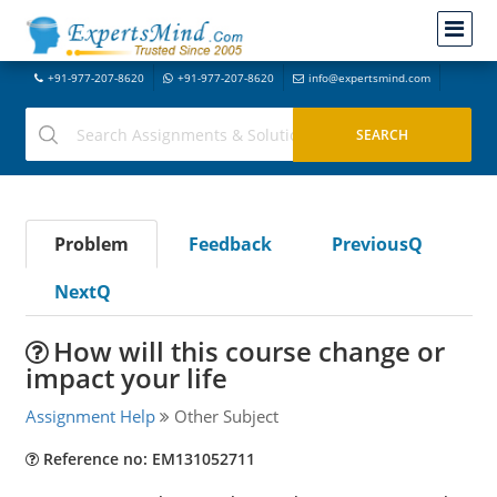
+91-977-207-8620
+91-977-207-8620
info@expertsmind.com
Problem
Feedback
PreviousQ
NextQ
How will this course change or
impact your life
Assignment Help
Other Subject
Reference no: EM131052711