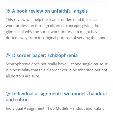
A book review on unfaithful angels
This review will help the reader understand the social
work profession through different concepts giving the
glimpse of why the social work profession might have
drifted away from its original purpose of serving the poor.
Disorder paper: schizophrenia
Schizophrenia does not really have just one single cause. It
is a possibility that this disorder could be inherited but not
all doctors are sure.
Individual assignment: two models handout
and rubric
Individual Assignment : Two Models Handout and Rubric,