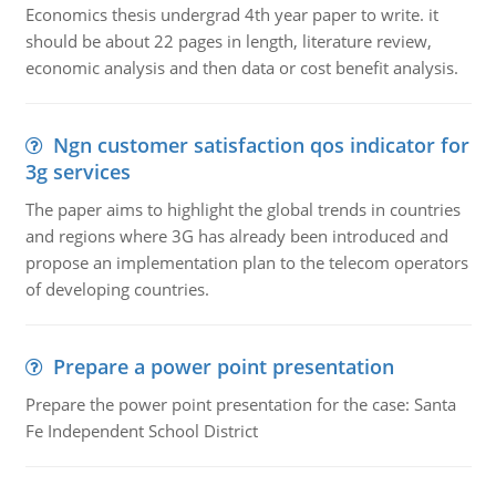
Economics thesis undergrad 4th year paper to write. it
should be about 22 pages in length, literature review,
economic analysis and then data or cost benefit analysis.
Ngn customer satisfaction qos indicator for
3g services
The paper aims to highlight the global trends in countries
and regions where 3G has already been introduced and
propose an implementation plan to the telecom operators
of developing countries.
Prepare a power point presentation
Prepare the power point presentation for the case: Santa
Fe Independent School District