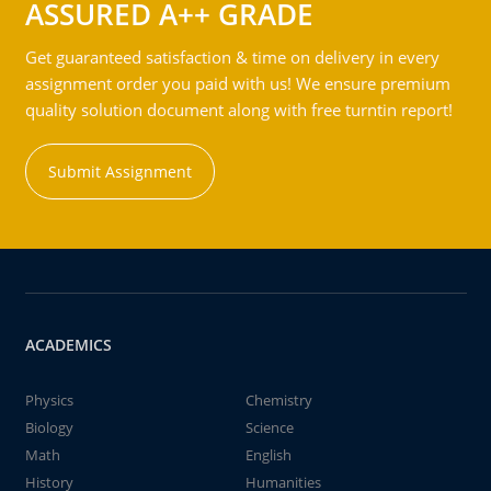
ASSURED A++ GRADE
Get guaranteed satisfaction & time on delivery in every
assignment order you paid with us! We ensure premium
quality solution document along with free turntin report!
Submit Assignment
ACADEMICS
Physics
Chemistry
Biology
Science
Math
English
History
Humanities