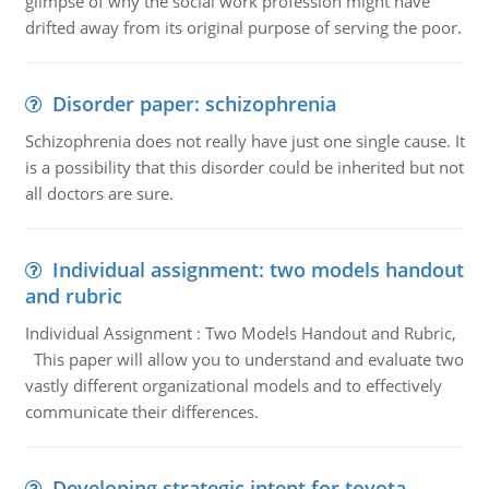
glimpse of why the social work profession might have
drifted away from its original purpose of serving the poor.
Disorder paper: schizophrenia
Schizophrenia does not really have just one single cause. It
is a possibility that this disorder could be inherited but not
all doctors are sure.
Individual assignment: two models handout
and rubric
Individual Assignment : Two Models Handout and Rubric,
This paper will allow you to understand and evaluate two
vastly different organizational models and to effectively
communicate their differences.
Developing strategic intent for toyota