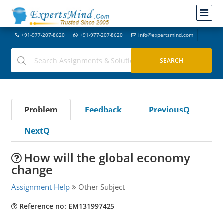
+91-977-207-8620
+91-977-207-8620
info@expertsmind.com
Problem
Feedback
PreviousQ
NextQ
How will the global economy
change
Assignment Help
Other Subject
Reference no: EM131997425