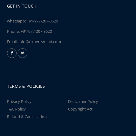
GET IN TOUCH
whatsapp:
+91-977-207-8620
Phone:
+91-977-207-8620
Email:
info@expertsmind.com
TERMS & POLICIES
Privacy Policy
Disclaimer Policy
T&C Policy
Copyright Act
Refund & Cancellation