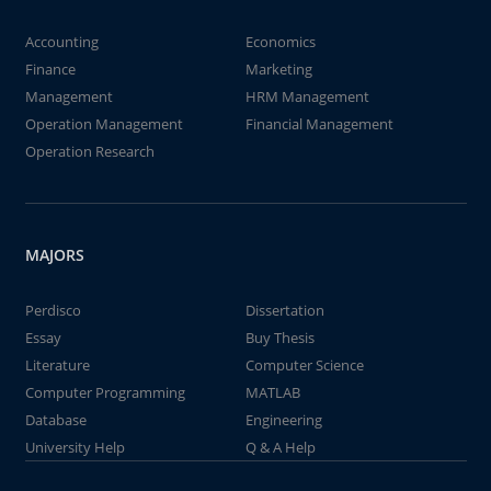
Accounting
Economics
Finance
Marketing
Management
HRM Management
Operation Management
Financial Management
Operation Research
MAJORS
Perdisco
Dissertation
Essay
Buy Thesis
Literature
Computer Science
Computer Programming
MATLAB
Database
Engineering
University Help
Q & A Help