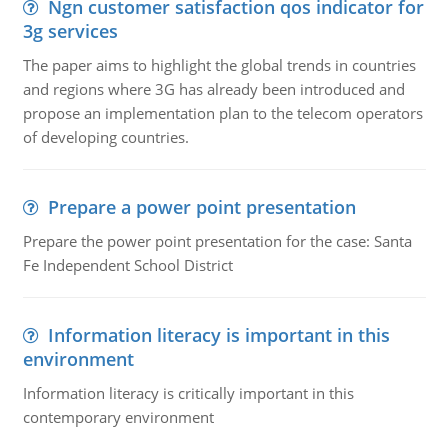
Ngn customer satisfaction qos indicator for
3g services
The paper aims to highlight the global trends in countries
and regions where 3G has already been introduced and
propose an implementation plan to the telecom operators
of developing countries.
Prepare a power point presentation
Prepare the power point presentation for the case: Santa
Fe Independent School District
Information literacy is important in this
environment
Information literacy is critically important in this
contemporary environment