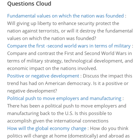
Questions Cloud
Fundamental values on which the nation was founded
:
Will giving up liberty to enhance security protect the
nation against terrorists, or will it destroy the fundamental
values on which the nation was founded?
Compare the first -second world wars in terms of military
:
Compare and contrast the First and Second World Wars in
terms of military strategy, technological development, and
economic impact on the nations involved.
Positive or negative development
:
Discuss the impact this
trend has had on American democracy. Is it a positive or
negative development?
Political push to move employers and manufacturing
:
There has been a political push to move employers and
manufacturing back to the U.S. Is this possible to
accomplish given the international connections
How will the global economy change
:
How do you think
politics will change at home (domestically) and abroad as