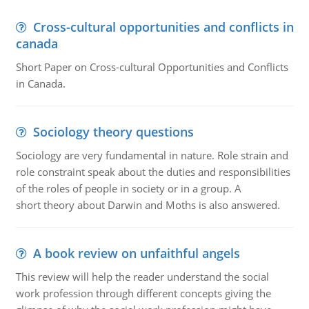
Cross-cultural opportunities and conflicts in
canada
Short Paper on Cross-cultural Opportunities and Conflicts
in Canada.
Sociology theory questions
Sociology are very fundamental in nature. Role strain and
role constraint speak about the duties and responsibilities
of the roles of people in society or in a group. A
short theory about Darwin and Moths is also answered.
A book review on unfaithful angels
This review will help the reader understand the social
work profession through different concepts giving the