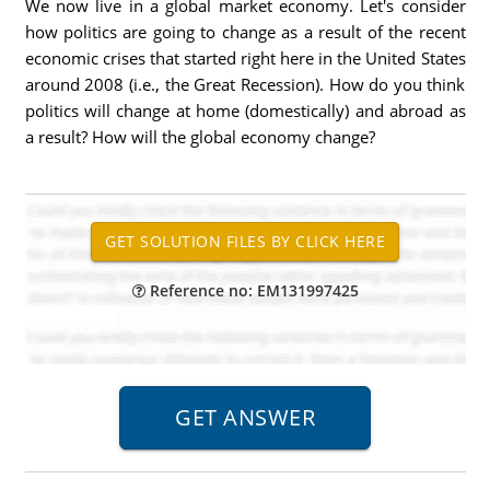
We now live in a global market economy. Let's consider
how politics are going to change as a result of the recent
economic crises that started right here in the United States
around 2008 (i.e., the Great Recession). How do you think
politics will change at home (domestically) and abroad as
a result? How will the global economy change?
Reference no: EM131997425