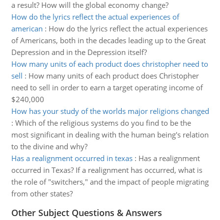
a result? How will the global economy change?
How do the lyrics reflect the actual experiences of
american
:
How do the lyrics reflect the actual experiences
of Americans, both in the decades leading up to the Great
Depression and in the Depression itself?
How many units of each product does christopher need to
sell
:
How many units of each product does Christopher
need to sell in order to earn a target operating income of
$240,000
How has your study of the worlds major religions changed
:
Which of the religious systems do you find to be the
most significant in dealing with the human being's relation
to the divine and why?
Has a realignment occurred in texas
:
Has a realignment
occurred in Texas? If a realignment has occurred, what is
the role of "switchers," and the impact of people migrating
from other states?
Other Subject Questions & Answers