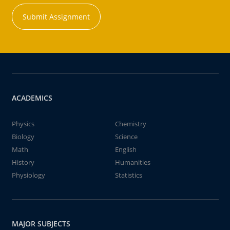
Submit Assignment
ACADEMICS
Physics
Chemistry
Biology
Science
Math
English
History
Humanities
Physiology
Statistics
MAJOR SUBJECTS