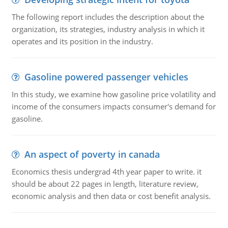
The following report includes the description about the
organization, its strategies, industry analysis in which it
operates and its position in the industry.
Gasoline powered passenger vehicles
In this study, we examine how gasoline price volatility and
income of the consumers impacts consumer's demand for
gasoline.
An aspect of poverty in canada
Economics thesis undergrad 4th year paper to write. it
should be about 22 pages in length, literature review,
economic analysis and then data or cost benefit analysis.