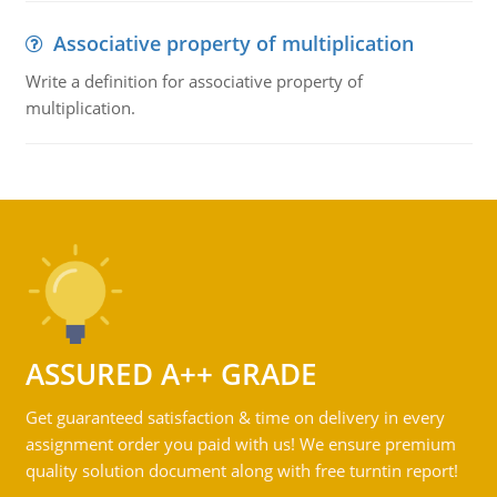
Associative property of multiplication
Write a definition for associative property of
multiplication.
ASSURED A++ GRADE
Get guaranteed satisfaction & time on delivery in every
assignment order you paid with us! We ensure premium
quality solution document along with free turntin report!