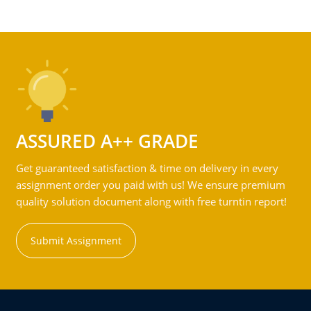
ASSURED A++ GRADE
Get guaranteed satisfaction & time on delivery in every
assignment order you paid with us! We ensure premium
quality solution document along with free turntin report!
Submit Assignment