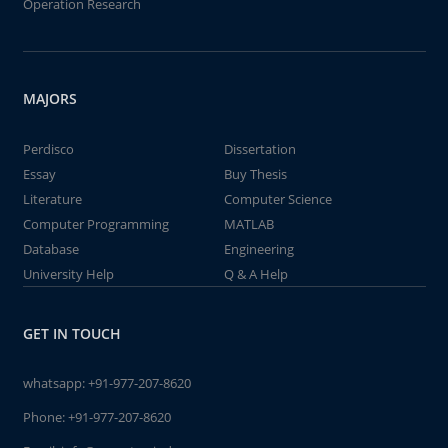
Operation Research
MAJORS
Perdisco
Dissertation
Essay
Buy Thesis
Literature
Computer Science
Computer Programming
MATLAB
Database
Engineering
University Help
Q & A Help
GET IN TOUCH
whatsapp:
+91-977-207-8620
Phone:
+91-977-207-8620