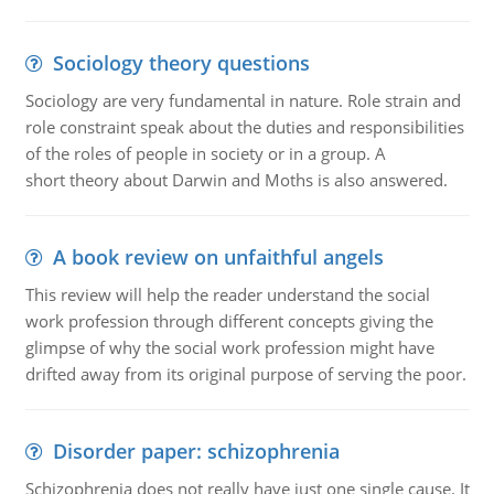
Sociology theory questions
Sociology are very fundamental in nature. Role strain and
role constraint speak about the duties and responsibilities
of the roles of people in society or in a group. A
short theory about Darwin and Moths is also answered.
A book review on unfaithful angels
This review will help the reader understand the social
work profession through different concepts giving the
glimpse of why the social work profession might have
drifted away from its original purpose of serving the poor.
Disorder paper: schizophrenia
Schizophrenia does not really have just one single cause. It