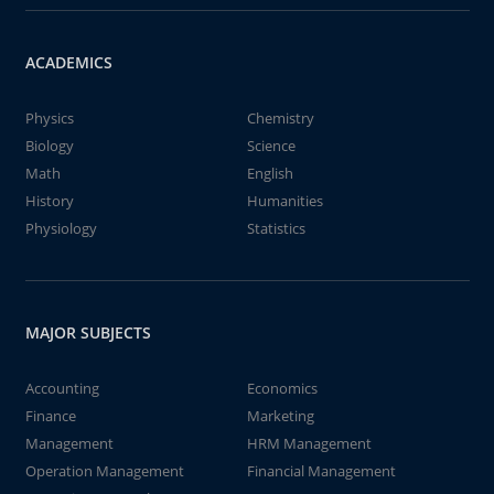
ACADEMICS
Physics
Chemistry
Biology
Science
Math
English
History
Humanities
Physiology
Statistics
MAJOR SUBJECTS
Accounting
Economics
Finance
Marketing
Management
HRM Management
Operation Management
Financial Management