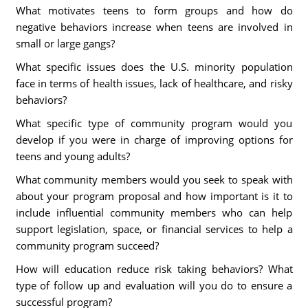
What motivates teens to form groups and how do
negative behaviors increase when teens are involved in
small or large gangs?
What specific issues does the U.S. minority population
face in terms of health issues, lack of healthcare, and risky
behaviors?
What specific type of community program would you
develop if you were in charge of improving options for
teens and young adults?
What community members would you seek to speak with
about your program proposal and how important is it to
include influential community members who can help
support legislation, space, or financial services to help a
community program succeed?
How will education reduce risk taking behaviors? What
type of follow up and evaluation will you do to ensure a
successful program?