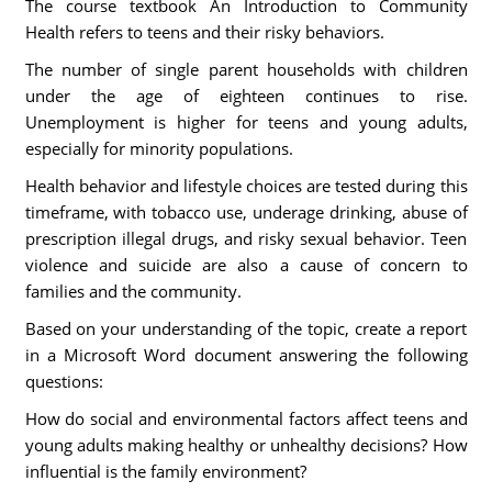
The course textbook An Introduction to Community
Health refers to teens and their risky behaviors.
The number of single parent households with children
under the age of eighteen continues to rise.
Unemployment is higher for teens and young adults,
especially for minority populations.
Health behavior and lifestyle choices are tested during this
timeframe, with tobacco use, underage drinking, abuse of
prescription illegal drugs, and risky sexual behavior. Teen
violence and suicide are also a cause of concern to
families and the community.
Based on your understanding of the topic, create a report
in a Microsoft Word document answering the following
questions:
How do social and environmental factors affect teens and
young adults making healthy or unhealthy decisions? How
influential is the family environment?