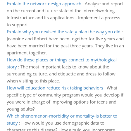
Explain the network design approach
:
Analyse and report
on the current and future state of the internetworking
infrastructure and its applications - Implement a process
to support
Explain why you devised the safety plan the way you did
:
Jeannine and Robert have been together for five years and
have been married for the past three years. They live in an
apartment together.
How do these places or things connect to mythological
story
:
The most important facts to know about the
surrounding culture, and etiquette and dress to follow
when visiting to this place.
How will education reduce risk taking behaviors
:
What
specific type of community program would you develop if
you were in charge of improving options for teens and
young adults?
Which phenomenon-morbidity or mortality-is better to
study
:
How would you use demographic data to
characterize this disease? How would you incorporate