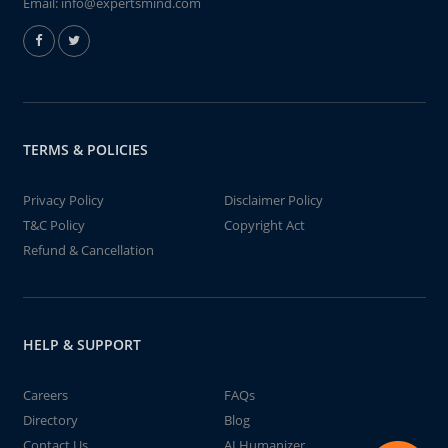
Email:
info@expertsmind.com
TERMS & POLICIES
Privacy Policy
Disclaimer Policy
T&C Policy
Copyright Act
Refund & Cancellation
HELP & SUPPORT
Careers
FAQs
Directory
Blog
Contact Us
AI Humanizer