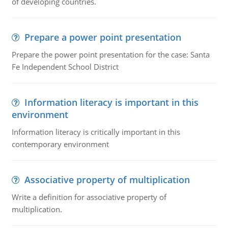
of developing countries.
Prepare a power point presentation
Prepare the power point presentation for the case: Santa
Fe Independent School District
Information literacy is important in this
environment
Information literacy is critically important in this
contemporary environment
Associative property of multiplication
Write a definition for associative property of
multiplication.