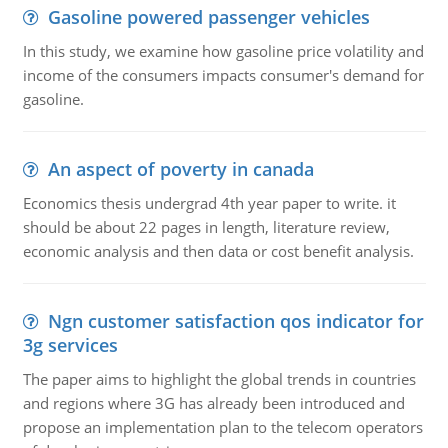
Gasoline powered passenger vehicles
In this study, we examine how gasoline price volatility and
income of the consumers impacts consumer's demand for
gasoline.
An aspect of poverty in canada
Economics thesis undergrad 4th year paper to write. it
should be about 22 pages in length, literature review,
economic analysis and then data or cost benefit analysis.
Ngn customer satisfaction qos indicator for
3g services
The paper aims to highlight the global trends in countries
and regions where 3G has already been introduced and
propose an implementation plan to the telecom operators