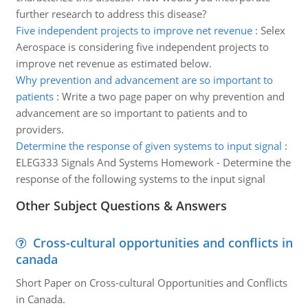
further research to address this disease?
Five independent projects to improve net revenue
:
Selex
Aerospace is considering five independent projects to
improve net revenue as estimated below.
Why prevention and advancement are so important to
patients
:
Write a two page paper on why prevention and
advancement are so important to patients and to
providers.
Determine the response of given systems to input signal
:
ELEG333 Signals And Systems Homework - Determine the
response of the following systems to the input signal
Other Subject Questions & Answers
Cross-cultural opportunities and conflicts in
canada
Short Paper on Cross-cultural Opportunities and Conflicts
in Canada.