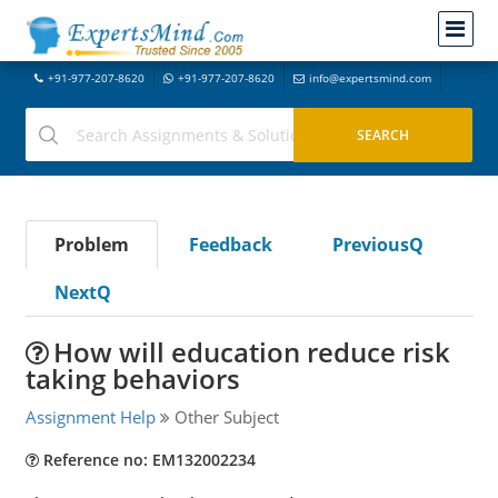
+91-977-207-8620
+91-977-207-8620
info@expertsmind.com
Problem
Feedback
PreviousQ
NextQ
How will education reduce risk
taking behaviors
Assignment Help
Other Subject
Reference no: EM132002234