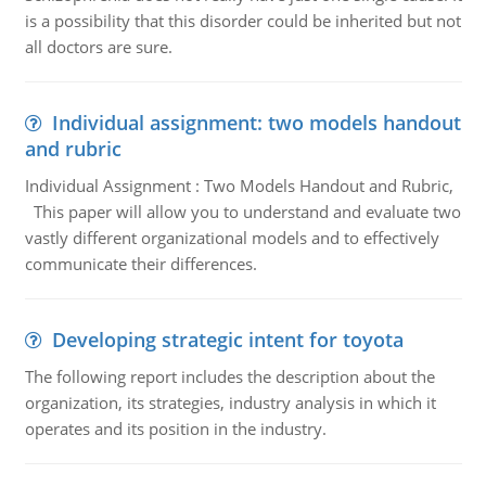
is a possibility that this disorder could be inherited but not
all doctors are sure.
Individual assignment: two models handout
and rubric
Individual Assignment : Two Models Handout and Rubric,
This paper will allow you to understand and evaluate two
vastly different organizational models and to effectively
communicate their differences.
Developing strategic intent for toyota
The following report includes the description about the
organization, its strategies, industry analysis in which it
operates and its position in the industry.