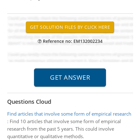
Reference no: EM132002234
Questions Cloud
Find articles that involve some form of empirical research
:
Find 10 articles that involve some form of empirical
research from the past 5 years. This could involve
quantitative or qualitative methods.