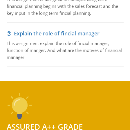
financial planning begins with the sales forecast and the
key input in the long term fincial planning.
Explain the role of fincial manager
This assignment explain the role of fincial manager,
function of manger. And what are the motives of financial
manager.
ASSURED A++ GRADE