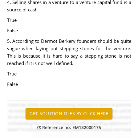
4. Selling shares in a venture to a venture capital fund is a
source of cash.
True
False
5. According to Dermot Berkery founders should be quite
vague when laying out stepping stones for the venture.
This is because it is hard to say a stepping stone is not
reached if it is not well defined.
True
False
Reference no: EM132000175