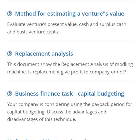
Method for estimating a venture''s value
Evaluate venture's present value, cash and surplus cash
and basic venture capital.
Replacement analysis
This document show the Replacement Analysis of modling
machine. Is replacement give profit to company or not?
Business finance task - capital budgeting
Your company is considering using the payback period for
capital-budgeting. Discuss the advantages and
disadvantages of this technique.