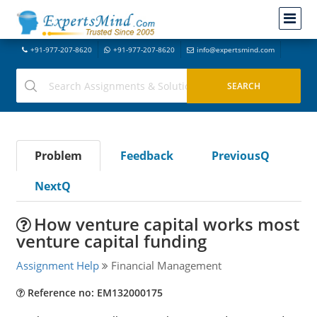
+91-977-207-8620
+91-977-207-8620
info@expertsmind.com
Problem
Feedback
PreviousQ
NextQ
How venture capital works most
venture capital funding
Assignment Help
Financial Management
Reference no: EM132000175