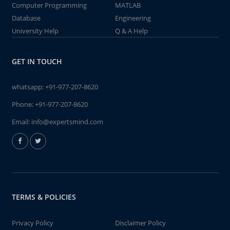
Computer Programming
MATLAB
Database
Engineering
University Help
Q & A Help
GET IN TOUCH
whatsapp:
+91-977-207-8620
Phone:
+91-977-207-8620
Email:
info@expertsmind.com
TERMS & POLICIES
Privacy Policy
Disclaimer Policy