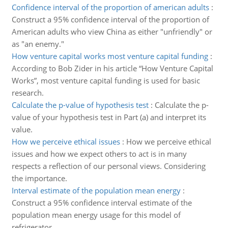
Confidence interval of the proportion of american adults
:
Construct a 95% confidence interval of the proportion of
American adults who view China as either "unfriendly" or
as "an enemy."
How venture capital works most venture capital funding
:
According to Bob Zider in his article “How Venture Capital
Works”, most venture capital funding is used for basic
research.
Calculate the p-value of hypothesis test
:
Calculate the p-
value of your hypothesis test in Part (a) and interpret its
value.
How we perceive ethical issues
:
How we perceive ethical
issues and how we expect others to act is in many
respects a reflection of our personal views. Considering
the importance.
Interval estimate of the population mean energy
:
Construct a 95% confidence interval estimate of the
population mean energy usage for this model of
refrigerator.