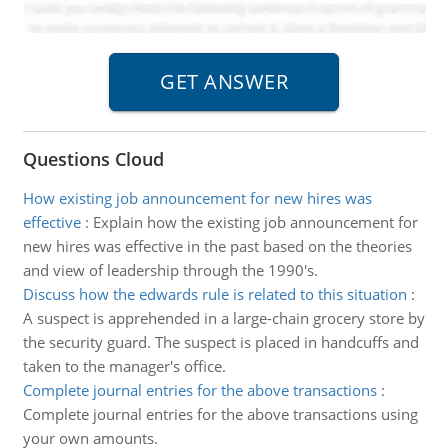
Questions Cloud
How existing job announcement for new hires was
effective
:
Explain how the existing job announcement for
new hires was effective in the past based on the theories
and view of leadership through the 1990's.
Discuss how the edwards rule is related to this situation
:
A suspect is apprehended in a large-chain grocery store by
the security guard. The suspect is placed in handcuffs and
taken to the manager's office.
Complete journal entries for the above transactions
:
Complete journal entries for the above transactions using
your own amounts.