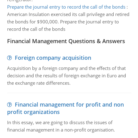
Prepare the journal entry to record the call of the bonds
:
American Insulation exercised its call privilege and retired
the bonds for $900,000. Prepare the journal entry to
record the call of the bonds
Financial Management Questions & Answers
Foreign company acquisition
Acquisition by a foreign company and the effects of that
decision and the results of foreign exchange in Euro and
the exchange rate differences.
Financial management for profit and non
profit organizations
In this essay, we are going to discuss the issues of
financial management in a non-profit organisation.