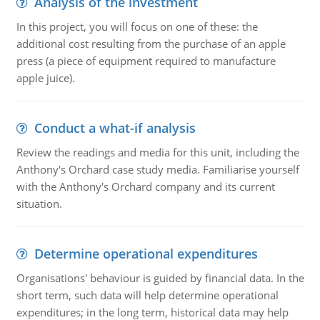
Analysis of the investment
In this project, you will focus on one of these: the
additional cost resulting from the purchase of an apple
press (a piece of equipment required to manufacture
apple juice).
Conduct a what-if analysis
Review the readings and media for this unit, including the
Anthony's Orchard case study media. Familiarise yourself
with the Anthony's Orchard company and its current
situation.
Determine operational expenditures
Organisations' behaviour is guided by financial data. In the
short term, such data will help determine operational
expenditures; in the long term, historical data may help