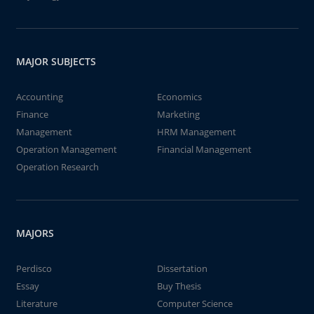
MAJOR SUBJECTS
Accounting
Economics
Finance
Marketing
Management
HRM Management
Operation Management
Financial Management
Operation Research
MAJORS
Perdisco
Dissertation
Essay
Buy Thesis
Literature
Computer Science