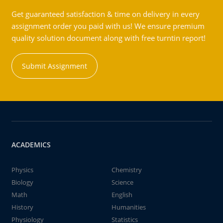
Get guaranteed satisfaction & time on delivery in every
assignment order you paid with us! We ensure premium
quality solution document along with free turntin report!
Submit Assignment
ACADEMICS
Physics
Chemistry
Biology
Science
Math
English
History
Humanities
Physiology
Statistics