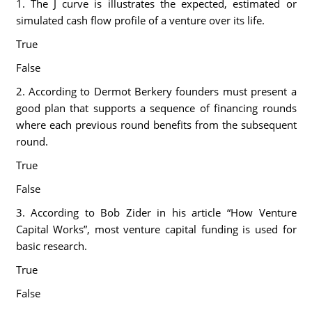
1. The J curve is illustrates the expected, estimated or
simulated cash flow profile of a venture over its life.
True
False
2. According to Dermot Berkery founders must present a
good plan that supports a sequence of financing rounds
where each previous round benefits from the subsequent
round.
True
False
3. According to Bob Zider in his article “How Venture
Capital Works”, most venture capital funding is used for
basic research.
True
False