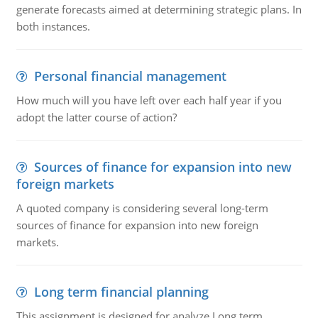
generate forecasts aimed at determining strategic plans. In
both instances.
Personal financial management
How much will you have left over each half year if you
adopt the latter course of action?
Sources of finance for expansion into new
foreign markets
A quoted company is considering several long-term
sources of finance for expansion into new foreign
markets.
Long term financial planning
This assignment is designed for analyze Long term