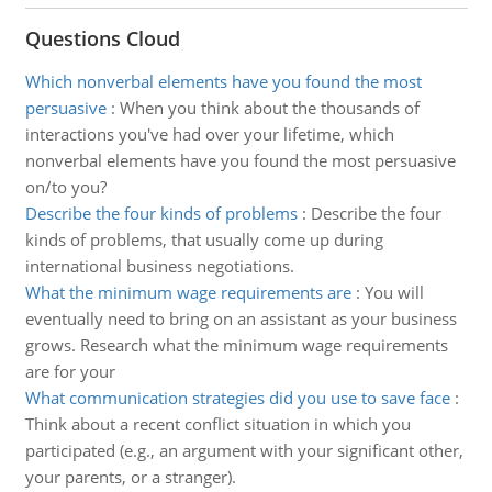
Questions Cloud
Which nonverbal elements have you found the most
persuasive
:
When you think about the thousands of
interactions you've had over your lifetime, which
nonverbal elements have you found the most persuasive
on/to you?
Describe the four kinds of problems
:
Describe the four
kinds of problems, that usually come up during
international business negotiations.
What the minimum wage requirements are
:
You will
eventually need to bring on an assistant as your business
grows. Research what the minimum wage requirements
are for your
What communication strategies did you use to save face
:
Think about a recent conflict situation in which you
participated (e.g., an argument with your significant other,
your parents, or a stranger).