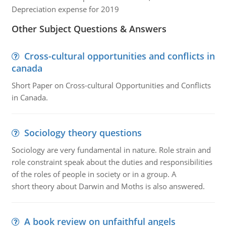
Depreciation expense for 2019
Other Subject Questions & Answers
Cross-cultural opportunities and conflicts in
canada
Short Paper on Cross-cultural Opportunities and Conflicts
in Canada.
Sociology theory questions
Sociology are very fundamental in nature. Role strain and
role constraint speak about the duties and responsibilities
of the roles of people in society or in a group. A
short theory about Darwin and Moths is also answered.
A book review on unfaithful angels