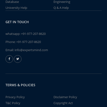
Database
Engineering
University Help
Q & A Help
GET IN TOUCH
whatsapp:
+91-977-207-8620
Phone:
+91-977-207-8620
Email:
info@expertsmind.com
TERMS & POLICIES
Privacy Policy
Disclaimer Policy
T&C Policy
Copyright Act