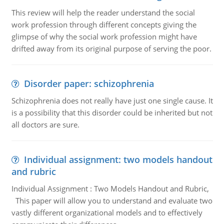
This review will help the reader understand the social
work profession through different concepts giving the
glimpse of why the social work profession might have
drifted away from its original purpose of serving the poor.
Disorder paper: schizophrenia
Schizophrenia does not really have just one single cause. It
is a possibility that this disorder could be inherited but not
all doctors are sure.
Individual assignment: two models handout
and rubric
Individual Assignment : Two Models Handout and Rubric,
This paper will allow you to understand and evaluate two
vastly different organizational models and to effectively