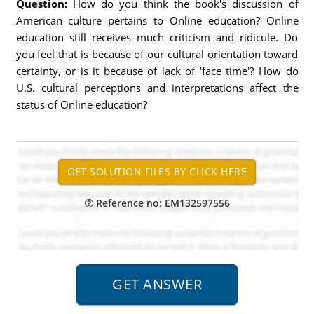
Question:
How do you think the book's discussion of
American culture pertains to Online education? Online
education still receives much criticism and ridicule. Do
you feel that is because of our cultural orientation toward
certainty, or is it because of lack of ‘face time'? How do
U.S. cultural perceptions and interpretations affect the
status of Online education?
Reference no: EM132597556