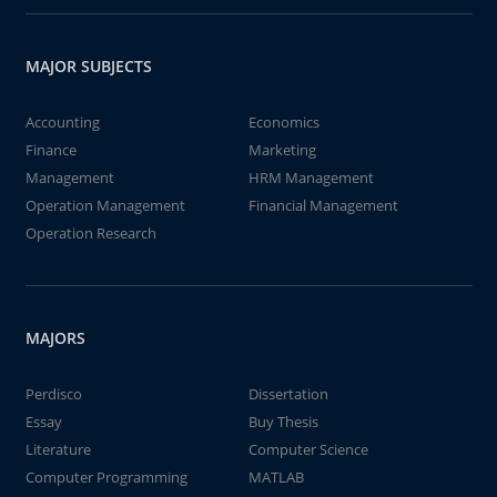
MAJOR SUBJECTS
Accounting
Economics
Finance
Marketing
Management
HRM Management
Operation Management
Financial Management
Operation Research
MAJORS
Perdisco
Dissertation
Essay
Buy Thesis
Literature
Computer Science
Computer Programming
MATLAB