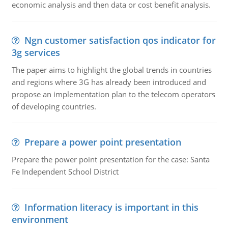
economic analysis and then data or cost benefit analysis.
Ngn customer satisfaction qos indicator for
3g services
The paper aims to highlight the global trends in countries
and regions where 3G has already been introduced and
propose an implementation plan to the telecom operators
of developing countries.
Prepare a power point presentation
Prepare the power point presentation for the case: Santa
Fe Independent School District
Information literacy is important in this
environment