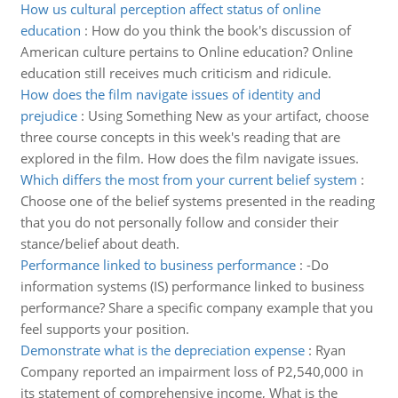
How us cultural perception affect status of online
education
:
How do you think the book's discussion of
American culture pertains to Online education? Online
education still receives much criticism and ridicule.
How does the film navigate issues of identity and
prejudice
:
Using Something New as your artifact, choose
three course concepts in this week's reading that are
explored in the film. How does the film navigate issues.
Which differs the most from your current belief system
:
Choose one of the belief systems presented in the reading
that you do not personally follow and consider their
stance/belief about death.
Performance linked to business performance
:
-Do
information systems (IS) performance linked to business
performance? Share a specific company example that you
feel supports your position.
Demonstrate what is the depreciation expense
:
Ryan
Company reported an impairment loss of P2,540,000 in
its statement of comprehensive income, What is the