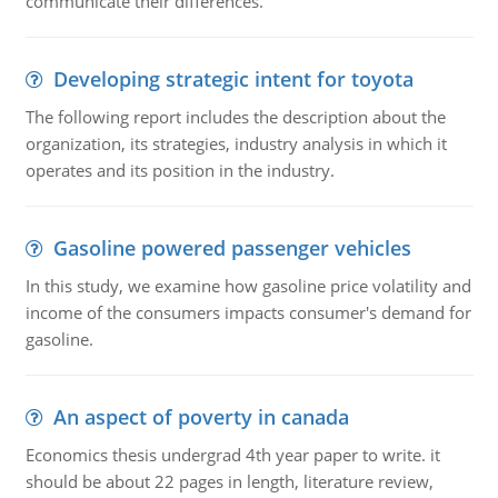
communicate their differences.
Developing strategic intent for toyota
The following report includes the description about the
organization, its strategies, industry analysis in which it
operates and its position in the industry.
Gasoline powered passenger vehicles
In this study, we examine how gasoline price volatility and
income of the consumers impacts consumer's demand for
gasoline.
An aspect of poverty in canada
Economics thesis undergrad 4th year paper to write. it
should be about 22 pages in length, literature review,