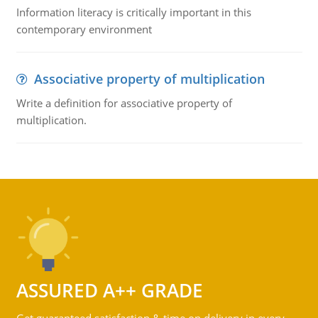
Information literacy is critically important in this
contemporary environment
Associative property of multiplication
Write a definition for associative property of
multiplication.
ASSURED A++ GRADE