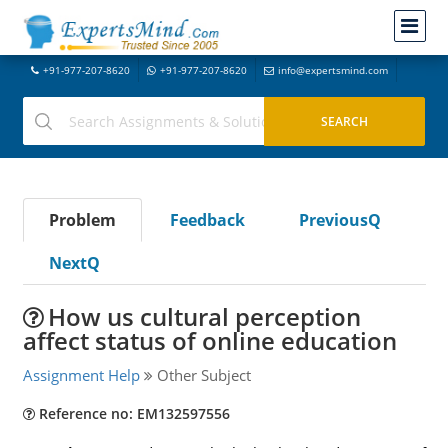
+91-977-207-8620
+91-977-207-8620
info@expertsmind.com
Problem
Feedback
PreviousQ
NextQ
How us cultural perception
affect status of online education
Assignment Help
Other Subject
Reference no: EM132597556