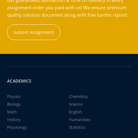
Get guaranteed satisfaction & time on delivery in every
assignment order you paid with us! We ensure premium
quality solution document along with free turntin report!
Submit Assignment
ACADEMICS
Physics
Chemistry
Biology
Science
Math
English
History
Humanities
Physiology
Statistics