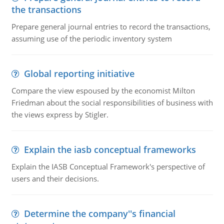
the transactions
Prepare general journal entries to record the transactions,
assuming use of the periodic inventory system
Global reporting initiative
Compare the view espoused by the economist Milton
Friedman about the social responsibilities of business with
the views express by Stigler.
Explain the iasb conceptual frameworks
Explain the IASB Conceptual Framework's perspective of
users and their decisions.
Determine the company''s financial