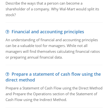
Describe the ways that a person can become a
shareholder of a company. Why Wal-Mart would split its
stock?
Financial and accounting principles
An understanding of financial and accounting principles
can be a valuable tool for managers. While not all
managers will find themselves calculating financial ratios
or preparing annual financial data.
Prepare a statement of cash flow using the
direct method
Prepare a Statement of Cash Flow using the Direct Method
and Prepare the Operations section of the Statement of
Cash Flow using the Indirect Method.