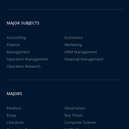
MAJOR SUBJECTS
Accounting
Economics
Finance
Marketing
Management
HRM Management
Operation Management
Financial Management
Operation Research
MAJORS
Perdisco
Dissertation
Essay
Buy Thesis
Literature
Computer Science