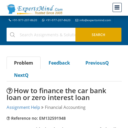
+91-977-207-8620
+91-977-207-8620
info@expertsmind.com
Problem
Feedback
PreviousQ
NextQ
How to finance the car bank
loan or zero interest loan
Assignment Help
Financial Accounting
Reference no: EM132591948