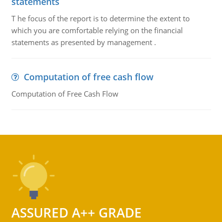
statements
T he focus of the report is to determine the extent to
which you are comfortable relying on the financial
statements as presented by management .
Computation of free cash flow
Computation of Free Cash Flow
ASSURED A++ GRADE