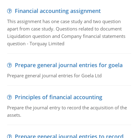
Financial accounting assignment
This assignment has one case study and two question
apart from case study. Questions related to document
Liquidation question and Company financial statements
question - Torquay Limited
Prepare general journal entries for goela
Prepare general journal entries for Goela Ltd
Principles of financial accounting
Prepare the journal entry to record the acquisition of the
assets.
Prepare general journal entries to record