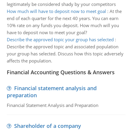
legitimately be considered shady by your competitors
How much will have to deposit now to meet goal
:
At the
end of each quarter for the next 40 years. You can earn
10% rate on any funds you deposit. How much will you
have to deposit now to meet your goal?
Describe the approved topic your group has selected
:
Describe the approved topic and associated population
your group has selected. Discuss how this topic adversely
affects the population.
Financial Accounting Questions & Answers
Financial statement analysis and
preparation
Financial Statement Analysis and Preparation
Shareholder of a company