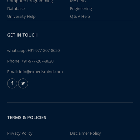
Computer Programming
MATLAB
Database
Engineering
University Help
Q & A Help
GET IN TOUCH
whatsapp:
+91-977-207-8620
Phone:
+91-977-207-8620
Email:
info@expertsmind.com
TERMS & POLICIES
Privacy Policy
Disclaimer Policy