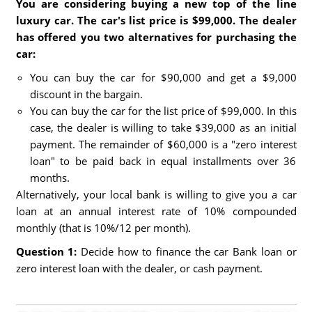
You are considering buying a new top of the line
luxury car. The car's list price is $99,000. The dealer
has offered you two alternatives for purchasing the
car:
You can buy the car for $90,000 and get a $9,000
discount in the bargain.
You can buy the car for the list price of $99,000. In this
case, the dealer is willing to take $39,000 as an initial
payment. The remainder of $60,000 is a "zero interest
loan" to be paid back in equal installments over 36
months.
Alternatively, your local bank is willing to give you a car
loan at an annual interest rate of 10% compounded
monthly (that is 10%/12 per month).
Question 1:
Decide how to finance the car Bank loan or
zero interest loan with the dealer, or cash payment.