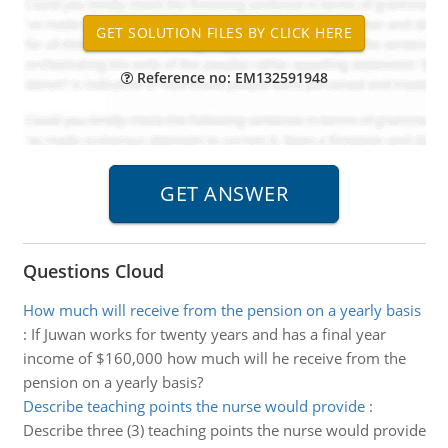
Reference no: EM132591948
Questions Cloud
How much will receive from the pension on a yearly basis
:
If Juwan works for twenty years and has a final year
income of $160,000 how much will he receive from the
pension on a yearly basis?
Describe teaching points the nurse would provide
:
Describe three (3) teaching points the nurse would provide