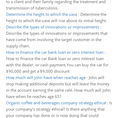
to a client and their family regarding the treatment and
transmission of tuberculosis.
Determine the height to which the vase
:
Determine the
height to which the vase will rise above its initial height.
Describe the types of innovations or improvements
:
Describe the types of innovations or improvements that
have come from involving the target customer in the
supply chain.
How to finance the car bank loan or zero interest loan
:
How to finance the car Bank loan or zero interest loan
with the dealer, or cash payment.You can buy the car for
$90,000 and get a $9,000 discount
How much will john have when reaches age
:
John will
stop making additional deposits but will leave the money
in the account earning the same rate. How much will John
have when he reaches age 65?
Organic coffee and beverages company strategy ethical
:
Is
your company's strategy ethical? Is there anything that
your company has done or is now doing that could