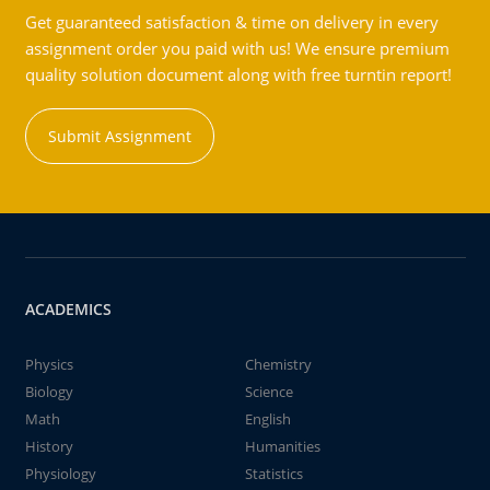
Get guaranteed satisfaction & time on delivery in every
assignment order you paid with us! We ensure premium
quality solution document along with free turntin report!
Submit Assignment
ACADEMICS
Physics
Chemistry
Biology
Science
Math
English
History
Humanities
Physiology
Statistics