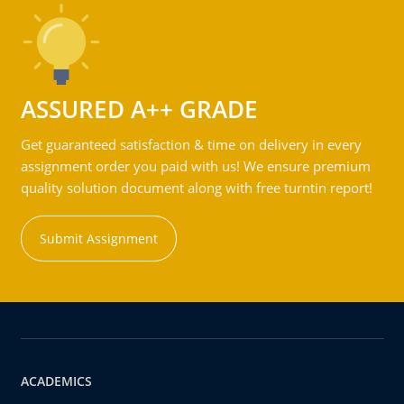
ASSURED A++ GRADE
Get guaranteed satisfaction & time on delivery in every
assignment order you paid with us! We ensure premium
quality solution document along with free turntin report!
Submit Assignment
ACADEMICS