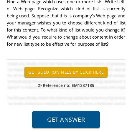
Find a Web page which uses one or more lists. Write URL
of Web page. Recognize which kind of list is currently
being used. Suppose that this is company's Web page and
your manager wishes you to choose different kind of list
for this content. To what kind of list would you change it?
What would you require to change about content in order
for new list type to be effective for purpose of list?
Reference no: EM1387185