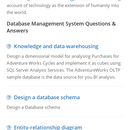
account of technology as the extension of humanity into
the world.
Database Management System Questions &
Answers
Knowledge and data warehousing
Design a dimensional model for analysing Purchases for
Adventure Works Cycles and implement it as cubes using
SQL Server Analysis Services. The AdventureWorks OLTP
sample database is the data source for you BI analysis.
Design a database schema
Design a Database schema
Entity-relationship diagram