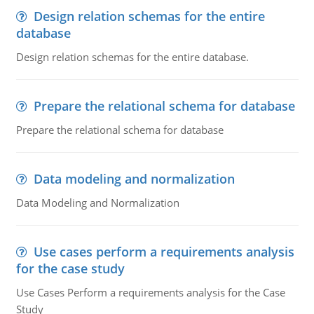
Design relation schemas for the entire
database
Design relation schemas for the entire database.
Prepare the relational schema for database
Prepare the relational schema for database
Data modeling and normalization
Data Modeling and Normalization
Use cases perform a requirements analysis
for the case study
Use Cases Perform a requirements analysis for the Case
Study