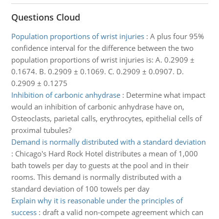
Questions Cloud
Population proportions of wrist injuries
:
A plus four 95%
confidence interval for the difference between the two
population proportions of wrist injuries is: A. 0.2909 ±
0.1674. B. 0.2909 ± 0.1069. C. 0.2909 ± 0.0907. D.
0.2909 ± 0.1275
Inhibition of carbonic anhydrase
:
Determine what impact
would an inhibition of carbonic anhydrase have on,
Osteoclasts, parietal calls, erythrocytes, epithelial cells of
proximal tubules?
Demand is normally distributed with a standard deviation
:
Chicago's Hard Rock Hotel distributes a mean of 1,000
bath towels per day to guests at the pool and in their
rooms. This demand is normally distributed with a
standard deviation of 100 towels per day
Explain why it is reasonable under the principles of
success
:
draft a valid non-compete agreement which can