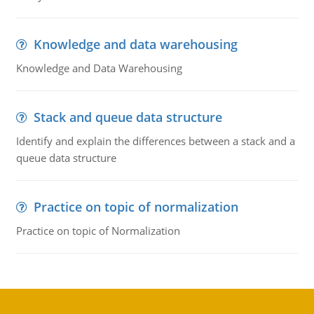
Knowledge and data warehousing
Knowledge and Data Warehousing
Stack and queue data structure
Identify and explain the differences between a stack and a
queue data structure
Practice on topic of normalization
Practice on topic of Normalization