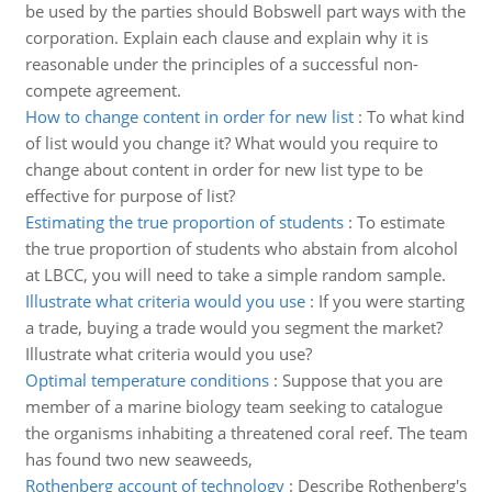
be used by the parties should Bobswell part ways with the
corporation. Explain each clause and explain why it is
reasonable under the principles of a successful non-
compete agreement.
How to change content in order for new list
:
To what kind
of list would you change it? What would you require to
change about content in order for new list type to be
effective for purpose of list?
Estimating the true proportion of students
:
To estimate
the true proportion of students who abstain from alcohol
at LBCC, you will need to take a simple random sample.
Illustrate what criteria would you use
:
If you were starting
a trade, buying a trade would you segment the market?
Illustrate what criteria would you use?
Optimal temperature conditions
:
Suppose that you are
member of a marine biology team seeking to catalogue
the organisms inhabiting a threatened coral reef. The team
has found two new seaweeds,
Rothenberg account of technology
:
Describe Rothenberg's