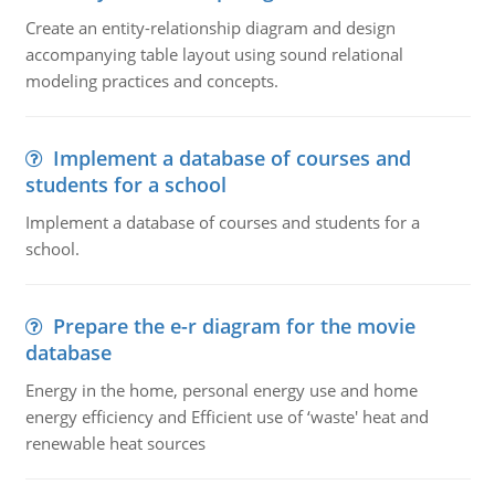
Create an entity-relationship diagram and design
accompanying table layout using sound relational
modeling practices and concepts.
Implement a database of courses and
students for a school
Implement a database of courses and students for a
school.
Prepare the e-r diagram for the movie
database
Energy in the home, personal energy use and home
energy efficiency and Efficient use of ‘waste' heat and
renewable heat sources