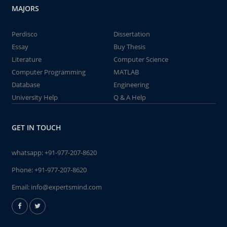
MAJORS
Perdisco
Dissertation
Essay
Buy Thesis
Literature
Computer Science
Computer Programming
MATLAB
Database
Engineering
University Help
Q & A Help
GET IN TOUCH
whatsapp:
+91-977-207-8620
Phone:
+91-977-207-8620
Email:
info@expertsmind.com