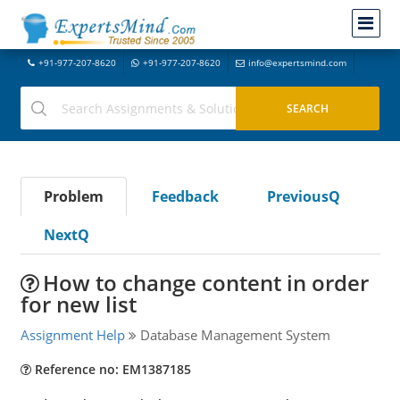
+91-977-207-8620
+91-977-207-8620
info@expertsmind.com
Problem
Feedback
PreviousQ
NextQ
How to change content in order
for new list
Assignment Help
Database Management System
Reference no: EM1387185