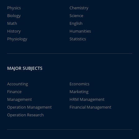
Physics
Chemistry
Biology
Science
Math
English
History
Humanities
Physiology
Statistics
MAJOR SUBJECTS
Accounting
Economics
Finance
Marketing
Management
HRM Management
Operation Management
Financial Management
Operation Research