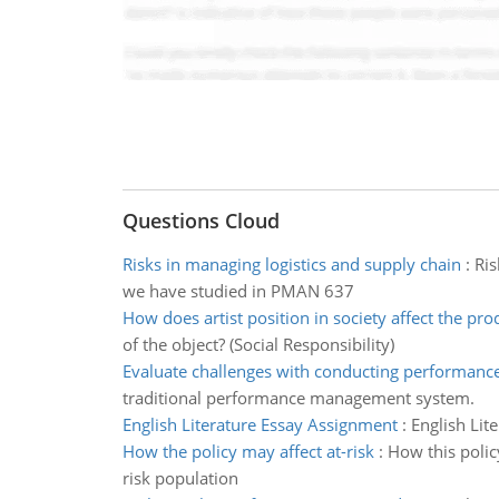
Questions Cloud
Risks in managing logistics and supply chain
:
Ris
we have studied in PMAN 637
How does artist position in society affect the pro
of the object? (Social Responsibility)
Evaluate challenges with conducting performance
traditional performance management system.
English Literature Essay Assignment
:
English Lit
How the policy may affect at-risk
:
How this polic
risk population