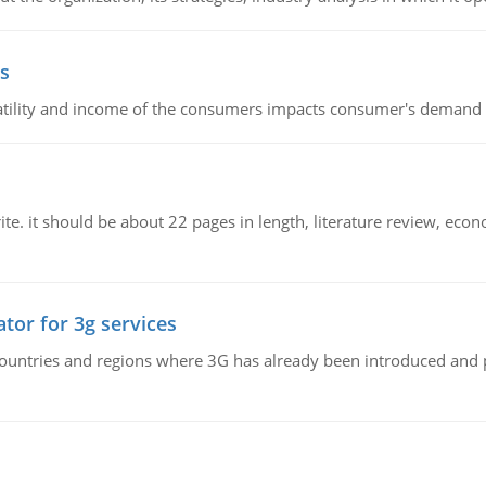
s
latility and income of the consumers impacts consumer's demand f
e. it should be about 22 pages in length, literature review, econ
tor for 3g services
n countries and regions where 3G has already been introduced and