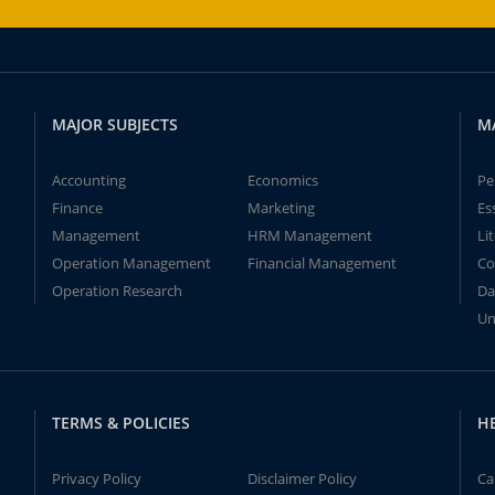
MAJOR SUBJECTS
M
Accounting
Economics
Pe
Finance
Marketing
Es
Management
HRM Management
Li
Operation Management
Financial Management
Co
Operation Research
Da
Un
TERMS & POLICIES
H
Privacy Policy
Disclaimer Policy
Ca