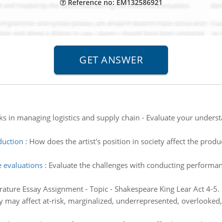
Reference no: EM132586921
ks in managing logistics and supply chain - Evaluate your underst
duction
:
How does the artist's position in society affect the prod
 evaluations
:
Evaluate the challenges with conducting performanc
erature Essay Assignment - Topic - Shakespeare King Lear Act 4-5.
y may affect at-risk, marginalized, underrepresented, overlooked, 