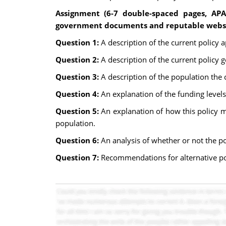
Assignment (6-7 double-spaced pages, APA
government documents and reputable websit
Question 1:
A description of the current policy 
Question 2:
A description of the current policy g
Question 3:
A description of the population the
Question 4:
An explanation of the funding levels
Question 5:
An explanation of how this policy ma
population.
Question 6:
An analysis of whether or not the p
Question 7:
Recommendations for alternative pol