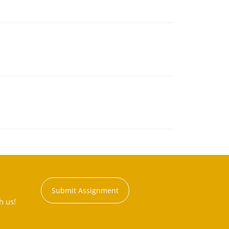
Submit Assignment
h us!