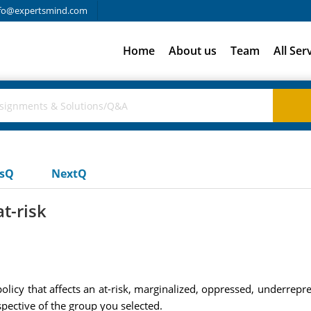
fo@expertsmind.com
Home
About us
Team
All Ser
usQ
NextQ
t-risk
 policy that affects an at-risk, marginalized, oppressed, underrep
spective of the group you selected.