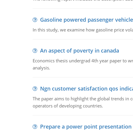
Gasoline powered passenger vehicle
In this study, we examine how gasoline price vo
An aspect of poverty in canada
Economics thesis undergrad 4th year paper to writ
analysis.
Ngn customer satisfaction qos indica
The paper aims to highlight the global trends i
operators of developing countries.
Prepare a power point presentation