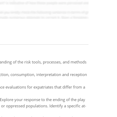
anding of the risk tools, processes, and methods
uction, consumption, interpretation and reception
e evaluations for expatriates that differ from a
 Explore your response to the ending of the play
or oppressed populations. Identify a specific at-