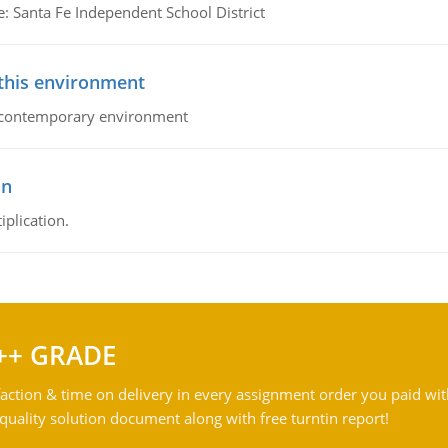
e: Santa Fe Independent School District
 this environment
his contemporary environment
on
iplication.
++ GRADE
action & time on delivery in every assignment order you paid wit
ality solution document along with free turntin report!