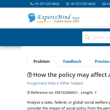
+91-977-207-8620
+91-977-207-8620
in
Problem
Feedback
Previo
How the policy may affect a
Assignment Help
Other Subject
Reference no: EM132586921 , Length: 7
Analyze a state, federal, or global social welfare
consider the impact of social policy from the per