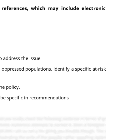
 references, which may include electronic
o address the issue
oppressed populations. Identify a specific at-risk
he policy.
e be specific in recommendations