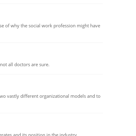
pse of why the social work profession might have
not all doctors are sure.
o vastly different organizational models and to
rates and its position in the industry.