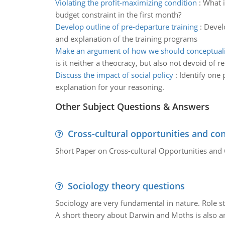
Violating the profit-maximizing condition
:
What i
budget constraint in the first month?
Develop outline of pre-departure training
:
Develo
and explanation of the training programs
Make an argument of how we should conceptuali
is it neither a theocracy, but also not devoid of re
Discuss the impact of social policy
:
Identify one 
explanation for your reasoning.
Other Subject Questions & Answers
Cross-cultural opportunities and con
Short Paper on Cross-cultural Opportunities and 
Sociology theory questions
Sociology are very fundamental in nature. Role str
A short theory about Darwin and Moths is also 