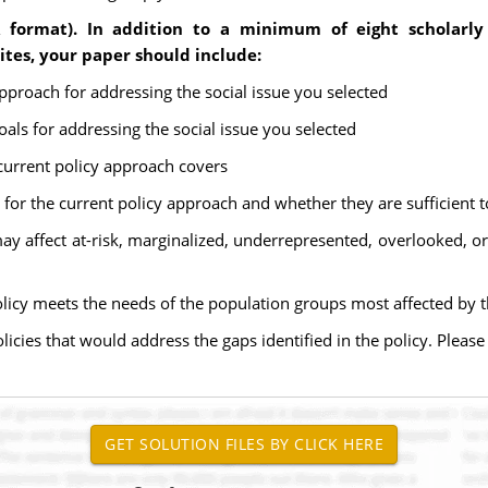
 format). In addition to a minimum of eight scholarly
es, your paper should include:
approach for addressing the social issue you selected
oals for addressing the social issue you selected
 current policy approach covers
 for the current policy approach and whether they are sufficient t
y affect at-risk, marginalized, underrepresented, overlooked, or 
olicy meets the needs of the population groups most affected by t
icies that would address the gaps identified in the policy. Pleas