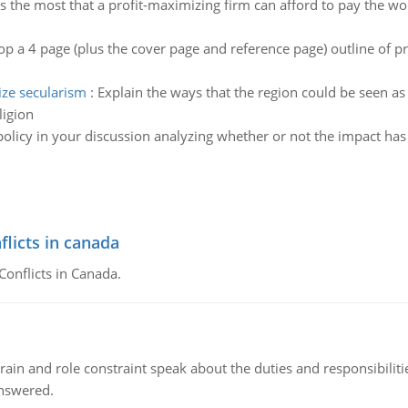
s the most that a profit-maximizing firm can afford to pay the w
p a 4 page (plus the cover page and reference page) outline of p
ze secularism
:
Explain the ways that the region could be seen as 
ligion
policy in your discussion analyzing whether or not the impact has
flicts in canada
Conflicts in Canada.
ain and role constraint speak about the duties and responsibilities
answered.