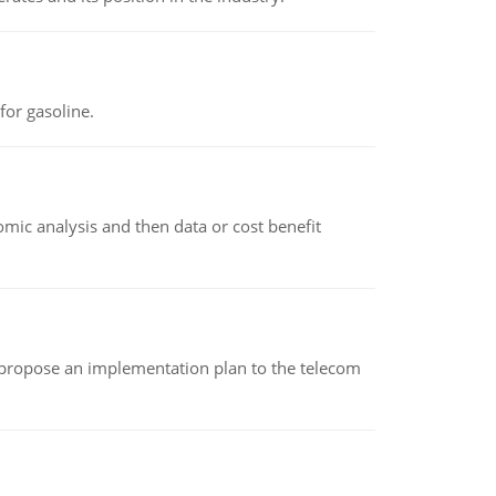
or gasoline.
omic analysis and then data or cost benefit
 propose an implementation plan to the telecom