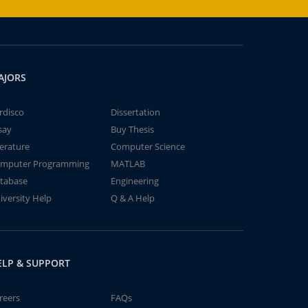
AJORS
rdisco
Dissertation
say
Buy Thesis
terature
Computer Science
mputer Programming
MATLAB
tabase
Engineering
iversity Help
Q & A Help
ELP & SUPPORT
reers
FAQs