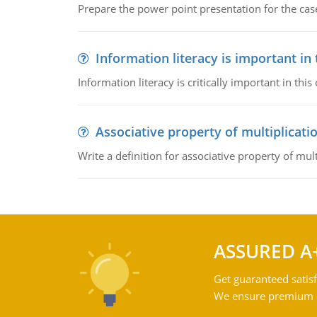
Prepare the power point presentation for the cas
Information literacy is important in
Information literacy is critically important in t
Associative property of multiplicati
Write a definition for associative property of mult
ASSURED A
Get guaranteed satisf
We ensure premium qu