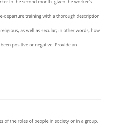
orker in the second month, given the worker's
re-departure training with a thorough description
religious, as well as secular; in other words, how
 been positive or negative. Provide an
 of the roles of people in society or in a group.