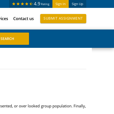
4.9
Sign In
Sign Up
Rating
vices
Contact us
SUBMIT ASSIGNMENT
resented, or over looked group population. Finally,