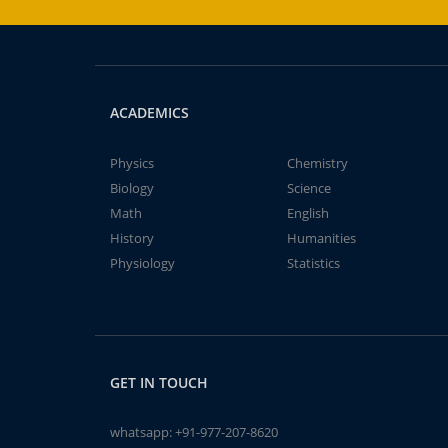
ACADEMICS
Physics
Chemistry
Biology
Science
Math
English
History
Humanities
Physiology
Statistics
GET IN TOUCH
whatsapp:
+91-977-207-8620