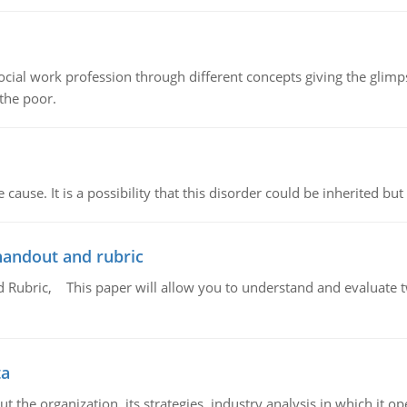
social work profession through different concepts giving the glim
 the poor.
cause. It is a possibility that this disorder could be inherited but 
handout and rubric
Rubric, This paper will allow you to understand and evaluate tw
ta
 the organization, its strategies, industry analysis in which it ope