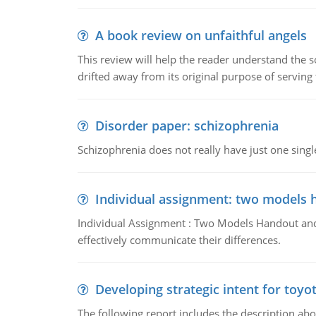
A book review on unfaithful angels
This review will help the reader understand the 
drifted away from its original purpose of serving
Disorder paper: schizophrenia
Schizophrenia does not really have just one single 
Individual assignment: two models 
Individual Assignment : Two Models Handout and 
effectively communicate their differences.
Developing strategic intent for toyo
The following report includes the description about