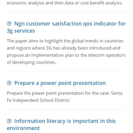
economic analysis and then data or cost benefit analysis.
Ngn customer satisfaction qos indicator for
3g services
The paper aims to highlight the global trends in countries
and regions where 3G has already been introduced and
propose an implementation plan to the telecom operators
of developing countries.
Prepare a power point presentation
Prepare the power point presentation for the case: Santa
Fe Independent School District
Information literacy is important in this
environment