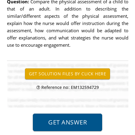
Question:
Compare the physical assessment of a child to
that of an adult. In addition to describing the
similar/different aspects of the physical assessment,
explain how the nurse would offer instruction during the
assessment, how communication would be adapted to
offer explanations, and what strategies the nurse would
use to encourage engagement.
Reference no: EM132594729