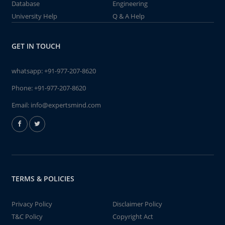
Database
Engineering
University Help
Q & A Help
GET IN TOUCH
whatsapp:
+91-977-207-8620
Phone:
+91-977-207-8620
Email:
info@expertsmind.com
TERMS & POLICIES
Privacy Policy
Disclaimer Policy
T&C Policy
Copyright Act