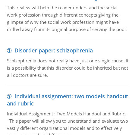
This review will help the reader understand the social
work profession through different concepts giving the
glimpse of why the social work profession might have
drifted away from its original purpose of serving the poor.
Disorder paper: schizophrenia
Schizophrenia does not really have just one single cause. It
is a possibility that this disorder could be inherited but not
all doctors are sure.
Individual assignment: two models handout
and rubric
Individual Assignment : Two Models Handout and Rubric,
This paper will allow you to understand and evaluate two
vastly different organizational models and to effectively