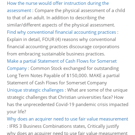
How the nurse would offer instruction during the
assessment
:
Compare the physical assessment of a child
to that of an adult. In addition to describing the
similar/different aspects of the physical assessment.
Find why conventional financial accounting practices
:
Explain in detail, FOUR (4) reasons why conventional
financial accounting practices discourage corporations
from embracing sustainable business practices.
Make a partial Statement of Cash Flows for Somerset
Company
:
Common Stock exchanged for outstanding
Long Term Notes Payable of $150,000. MAKE a partial
Statement of Cash Flows for Somerset Company
Unique strategic challenges
:
What are some of the unique
strategic challenges that Christian universities face? How
has the unprecedented Covid-19 pandemic crisis impacted
your life?
Why does an acquirer need to use fair value measurement
:
IFRS 3 Business Combinations states, Critically justify
why does an acquirer need to use fair value measurement