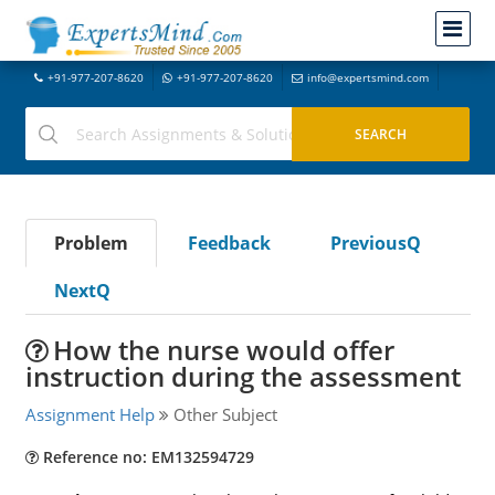
+91-977-207-8620
+91-977-207-8620
info@expertsmind.com
Problem
Feedback
PreviousQ
NextQ
How the nurse would offer
instruction during the assessment
Assignment Help
Other Subject
Reference no: EM132594729