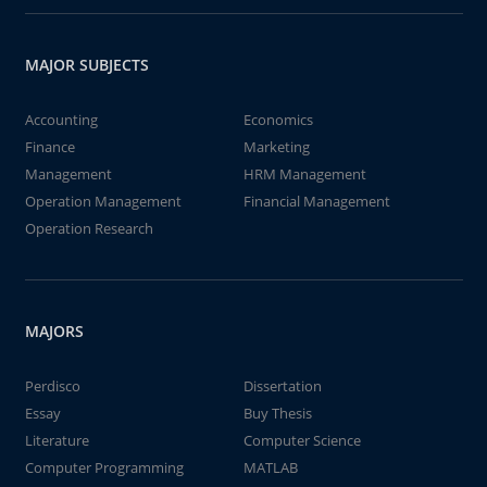
MAJOR SUBJECTS
Accounting
Economics
Finance
Marketing
Management
HRM Management
Operation Management
Financial Management
Operation Research
MAJORS
Perdisco
Dissertation
Essay
Buy Thesis
Literature
Computer Science
Computer Programming
MATLAB