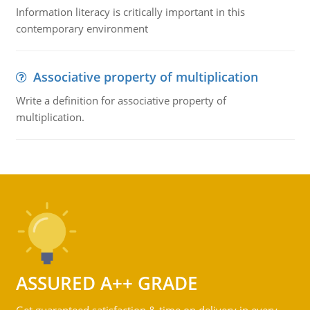
Information literacy is critically important in this
contemporary environment
Associative property of multiplication
Write a definition for associative property of
multiplication.
ASSURED A++ GRADE