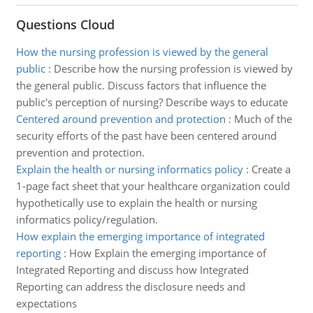
Questions Cloud
How the nursing profession is viewed by the general
public
:
Describe how the nursing profession is viewed by
the general public. Discuss factors that influence the
public's perception of nursing? Describe ways to educate
Centered around prevention and protection
:
Much of the
security efforts of the past have been centered around
prevention and protection.
Explain the health or nursing informatics policy
:
Create a
1-page fact sheet that your healthcare organization could
hypothetically use to explain the health or nursing
informatics policy/regulation.
How explain the emerging importance of integrated
reporting
:
How Explain the emerging importance of
Integrated Reporting and discuss how Integrated
Reporting can address the disclosure needs and
expectations