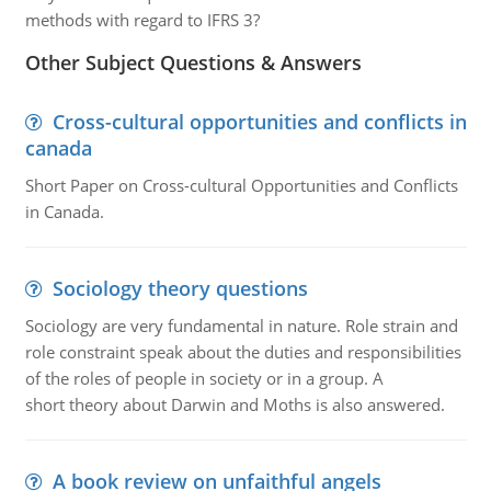
methods with regard to IFRS 3?
Other Subject Questions & Answers
Cross-cultural opportunities and conflicts in
canada
Short Paper on Cross-cultural Opportunities and Conflicts
in Canada.
Sociology theory questions
Sociology are very fundamental in nature. Role strain and
role constraint speak about the duties and responsibilities
of the roles of people in society or in a group. A
short theory about Darwin and Moths is also answered.
A book review on unfaithful angels