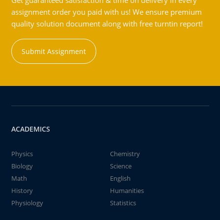
Get guaranteed satisfaction & time on delivery in every
assignment order you paid with us! We ensure premium
quality solution document along with free turntin report!
Submit Assignment
ACADEMICS
Physics
Chemistry
Biology
Science
Math
English
History
Humanities
Physiology
Statistics