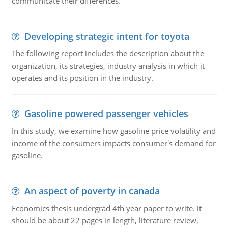
communicate their differences.
Developing strategic intent for toyota
The following report includes the description about the
organization, its strategies, industry analysis in which it
operates and its position in the industry.
Gasoline powered passenger vehicles
In this study, we examine how gasoline price volatility and
income of the consumers impacts consumer's demand for
gasoline.
An aspect of poverty in canada
Economics thesis undergrad 4th year paper to write. it
should be about 22 pages in length, literature review,