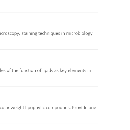
microscopy, staining techniques in microbiology
es of the function of lipids as key elements in
lecular weight lipophylic compounds. Provide one