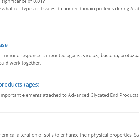
 significance of 0.01?
 what cell types or tissues do homeodomain proteins during Ara
ase
he immune response is mounted against viruses, bacteria, protoz
ould work together.
products (ages)
of important elements attached to Advanced Glycated End Products (
hemical alteration of soils to enhance their physical properties. St