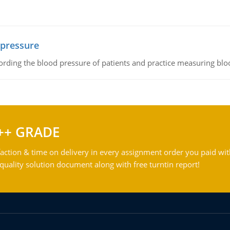
 pressure
rding the blood pressure of patients and practice measuring blo
++ GRADE
action & time on delivery in every assignment order you paid wit
ality solution document along with free turntin report!