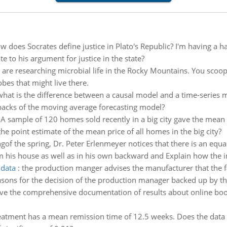
w does Socrates define justice in Plato's Republic? I'm having a 
ate to his argument for justice in the state?
are researching microbial life in the Rocky Mountains. You sco
bes that might live there.
what is the difference between a causal model and a time-series
acks of the moving average forecasting model?
:
A sample of 120 homes sold recently in a big city gave the mean
he point estimate of the mean price of all homes in the big city?
ingof the spring, Dr. Peter Erlenmeyer notices that there is an equ
om his house as well as in his own backward and Explain how the i
 data
:
the production manger advises the manufacturer that the f
asons for the decision of the production manager backed up by th
ve the comprehensive documentation of results about online book
eatment has a mean remission time of 12.5 weeks. Does the data 