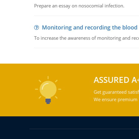
Prepare an essay on nosocomial infection.
Monitoring and recording the blood
To increase the awareness of monitoring and reco
ASSURED A
Get guaranteed satisf
We ensure premium qu