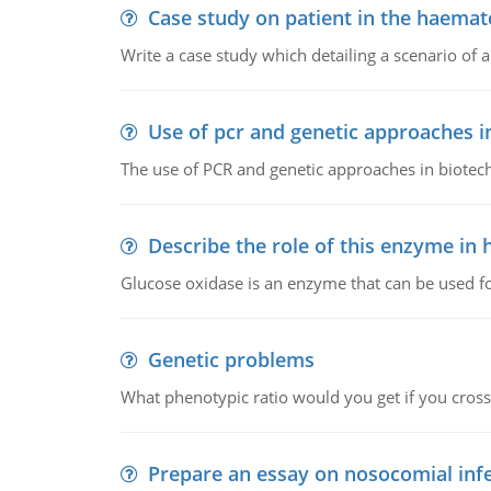
Case study on patient in the haemat
Write a case study which detailing a scenario of 
Use of pcr and genetic approaches i
The use of PCR and genetic approaches in biotec
Describe the role of this enzyme in
Glucose oxidase is an enzyme that can be used f
Genetic problems
What phenotypic ratio would you get if you cro
Prepare an essay on nosocomial inf