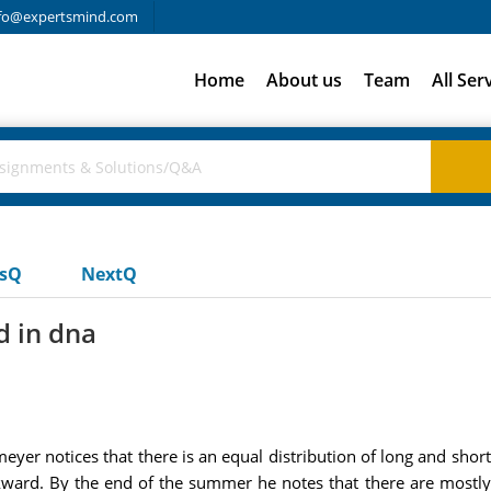
fo@expertsmind.com
Home
About us
Team
All Ser
usQ
NextQ
d in dna
nmeyer notices that there is an equal distribution of long and sho
ckward. By the end of the summer he notes that there are mostly