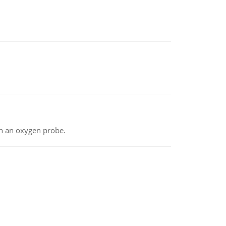
th an oxygen probe.