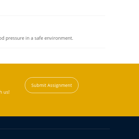
od pressure in a safe environment.
Submit Assignment
h us!