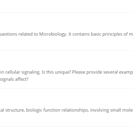
estions related to Microbiology. It contains basic principles of 
n cellular signaling. Is this unique? Please provide several exampl
signals affect?
l structure, biologic function relationships, involving small mo