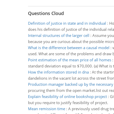
Questions Cloud
Definition of justice in state and in individual
:
Ho
does his definition of justice of the individual rel
Internal structures of the larger cell
:
Assume you 
because you are curious about the possible micro
What is the difference between a causal model
:
used. What are some of the problems and draw b
Point estimation of the mean price of all homes
standard deviation equal to $70,000. (a) What is t
How the information stored in dna
:
At the start
dandelions in the vacant lot across the street fr
Production manager backed up by the necessary
procuring them from the open market.list out re
Explain feasibility of online bookshop project
:
Gi
but you require to justify feasibility of project.
Mean remission time
:
A previously used drug tr