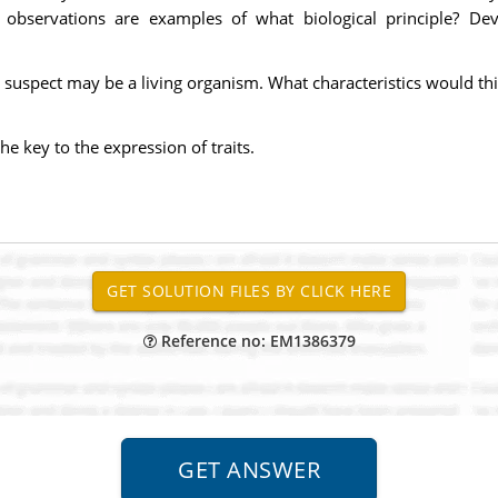
observations are examples of what biological principle? Dev
suspect may be a living organism. What characteristics would this
e key to the expression of traits.
Reference no: EM1386379