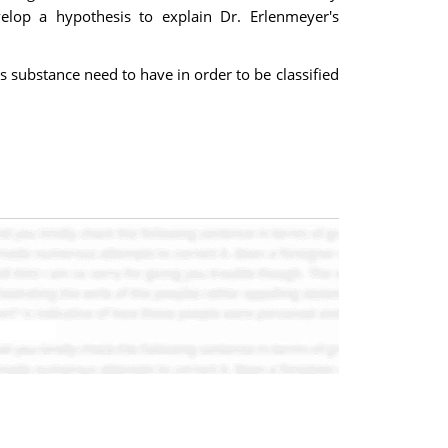
elop a hypothesis to explain Dr. Erlenmeyer's
 substance need to have in order to be classified