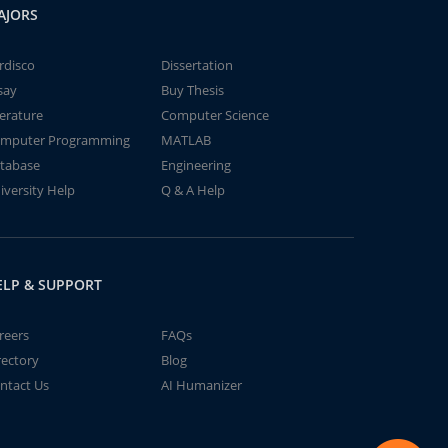
AJORS
rdisco
Dissertation
say
Buy Thesis
terature
Computer Science
mputer Programming
MATLAB
tabase
Engineering
iversity Help
Q & A Help
ELP & SUPPORT
reers
FAQs
rectory
Blog
ntact Us
AI Humanizer