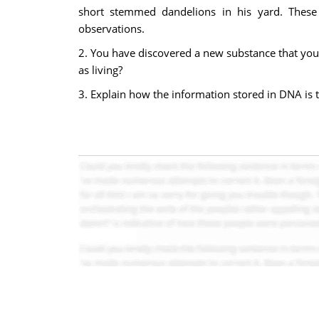
short stemmed dandelions in his yard. These 
observations.
2. You have discovered a new substance that you 
as living?
3. Explain how the information stored in DNA is th