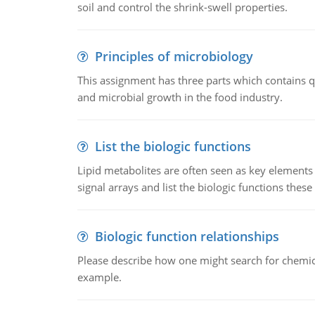
soil and control the shrink-swell properties.
Principles of microbiology
This assignment has three parts which contains qu
and microbial growth in the food industry.
List the biologic functions
Lipid metabolites are often seen as key elements i
signal arrays and list the biologic functions these 
Biologic function relationships
Please describe how one might search for chemica
example.