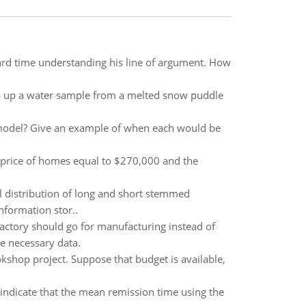
hard time understanding his line of argument. How
op up a water sample from a melted snow puddle
 model? Give an example of when each would be
 price of homes equal to $270,000 and the
al distribution of long and short stemmed
nformation stor..
actory should go for manufacturing instead of
e necessary data.
shop project. Suppose that budget is available,
indicate that the mean remission time using the