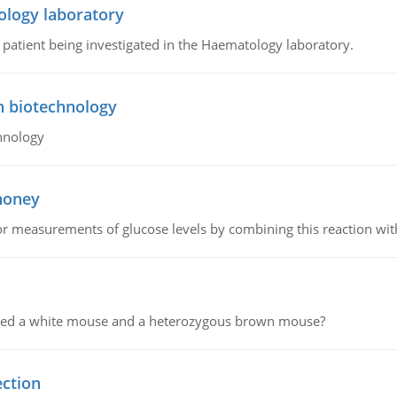
ology laboratory
a patient being investigated in the Haematology laboratory.
n biotechnology
hnology
 honey
or measurements of glucose levels by combining this reaction wi
ssed a white mouse and a heterozygous brown mouse?
ection