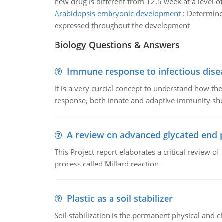
new drug is different from 12.5 week at a level of
Arabidopsis embryonic development
:
Determine
expressed throughout the development
Biology Questions & Answers
Immune response to infectious dise
It is a very curcial concept to understand how t
response, both innate and adaptive immunity sh
A review on advanced glycated end 
This Project report elaborates a critical review 
process called Millard reaction.
Plastic as a soil stabilizer
Soil stabilization is the permanent physical and c