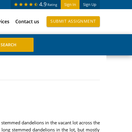
4.9
Sign In
Sign Up
Rating
vices
Contact us
SUBMIT ASSIGNMENT
rt stemmed dandelions in the vacant lot across the
 long stemmed dandelions in the lot, but mostly