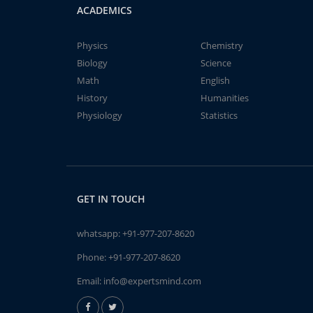
ACADEMICS
Physics
Chemistry
Biology
Science
Math
English
History
Humanities
Physiology
Statistics
GET IN TOUCH
whatsapp:
+91-977-207-8620
Phone:
+91-977-207-8620
Email:
info@expertsmind.com