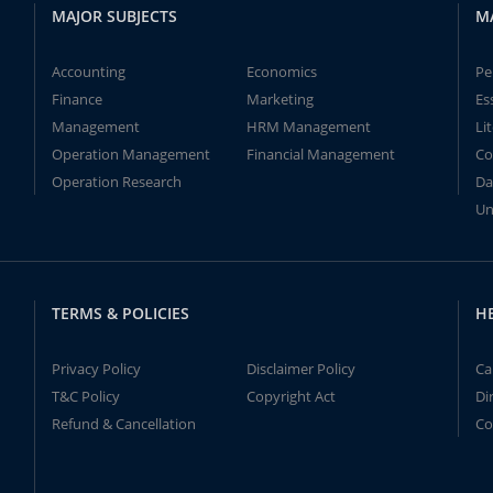
MAJOR SUBJECTS
M
Accounting
Economics
Pe
Finance
Marketing
Es
Management
HRM Management
Li
Operation Management
Financial Management
Co
Operation Research
Da
Un
TERMS & POLICIES
H
Privacy Policy
Disclaimer Policy
Ca
T&C Policy
Copyright Act
Di
Refund & Cancellation
Co