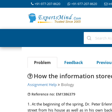
+91-977-207-8620
+91-977-207-8620
in
Problem
Feedback
Previo
How the information store
Assignment Help
Biology
Reference no: EM1386379
1. At the beginning of the spring, Dr. Peter Erle
street from his house as well as in his own ba