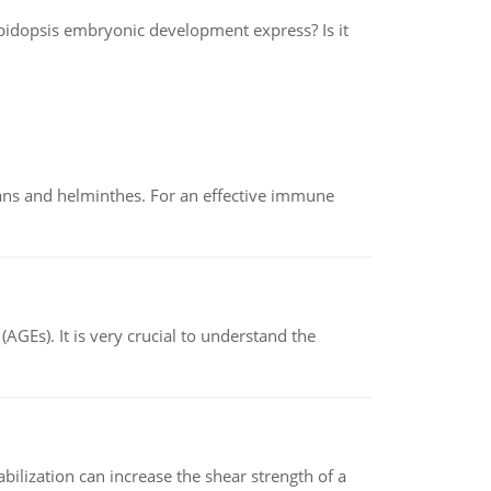
bidopsis embryonic development express? Is it
oans and helminthes. For an effective immune
AGEs). It is very crucial to understand the
abilization can increase the shear strength of a