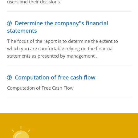
users and their decisions.
Determine the company''s financial
statements
T he focus of the report is to determine the extent to
which you are comfortable relying on the financial
statements as presented by management .
Computation of free cash flow
Computation of Free Cash Flow