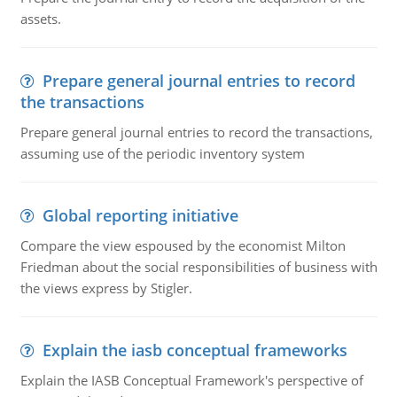
assets.
Prepare general journal entries to record
the transactions
Prepare general journal entries to record the transactions,
assuming use of the periodic inventory system
Global reporting initiative
Compare the view espoused by the economist Milton
Friedman about the social responsibilities of business with
the views express by Stigler.
Explain the iasb conceptual frameworks
Explain the IASB Conceptual Framework's perspective of