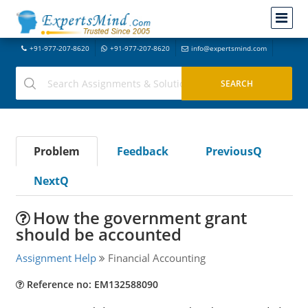
+91-977-207-8620
+91-977-207-8620
info@expertsmind.com
Problem
Feedback
PreviousQ
NextQ
How the government grant
should be accounted
Assignment Help
Financial Accounting
Reference no: EM132588090