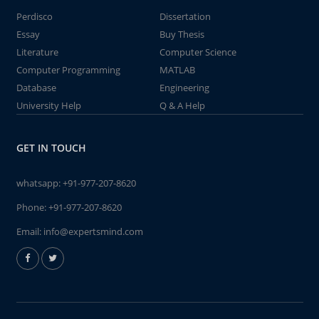
Perdisco
Dissertation
Essay
Buy Thesis
Literature
Computer Science
Computer Programming
MATLAB
Database
Engineering
University Help
Q & A Help
GET IN TOUCH
whatsapp:
+91-977-207-8620
Phone:
+91-977-207-8620
Email:
info@expertsmind.com