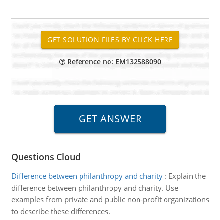
Reference no: EM132588090
Questions Cloud
Difference between philanthropy and charity
:
Explain the
difference between philanthropy and charity. Use
examples from private and public non-profit organizations
to describe these differences.