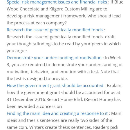
Special risk management issues and financial risks
:
If Blue
Wood Chocolate and Kilgore Custom Milling are to
develop a risk management framework, who should lead
the process at each company?
Research the issue of genetically modified foods
:
Research the issue of genetically modified foods, draft
your thoughts/findings to be read by your peers in which
you argue
Demonstrate your understanding of motivation
:
In Week
3, you are required to demonstrate your understanding of
motivation, behavior, and emotion with a test. Note that
the test is designed to provide.
How the government grant should be accounted
:
Explain
how the government grant should be accounted for as at
31 December 2016.Resort Home Bhd. (Resort Home) has
been awarded a concession
Finding the main idea and creating a response to it
:
Main
ideas and thesis sentences are really two sides of the
same coin. Writers create thesis sentences. Readers pick