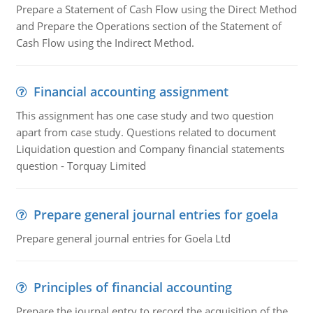
Prepare a Statement of Cash Flow using the Direct Method
and Prepare the Operations section of the Statement of
Cash Flow using the Indirect Method.
Financial accounting assignment
This assignment has one case study and two question
apart from case study. Questions related to document
Liquidation question and Company financial statements
question - Torquay Limited
Prepare general journal entries for goela
Prepare general journal entries for Goela Ltd
Principles of financial accounting
Prepare the journal entry to record the acquisition of the