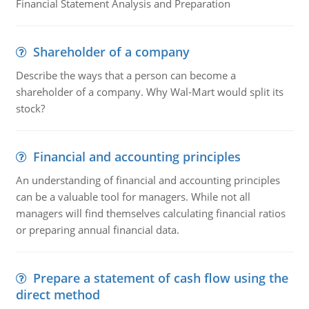
Financial Statement Analysis and Preparation
Shareholder of a company
Describe the ways that a person can become a
shareholder of a company. Why Wal-Mart would split its
stock?
Financial and accounting principles
An understanding of financial and accounting principles
can be a valuable tool for managers. While not all
managers will find themselves calculating financial ratios
or preparing annual financial data.
Prepare a statement of cash flow using the
direct method