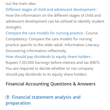
out the main idea
Different stages of child and adolescent development
:
How the information on the different stages of child and
adolescent development can be utilized to identify student
strengths
Compare the care models for nursing practice
:
Course
Competency: Compare the care models for nursing
practice specific to the older adult. Information Literacy:
Discovering information reflectively.
How should pay dividends to equity share holders
:
Rupees 7,00,000 Earnings before interest and tax (EBIT).
You are required to decide whether or not company
should pay dividends to its equity share holders
Financial Accounting Questions & Answers
Financial statement analysis and
preparation