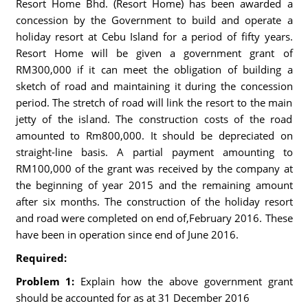
Resort Home Bhd. (Resort Home) has been awarded a
concession by the Government to build and operate a
holiday resort at Cebu Island for a period of fifty years.
Resort Home will be given a government grant of
RM300,000 if it can meet the obligation of building a
sketch of road and maintaining it during the concession
period. The stretch of road will link the resort to the main
jetty of the island. The construction costs of the road
amounted to Rm800,000. It should be depreciated on
straight-line basis. A partial payment amounting to
RM100,000 of the grant was received by the company at
the beginning of year 2015 and the remaining amount
after six months. The construction of the holiday resort
and road were completed on end of,February 2016. These
have been in operation since end of June 2016.
Required:
Problem 1:
Explain how the above government grant
should be accounted for as at 31 December 2016