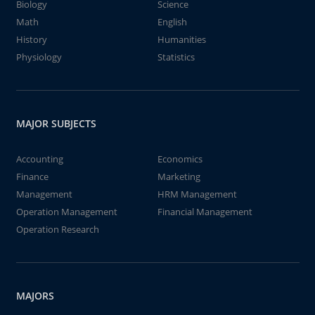
Biology
Science
Math
English
History
Humanities
Physiology
Statistics
MAJOR SUBJECTS
Accounting
Economics
Finance
Marketing
Management
HRM Management
Operation Management
Financial Management
Operation Research
MAJORS