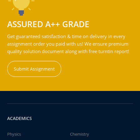
ASSURED A++ GRADE
Get guaranteed satisfaction & time on delivery in every
assignment order you paid with us! We ensure premium
quality solution document along with free turntin report!
Submit Assignment
ACADEMICS
Physics
Chemistry