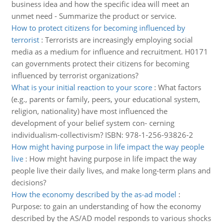
business idea and how the specific idea will meet an
unmet need - Summarize the product or service.
How to protect citizens for becoming influenced by
terrorist
:
Terrorists are increasingly employing social
media as a medium for influence and recruitment. H0171
can governments protect their citizens for becoming
influenced by terrorist organizations?
What is your initial reaction to your score
:
What factors
(e.g., parents or family, peers, your educational system,
religion, nationality) have most influenced the
development of your belief system con- cerning
individualism-collectivism? ISBN: 978-1-256-93826-2
How might having purpose in life impact the way people
live
:
How might having purpose in life impact the way
people live their daily lives, and make long-term plans and
decisions?
How the economy described by the as-ad model
:
Purpose: to gain an understanding of how the economy
described by the AS/AD model responds to various shocks