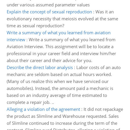
under various assumed parameter values
Explain the concept of sexual reproduction
:
Was it an
evolutionary necessity that meiosis evolved at the same
time as sexual reproduction?
Write a summary of what you learned from aviation
interview
:
Write a summary of what you learned from
Aviation Interview. This assignment will be to locate a
professional in your career field and interview him/her
about their career and their advice for you.
Describe the direct labor analysis
:
Labor costs of an auto
mechanic are seldom based on actual hours worked.
(Many of us realize this when we have serviced our
automobiles). Instead, the amount paid a mechanic is
based on an industry average of time estimated to
complete a repair job. ..
Alleging a violation of the agreement
:
It did not repackage
the product as Slimline and Warehouse requested. Sales
of Slimline continued to increase during the term of the