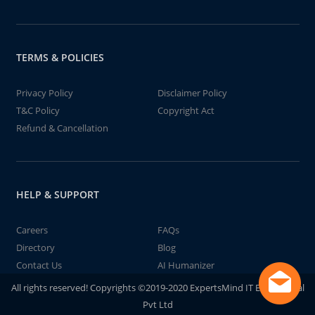
TERMS & POLICIES
Privacy Policy
Disclaimer Policy
T&C Policy
Copyright Act
Refund & Cancellation
HELP & SUPPORT
Careers
FAQs
Directory
Blog
Contact Us
AI Humanizer
All rights reserved! Copyrights ©2019-2020 ExpertsMind IT Educational
Pvt Ltd