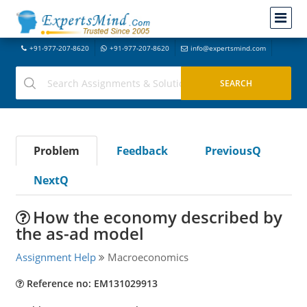
+91-977-207-8620
+91-977-207-8620
info@expertsmind.com
Problem
Feedback
PreviousQ
NextQ
How the economy described by
the as-ad model
Assignment Help
Macroeconomics
Reference no: EM131029913