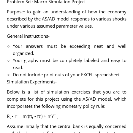
Problem Set: Macro Simulation Project
Purpose: to gain an understanding of how the economy
described by the AS/AD model responds to various shocks
under various assumed parameter values.
General Instructions-
Your answers must be exceeding neat and well
organized.
Your graphs must be completely labeled and easy to
read.
Do not include print outs of your EXCEL spreadsheet.
Simulation Experiments-
Below is a list of simulation exercises that you are to
complete for this project using the AS/AD model, which
incorporates the following monetary policy rule:
-
-
-
-
R
- r
= m
(π
- π
) + n
Y˜
t
t
t
Assume initially that the central bank is equally concerned