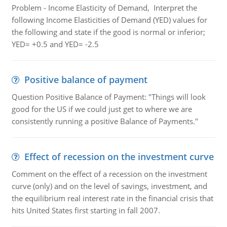
Problem - Income Elasticity of Demand, Interpret the
following Income Elasticities of Demand (YED) values for
the following and state if the good is normal or inferior;
YED= +0.5 and YED= -2.5
Positive balance of payment
Question Positive Balance of Payment: "Things will look
good for the US if we could just get to where we are
consistently running a positive Balance of Payments."
Effect of recession on the investment curve
Comment on the effect of a recession on the investment
curve (only) and on the level of savings, investment, and
the equilibrium real interest rate in the financial crisis that
hits United States first starting in fall 2007.