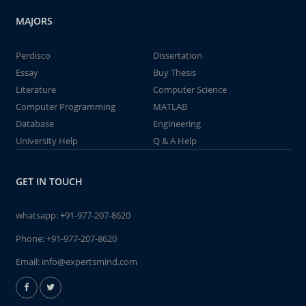
MAJORS
Perdisco
Dissertation
Essay
Buy Thesis
Literature
Computer Science
Computer Programming
MATLAB
Database
Engineering
University Help
Q & A Help
GET IN TOUCH
whatsapp:
+91-977-207-8620
Phone:
+91-977-207-8620
Email:
info@expertsmind.com