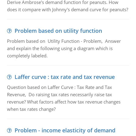
Derive Ambrose's demand function for peanuts. How
does it compare with Johnny's demand curve for peanuts?
Problem based on utility function
Problem based on Utility Function - Problem, Answer
and explain the following using a diagram which is
completely labeled.
Laffer curve : tax rate and tax revenue
Question based on Laffer Curve : Tax Rate and Tax
Revenue, Do raising tax rates necessarily raise tax
revenue? What factors affect how tax revenue changes
when tax rates change?
Problem - income elasticity of demand