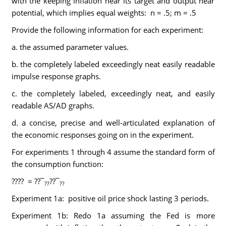
with the keeping inflation near its target and output near
potential, which implies equal weights: n = .5; m = .5
Provide the following information for each experiment:
a. the assumed parameter values.
b. the completely labeled exceedingly neat easily readable
impulse response graphs.
c. the completely labeled, exceedingly neat, and easily
readable AS/AD graphs.
d. a concise, precise and well-articulated explanation of
the economic responses going on in the experiment.
For experiments 1 through 4 assume the standard form of
the consumption function:
???? = ??¯
??¯
??
??
Experiment 1a: positive oil price shock lasting 3 periods.
Experiment 1b: Redo 1a assuming the Fed is more