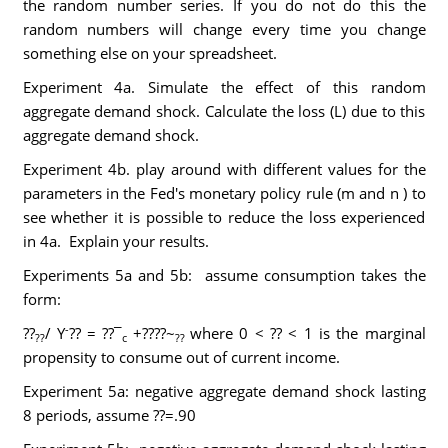
the random number series. If you do not do this the
random numbers will change every time you change
something else on your spreadsheet.
Experiment 4a. Simulate the effect of this random
aggregate demand shock. Calculate the loss (L) due to this
aggregate demand shock.
Experiment 4b. play around with different values for the
parameters in the Fed's monetary policy rule (m and n ) to
see whether it is possible to reduce the loss experienced
in 4a. Explain your results.
Experiments 5a and 5b: assume consumption takes the
form:
-
??
/ Y
?? = ??¯
+????~
where 0 < ?? < 1 is the marginal
??
c
??
propensity to consume out of current income.
Experiment 5a: negative aggregate demand shock lasting
8 periods, assume ??=.90