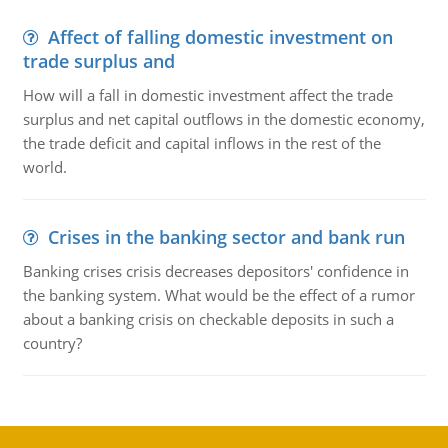
Affect of falling domestic investment on
trade surplus and
How will a fall in domestic investment affect the trade
surplus and net capital outflows in the domestic economy,
the trade deficit and capital inflows in the rest of the
world.
Crises in the banking sector and bank run
Banking crises crisis decreases depositors' confidence in
the banking system. What would be the effect of a rumor
about a banking crisis on checkable deposits in such a
country?