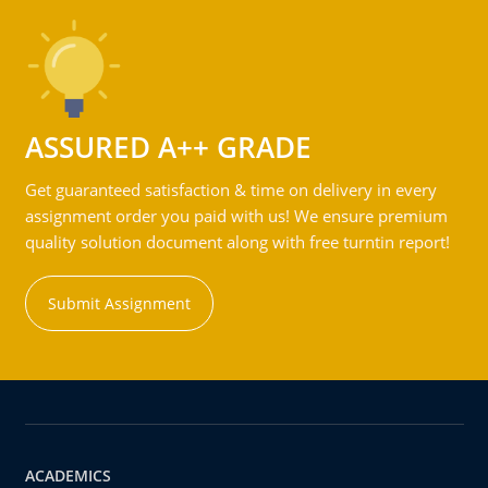
ASSURED A++ GRADE
Get guaranteed satisfaction & time on delivery in every
assignment order you paid with us! We ensure premium
quality solution document along with free turntin report!
Submit Assignment
ACADEMICS