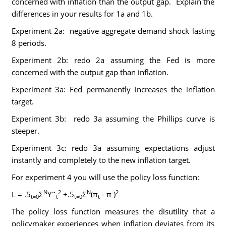
concerned with inflation than the output gap. Explain the
differences in your results for 1a and 1b.
Experiment 2a: negative aggregate demand shock lasting
8 periods.
Experiment 2b: redo 2a assuming the Fed is more
concerned with the output gap than inflation.
Experiment 3a: Fed permanently increases the inflation
target.
Experiment 3b: redo 3a assuming the Phillips curve is
steeper.
Experiment 3c: redo 3a assuming expectations adjust
instantly and completely to the new inflation target.
For experiment 4 you will use the policy loss function:
N
2
N
-
2
L = .5
Σ
Y˜
+.5
Σ
(π
- π
)
t=0
t
t=0
t
The policy loss function measures the disutility that a
policymaker experiences when inflation deviates from its