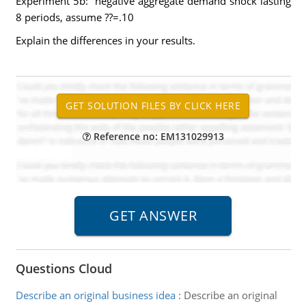
Experiment 5b: negative aggregate demand shock lasting
8 periods, assume ??=.10
Explain the differences in your results.
Reference no: EM131029913
Questions Cloud
Describe an original business idea
:
Describe an original