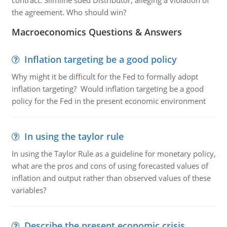
contract. Slimline sued Distributor, alleging a violation of
the agreement. Who should win?
Macroeconomics Questions & Answers
Inflation targeting be a good policy
Why might it be difficult for the Fed to formally adopt
inflation targeting? Would inflation targeting be a good
policy for the Fed in the present economic environment
In using the taylor rule
In using the Taylor Rule as a guideline for monetary policy,
what are the pros and cons of using forecasted values of
inflation and output rather than observed values of these
variables?
Describe the present economic crisis