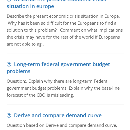
situation in europe
Describe the present economic crisis situation in Europe.
Why has it been so difficult for the Europeans to find a
solution to this problem? Comment on what implications
the crisis may have for the rest of the world if Europeans
are not able to ag..
Long-term federal government budget
problems
Question:. Explain why there are long-term Federal
government budget problems. Explain why the base-line
forecast of the CBO is misleading.
Derive and compare demand curve
Question based on Derive and compare demand curve,