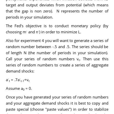
target and output deviates from potential (which means
that the gap is non zero). N represents the number of
periods in your simulation.
The Fed's objective is to conduct monetary policy (by
-
-
choosing m
and n
) in order to minimize L.
Also for experiment 4 you will want to generate a series of
random number between -.5 and .5. The series should be
of length N (the number of periods in your simulation).
Call your series of random numbers v
. Then use this
t
series of random numbers to create a series of aggregate
demand shocks:
-
-
a
= .7a
+v
t
t-1
t
Assume a
= 0.
0
Once you have generated your series of random numbers
and your aggregate demand shocks it is best to copy and
paste special (choose "paste values") in order to stabilize