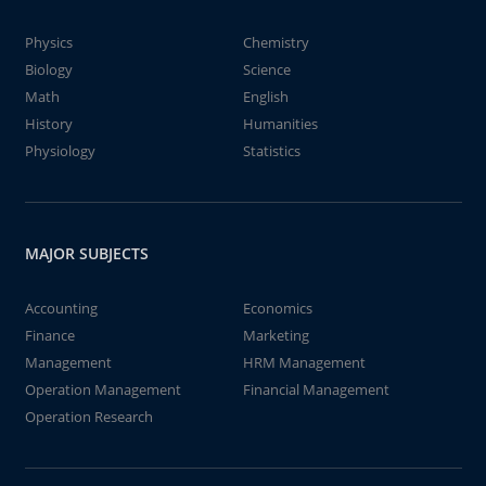
Physics
Chemistry
Biology
Science
Math
English
History
Humanities
Physiology
Statistics
MAJOR SUBJECTS
Accounting
Economics
Finance
Marketing
Management
HRM Management
Operation Management
Financial Management
Operation Research