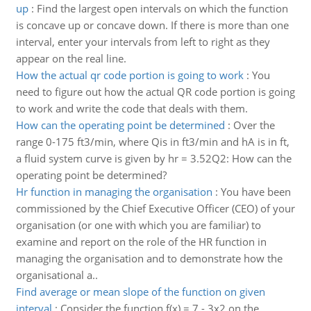
up
:
Find the largest open intervals on which the function
is concave up or concave down. If there is more than one
interval, enter your intervals from left to right as they
appear on the real line.
How the actual qr code portion is going to work
:
You
need to figure out how the actual QR code portion is going
to work and write the code that deals with them.
How can the operating point be determined
:
Over the
range 0-175 ft3/min, where Qis in ft3/min and hA is in ft,
a fluid system curve is given by hr = 3.52Q2: How can the
operating point be determined?
Hr function in managing the organisation
:
You have been
commissioned by the Chief Executive Officer (CEO) of your
organisation (or one with which you are familiar) to
examine and report on the role of the HR function in
managing the organisation and to demonstrate how the
organisational a..
Find average or mean slope of the function on given
interval
:
Consider the function f(x) = 7 - 3x2 on the