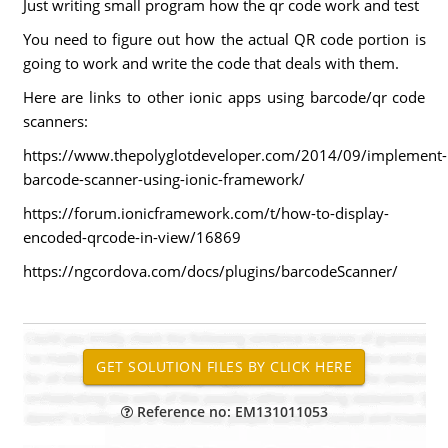
Just writing small program how the qr code work and test
You need to figure out how the actual QR code portion is
going to work and write the code that deals with them.
Here are links to other ionic apps using barcode/qr code
scanners:
https://www.thepolyglotdeveloper.com/2014/09/implement-
barcode-scanner-using-ionic-framework/
https://forum.ionicframework.com/t/how-to-display-
encoded-qrcode-in-view/16869
https://ngcordova.com/docs/plugins/barcodeScanner/
Reference no: EM131011053