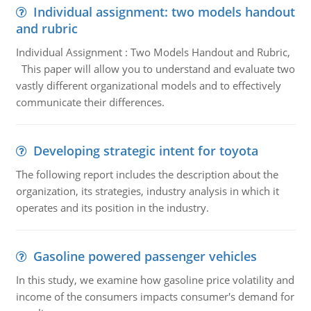
Individual assignment: two models handout
and rubric
Individual Assignment : Two Models Handout and Rubric,
This paper will allow you to understand and evaluate two
vastly different organizational models and to effectively
communicate their differences.
Developing strategic intent for toyota
The following report includes the description about the
organization, its strategies, industry analysis in which it
operates and its position in the industry.
Gasoline powered passenger vehicles
In this study, we examine how gasoline price volatility and
income of the consumers impacts consumer's demand for