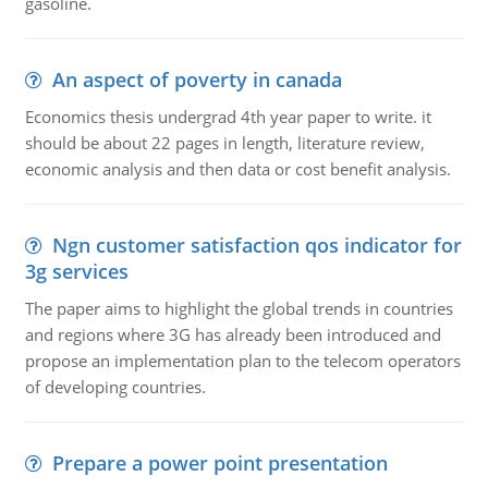
gasoline.
An aspect of poverty in canada
Economics thesis undergrad 4th year paper to write. it
should be about 22 pages in length, literature review,
economic analysis and then data or cost benefit analysis.
Ngn customer satisfaction qos indicator for
3g services
The paper aims to highlight the global trends in countries
and regions where 3G has already been introduced and
propose an implementation plan to the telecom operators
of developing countries.
Prepare a power point presentation