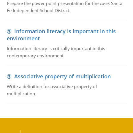
Prepare the power point presentation for the case: Santa
Fe Independent School District
Information literacy is important in this
environment
Information literacy is critically important in this
contemporary environment
Associative property of multiplication
Write a definition for associative property of
multiplication.