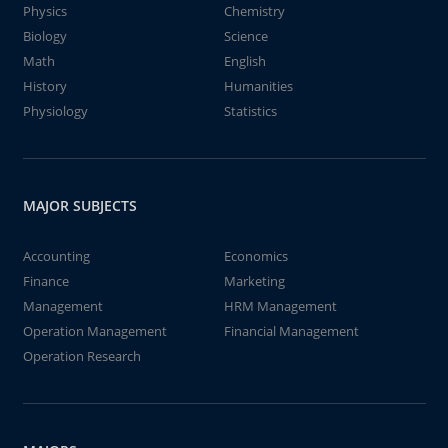
Physics
Chemistry
Biology
Science
Math
English
History
Humanities
Physiology
Statistics
MAJOR SUBJECTS
Accounting
Economics
Finance
Marketing
Management
HRM Management
Operation Management
Financial Management
Operation Research