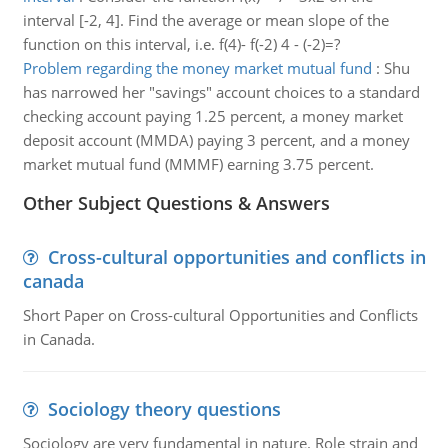
interval [-2, 4]. Find the average or mean slope of the
function on this interval, i.e. f(4)- f(-2) 4 - (-2)=?
Problem regarding the money market mutual fund
:
Shu
has narrowed her "savings" account choices to a standard
checking account paying 1.25 percent, a money market
deposit account (MMDA) paying 3 percent, and a money
market mutual fund (MMMF) earning 3.75 percent.
Other Subject Questions & Answers
Cross-cultural opportunities and conflicts in
canada
Short Paper on Cross-cultural Opportunities and Conflicts
in Canada.
Sociology theory questions
Sociology are very fundamental in nature. Role strain and