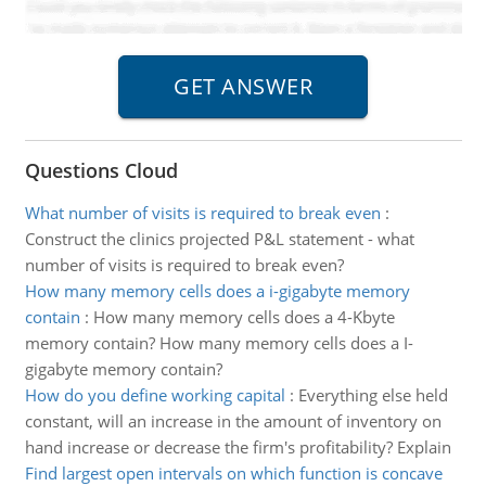
Questions Cloud
What number of visits is required to break even
:
Construct the clinics projected P&L statement - what
number of visits is required to break even?
How many memory cells does a i-gigabyte memory
contain
:
How many memory cells does a 4-Kbyte
memory contain? How many memory cells does a I-
gigabyte memory contain?
How do you define working capital
:
Everything else held
constant, will an increase in the amount of inventory on
hand increase or decrease the firm's profitability? Explain
Find largest open intervals on which function is concave