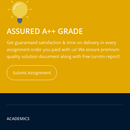
ASSURED A++ GRADE
Get guaranteed satisfaction & time on delivery in every
assignment order you paid with us! We ensure premium
quality solution document along with free turntin report!
Submit Assignment
ACADEMICS