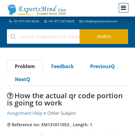
+91-977-207-8620
+91-977-207-8620
info@expertsmind.com
Problem
Feedback
PreviousQ
NextQ
How the actual qr code portion
is going to work
Assignment Help
Other Subject
Reference no: EM131011053 , Length: 1