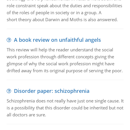
role constraint speak about the duties and responsibilities
of the roles of people in society or in a group. A
short theory about Darwin and Moths is also answered.
A book review on unfaithful angels
This review will help the reader understand the social
work profession through different concepts giving the
glimpse of why the social work profession might have
drifted away from its original purpose of serving the poor.
Disorder paper: schizophrenia
Schizophrenia does not really have just one single cause. It
is a possibility that this disorder could be inherited but not
all doctors are sure.