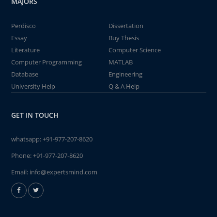
MAJORS
Perdisco
Dissertation
Essay
Buy Thesis
Literature
Computer Science
Computer Programming
MATLAB
Database
Engineering
University Help
Q & A Help
GET IN TOUCH
whatsapp:
+91-977-207-8620
Phone:
+91-977-207-8620
Email:
info@expertsmind.com