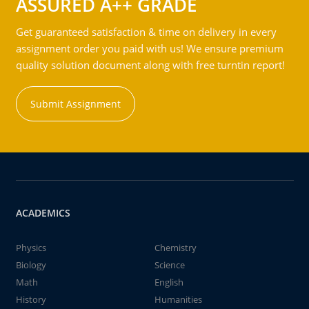
ASSURED A++ GRADE
Get guaranteed satisfaction & time on delivery in every
assignment order you paid with us! We ensure premium
quality solution document along with free turntin report!
Submit Assignment
ACADEMICS
Physics
Chemistry
Biology
Science
Math
English
History
Humanities