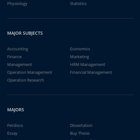
Physiology
Statistics
MAJOR SUBJECTS
Accounting
Economics
Finance
Marketing
Management
HRM Management
Operation Management
Financial Management
Operation Research
MAJORS
Perdisco
Dissertation
Essay
Buy Thesis