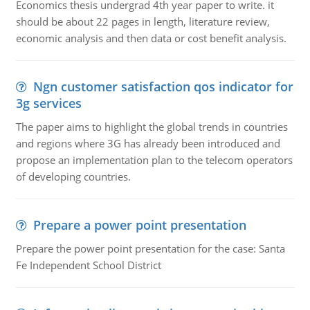
Economics thesis undergrad 4th year paper to write. it
should be about 22 pages in length, literature review,
economic analysis and then data or cost benefit analysis.
Ngn customer satisfaction qos indicator for
3g services
The paper aims to highlight the global trends in countries
and regions where 3G has already been introduced and
propose an implementation plan to the telecom operators
of developing countries.
Prepare a power point presentation
Prepare the power point presentation for the case: Santa
Fe Independent School District