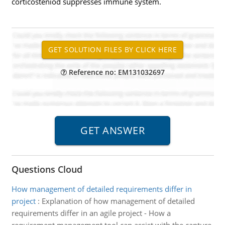
corticosteniod suppresses immune system.
Reference no: EM131032697
Questions Cloud
How management of detailed requirements differ in
project
:
Explanation of how management of detailed
requirements differ in an agile project - How a