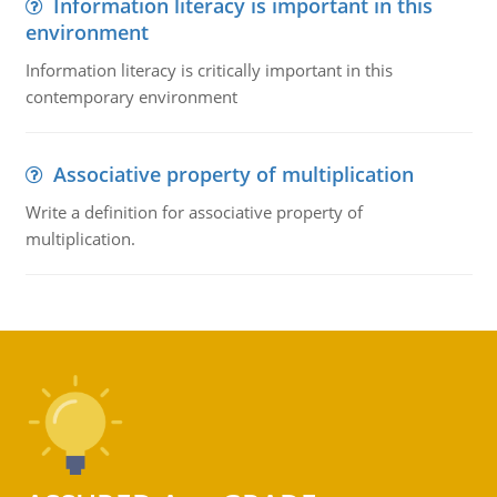
Information literacy is important in this
environment
Information literacy is critically important in this
contemporary environment
Associative property of multiplication
Write a definition for associative property of
multiplication.