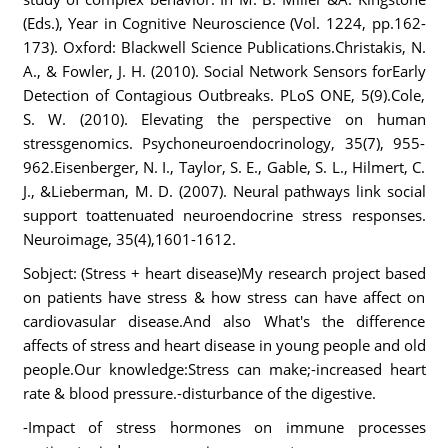
(Eds.), Year in Cognitive Neuroscience (Vol. 1224, pp.162-
173). Oxford: Blackwell Science Publications.Christakis, N.
A., & Fowler, J. H. (2010). Social Network Sensors forEarly
Detection of Contagious Outbreaks. PLoS ONE, 5(9).Cole,
S. W. (2010). Elevating the perspective on human
stressgenomics. Psychoneuroendocrinology, 35(7), 955-
962.Eisenberger, N. I., Taylor, S. E., Gable, S. L., Hilmert, C.
J., &Lieberman, M. D. (2007). Neural pathways link social
support toattenuated neuroendocrine stress responses.
Neuroimage, 35(4),1601-1612.
Sobject: (Stress + heart disease)My research project based
on patients have stress & how stress can have affect on
cardiovasular disease.And also What's the difference
affects of stress and heart disease in young people and old
people.Our knowledge:Stress can make;-increased heart
rate & blood pressure.-disturbance of the digestive.
-Impact of stress hormones on immune processes