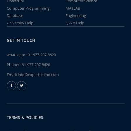
Literature
Computer Science
Computer Programming
MATLAB
Database
Engineering
University Help
Q & A Help
GET IN TOUCH
whatsapp:
+91-977-207-8620
Phone:
+91-977-207-8620
Email:
info@expertsmind.com
TERMS & POLICIES