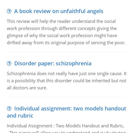
A book review on unfaithful angels
This review will help the reader understand the social
work profession through different concepts giving the
glimpse of why the social work profession might have
drifted away from its original purpose of serving the poor.
Disorder paper: schizophrenia
Schizophrenia does not really have just one single cause. It
is a possibility that this disorder could be inherited but not
all doctors are sure.
Individual assignment: two models handout
and rubric
Individual Assignment : Two Models Handout and Rubric,
This paper will allow you to understand and evaluate two