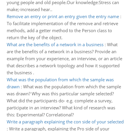
young people and old people.Our knowledge:Stress can
make;-increased hear..
Remove an entry or print an entry given the entry name
:
To facilitate implementation of the remove and retrieve
methods, add a getter method to the Person class to
return the key of the object.
What are the benefits of a network in a business
:
What
are the benefits of a network in a business? Provide an
example from your experience, an interview, or an article
that describes a network topology and how it supported
the business .
What was the population from which the sample was
drawn
:
What was the population from which the sample
was drawn? Why was this particular sample selected?
What did the participants do- e.g. complete a survey,
participate in an interview? What kind of research was
this: Experimental? Correlational?
Write a paragraph explaining the con side of your selected
:
Write a paragraph, explaining the Pro side of your