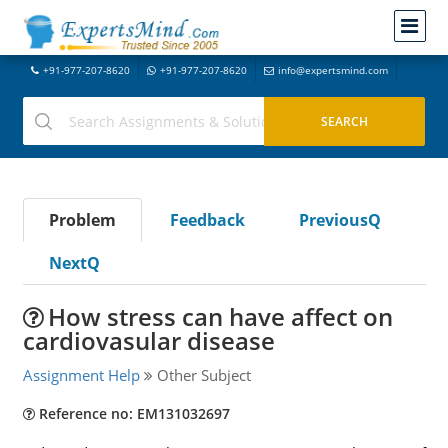
+91-977-207-8620
+91-977-207-8620
info@expertsmind.com
Problem
Feedback
PreviousQ
NextQ
How stress can have affect on
cardiovasular disease
Assignment Help
Other Subject
Reference no: EM131032697