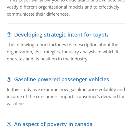
vastly different organizational models and to effectively
communicate their differences.
Developing strategic intent for toyota
The following report includes the description about the
organization, its strategies, industry analysis in which it
operates and its position in the industry.
Gasoline powered passenger vehicles
In this study, we examine how gasoline price volatility and
income of the consumers impacts consumer's demand for
gasoline.
An aspect of poverty in canada