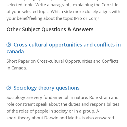
selected topic. Write a paragraph, explaining the Con side
of your selected topic. Which side more closely aligns with
your belief/feeling about the topic (Pro or Con)?
Other Subject Questions & Answers
Cross-cultural opportunities and conflicts in
canada
Short Paper on Cross-cultural Opportunities and Conflicts
in Canada.
Sociology theory questions
Sociology are very fundamental in nature. Role strain and
role constraint speak about the duties and responsibilities
of the roles of people in society or in a group. A
short theory about Darwin and Moths is also answered.