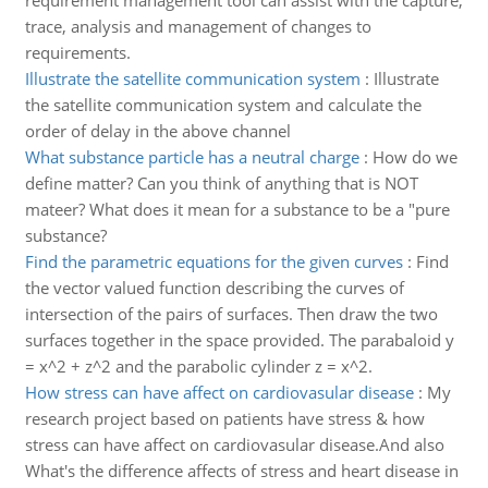
requirement management tool can assist with the capture,
trace, analysis and management of changes to
requirements.
Illustrate the satellite communication system
:
Illustrate
the satellite communication system and calculate the
order of delay in the above channel
What substance particle has a neutral charge
:
How do we
define matter? Can you think of anything that is NOT
mateer? What does it mean for a substance to be a "pure
substance?
Find the parametric equations for the given curves
:
Find
the vector valued function describing the curves of
intersection of the pairs of surfaces. Then draw the two
surfaces together in the space provided. The parabaloid y
= x^2 + z^2 and the parabolic cylinder z = x^2.
How stress can have affect on cardiovasular disease
:
My
research project based on patients have stress & how
stress can have affect on cardiovasular disease.And also
What's the difference affects of stress and heart disease in