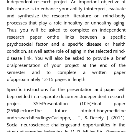
Independent research project. An important objective of
this course is to enhance your ability tointerpret, evaluate
and synthesize the research literature on mind-body
processes that play a role inhealthy or unhealthy aging.
Thus, you will be asked to complete an independent
research paper onthe links between a specific
psychosocial factor and a specific disease or health
condition, as well asthe role of aging in the selected mind-
disease link. You will also be asked to provide a brief
oralpresentation of your project at the end of the
semester and to complete a written paper
ofapproximately 12-15 pages in length.
Specific instructions for the presentation and paper will
beprovided in a separate document.Independent research
project 35%Presentation (10%)Final paper
(25%)Lecture:The future ofmind-bodymedicine
andresearchReadings:Cacioppo, J. T., & Decety, J. (2011).
Social neuroscience: challengesand opportunities in the
study of complex behavior. In M. B. Miller &A. Kingstone