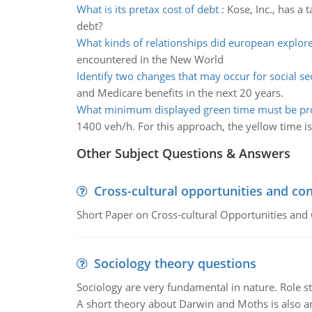
What is its pretax cost of debt
:
Kose, Inc., has a 
debt?
What kinds of relationships did european explor
encountered in the New World
Identify two changes that may occur for social se
and Medicare benefits in the next 20 years.
What minimum displayed green time must be pr
1400 veh/h. For this approach, the yellow time i
Other Subject Questions & Answers
Cross-cultural opportunities and con
Short Paper on Cross-cultural Opportunities and 
Sociology theory questions
Sociology are very fundamental in nature. Role str
A short theory about Darwin and Moths is also 