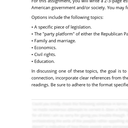
For this assignment, you will write a 2-3-page 
American government and/or society. You may fo
Options include the following topics:
• A specific piece of legislation.
• The "party platform" of either the Republican Pa
• Family and marriage.
• Economics.
• Civil rights.
• Education.
In discussing one of these topics, the goal is t
connection, incorporate clear references from the
readings. Be sure to adhere to the format specif