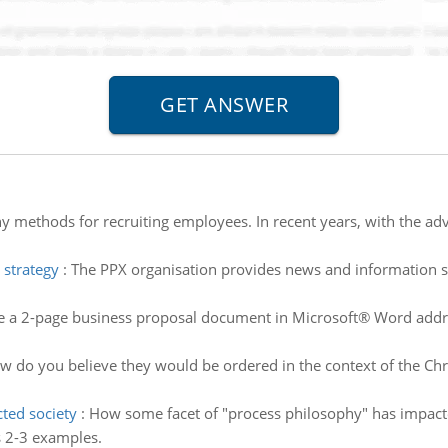
 methods for recruiting employees. In recent years, with the ad
 strategy
:
The PPX organisation provides news and information ser
e a 2-page business proposal document in Microsoft® Word addre
 do you believe they would be ordered in the context of the Chris
ted society
:
How some facet of "process philosophy" has impac
s 2-3 examples.