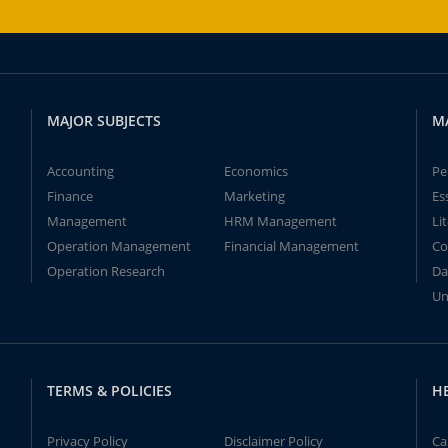
MAJOR SUBJECTS
M
Accounting
Economics
Pe
Finance
Marketing
Es
Management
HRM Management
Li
Operation Management
Financial Management
Co
Operation Research
Da
Un
TERMS & POLICIES
H
Privacy Policy
Disclaimer Policy
Ca