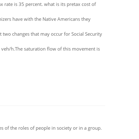
x rate is 35 percent. what is its pretax cost of
nizers have with the Native Americans they
st two changes that may occur for Social Security
 veh/h.The saturation flow of this movement is
 of the roles of people in society or in a group.