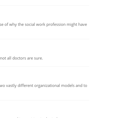
pse of why the social work profession might have
not all doctors are sure.
o vastly different organizational models and to