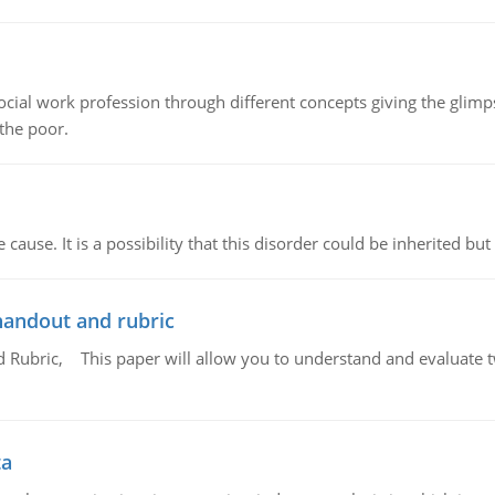
social work profession through different concepts giving the glim
 the poor.
cause. It is a possibility that this disorder could be inherited but 
handout and rubric
Rubric, This paper will allow you to understand and evaluate tw
ta