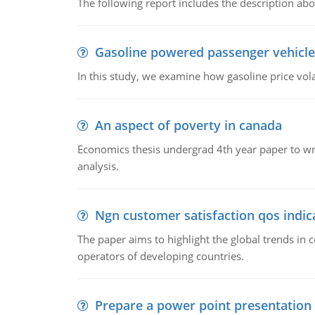
The following report includes the description about
Gasoline powered passenger vehicle
In this study, we examine how gasoline price vo
An aspect of poverty in canada
Economics thesis undergrad 4th year paper to writ
analysis.
Ngn customer satisfaction qos indica
The paper aims to highlight the global trends i
operators of developing countries.
Prepare a power point presentation