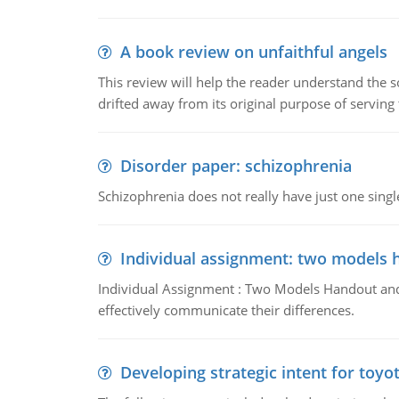
A book review on unfaithful angels
This review will help the reader understand the 
drifted away from its original purpose of serving
Disorder paper: schizophrenia
Schizophrenia does not really have just one single 
Individual assignment: two models 
Individual Assignment : Two Models Handout and 
effectively communicate their differences.
Developing strategic intent for toyo