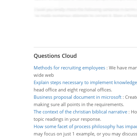
Questions Cloud
Methods for recruiting employees
:
We have many
wide web
Explain steps necessary to implement knowledge
head office and eight regional offices.
Business proposal document in microsoft
:
Creat
making sure all points in the requirements.
The context of the christian biblical narrative
:
How
topic readings in your response.
How some facet of process philosophy has impac
may focus on just 1 example, or you may discus