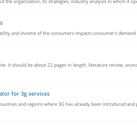
 the organization, its strategies, industry analysis in which it ope
s
latility and income of the consumers impacts consumer's demand f
e. it should be about 22 pages in length, literature review, econ
tor for 3g services
n countries and regions where 3G has already been introduced and