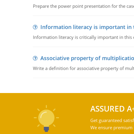
Prepare the power point presentation for the cas
Information literacy is important in
Information literacy is critically important in t
Associative property of multiplicati
Write a definition for associative property of mult
ASSURED A
Get guaranteed satisf
We ensure premium qu