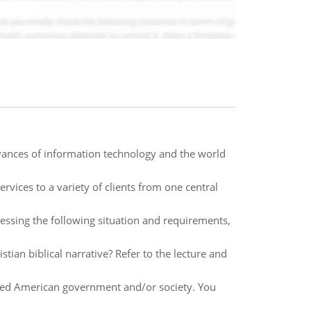
vances of information technology and the world
vices to a variety of clients from one central
ssing the following situation and requirements,
tian biblical narrative? Refer to the lecture and
ted American government and/or society. You