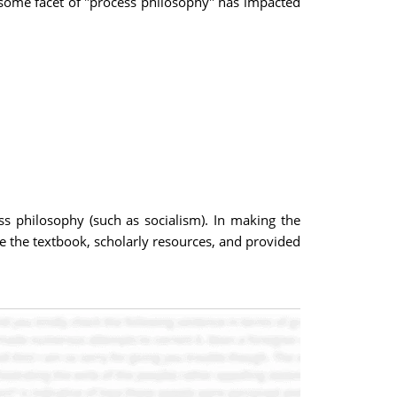
 some facet of "process philosophy" has impacted
ess philosophy (such as socialism). In making the
de the textbook, scholarly resources, and provided