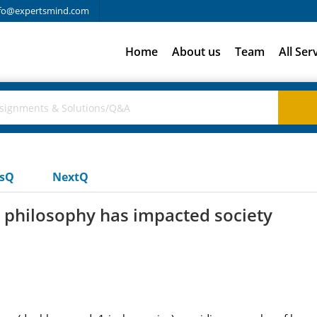
fo@expertsmind.com
Home
About us
Team
All Ser
usQ
NextQ
 philosophy has impacted society