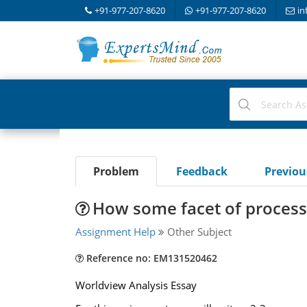
+91-977-207-8620
+91-977-207-8620
in
Problem
Feedback
Previo
How some facet of process
Assignment Help
Other Subject
Reference no: EM131520462
Worldview Analysis Essay