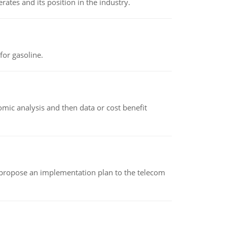
rates and its position in the industry.
or gasoline.
omic analysis and then data or cost benefit
 propose an implementation plan to the telecom