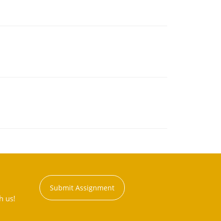
Submit Assignment
h us!