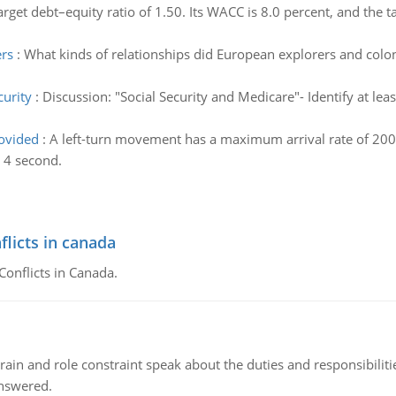
target debt–equity ratio of 1.50. Its WACC is 8.0 percent, and the ta
ers
:
What kinds of relationships did European explorers and colo
curity
:
Discussion: "Social Security and Medicare"- Identify at lea
ovided
:
A left-turn movement has a maximum arrival rate of 200
s 4 second.
flicts in canada
Conflicts in Canada.
ain and role constraint speak about the duties and responsibilities
answered.