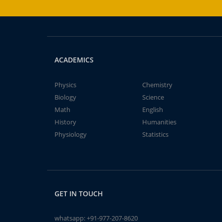
ACADEMICS
Physics
Chemistry
Biology
Science
Math
English
History
Humanities
Physiology
Statistics
GET IN TOUCH
whatsapp:
+91-977-207-8620