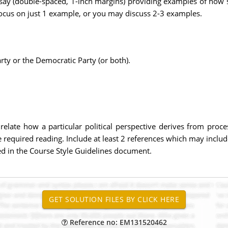
essay (double-spaced, 1-inch margins) providing examples of how
cus on just 1 example, or you may discuss 2-3 examples.
rty or the Democratic Party (or both).
o relate how a particular political perspective derives from proc
 required reading. Include at least 2 references which may inclu
ied in the Course Style Guidelines document.
Reference no: EM131520462