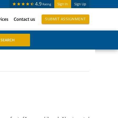
4.9
Sign In
Sign Up
Rating
vices
Contact us
SUBMIT ASSIGNMENT