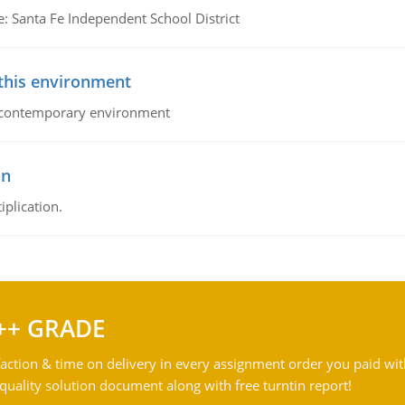
e: Santa Fe Independent School District
 this environment
his contemporary environment
on
iplication.
++ GRADE
action & time on delivery in every assignment order you paid wit
ality solution document along with free turntin report!