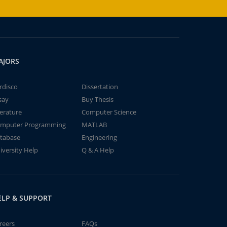
AJORS
rdisco
Dissertation
say
Buy Thesis
terature
Computer Science
mputer Programming
MATLAB
tabase
Engineering
iversity Help
Q & A Help
ELP & SUPPORT
reers
FAQs