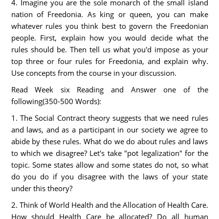
4. Imagine you are the sole monarch of the small island
nation of Freedonia. As king or queen, you can make
whatever rules you think best to govern the Freedonian
people. First, explain how you would decide what the
rules should be. Then tell us what you'd impose as your
top three or four rules for Freedonia, and explain why.
Use concepts from the course in your discussion.
Read Week six Reading and Answer one of the
following(350-500 Words):
1. The Social Contract theory suggests that we need rules
and laws, and as a participant in our society we agree to
abide by these rules. What do we do about rules and laws
to which we disagree? Let's take "pot legalization" for the
topic. Some states allow and some states do not, so what
do you do if you disagree with the laws of your state
under this theory?
2. Think of World Health and the Allocation of Health Care.
How should Health Care be allocated? Do all human