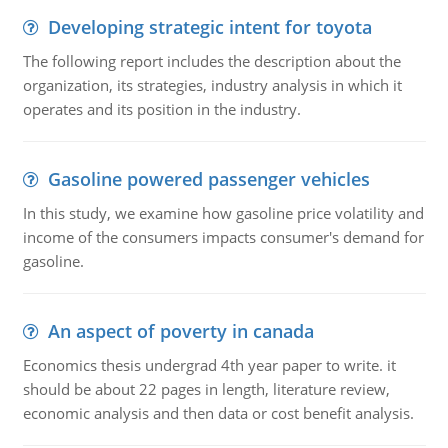
Developing strategic intent for toyota
The following report includes the description about the
organization, its strategies, industry analysis in which it
operates and its position in the industry.
Gasoline powered passenger vehicles
In this study, we examine how gasoline price volatility and
income of the consumers impacts consumer's demand for
gasoline.
An aspect of poverty in canada
Economics thesis undergrad 4th year paper to write. it
should be about 22 pages in length, literature review,
economic analysis and then data or cost benefit analysis.