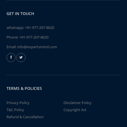
GET IN TOUCH
whatsapp:
+91-977-207-8620
Phone:
+91-977-207-8620
Email:
info@expertsmind.com
TERMS & POLICIES
Privacy Policy
Disclaimer Policy
T&C Policy
Copyright Act
Refund & Cancellation