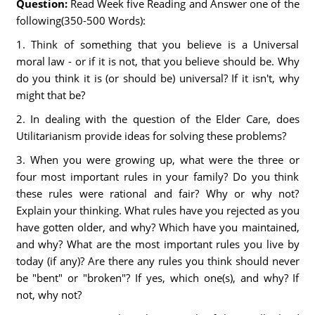
Question:
Read Week five Reading and Answer one of the
following(350-500 Words):
1. Think of something that you believe is a Universal
moral law - or if it is not, that you believe should be. Why
do you think it is (or should be) universal? If it isn't, why
might that be?
2. In dealing with the question of the Elder Care, does
Utilitarianism provide ideas for solving these problems?
3. When you were growing up, what were the three or
four most important rules in your family? Do you think
these rules were rational and fair? Why or why not?
Explain your thinking. What rules have you rejected as you
have gotten older, and why? Which have you maintained,
and why? What are the most important rules you live by
today (if any)? Are there any rules you think should never
be "bent" or "broken"? If yes, which one(s), and why? If
not, why not?