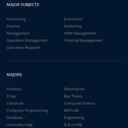
MAJOR SUBJECTS
Accounting
Economics
Finance
Marketing
Management
HRM Management
Operation Management
Financial Management
Operation Research
MAJORS
Perdisco
Dissertation
Essay
Buy Thesis
Literature
Computer Science
Computer Programming
MATLAB
Database
Engineering
University Help
Q & A Help