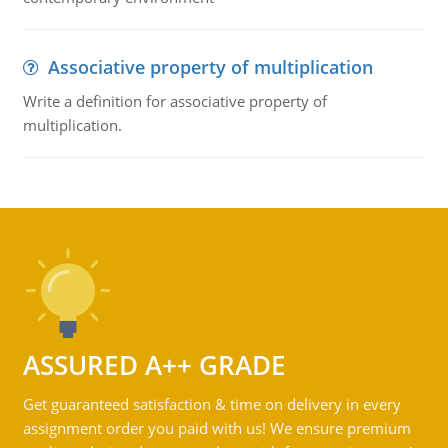
Associative property of multiplication
Write a definition for associative property of
multiplication.
ASSURED A++ GRADE
Get guaranteed satisfaction & time on delivery in every
assignment order you paid with us! We ensure premium