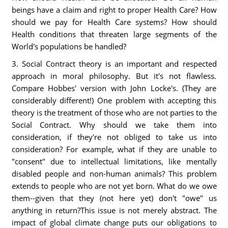
beings have a claim and right to proper Health Care? How
should we pay for Health Care systems? How should
Health conditions that threaten large segments of the
World's populations be handled?
3. Social Contract theory is an important and respected
approach in moral philosophy. But it's not flawless.
Compare Hobbes' version with John Locke's. (They are
considerably different!) One problem with accepting this
theory is the treatment of those who are not parties to the
Social Contract. Why should we take them into
consideration, if they're not obliged to take us into
consideration? For example, what if they are unable to
"consent" due to intellectual limitations, like mentally
disabled people and non-human animals? This problem
extends to people who are not yet born. What do we owe
them--given that they (not here yet) don't "owe" us
anything in return?This issue is not merely abstract. The
impact of global climate change puts our obligations to