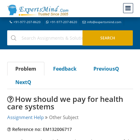
+91-977-207-8620
+91-977-207-8620
info@expertsmind.com
Problem
Feedback
PreviousQ
NextQ
How should we pay for health
care systems
Assignment Help
Other Subject
Reference no: EM132006717