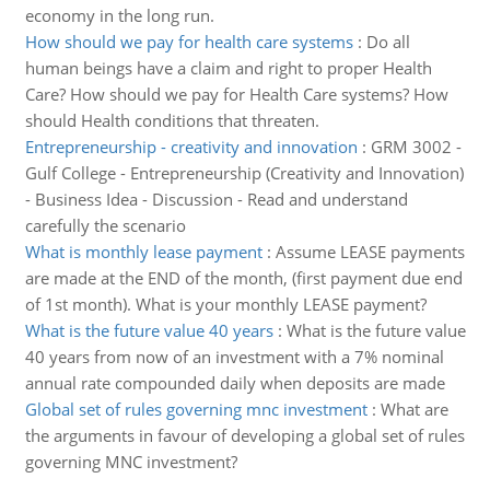
economy in the long run.
How should we pay for health care systems
:
Do all
human beings have a claim and right to proper Health
Care? How should we pay for Health Care systems? How
should Health conditions that threaten.
Entrepreneurship - creativity and innovation
:
GRM 3002 -
Gulf College - Entrepreneurship (Creativity and Innovation)
- Business Idea - Discussion - Read and understand
carefully the scenario
What is monthly lease payment
:
Assume LEASE payments
are made at the END of the month, (first payment due end
of 1st month). What is your monthly LEASE payment?
What is the future value 40 years
:
What is the future value
40 years from now of an investment with a 7% nominal
annual rate compounded daily when deposits are made
Global set of rules governing mnc investment
:
What are
the arguments in favour of developing a global set of rules
governing MNC investment?