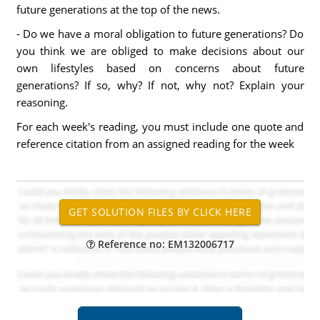
future generations at the top of the news.
- Do we have a moral obligation to future generations? Do
you think we are obliged to make decisions about our
own lifestyles based on concerns about future
generations? If so, why? If not, why not? Explain your
reasoning.
For each week's reading, you must include one quote and
reference citation from an assigned reading for the week
Reference no: EM132006717