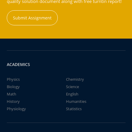
quality solution document along with free turntin report!
Submit Assignment
ACADEMICS
Physics
Chemistry
Biology
Science
Math
English
History
Humanities
Physiology
Statistics