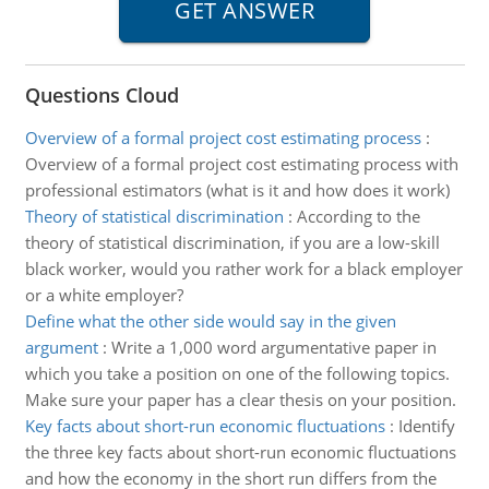
Questions Cloud
Overview of a formal project cost estimating process
:
Overview of a formal project cost estimating process with
professional estimators (what is it and how does it work)
Theory of statistical discrimination
:
According to the
theory of statistical discrimination, if you are a low-skill
black worker, would you rather work for a black employer
or a white employer?
Define what the other side would say in the given
argument
:
Write a 1,000 word argumentative paper in
which you take a position on one of the following topics.
Make sure your paper has a clear thesis on your position.
Key facts about short-run economic fluctuations
:
Identify
the three key facts about short-run economic fluctuations
and how the economy in the short run differs from the