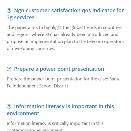
Ngn customer satisfaction qos indicator for
3g services
The paper aims to highlight the global trends in countries
and regions where 3G has already been introduced and
propose an implementation plan to the telecom operators
of developing countries.
Prepare a power point presentation
Prepare the power point presentation for the case: Santa
Fe Independent School District
Information literacy is important in this
environment
Information literacy is critically important in this
contemporary environment