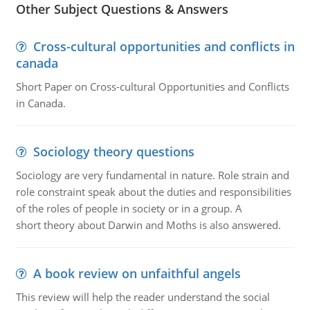
Other Subject Questions & Answers
Cross-cultural opportunities and conflicts in
canada
Short Paper on Cross-cultural Opportunities and Conflicts
in Canada.
Sociology theory questions
Sociology are very fundamental in nature. Role strain and
role constraint speak about the duties and responsibilities
of the roles of people in society or in a group. A
short theory about Darwin and Moths is also answered.
A book review on unfaithful angels
This review will help the reader understand the social