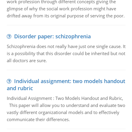
work profession through different concepts giving the
glimpse of why the social work profession might have
drifted away from its original purpose of serving the poor.
Disorder paper: schizophrenia
Schizophrenia does not really have just one single cause. It
is a possibility that this disorder could be inherited but not
all doctors are sure.
Individual assignment: two models handout
and rubric
Individual Assignment : Two Models Handout and Rubric,
This paper will allow you to understand and evaluate two
vastly different organizational models and to effectively
communicate their differences.