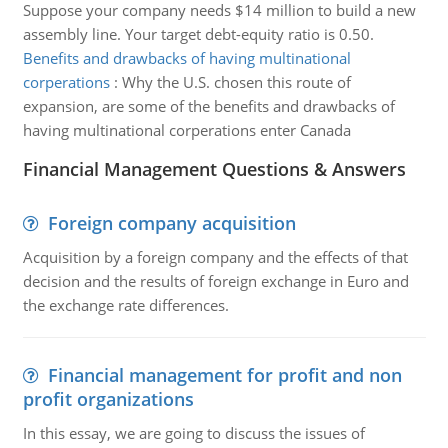
Suppose your company needs $14 million to build a new
assembly line. Your target debt-equity ratio is 0.50.
Benefits and drawbacks of having multinational
corperations
:
Why the U.S. chosen this route of
expansion, are some of the benefits and drawbacks of
having multinational corperations enter Canada
Financial Management Questions & Answers
Foreign company acquisition
Acquisition by a foreign company and the effects of that
decision and the results of foreign exchange in Euro and
the exchange rate differences.
Financial management for profit and non
profit organizations
In this essay, we are going to discuss the issues of