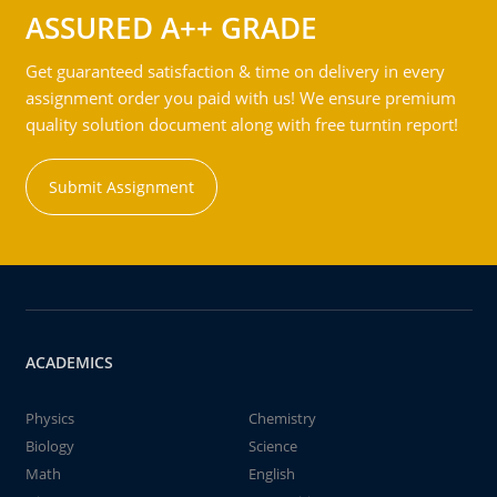
ASSURED A++ GRADE
Get guaranteed satisfaction & time on delivery in every
assignment order you paid with us! We ensure premium
quality solution document along with free turntin report!
Submit Assignment
ACADEMICS
Physics
Chemistry
Biology
Science
Math
English