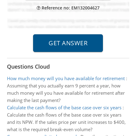
Reference no: EM132004627
Questions Cloud
How much money will you have available for retirement
:
Assuming that you actually earn 9 percent a year, how
much money will you have available for retirement after
making the last payment?
Calculate the cash flows of the base case over six years
:
Calculate the cash flows of the base case over six years
and its NPW. If the sales price per unit increases to $400,
what is the required break-even volume?