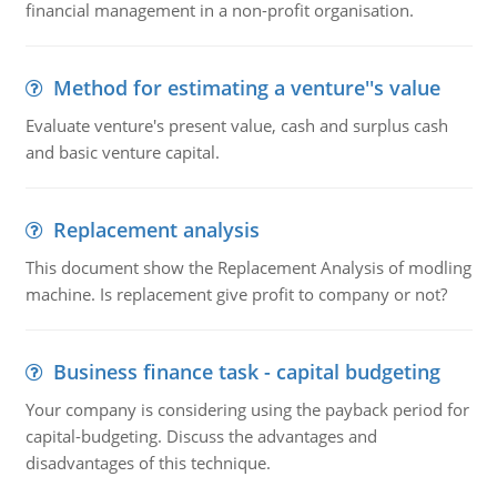
financial management in a non-profit organisation.
Method for estimating a venture''s value
Evaluate venture's present value, cash and surplus cash
and basic venture capital.
Replacement analysis
This document show the Replacement Analysis of modling
machine. Is replacement give profit to company or not?
Business finance task - capital budgeting
Your company is considering using the payback period for
capital-budgeting. Discuss the advantages and
disadvantages of this technique.