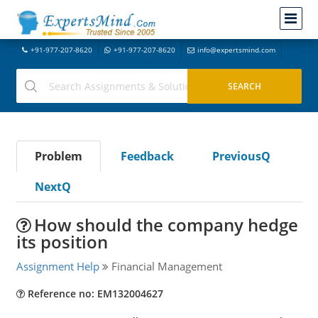
+91-977-207-8620
+91-977-207-8620
info@expertsmind.com
Problem
Feedback
PreviousQ
NextQ
How should the company hedge
its position
Assignment Help
Financial Management
Reference no: EM132004627