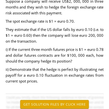
Suppose a company will receive US$2, 000, 000 in three
months and they wish to hedge the foreign exchange rate
risk associated with this payment.
The spot exchange rate is $1 = euro 0.70.
They estimate that if the US dollar falls by euro 0.10 (i.e. to
$1 = euro 0.60) then the company will lose euro 200, 000
on the transaction.
i) If the current three month futures price is $1 = euro 0.78
and dollar futures contracts are for $100, 000 each, how
should the company hedge its position?
ii) Demonstrate that the hedge is perfect by illustrating net
payoff for a euro 0.10 fluctuation in exchange rates from
current spot prices.