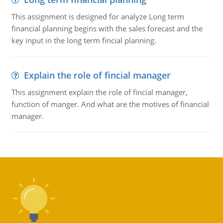
This assignment is designed for analyze Long term
financial planning begins with the sales forecast and the
key input in the long term fincial planning.
Explain the role of fincial manager
This assignment explain the role of fincial manager,
function of manger. And what are the motives of financial
manager.