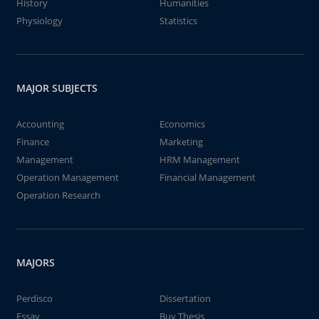
History
Humanities
Physiology
Statistics
MAJOR SUBJECTS
Accounting
Economics
Finance
Marketing
Management
HRM Management
Operation Management
Financial Management
Operation Research
MAJORS
Perdisco
Dissertation
Essay
Buy Thesis