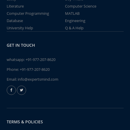
Literature
Computer Science
Computer Programming
MATLAB
Database
Engineering
University Help
Q & A Help
GET IN TOUCH
whatsapp:
+91-977-207-8620
Phone:
+91-977-207-8620
Email:
info@expertsmind.com
TERMS & POLICIES