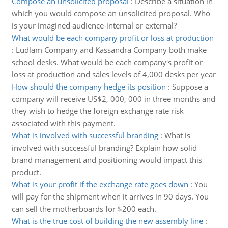
Compose an unsolicited proposal
:
Describe a situation in
which you would compose an unsolicited proposal. Who
is your imagined audience-internal or external?
What would be each company profit or loss at production
:
Ludlam Company and Kassandra Company both make
school desks. What would be each company's profit or
loss at production and sales levels of 4,000 desks per year
How should the company hedge its position
:
Suppose a
company will receive US$2, 000, 000 in three months and
they wish to hedge the foreign exchange rate risk
associated with this payment.
What is involved with successful branding
:
What is
involved with successful branding? Explain how solid
brand management and positioning would impact this
product.
What is your profit if the exchange rate goes down
:
You
will pay for the shipment when it arrives in 90 days. You
can sell the motherboards for $200 each.
What is the true cost of building the new assembly line
: