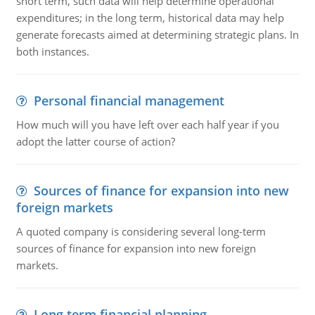
short term, such data will help determine operational
expenditures; in the long term, historical data may help
generate forecasts aimed at determining strategic plans. In
both instances.
Personal financial management
How much will you have left over each half year if you
adopt the latter course of action?
Sources of finance for expansion into new
foreign markets
A quoted company is considering several long-term
sources of finance for expansion into new foreign
markets.
Long term financial planning