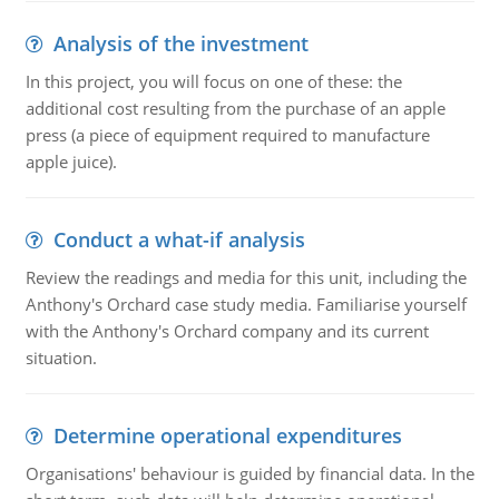
Analysis of the investment
In this project, you will focus on one of these: the
additional cost resulting from the purchase of an apple
press (a piece of equipment required to manufacture
apple juice).
Conduct a what-if analysis
Review the readings and media for this unit, including the
Anthony's Orchard case study media. Familiarise yourself
with the Anthony's Orchard company and its current
situation.
Determine operational expenditures
Organisations' behaviour is guided by financial data. In the