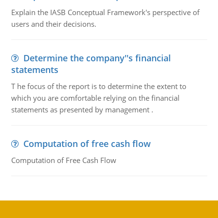
Explain the IASB Conceptual Framework's perspective of
users and their decisions.
Determine the company''s financial
statements
T he focus of the report is to determine the extent to
which you are comfortable relying on the financial
statements as presented by management .
Computation of free cash flow
Computation of Free Cash Flow