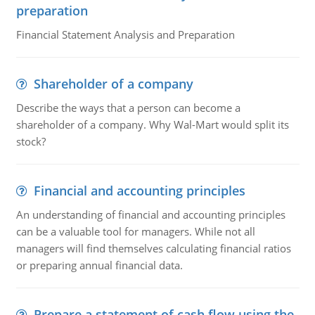
preparation
Financial Statement Analysis and Preparation
Shareholder of a company
Describe the ways that a person can become a
shareholder of a company. Why Wal-Mart would split its
stock?
Financial and accounting principles
An understanding of financial and accounting principles
can be a valuable tool for managers. While not all
managers will find themselves calculating financial ratios
or preparing annual financial data.
Prepare a statement of cash flow using the