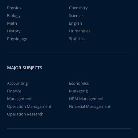
Physics
Chemistry
Biology
Science
Math
English
History
Humanities
Physiology
Statistics
MAJOR SUBJECTS
Accounting
Economics
Finance
Marketing
Management
HRM Management
Operation Management
Financial Management
Operation Research