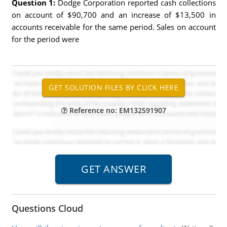
Question 1:
Dodge Corporation reported cash collections
on account of $90,700 and an increase of $13,500 in
accounts receivable for the same period. Sales on account
for the period were
Reference no: EM132591907
Questions Cloud