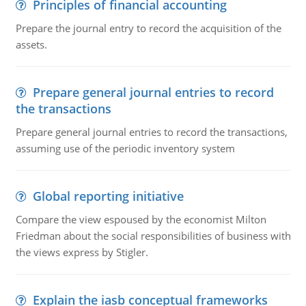
Principles of financial accounting
Prepare the journal entry to record the acquisition of the
assets.
Prepare general journal entries to record
the transactions
Prepare general journal entries to record the transactions,
assuming use of the periodic inventory system
Global reporting initiative
Compare the view espoused by the economist Milton
Friedman about the social responsibilities of business with
the views express by Stigler.
Explain the iasb conceptual frameworks