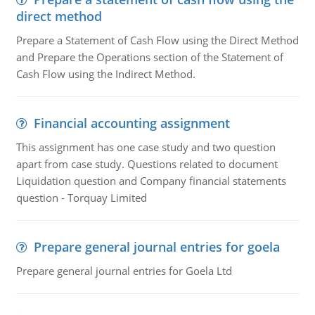
direct method
Prepare a Statement of Cash Flow using the Direct Method
and Prepare the Operations section of the Statement of
Cash Flow using the Indirect Method.
Financial accounting assignment
This assignment has one case study and two question
apart from case study. Questions related to document
Liquidation question and Company financial statements
question - Torquay Limited
Prepare general journal entries for goela
Prepare general journal entries for Goela Ltd