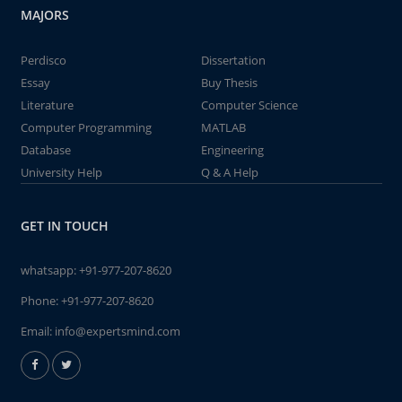
MAJORS
Perdisco
Dissertation
Essay
Buy Thesis
Literature
Computer Science
Computer Programming
MATLAB
Database
Engineering
University Help
Q & A Help
GET IN TOUCH
whatsapp:
+91-977-207-8620
Phone:
+91-977-207-8620
Email:
info@expertsmind.com