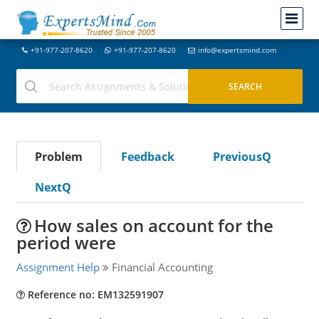
+91-977-207-8620
+91-977-207-8620
info@expertsmind.com
Problem
Feedback
PreviousQ
NextQ
How sales on account for the
period were
Assignment Help
Financial Accounting
Reference no: EM132591907