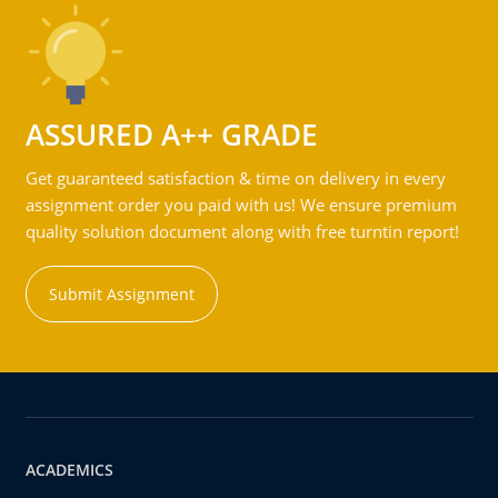
ASSURED A++ GRADE
Get guaranteed satisfaction & time on delivery in every
assignment order you paid with us! We ensure premium
quality solution document along with free turntin report!
Submit Assignment
ACADEMICS