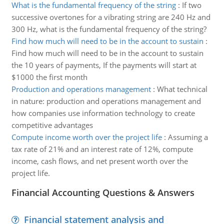
What is the fundamental frequency of the string
:
If two
successive overtones for a vibrating string are 240 Hz and
300 Hz, what is the fundamental frequency of the string?
Find how much will need to be in the account to sustain
:
Find how much will need to be in the account to sustain
the 10 years of payments, If the payments will start at
$1000 the first month
Production and operations management
:
What technical
in nature: production and operations management and
how companies use information technology to create
competitive advantages
Compute income worth over the project life
:
Assuming a
tax rate of 21% and an interest rate of 12%, compute
income, cash flows, and net present worth over the
project life.
Financial Accounting Questions & Answers
Financial statement analysis and