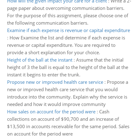
How will the given impact your care for a client
:
Write a 2-
page paper about overcoming communication barriers.
For the purpose of this assignment, please choose one of
the following communication barriers.
Examine if each expense is revenue or capital expenditure
:
How Examine the list and determine if each expense is
revenue or capital expenditure. You are required to
provide a short explanation for your choice.
Height of the ball at the instant
:
Assume that the initial
height of 3 the ball is equal to the height of the ball at the
instant it begins to enter the trunk.
Propose new or improved health care service
:
Propose a
new or improved health care service that you would
introduce into the community. Explain why the service is
needed and how it would improve community
How sales on account for the period were
:
Cash
collections on account of $90,700 and an increase of
$13,500 in accounts receivable for the same period. Sales
on account for the period were