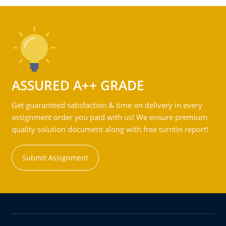
ASSURED A++ GRADE
Get guaranteed satisfaction & time on delivery in every
assignment order you paid with us! We ensure premium
quality solution document along with free turntin report!
Submit Assignment