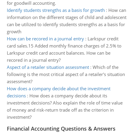
for goodwill accounting.
Identify students strengths as a basis for growth
:
How can
information on the different stages of child and adolescent
can be utilized to identify students strengths as a basis for
growth
How can be recored in a journal entry
:
Larkspur credit
card sales.15 Added monthly finance charges of 2.5% to
Larkspur credit card account balances. How can be
recored in a journal entry?
Aspect of a retailer situation assessment
:
Which of the
following is the most critical aspect of a retailer's situation
assessment?
How does a company decide about the investment
decisions
:
How does a company decide about its
investment decisions? Also explain the role of time value
of money and risk-return trade off as the criterion in
investment?
Financial Accounting Questions & Answers