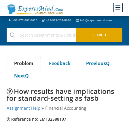
+91-977-207-8620
+91-977-207-8620
info@expertsmind.com
Problem
Feedback
PreviousQ
NextQ
How results have implications
for standard-setting as fasb
Assignment Help
Financial Accounting
Reference no: EM132588107