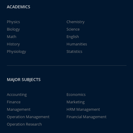
ACADEMICS
Physics
Chemistry
Biology
Science
Math
English
History
Humanities
Physiology
Statistics
MAJOR SUBJECTS
Accounting
Economics
Finance
Marketing
Management
HRM Management
Operation Management
Financial Management
Operation Research