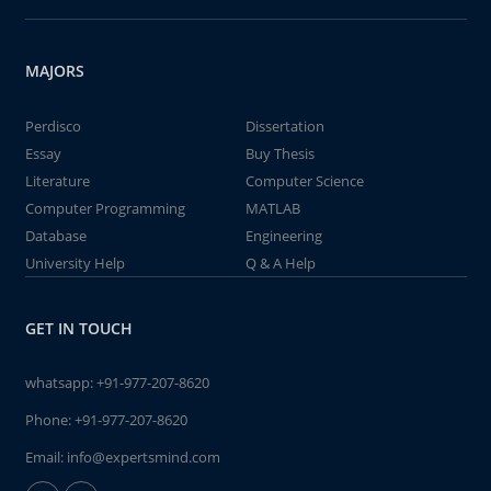
MAJORS
Perdisco
Dissertation
Essay
Buy Thesis
Literature
Computer Science
Computer Programming
MATLAB
Database
Engineering
University Help
Q & A Help
GET IN TOUCH
whatsapp:
+91-977-207-8620
Phone:
+91-977-207-8620
Email:
info@expertsmind.com