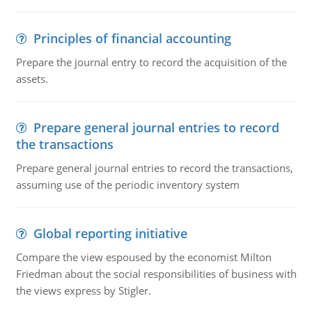
Principles of financial accounting
Prepare the journal entry to record the acquisition of the
assets.
Prepare general journal entries to record
the transactions
Prepare general journal entries to record the transactions,
assuming use of the periodic inventory system
Global reporting initiative
Compare the view espoused by the economist Milton
Friedman about the social responsibilities of business with
the views express by Stigler.