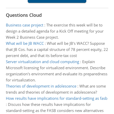
Questions Cloud
Business case project
:
The exercise this week will be to
design a detailed agenda for a Kick Off meeting for your
Week 2 Business Case project.
What will be JB WACC
:
What will be JB's WACC? Suppose
that JB Cos. has a capital structure of 78 percent equity, 22
percent debt, and that its before-tax cost
Server virtualization and cloud computing
:
Explain
Microsoft licensing for virtualized environment. Describe
organization's environment and evaluate its preparedness
for virtualization.
Theories of development in adolescence
:
What are some
trends and theories of development in adolescence?
How results have implications for standard-setting as fasb
:
Discuss how these results have implications for
standard-setting as the FASB considers new alternatives