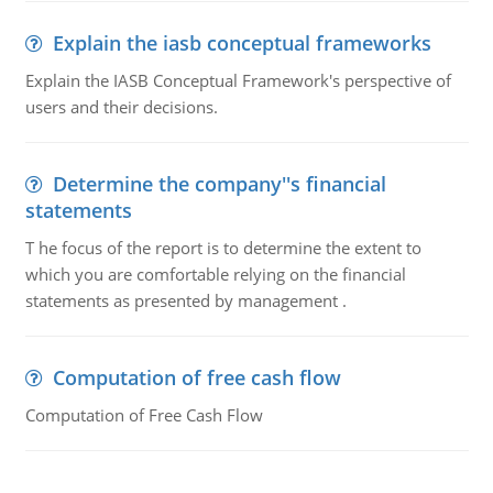
Explain the iasb conceptual frameworks
Explain the IASB Conceptual Framework's perspective of
users and their decisions.
Determine the company''s financial
statements
T he focus of the report is to determine the extent to
which you are comfortable relying on the financial
statements as presented by management .
Computation of free cash flow
Computation of Free Cash Flow