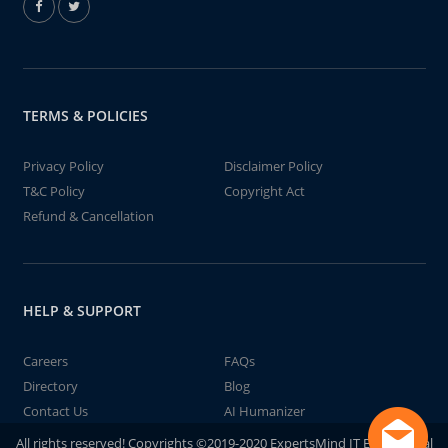
TERMS & POLICIES
Privacy Policy
Disclaimer Policy
T&C Policy
Copyright Act
Refund & Cancellation
HELP & SUPPORT
Careers
FAQs
Directory
Blog
Contact Us
AI Humanizer
All rights reserved! Copyrights ©2019-2020 ExpertsMind IT Educational