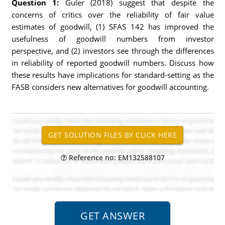
Question 1:
Guler (2018) suggest that despite the
concerns of critics over the reliability of fair value
estimates of goodwill, (1) SFAS 142 has improved the
usefulness of goodwill numbers from investor
perspective, and (2) investors see through the differences
in reliability of reported goodwill numbers. Discuss how
these results have implications for standard-setting as the
FASB considers new alternatives for goodwill accounting.
Reference no: EM132588107