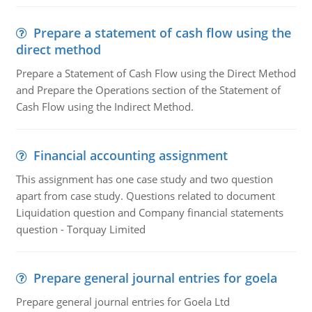
Prepare a statement of cash flow using the
direct method
Prepare a Statement of Cash Flow using the Direct Method
and Prepare the Operations section of the Statement of
Cash Flow using the Indirect Method.
Financial accounting assignment
This assignment has one case study and two question
apart from case study. Questions related to document
Liquidation question and Company financial statements
question - Torquay Limited
Prepare general journal entries for goela
Prepare general journal entries for Goela Ltd