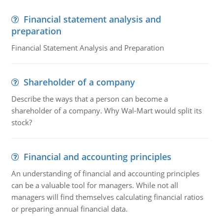
Financial statement analysis and
preparation
Financial Statement Analysis and Preparation
Shareholder of a company
Describe the ways that a person can become a
shareholder of a company. Why Wal-Mart would split its
stock?
Financial and accounting principles
An understanding of financial and accounting principles
can be a valuable tool for managers. While not all
managers will find themselves calculating financial ratios
or preparing annual financial data.