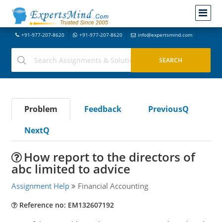
+91-977-207-8620
+91-977-207-8620
info@expertsmind.com
Problem
Feedback
PreviousQ
NextQ
How report to the directors of
abc limited to advice
Assignment Help
Financial Accounting
Reference no: EM132607192