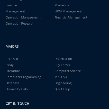
Finance
Marketing
Management
HRM Management
Operation Management
Financial Management
Operation Research
MAJORS
Perdisco
Dissertation
Essay
Buy Thesis
Literature
Computer Science
Computer Programming
MATLAB
Database
Engineering
University Help
Q & A Help
GET IN TOUCH