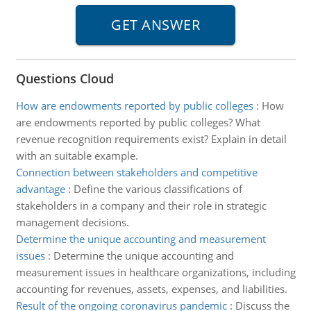
Questions Cloud
How are endowments reported by public colleges
:
How
are endowments reported by public colleges? What
revenue recognition requirements exist? Explain in detail
with an suitable example.
Connection between stakeholders and competitive
advantage
:
Define the various classifications of
stakeholders in a company and their role in strategic
management decisions.
Determine the unique accounting and measurement
issues
:
Determine the unique accounting and
measurement issues in healthcare organizations, including
accounting for revenues, assets, expenses, and liabilities.
Result of the ongoing coronavirus pandemic
:
Discuss the