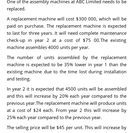
One of the assembly machines at ABC Limited needs to be
replaced.
A replacement machine will cost $300 000, which will be
paid on purchase. The replacement machine is expected
to last for three years. It will need complete maintenance
check-up in year 2 at a cost of $75 00.The existing
machine assembles 4000 units per year.
The number of units assembled by the replacement
machine is expected to be 35% lower in year 1 than the
existing machine due to the time lost during installation
and testing.
In year 2 it is expected that 4500 units will be assembled
and this will increase by 20% each year compared to the
previous year.The replacement machine will produce units
at a cost of $24 each. From year 2 this will increase by
25% each year compared to the previous year.
The selling price will be $45 per unit. This will increase by