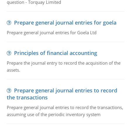
question - Torquay Limited
Prepare general journal entries for goela
Prepare general journal entries for Goela Ltd
Principles of financial accounting
Prepare the journal entry to record the acquisition of the
assets.
Prepare general journal entries to record
the transactions
Prepare general journal entries to record the transactions,
assuming use of the periodic inventory system