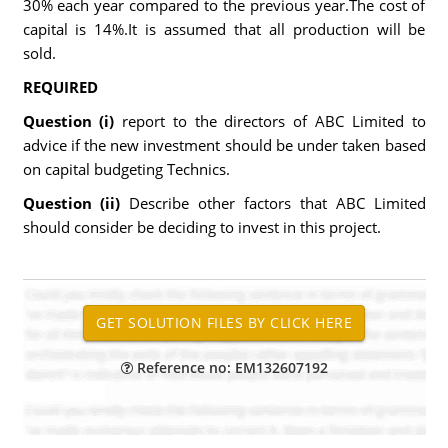
30% each year compared to the previous year.The cost of
capital is 14%.It is assumed that all production will be
sold.
REQUIRED
Question (i)
report to the directors of ABC Limited to
advice if the new investment should be under taken based
on capital budgeting Technics.
Question (ii)
Describe other factors that ABC Limited
should consider be deciding to invest in this project.
Reference no: EM132607192