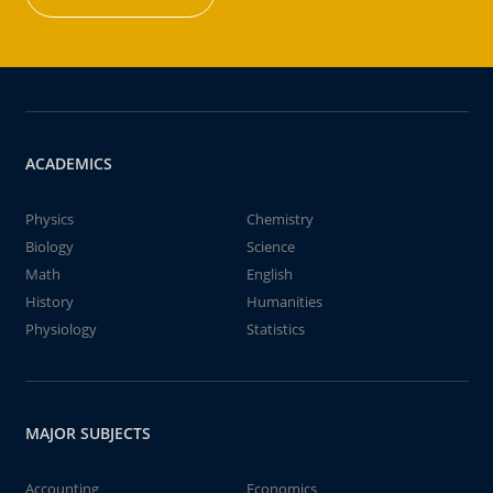
ACADEMICS
Physics
Chemistry
Biology
Science
Math
English
History
Humanities
Physiology
Statistics
MAJOR SUBJECTS
Accounting
Economics