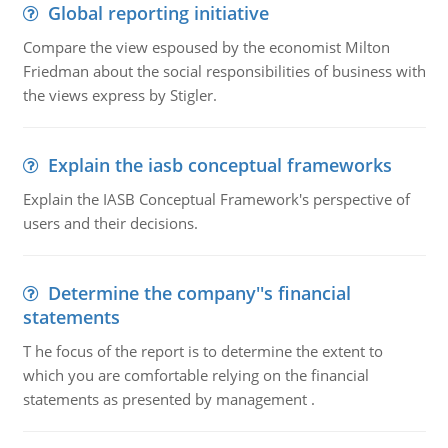
Global reporting initiative
Compare the view espoused by the economist Milton
Friedman about the social responsibilities of business with
the views express by Stigler.
Explain the iasb conceptual frameworks
Explain the IASB Conceptual Framework's perspective of
users and their decisions.
Determine the company''s financial
statements
T he focus of the report is to determine the extent to
which you are comfortable relying on the financial
statements as presented by management .