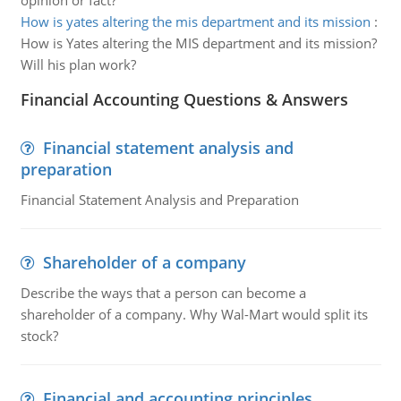
opinion or fact?
How is yates altering the mis department and its mission
:
How is Yates altering the MIS department and its mission?
Will his plan work?
Financial Accounting Questions & Answers
Financial statement analysis and
preparation
Financial Statement Analysis and Preparation
Shareholder of a company
Describe the ways that a person can become a
shareholder of a company. Why Wal-Mart would split its
stock?
Financial and accounting principles