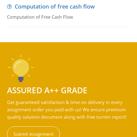
Computation of free cash flow
Computation of Free Cash Flow
ASSURED A++ GRADE
Get guaranteed satisfaction & time on delivery in every
assignment order you paid with us! We ensure premium
quality solution document along with free turntin report!
Submit Assignment