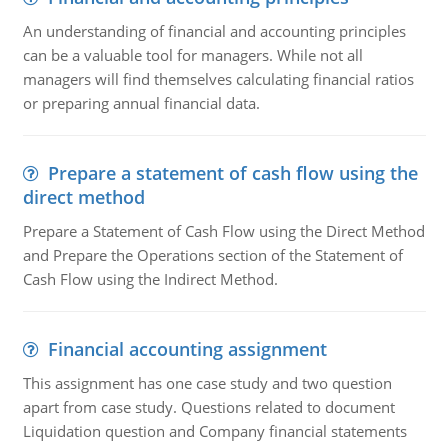
An understanding of financial and accounting principles
can be a valuable tool for managers. While not all
managers will find themselves calculating financial ratios
or preparing annual financial data.
Prepare a statement of cash flow using the
direct method
Prepare a Statement of Cash Flow using the Direct Method
and Prepare the Operations section of the Statement of
Cash Flow using the Indirect Method.
Financial accounting assignment
This assignment has one case study and two question
apart from case study. Questions related to document
Liquidation question and Company financial statements