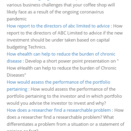
various business challenges that your coffee shop will
likely face as a result of the ongoing coronavirus
pandemic
How report to the directors of abc limited to advice
:
How
report to the directors of ABC Limited to advice if the new
investment should be under taken based on capital
budgeting Technics.
How ehealth can help to reduce the burden of chronic
disease
:
Develop a short power point presentation on "
How eHealth can help to reduce the burden of Chronic
Diseases"
How would assess the performance of the portfolio
pertaining
:
How would assess the performance of the
portfolio pertaining to the investor and in which portfolio
would you advise the investor to invest and why?
How does a researcher find a researchable problem
:
How
does a researcher find a researchable problem? What
differentiates a problem from a situation or a statement of