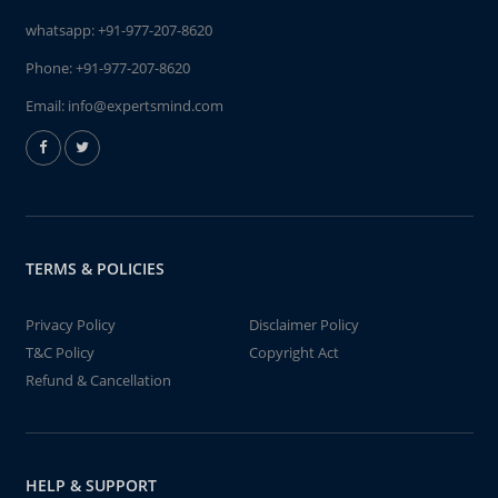
whatsapp:
+91-977-207-8620
Phone:
+91-977-207-8620
Email:
info@expertsmind.com
TERMS & POLICIES
Privacy Policy
Disclaimer Policy
T&C Policy
Copyright Act
Refund & Cancellation
HELP & SUPPORT