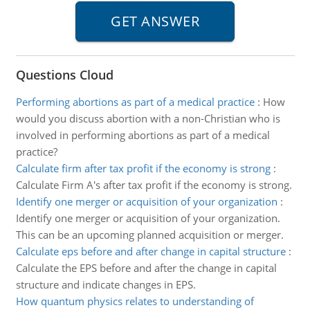
Questions Cloud
Performing abortions as part of a medical practice
:
How
would you discuss abortion with a non-Christian who is
involved in performing abortions as part of a medical
practice?
Calculate firm after tax profit if the economy is strong
:
Calculate Firm A's after tax profit if the economy is strong.
Identify one merger or acquisition of your organization
:
Identify one merger or acquisition of your organization.
This can be an upcoming planned acquisition or merger.
Calculate eps before and after change in capital structure
:
Calculate the EPS before and after the change in capital
structure and indicate changes in EPS.
How quantum physics relates to understanding of