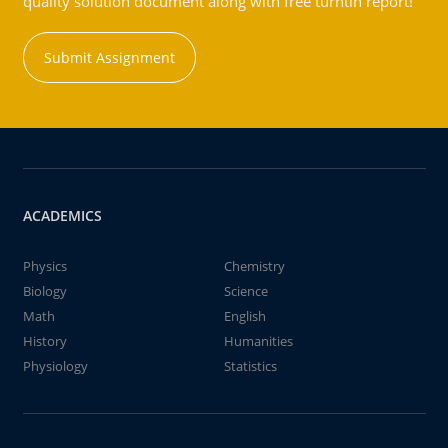
quality solution document along with free turntin report!
Submit Assignment
ACADEMICS
Physics
Chemistry
Biology
Science
Math
English
History
Humanities
Physiology
Statistics