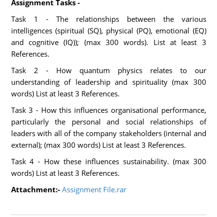
Assignment Tasks -
Task 1 - The relationships between the various
intelligences (spiritual (SQ), physical (PQ), emotional (EQ)
and cognitive (IQ)); (max 300 words). List at least 3
References.
Task 2 - How quantum physics relates to our
understanding of leadership and spirituality (max 300
words) List at least 3 References.
Task 3 - How this influences organisational performance,
particularly the personal and social relationships of
leaders with all of the company stakeholders (internal and
external); (max 300 words) List at least 3 References.
Task 4 - How these influences sustainability. (max 300
words) List at least 3 References.
Attachment:-
Assignment File.rar