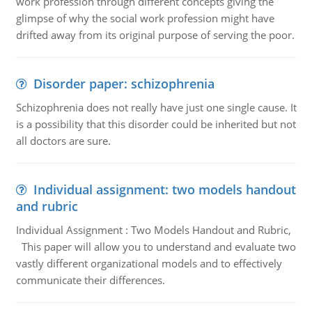
work profession through different concepts giving the
glimpse of why the social work profession might have
drifted away from its original purpose of serving the poor.
Disorder paper: schizophrenia
Schizophrenia does not really have just one single cause. It
is a possibility that this disorder could be inherited but not
all doctors are sure.
Individual assignment: two models handout
and rubric
Individual Assignment : Two Models Handout and Rubric,
This paper will allow you to understand and evaluate two
vastly different organizational models and to effectively
communicate their differences.