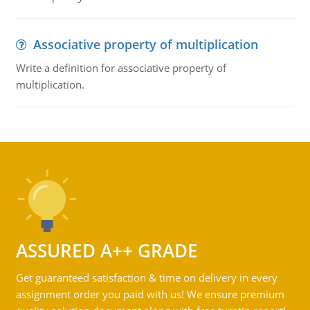
Associative property of multiplication
Write a definition for associative property of
multiplication.
ASSURED A++ GRADE
Get guaranteed satisfaction & time on delivery in every
assignment order you paid with us! We ensure premium