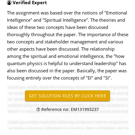
Verified Expert
The assignment was based over the notions of "Emotional
Intelligence" and "Spiritual Intelligence". The theories and
ideas of these two concepts have been discussed
thoroughly throughout the paper. The importance of these
two concepts and stakeholder management and various
other aspects have been discussed. The relationship
among the spiritual and emotional intelligence, the "how
quantum physics is helpful to understand leadership" has
also been discussed in the paper. Basically, the paper was
focusing entirely over the concepts of "EI" and "SI".
Reference no: EM131993237