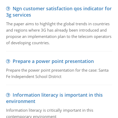
Ngn customer satisfaction qos indicator for
3g services
The paper aims to highlight the global trends in countries
and regions where 3G has already been introduced and
propose an implementation plan to the telecom operators
of developing countries.
Prepare a power point presentation
Prepare the power point presentation for the case: Santa
Fe Independent School District
Information literacy is important in this
environment
Information literacy is critically important in this
contemporary environment