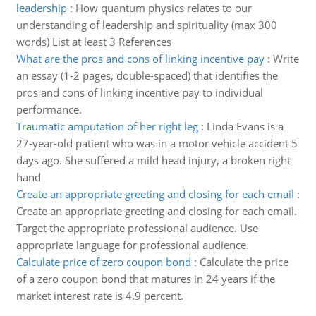
leadership
:
How quantum physics relates to our
understanding of leadership and spirituality (max 300
words) List at least 3 References
What are the pros and cons of linking incentive pay
:
Write
an essay (1-2 pages, double-spaced) that identifies the
pros and cons of linking incentive pay to individual
performance.
Traumatic amputation of her right leg
:
Linda Evans is a
27-year-old patient who was in a motor vehicle accident 5
days ago. She suffered a mild head injury, a broken right
hand
Create an appropriate greeting and closing for each email
:
Create an appropriate greeting and closing for each email.
Target the appropriate professional audience. Use
appropriate language for professional audience.
Calculate price of zero coupon bond
:
Calculate the price
of a zero coupon bond that matures in 24 years if the
market interest rate is 4.9 percent.