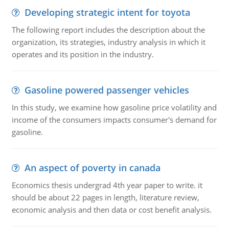
Developing strategic intent for toyota
The following report includes the description about the
organization, its strategies, industry analysis in which it
operates and its position in the industry.
Gasoline powered passenger vehicles
In this study, we examine how gasoline price volatility and
income of the consumers impacts consumer's demand for
gasoline.
An aspect of poverty in canada
Economics thesis undergrad 4th year paper to write. it
should be about 22 pages in length, literature review,
economic analysis and then data or cost benefit analysis.