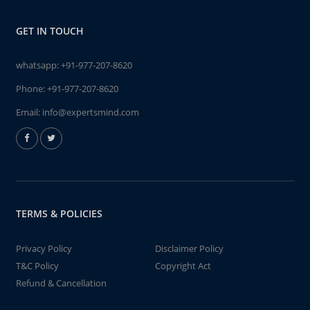
GET IN TOUCH
whatsapp:
+91-977-207-8620
Phone:
+91-977-207-8620
Email:
info@expertsmind.com
TERMS & POLICIES
Privacy Policy
Disclaimer Policy
T&C Policy
Copyright Act
Refund & Cancellation