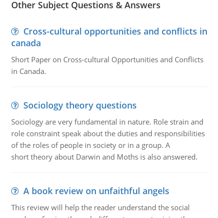
Other Subject Questions & Answers
Cross-cultural opportunities and conflicts in
canada
Short Paper on Cross-cultural Opportunities and Conflicts
in Canada.
Sociology theory questions
Sociology are very fundamental in nature. Role strain and
role constraint speak about the duties and responsibilities
of the roles of people in society or in a group. A
short theory about Darwin and Moths is also answered.
A book review on unfaithful angels
This review will help the reader understand the social