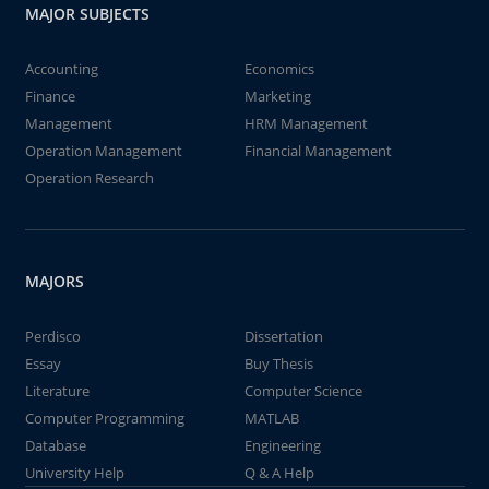
MAJOR SUBJECTS
Accounting
Economics
Finance
Marketing
Management
HRM Management
Operation Management
Financial Management
Operation Research
MAJORS
Perdisco
Dissertation
Essay
Buy Thesis
Literature
Computer Science
Computer Programming
MATLAB
Database
Engineering
University Help
Q & A Help