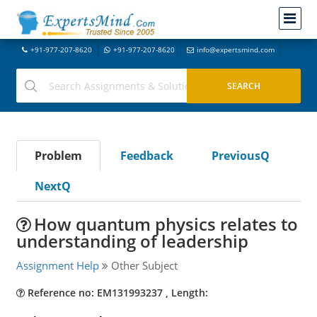
+91-977-207-8620
+91-977-207-8620
info@expertsmind.com
Problem
Feedback
PreviousQ
NextQ
How quantum physics relates to
understanding of leadership
Assignment Help
Other Subject
Reference no: EM131993237 , Length: