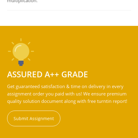
multiplication.
ASSURED A++ GRADE
Get guaranteed satisfaction & time on delivery in every
assignment order you paid with us! We ensure premium
quality solution document along with free turntin report!
Submit Assignment