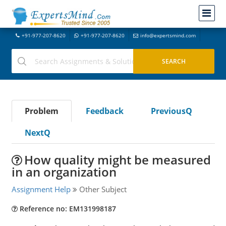
+91-977-207-8620
+91-977-207-8620
info@expertsmind.com
Problem
Feedback
PreviousQ
NextQ
How quality might be measured
in an organization
Assignment Help
Other Subject
Reference no: EM131998187