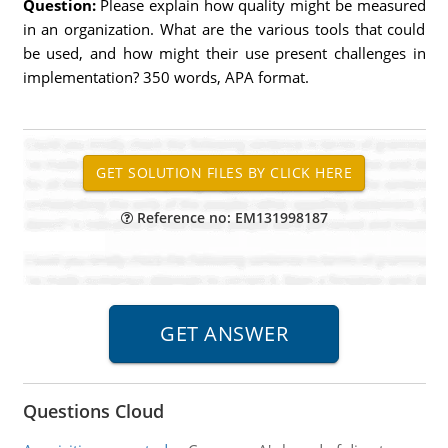
Question:
Please explain how quality might be measured
in an organization. What are the various tools that could
be used, and how might their use present challenges in
implementation? 350 words, APA format.
Reference no: EM131998187
Questions Cloud