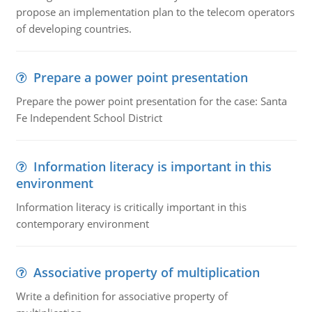
propose an implementation plan to the telecom operators
of developing countries.
Prepare a power point presentation
Prepare the power point presentation for the case: Santa
Fe Independent School District
Information literacy is important in this
environment
Information literacy is critically important in this
contemporary environment
Associative property of multiplication
Write a definition for associative property of