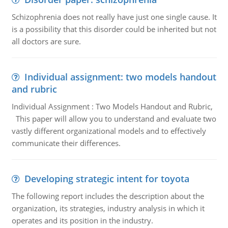
Schizophrenia does not really have just one single cause. It
is a possibility that this disorder could be inherited but not
all doctors are sure.
Individual assignment: two models handout
and rubric
Individual Assignment : Two Models Handout and Rubric,
This paper will allow you to understand and evaluate two
vastly different organizational models and to effectively
communicate their differences.
Developing strategic intent for toyota
The following report includes the description about the
organization, its strategies, industry analysis in which it
operates and its position in the industry.