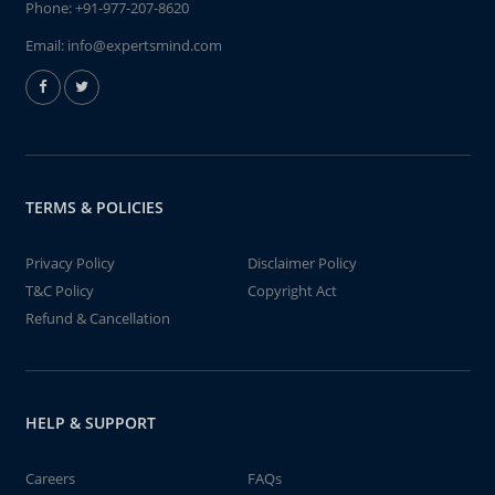
Phone:
+91-977-207-8620
Email:
info@expertsmind.com
TERMS & POLICIES
Privacy Policy
Disclaimer Policy
T&C Policy
Copyright Act
Refund & Cancellation
HELP & SUPPORT
Careers
FAQs