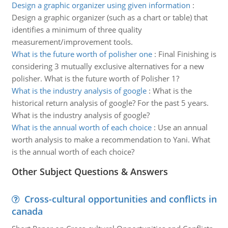
Design a graphic organizer using given information
:
Design a graphic organizer (such as a chart or table) that
identifies a minimum of three quality
measurement/improvement tools.
What is the future worth of polisher one
:
Final Finishing is
considering 3 mutually exclusive alternatives for a new
polisher. What is the future worth of Polisher 1?
What is the industry analysis of google
:
What is the
historical return analysis of google? For the past 5 years.
What is the industry analysis of google?
What is the annual worth of each choice
:
Use an annual
worth analysis to make a recommendation to Yani. What
is the annual worth of each choice?
Other Subject Questions & Answers
Cross-cultural opportunities and conflicts in
canada