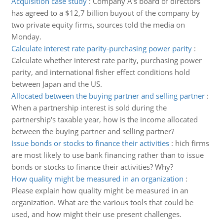
Acquisition case study
:
Company A's board of directors
has agreed to a $12,7 billion buyout of the company by
two private equity firms, sources told the media on
Monday.
Calculate interest rate parity-purchasing power parity
:
Calculate whether interest rate parity, purchasing power
parity, and international fisher effect conditions hold
between Japan and the US.
Allocated between the buying partner and selling partner
:
When a partnership interest is sold during the
partnership's taxable year, how is the income allocated
between the buying partner and selling partner?
Issue bonds or stocks to finance their activities
:
hich firms
are most likely to use bank financing rather than to issue
bonds or stocks to finance their activities? Why?
How quality might be measured in an organization
:
Please explain how quality might be measured in an
organization. What are the various tools that could be
used, and how might their use present challenges.