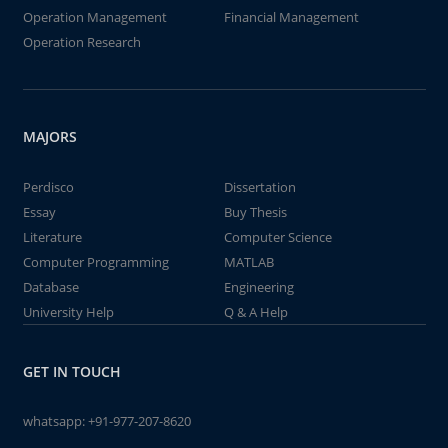
Operation Management
Financial Management
Operation Research
MAJORS
Perdisco
Dissertation
Essay
Buy Thesis
Literature
Computer Science
Computer Programming
MATLAB
Database
Engineering
University Help
Q & A Help
GET IN TOUCH
whatsapp:
+91-977-207-8620