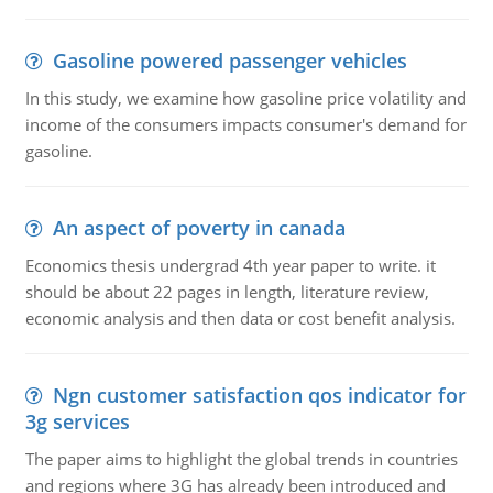
Gasoline powered passenger vehicles
In this study, we examine how gasoline price volatility and
income of the consumers impacts consumer's demand for
gasoline.
An aspect of poverty in canada
Economics thesis undergrad 4th year paper to write. it
should be about 22 pages in length, literature review,
economic analysis and then data or cost benefit analysis.
Ngn customer satisfaction qos indicator for
3g services
The paper aims to highlight the global trends in countries
and regions where 3G has already been introduced and