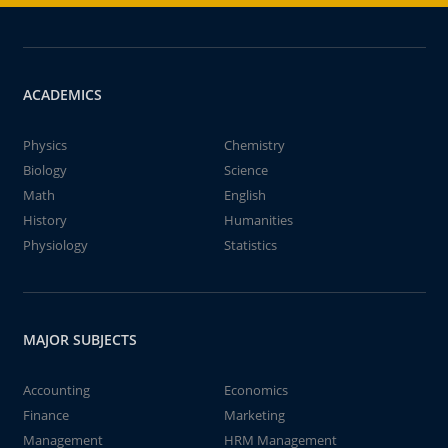
ACADEMICS
Physics
Chemistry
Biology
Science
Math
English
History
Humanities
Physiology
Statistics
MAJOR SUBJECTS
Accounting
Economics
Finance
Marketing
Management
HRM Management