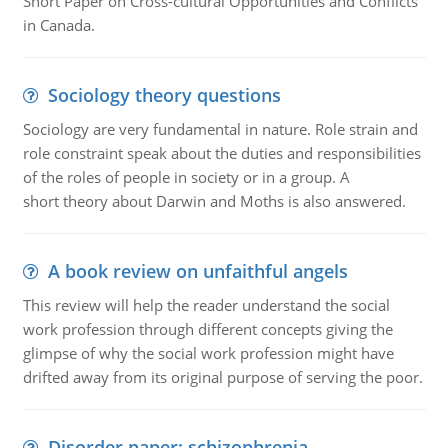
Short Paper on Cross-cultural Opportunities and Conflicts
in Canada.
Sociology theory questions
Sociology are very fundamental in nature. Role strain and
role constraint speak about the duties and responsibilities
of the roles of people in society or in a group. A
short theory about Darwin and Moths is also answered.
A book review on unfaithful angels
This review will help the reader understand the social
work profession through different concepts giving the
glimpse of why the social work profession might have
drifted away from its original purpose of serving the poor.
Disorder paper: schizophrenia