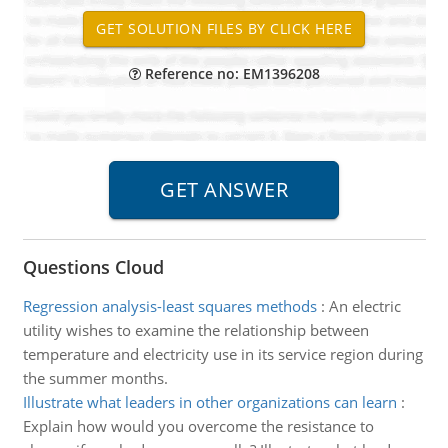
Reference no: EM1396208
Questions Cloud
Regression analysis-least squares methods
:
An electric
utility wishes to examine the relationship between
temperature and electricity use in its service region during
the summer months.
Illustrate what leaders in other organizations can learn
:
Explain how would you overcome the resistance to