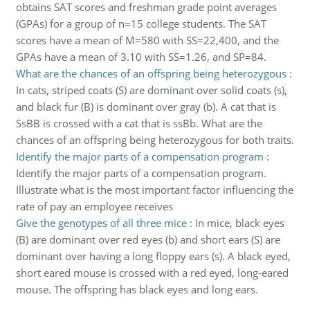
obtains SAT scores and freshman grade point averages
(GPAs) for a group of n=15 college students. The SAT
scores have a mean of M=580 with SS=22,400, and the
GPAs have a mean of 3.10 with SS=1.26, and SP=84.
What are the chances of an offspring being heterozygous
:
In cats, striped coats (S) are dominant over solid coats (s),
and black fur (B) is dominant over gray (b). A cat that is
SsBB is crossed with a cat that is ssBb. What are the
chances of an offspring being heterozygous for both traits.
Identify the major parts of a compensation program
:
Identify the major parts of a compensation program.
Illustrate what is the most important factor influencing the
rate of pay an employee receives
Give the genotypes of all three mice
:
In mice, black eyes
(B) are dominant over red eyes (b) and short ears (S) are
dominant over having a long floppy ears (s). A black eyed,
short eared mouse is crossed with a red eyed, long-eared
mouse. The offspring has black eyes and long ears.