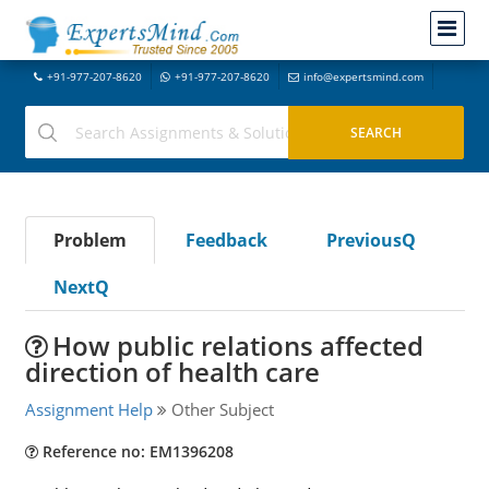
+91-977-207-8620
+91-977-207-8620
info@expertsmind.com
Problem
Feedback
PreviousQ
NextQ
How public relations affected
direction of health care
Assignment Help
Other Subject
Reference no: EM1396208