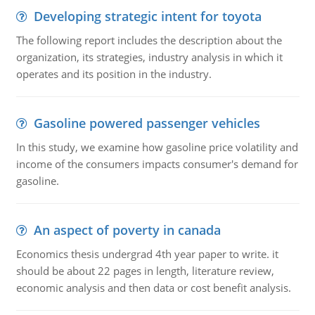
Developing strategic intent for toyota
The following report includes the description about the
organization, its strategies, industry analysis in which it
operates and its position in the industry.
Gasoline powered passenger vehicles
In this study, we examine how gasoline price volatility and
income of the consumers impacts consumer's demand for
gasoline.
An aspect of poverty in canada
Economics thesis undergrad 4th year paper to write. it
should be about 22 pages in length, literature review,
economic analysis and then data or cost benefit analysis.