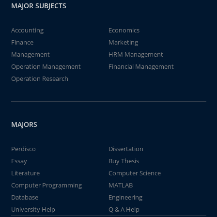
MAJOR SUBJECTS
Accounting
Economics
Finance
Marketing
Management
HRM Management
Operation Management
Financial Management
Operation Research
MAJORS
Perdisco
Dissertation
Essay
Buy Thesis
Literature
Computer Science
Computer Programming
MATLAB
Database
Engineering
University Help
Q & A Help