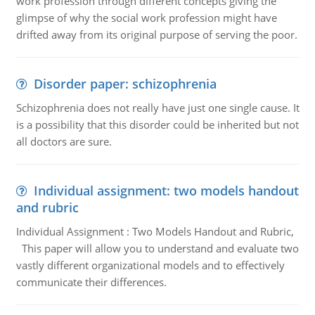
work profession through different concepts giving the
glimpse of why the social work profession might have
drifted away from its original purpose of serving the poor.
Disorder paper: schizophrenia
Schizophrenia does not really have just one single cause. It
is a possibility that this disorder could be inherited but not
all doctors are sure.
Individual assignment: two models handout
and rubric
Individual Assignment : Two Models Handout and Rubric,
This paper will allow you to understand and evaluate two
vastly different organizational models and to effectively
communicate their differences.