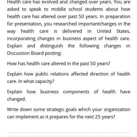
Health care has evolved and changed over years. You are
asked to speak to middle school students about how
health care has altered over past 50 years. In preparation
for presentation, you researched importantchanges in the
way health care is delivered in United States,
incorporating changes in business aspect of health care.
Explain and distinguish the following changes in
Discussion Board posting:
How has health care altered in the past 50 years?
Explain how public relations affected direction of health
care. In what capacity?
Explain how business components of health have
changed.
Write down some strategic goals which your organization
can implement as it prepares for the next 25 years?