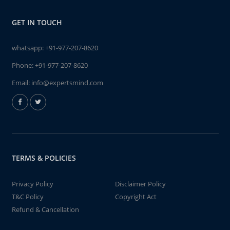
GET IN TOUCH
whatsapp:
+91-977-207-8620
Phone:
+91-977-207-8620
Email:
info@expertsmind.com
TERMS & POLICIES
Privacy Policy
Disclaimer Policy
T&C Policy
Copyright Act
Refund & Cancellation