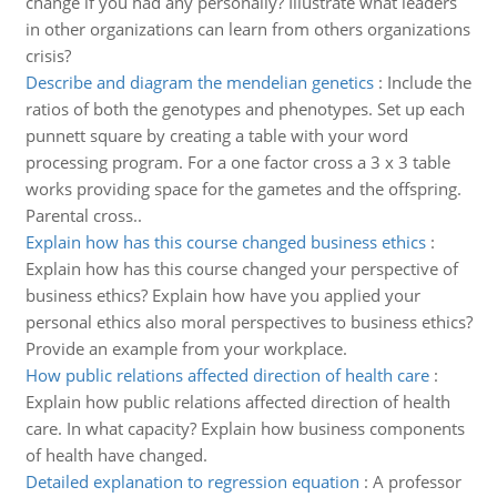
change if you had any personally? Illustrate what leaders
in other organizations can learn from others organizations
crisis?
Describe and diagram the mendelian genetics
:
Include the
ratios of both the genotypes and phenotypes. Set up each
punnett square by creating a table with your word
processing program. For a one factor cross a 3 x 3 table
works providing space for the gametes and the offspring.
Parental cross..
Explain how has this course changed business ethics
:
Explain how has this course changed your perspective of
business ethics? Explain how have you applied your
personal ethics also moral perspectives to business ethics?
Provide an example from your workplace.
How public relations affected direction of health care
:
Explain how public relations affected direction of health
care. In what capacity? Explain how business components
of health have changed.
Detailed explanation to regression equation
:
A professor