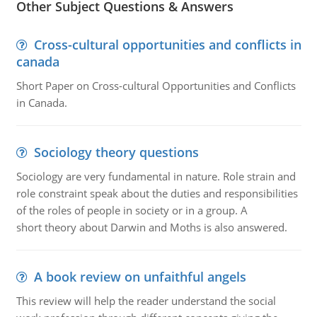
Other Subject Questions & Answers
Cross-cultural opportunities and conflicts in
canada
Short Paper on Cross-cultural Opportunities and Conflicts
in Canada.
Sociology theory questions
Sociology are very fundamental in nature. Role strain and
role constraint speak about the duties and responsibilities
of the roles of people in society or in a group. A
short theory about Darwin and Moths is also answered.
A book review on unfaithful angels
This review will help the reader understand the social