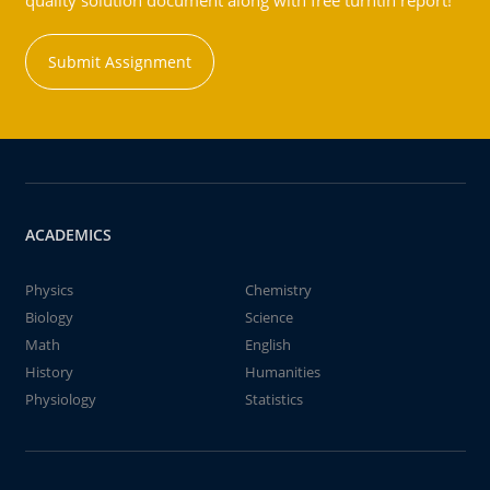
quality solution document along with free turntin report!
Submit Assignment
ACADEMICS
Physics
Chemistry
Biology
Science
Math
English
History
Humanities
Physiology
Statistics