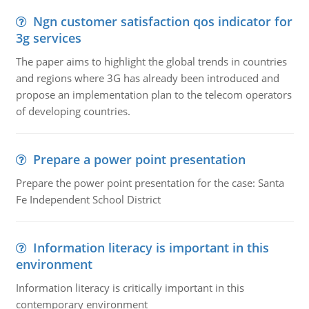
Ngn customer satisfaction qos indicator for
3g services
The paper aims to highlight the global trends in countries
and regions where 3G has already been introduced and
propose an implementation plan to the telecom operators
of developing countries.
Prepare a power point presentation
Prepare the power point presentation for the case: Santa
Fe Independent School District
Information literacy is important in this
environment
Information literacy is critically important in this
contemporary environment