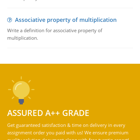
Associative property of multiplication
Write a definition for associative property of
multiplication.
ASSURED A++ GRADE
Get guaranteed satisfaction & time on delivery in every
assignment order you paid with us! We ensure premium