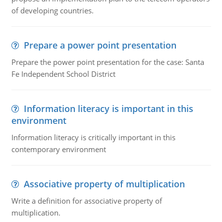
of developing countries.
Prepare a power point presentation
Prepare the power point presentation for the case: Santa
Fe Independent School District
Information literacy is important in this
environment
Information literacy is critically important in this
contemporary environment
Associative property of multiplication
Write a definition for associative property of
multiplication.