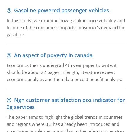
Gasoline powered passenger vehicles
In this study, we examine how gasoline price volatility and
income of the consumers impacts consumer's demand for
gasoline.
An aspect of poverty in canada
Economics thesis undergrad 4th year paper to write. it
should be about 22 pages in length, literature review,
economic analysis and then data or cost benefit analysis.
Ngn customer satisfaction qos indicator for
3g services
The paper aims to highlight the global trends in countries
and regions where 3G has already been introduced and
propose an implementation plan to the telecom operators