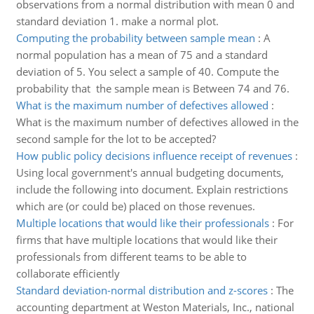
observations from a normal distribution with mean 0 and
standard deviation 1. make a normal plot.
Computing the probability between sample mean
:
A
normal population has a mean of 75 and a standard
deviation of 5. You select a sample of 40. Compute the
probability that the sample mean is Between 74 and 76.
What is the maximum number of defectives allowed
:
What is the maximum number of defectives allowed in the
second sample for the lot to be accepted?
How public policy decisions influence receipt of revenues
:
Using local government's annual budgeting documents,
include the following into document. Explain restrictions
which are (or could be) placed on those revenues.
Multiple locations that would like their professionals
:
For
firms that have multiple locations that would like their
professionals from different teams to be able to
collaborate efficiently
Standard deviation-normal distribution and z-scores
:
The
accounting department at Weston Materials, Inc., national