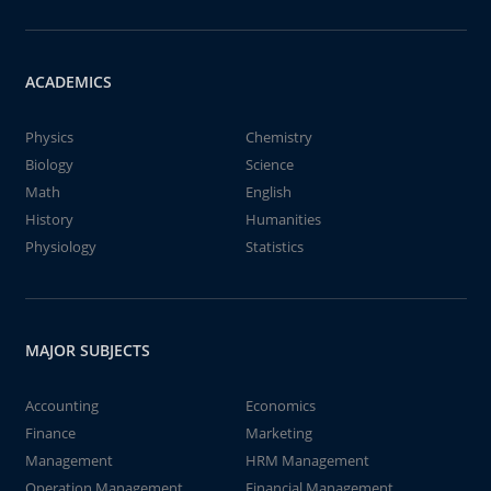
ACADEMICS
Physics
Chemistry
Biology
Science
Math
English
History
Humanities
Physiology
Statistics
MAJOR SUBJECTS
Accounting
Economics
Finance
Marketing
Management
HRM Management
Operation Management
Financial Management