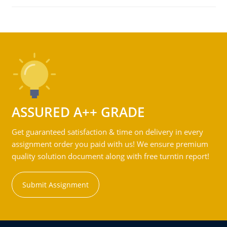
ASSURED A++ GRADE
Get guaranteed satisfaction & time on delivery in every
assignment order you paid with us! We ensure premium
quality solution document along with free turntin report!
Submit Assignment