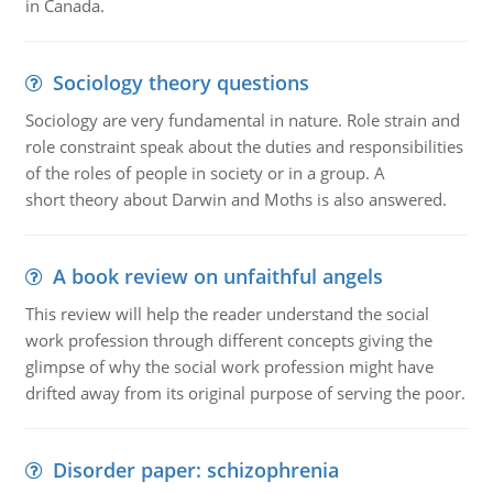
in Canada.
Sociology theory questions
Sociology are very fundamental in nature. Role strain and
role constraint speak about the duties and responsibilities
of the roles of people in society or in a group. A
short theory about Darwin and Moths is also answered.
A book review on unfaithful angels
This review will help the reader understand the social
work profession through different concepts giving the
glimpse of why the social work profession might have
drifted away from its original purpose of serving the poor.
Disorder paper: schizophrenia