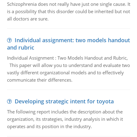
Schizophrenia does not really have just one single cause. It
is a possibility that this disorder could be inherited but not
all doctors are sure.
Individual assignment: two models handout
and rubric
Individual Assignment : Two Models Handout and Rubric,
This paper will allow you to understand and evaluate two
vastly different organizational models and to effectively
communicate their differences.
Developing strategic intent for toyota
The following report includes the description about the
organization, its strategies, industry analysis in which it
operates and its position in the industry.