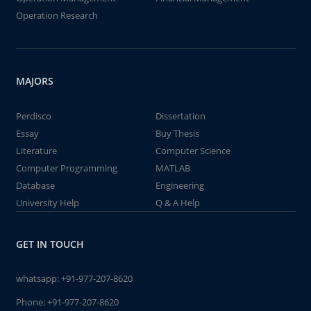
Operation Research
MAJORS
Perdisco
Dissertation
Essay
Buy Thesis
Literature
Computer Science
Computer Programming
MATLAB
Database
Engineering
University Help
Q & A Help
GET IN TOUCH
whatsapp:
+91-977-207-8620
Phone:
+91-977-207-8620