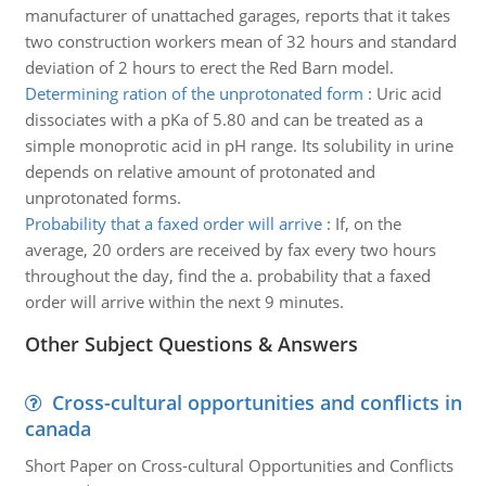
manufacturer of unattached garages, reports that it takes
two construction workers mean of 32 hours and standard
deviation of 2 hours to erect the Red Barn model.
Determining ration of the unprotonated form
:
Uric acid
dissociates with a pKa of 5.80 and can be treated as a
simple monoprotic acid in pH range. Its solubility in urine
depends on relative amount of protonated and
unprotonated forms.
Probability that a faxed order will arrive
:
If, on the
average, 20 orders are received by fax every two hours
throughout the day, find the a. probability that a faxed
order will arrive within the next 9 minutes.
Other Subject Questions & Answers
Cross-cultural opportunities and conflicts in
canada
Short Paper on Cross-cultural Opportunities and Conflicts