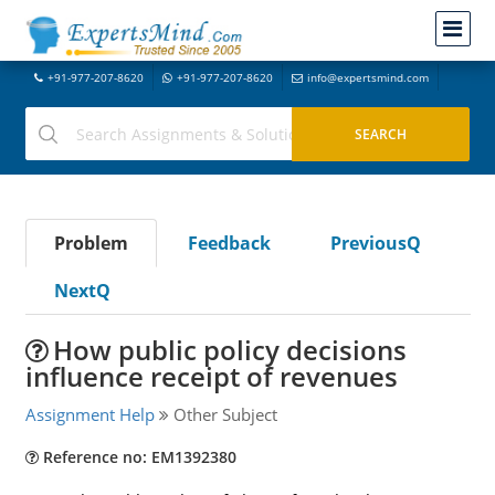
+91-977-207-8620
+91-977-207-8620
info@expertsmind.com
Problem
Feedback
PreviousQ
NextQ
How public policy decisions
influence receipt of revenues
Assignment Help
Other Subject
Reference no: EM1392380