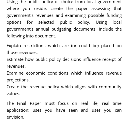
Using the public policy of choice from local government
where you reside, create the paper assessing that
government's revenues and examining possible funding
options for selected public policy. Using local
government's annual budgeting documents, include the
following into document.
Explain restrictions which are (or could be) placed on
those revenues.
Estimate how public policy decisions influence receipt of
revenues.
Examine economic conditions which influence revenue
projections.
Create the revenue policy which aligns with community
values.
The Final Paper must focus on real life, real time
application; uses you have seen and uses you can
envision.