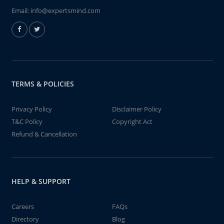
Email:
info@expertsmind.com
TERMS & POLICIES
Privacy Policy
Disclaimer Policy
T&C Policy
Copyright Act
Refund & Cancellation
HELP & SUPPORT
Careers
FAQs
Directory
Blog