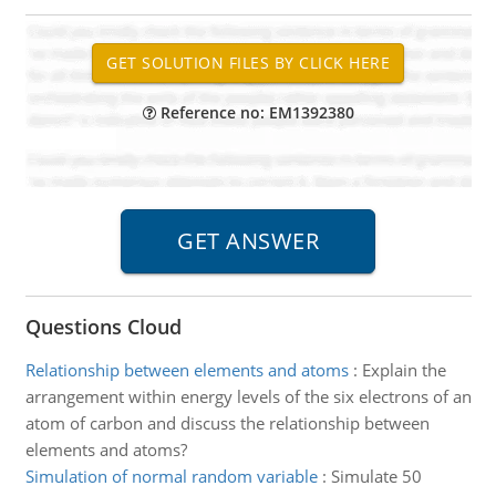
Reference no: EM1392380
Questions Cloud
Relationship between elements and atoms
:
Explain the
arrangement within energy levels of the six electrons of an
atom of carbon and discuss the relationship between
elements and atoms?
Simulation of normal random variable
:
Simulate 50