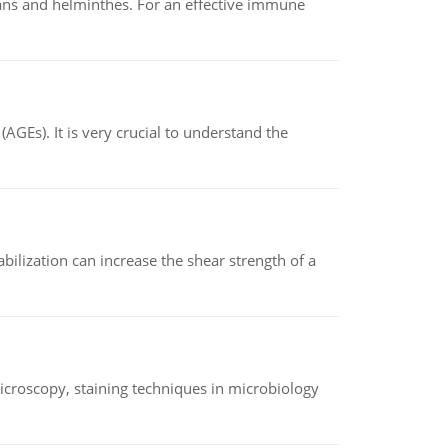
oans and helminthes. For an effective immune
AGEs). It is very crucial to understand the
abilization can increase the shear strength of a
microscopy, staining techniques in microbiology