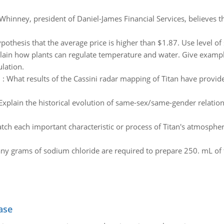
hinney, president of Daniel-James Financial Services, believes t
pothesis that the average price is higher than $1.87. Use level of 
lain how plants can regulate temperature and water. Give examples
lation.
n
:
What results of the Cassini radar mapping of Titan have provide
Explain the historical evolution of same-sex/same-gender relation
tch each important characteristic or process of Titan's atmospher
grams of sodium chloride are required to prepare 250. mL of this
ase