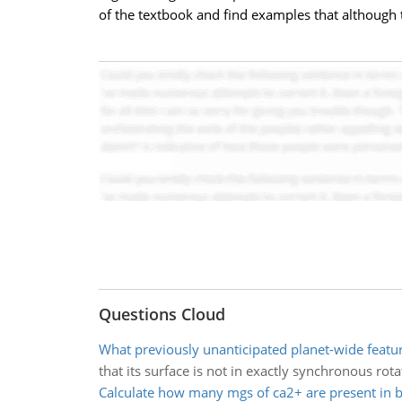
of the textbook and find examples that although t
Questions Cloud
What previously unanticipated planet-wide featur
that its surface is not in exactly synchronous rota
Calculate how many mgs of ca2+ are present in 