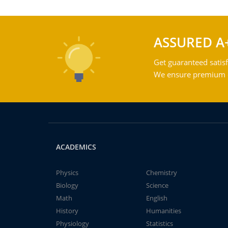
ASSURED A
Get guaranteed satisf
We ensure premium qu
ACADEMICS
Physics
Chemistry
Biology
Science
Math
English
History
Humanities
Physiology
Statistics