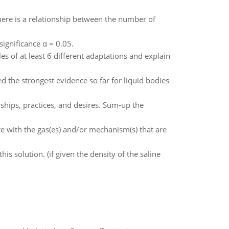
here is a relationship between the number of
significance α = 0.05.
 of at least 6 different adaptations and explain
d the strongest evidence so far for liquid bodies
ships, practices, and desires. Sum-up the
e with the gas(es) and/or mechanism(s) that are
 solution. (if given the density of the saline