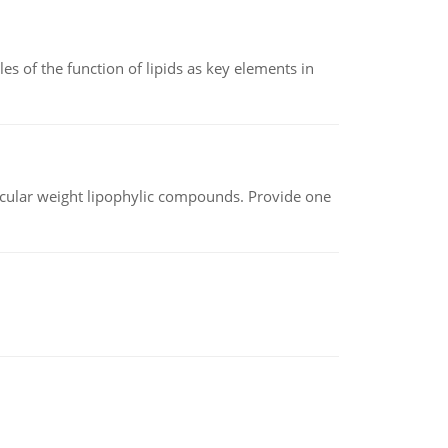
es of the function of lipids as key elements in
lecular weight lipophylic compounds. Provide one