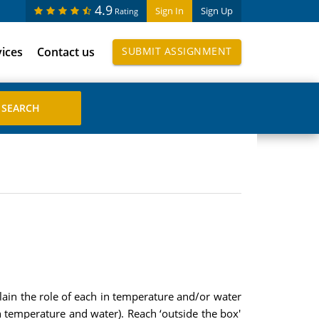
4.9
Sign In
Sign Up
Rating
vices
Contact us
SUBMIT ASSIGNMENT
lain the role of each in temperature and/or water
h temperature and water). Reach ‘outside the box'