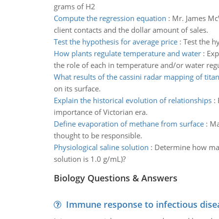
grams of H2
Compute the regression equation
:
Mr. James McW
client contacts and the dollar amount of sales.
Test the hypothesis for average price
:
Test the hy
How plants regulate temperature and water
:
Exp
the role of each in temperature and/or water regu
What results of the cassini radar mapping of tita
on its surface.
Explain the historical evolution of relationships
:
importance of Victorian era.
Define evaporation of methane from surface
:
Ma
thought to be responsible.
Physiological saline solution
:
Determine how many 
solution is 1.0 g/mL)?
Biology Questions & Answers
Immune response to infectious dise