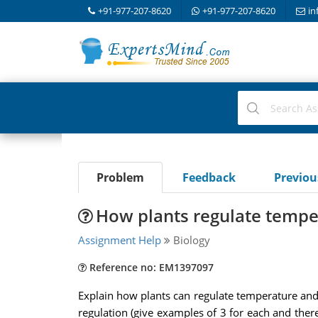
+91-977-207-8620
+91-977-207-8620
in
Problem
Feedback
Previo
How plants regulate tempe
Assignment Help
Biology
Reference no: EM1397097
Explain how plants can regulate temperature and 
regulation (give examples of 3 for each and ther