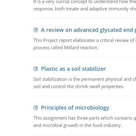
It is a very curcial concept to understand how t
response, both innate and adaptive immunity sh
A review on advanced glycated end 
This Project report elaborates a critical review 
process called Millard reaction.
Plastic as a soil stabilizer
Soil stabilization is the permanent physical and c
soil and control the shrink-swell properties.
Principles of microbiology
This assignment has three parts which contains qu
and microbial growth in the food industry.