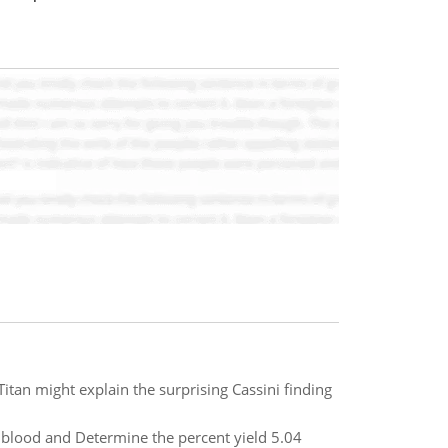
itan might explain the surprising Cassini finding
blood and Determine the percent yield 5.04