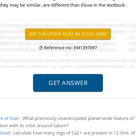
hey may be similar, are different than those in the textbook.
Reference no: EM1397097
e of titan
:
What previously unanticipated planet-wide feature of T
tion with its orbit around Saturn?
blood
:
calculate how many mgs of Ca2+ are present in 12.0mL of 