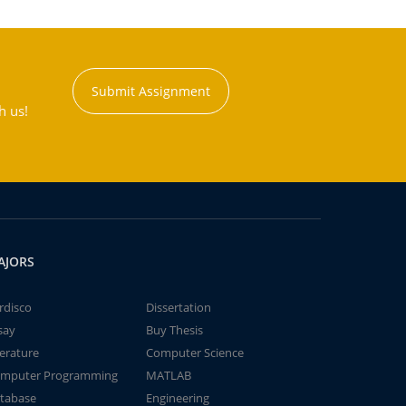
Submit Assignment
h us!
AJORS
rdisco
Dissertation
say
Buy Thesis
terature
Computer Science
mputer Programming
MATLAB
tabase
Engineering