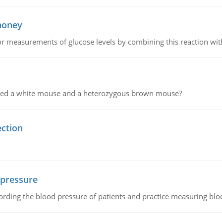
 honey
or measurements of glucose levels by combining this reaction wi
ssed a white mouse and a heterozygous brown mouse?
ection
 pressure
rding the blood pressure of patients and practice measuring blo