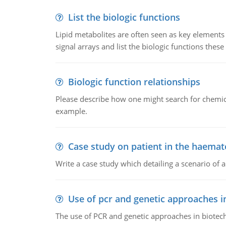
List the biologic functions
Lipid metabolites are often seen as key elements i
signal arrays and list the biologic functions these 
Biologic function relationships
Please describe how one might search for chemica
example.
Case study on patient in the haemat
Write a case study which detailing a scenario of 
Use of pcr and genetic approaches i
The use of PCR and genetic approaches in biotec