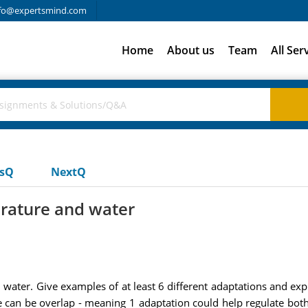
fo@expertsmind.com
Home
About us
Team
All Ser
usQ
NextQ
rature and water
water. Give examples of at least 6 different adaptations and exp
e can be overlap - meaning 1 adaptation could help regulate bot