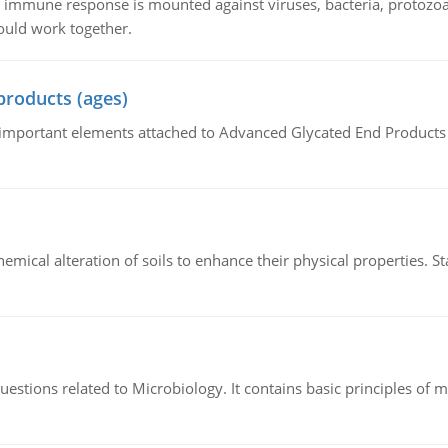
he immune response is mounted against viruses, bacteria, protoz
ould work together.
products (ages)
of important elements attached to Advanced Glycated End Products (
hemical alteration of soils to enhance their physical properties. St
estions related to Microbiology. It contains basic principles of 