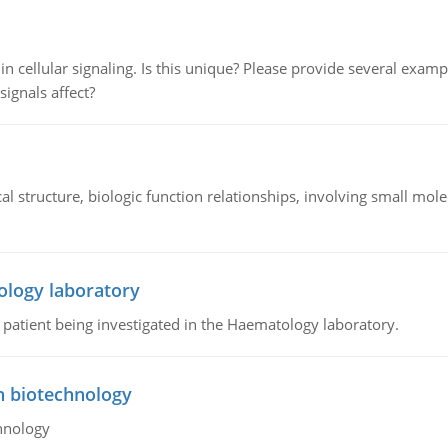
n cellular signaling. Is this unique? Please provide several exampl
signals affect?
l structure, biologic function relationships, involving small mo
ology laboratory
a patient being investigated in the Haematology laboratory.
n biotechnology
hnology