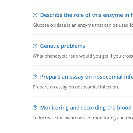
Describe the role of this enzyme in
Glucose oxidase is an enzyme that can be used f
Genetic problems
What phenotypic ratio would you get if you cro
Prepare an essay on nosocomial inf
Prepare an essay on nosocomial infection.
Monitoring and recording the blood
To increase the awareness of monitoring and reco