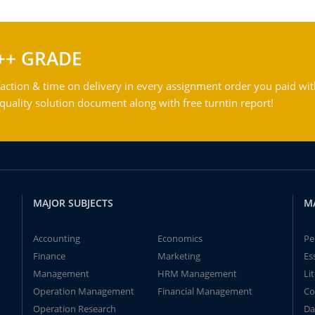
++ GRADE
action & time on delivery in every assignment order you paid wit
ality solution document along with free turntin report!
MAJOR SUBJECTS
M
Accounting
Economics
Pe
Finance
Marketing
Es
Management
HRM Management
Li
Operation Management
Financial Management
Co
Operation Research
Da