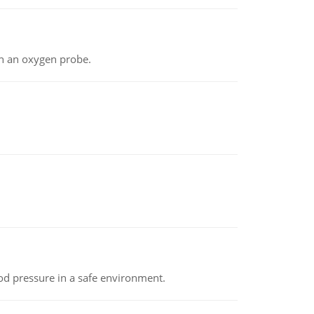
th an oxygen probe.
od pressure in a safe environment.