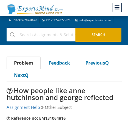
+91-977-207-8620
+91-977-207-8620
info@expertsmind.com
Problem
Feedback
PreviousQ
NextQ
How people like anne
hutchinson and george reflected
Assignment Help
Other Subject
Reference no: EM131064816