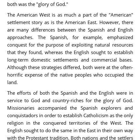
both was the "glory of God."
The American West is as much a part of the "American"
settlement story as is the American East. However, there
are many differences between the Spanish and English
approaches. The Spanish, for example, emphasized
conquest for the purpose of exploiting natural resources
that they found, whereas the English sought to establish
long-term domestic settlements and commercial bases.
Although these strategies differed, both were at the often-
horrific expense of the native peoples who occupied the
land.
The efforts of both the Spanish and the English were in
service to God and country-riches for the glory of God.
Missionaries accompanied the Spanish explorers and
conquistadors in order to establish Catholicism as the only
religion in the conquered territories of the West. The
English sought to do the same in the East in their own way
with the Protestant tradition. Both nations and the settlers