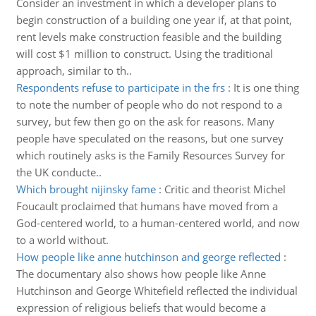
Consider an investment in which a developer plans to
begin construction of a building one year if, at that point,
rent levels make construction feasible and the building
will cost $1 million to construct. Using the traditional
approach, similar to th..
Respondents refuse to participate in the frs
:
It is one thing
to note the number of people who do not respond to a
survey, but few then go on the ask for reasons. Many
people have speculated on the reasons, but one survey
which routinely asks is the Family Resources Survey for
the UK conducte..
Which brought nijinsky fame
:
Critic and theorist Michel
Foucault proclaimed that humans have moved from a
God-centered world, to a human-centered world, and now
to a world without.
How people like anne hutchinson and george reflected
:
The documentary also shows how people like Anne
Hutchinson and George Whitefield reflected the individual
expression of religious beliefs that would become a