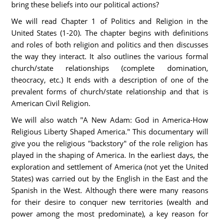
bring these beliefs into our political actions?
We will read Chapter 1 of Politics and Religion in the
United States (1-20). The chapter begins with definitions
and roles of both religion and politics and then discusses
the way they interact. It also outlines the various formal
church/state relationships (complete domination,
theocracy, etc.) It ends with a description of one of the
prevalent forms of church/state relationship and that is
American Civil Religion.
We will also watch "A New Adam: God in America-How
Religious Liberty Shaped America." This documentary will
give you the religious "backstory" of the role religion has
played in the shaping of America. In the earliest days, the
exploration and settlement of America (not yet the United
States) was carried out by the English in the East and the
Spanish in the West. Although there were many reasons
for their desire to conquer new territories (wealth and
power among the most predominate), a key reason for