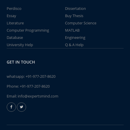
Perdisco
Dissertation
Essay
Buy Thesis
Literature
Computer Science
Computer Programming
MATLAB
Database
Engineering
University Help
Q & A Help
GET IN TOUCH
whatsapp:
+91-977-207-8620
Phone:
+91-977-207-8620
Email:
info@expertsmind.com