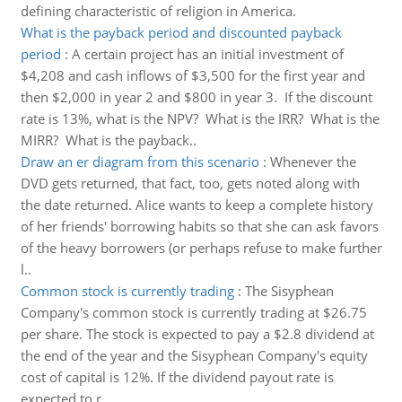
defining characteristic of religion in America.
What is the payback period and discounted payback
period
:
A certain project has an initial investment of
$4,208 and cash inflows of $3,500 for the first year and
then $2,000 in year 2 and $800 in year 3. If the discount
rate is 13%, what is the NPV? What is the IRR? What is the
MIRR? What is the payback..
Draw an er diagram from this scenario
:
Whenever the
DVD gets returned, that fact, too, gets noted along with
the date returned. Alice wants to keep a complete history
of her friends' borrowing habits so that she can ask favors
of the heavy borrowers (or perhaps refuse to make further
l..
Common stock is currently trading
:
The Sisyphean
Company's common stock is currently trading at $26.75
per share. The stock is expected to pay a $2.8 dividend at
the end of the year and the Sisyphean Company's equity
cost of capital is 12%. If the dividend payout rate is
expected to r..