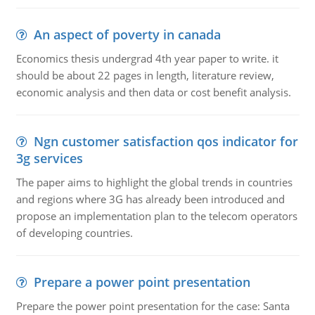
An aspect of poverty in canada
Economics thesis undergrad 4th year paper to write. it
should be about 22 pages in length, literature review,
economic analysis and then data or cost benefit analysis.
Ngn customer satisfaction qos indicator for
3g services
The paper aims to highlight the global trends in countries
and regions where 3G has already been introduced and
propose an implementation plan to the telecom operators
of developing countries.
Prepare a power point presentation
Prepare the power point presentation for the case: Santa