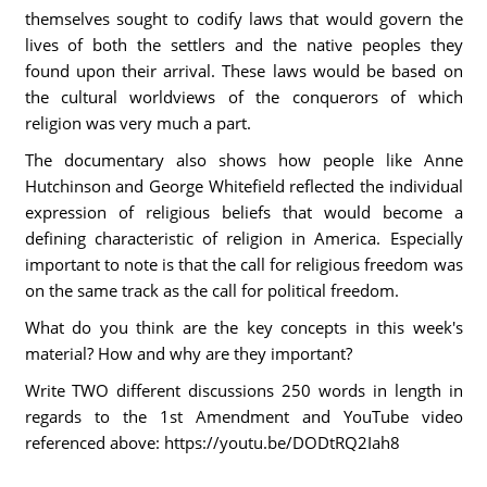
themselves sought to codify laws that would govern the
lives of both the settlers and the native peoples they
found upon their arrival. These laws would be based on
the cultural worldviews of the conquerors of which
religion was very much a part.
The documentary also shows how people like Anne
Hutchinson and George Whitefield reflected the individual
expression of religious beliefs that would become a
defining characteristic of religion in America. Especially
important to note is that the call for religious freedom was
on the same track as the call for political freedom.
What do you think are the key concepts in this week's
material? How and why are they important?
Write TWO different discussions 250 words in length in
regards to the 1st Amendment and YouTube video
referenced above: https://youtu.be/DODtRQ2Iah8