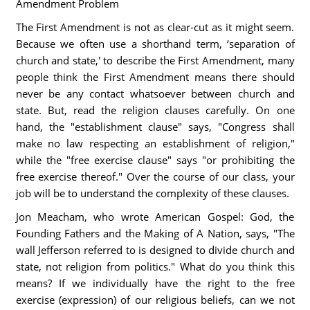
Amendment Problem
The First Amendment is not as clear-cut as it might seem.
Because we often use a shorthand term, ‘separation of
church and state,' to describe the First Amendment, many
people think the First Amendment means there should
never be any contact whatsoever between church and
state. But, read the religion clauses carefully. On one
hand, the "establishment clause" says, "Congress shall
make no law respecting an establishment of religion,"
while the "free exercise clause" says "or prohibiting the
free exercise thereof." Over the course of our class, your
job will be to understand the complexity of these clauses.
Jon Meacham, who wrote American Gospel: God, the
Founding Fathers and the Making of A Nation, says, "The
wall Jefferson referred to is designed to divide church and
state, not religion from politics." What do you think this
means? If we individually have the right to the free
exercise (expression) of our religious beliefs, can we not