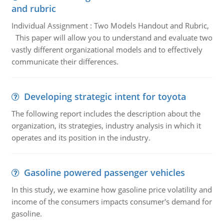
and rubric
Individual Assignment : Two Models Handout and Rubric,
This paper will allow you to understand and evaluate two
vastly different organizational models and to effectively
communicate their differences.
Developing strategic intent for toyota
The following report includes the description about the
organization, its strategies, industry analysis in which it
operates and its position in the industry.
Gasoline powered passenger vehicles
In this study, we examine how gasoline price volatility and
income of the consumers impacts consumer's demand for
gasoline.