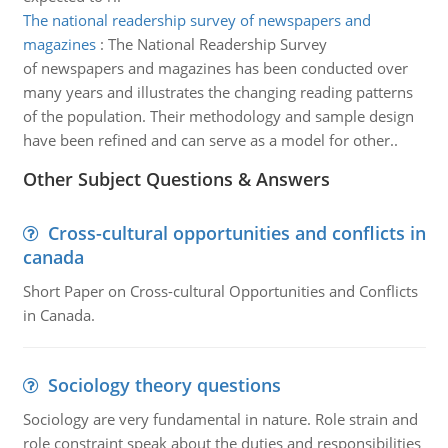
The national readership survey of newspapers and
magazines
:
The National Readership Survey
of newspapers and magazines has been conducted over
many years and illustrates the changing reading patterns
of the population. Their methodology and sample design
have been refined and can serve as a model for other..
Other Subject Questions & Answers
Cross-cultural opportunities and conflicts in
canada
Short Paper on Cross-cultural Opportunities and Conflicts
in Canada.
Sociology theory questions
Sociology are very fundamental in nature. Role strain and
role constraint speak about the duties and responsibilities