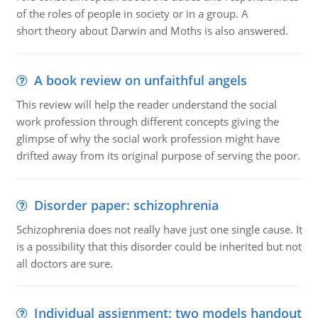
of the roles of people in society or in a group. A
short theory about Darwin and Moths is also answered.
A book review on unfaithful angels
This review will help the reader understand the social
work profession through different concepts giving the
glimpse of why the social work profession might have
drifted away from its original purpose of serving the poor.
Disorder paper: schizophrenia
Schizophrenia does not really have just one single cause. It
is a possibility that this disorder could be inherited but not
all doctors are sure.
Individual assignment: two models handout