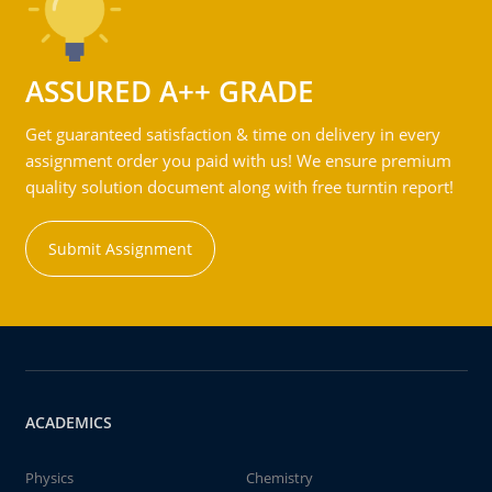
ASSURED A++ GRADE
Get guaranteed satisfaction & time on delivery in every
assignment order you paid with us! We ensure premium
quality solution document along with free turntin report!
Submit Assignment
ACADEMICS
Physics
Chemistry