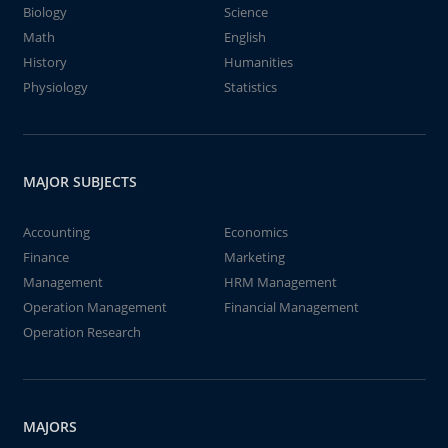
Biology
Science
Math
English
History
Humanities
Physiology
Statistics
MAJOR SUBJECTS
Accounting
Economics
Finance
Marketing
Management
HRM Management
Operation Management
Financial Management
Operation Research
MAJORS