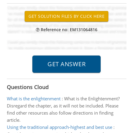
Reference no: EM131064816
Questions Cloud
What is the enlightenment
:
What is the Enlightenment?
Disregard the chapter, as it will not be included. Please
find other resources also follow directions in finding
article.
Using the traditional approach-highest and best use
: