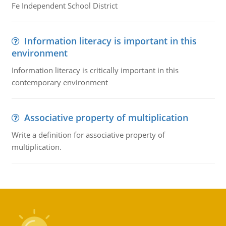
Fe Independent School District
Information literacy is important in this
environment
Information literacy is critically important in this
contemporary environment
Associative property of multiplication
Write a definition for associative property of
multiplication.