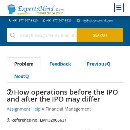
+91-977-207-8620
+91-977-207-8620
info@expertsmind.com
Problem
Feedback
PreviousQ
NextQ
How operations before the IPO
and after the IPO may differ
Assignment Help
Financial Management
Reference no: EM132005631