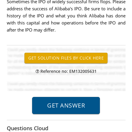
Sometimes the IPO of widely successful firms flops. Please
address the success of Alibaba's IPO. Be sure to include a
history of the IPO and what you think Alibaba has done
with this capital and how operations before the IPO and
after the IPO may differ.
Reference no: EM132005631
Questions Cloud