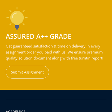
ASSURED A++ GRADE
Get guaranteed satisfaction & time on delivery in every
assignment order you paid with us! We ensure premium
quality solution document along with free turntin report!
Submit Assignment
ACADEMICS