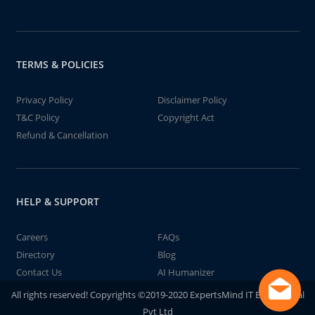
TERMS & POLICIES
Privacy Policy
Disclaimer Policy
T&C Policy
Copyright Act
Refund & Cancellation
HELP & SUPPORT
Careers
FAQs
Directory
Blog
Contact Us
AI Humanizer
All rights reserved! Copyrights ©2019-2020 ExpertsMind IT Educational
Pvt Ltd