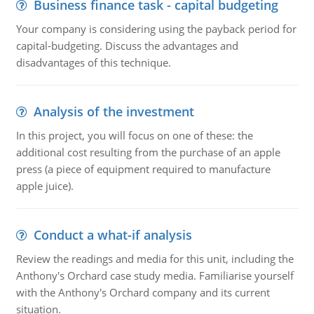
Business finance task - capital budgeting
Your company is considering using the payback period for
capital-budgeting. Discuss the advantages and
disadvantages of this technique.
Analysis of the investment
In this project, you will focus on one of these: the
additional cost resulting from the purchase of an apple
press (a piece of equipment required to manufacture
apple juice).
Conduct a what-if analysis
Review the readings and media for this unit, including the
Anthony's Orchard case study media. Familiarise yourself
with the Anthony's Orchard company and its current
situation.