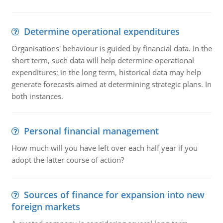
Determine operational expenditures
Organisations' behaviour is guided by financial data. In the
short term, such data will help determine operational
expenditures; in the long term, historical data may help
generate forecasts aimed at determining strategic plans. In
both instances.
Personal financial management
How much will you have left over each half year if you
adopt the latter course of action?
Sources of finance for expansion into new
foreign markets