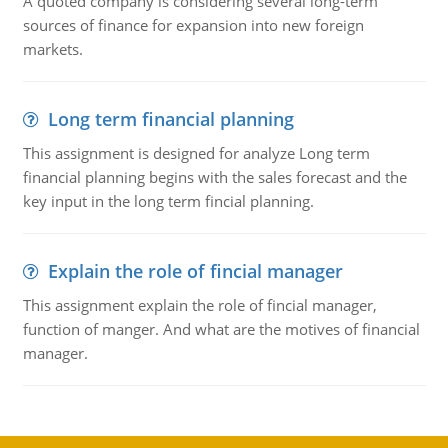
A quoted company is considering several long-term
sources of finance for expansion into new foreign
markets.
Long term financial planning
This assignment is designed for analyze Long term
financial planning begins with the sales forecast and the
key input in the long term fincial planning.
Explain the role of fincial manager
This assignment explain the role of fincial manager,
function of manger. And what are the motives of financial
manager.