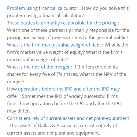
Problem using financial calculator
:
How do you solve this
problem using a financial calculator?
These parties is primarily responsible for the pricing
:
Which one of these parties is primarily responsible for the
pricing and selling of new securities to the general public?
What is the firm market value weight of debt
:
What is the
firm's market value weight of equity? What is the firm's
market value weight of debt?
What is the npv of the merger
:
If B offers three of its
shares for every five of T's shares, what is the NPV of the
merger?
How operations before the IPO and after the IPO may
differ
:
Sometimes the IPO of widely successful firms
flops. how operations before the IPO and after the IPO
may differ.
Consist entirely of current assets and net plant-equipment
:
The assets of Dallas & Associates consist entirely of
current assets and net plant and equipment.