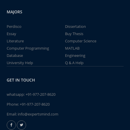
MAJORS
Perdisco
Dissertation
Essay
Buy Thesis
Literature
Computer Science
Computer Programming
MATLAB
Database
Engineering
University Help
Q & A Help
GET IN TOUCH
whatsapp:
+91-977-207-8620
Phone:
+91-977-207-8620
Email:
info@expertsmind.com