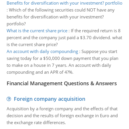
Benefits for diversification with your investment? portfolio
:
Which of the following securities could NOT have any
benefits for diversification with your investment?
portfolio?
What is the current share price
:
If the required return is 8
percent and the company just paid a $3.70 dividend. what
is the current share price?
An account with daily compounding
:
Suppose you start
saving today for a $50,000 down payment that you plan
to make on a house in 7 years. An account with daily
compounding and an APR of 4?%.
Financial Management Questions & Answers
Foreign company acquisition
Acquisition by a foreign company and the effects of that
decision and the results of foreign exchange in Euro and
the exchange rate differences.