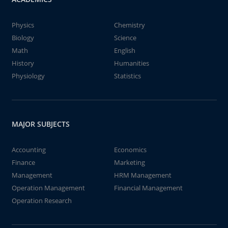
Physics
Chemistry
Biology
Science
Math
English
History
Humanities
Physiology
Statistics
MAJOR SUBJECTS
Accounting
Economics
Finance
Marketing
Management
HRM Management
Operation Management
Financial Management
Operation Research