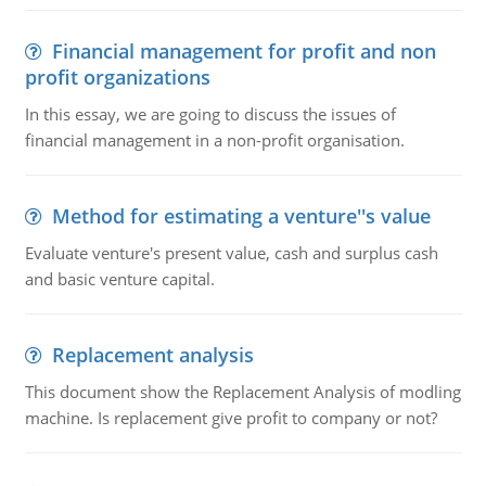
Financial management for profit and non
profit organizations
In this essay, we are going to discuss the issues of
financial management in a non-profit organisation.
Method for estimating a venture''s value
Evaluate venture's present value, cash and surplus cash
and basic venture capital.
Replacement analysis
This document show the Replacement Analysis of modling
machine. Is replacement give profit to company or not?