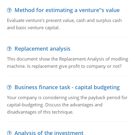
Method for estimating a venture''s value
Evaluate venture's present value, cash and surplus cash
and basic venture capital.
Replacement analysis
This document show the Replacement Analysis of modling
machine. Is replacement give profit to company or not?
Business finance task - capital budgeting
Your company is considering using the payback period for
capital-budgeting. Discuss the advantages and
disadvantages of this technique.
Analysis of the investment