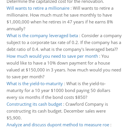
Determine the capitalized cost for the renovation.
Will wants to retire a millionaire
:
Will wants to retire a
millionaire. How much must he save monthly to have
$1,000,000 when he retires in 47 years if he earns 8%
annually?
What is the company leveraged beta
:
Consider a company
subject to a corporate tax rate of 0.2. If the company has a
debt ratio of 0.4. what is the company's leveraged beta??
How much would you need to save per month
:
You
would like to have a 10% down payment for a house
valued at $150,000 in 3 years. how much would you need
to save per month?
What is the yield-to-maturity
:
What is the yield-to-
maturity for a 10 year $1000 bond paying 50 dollars
every six months if the bond costs $850?
Constructing its cash budget
:
Crawford Company is
constructing its cash budget. December sales were
$5,900.
Analyze and discuss dupont method to measure roe
: