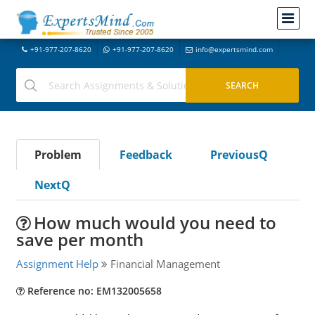
+91-977-207-8620
+91-977-207-8620
info@expertsmind.com
Problem
Feedback
PreviousQ
NextQ
How much would you need to
save per month
Assignment Help
Financial Management
Reference no: EM132005658