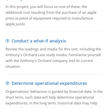
In this project, you will focus on one of these: the
additional cost resulting from the purchase of an apple
press (a piece of equipment required to manufacture
apple juice).
Conduct a what-if analysis
Review the readings and media for this unit, including the
Anthony's Orchard case study media. Familiarise yourself
with the Anthony's Orchard company and its current
situation.
Determine operational expenditures
Organisations' behaviour is guided by financial data. In the
short term, such data will help determine operational
expenditures; in the long term, historical data may help