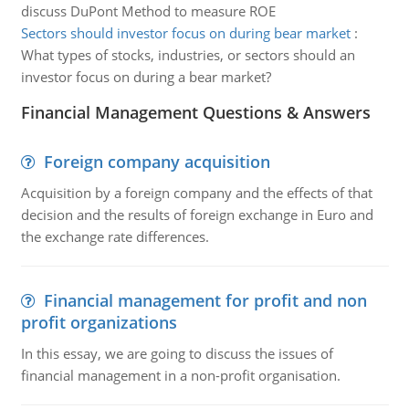
discuss DuPont Method to measure ROE
Sectors should investor focus on during bear market
:
What types of stocks, industries, or sectors should an
investor focus on during a bear market?
Financial Management Questions & Answers
Foreign company acquisition
Acquisition by a foreign company and the effects of that
decision and the results of foreign exchange in Euro and
the exchange rate differences.
Financial management for profit and non
profit organizations
In this essay, we are going to discuss the issues of
financial management in a non-profit organisation.