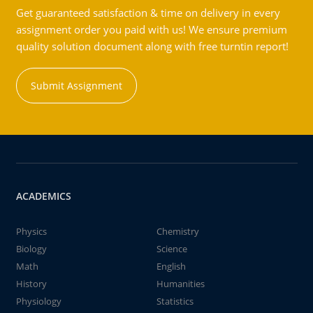
Get guaranteed satisfaction & time on delivery in every
assignment order you paid with us! We ensure premium
quality solution document along with free turntin report!
Submit Assignment
ACADEMICS
Physics
Chemistry
Biology
Science
Math
English
History
Humanities
Physiology
Statistics