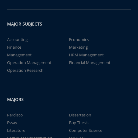
MAJOR SUBJECTS
Accounting
Economics
Finance
Marketing
Management
HRM Management
Operation Management
Financial Management
Operation Research
MAJORS
Perdisco
Dissertation
Essay
Buy Thesis
Literature
Computer Science