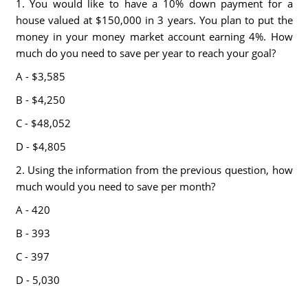
1. You would like to have a 10% down payment for a
house valued at $150,000 in 3 years. You plan to put the
money in your money market account earning 4%. How
much do you need to save per year to reach your goal?
A - $3,585
B - $4,250
C - $48,052
D - $4,805
2. Using the information from the previous question, how
much would you need to save per month?
A - 420
B - 393
C - 397
D - 5,030