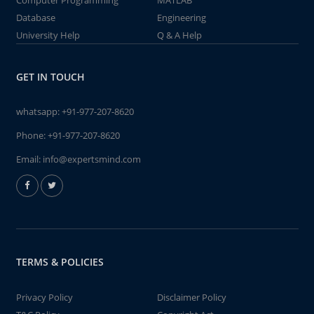
Computer Programming
MATLAB
Database
Engineering
University Help
Q & A Help
GET IN TOUCH
whatsapp:
+91-977-207-8620
Phone:
+91-977-207-8620
Email:
info@expertsmind.com
TERMS & POLICIES
Privacy Policy
Disclaimer Policy