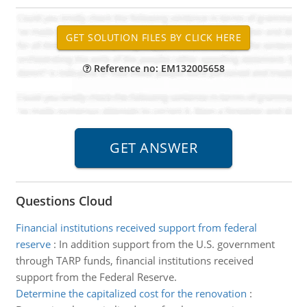
Reference no: EM132005658
Questions Cloud
Financial institutions received support from federal
reserve
:
In addition support from the U.S. government
through TARP funds, financial institutions received
support from the Federal Reserve.
Determine the capitalized cost for the renovation
: