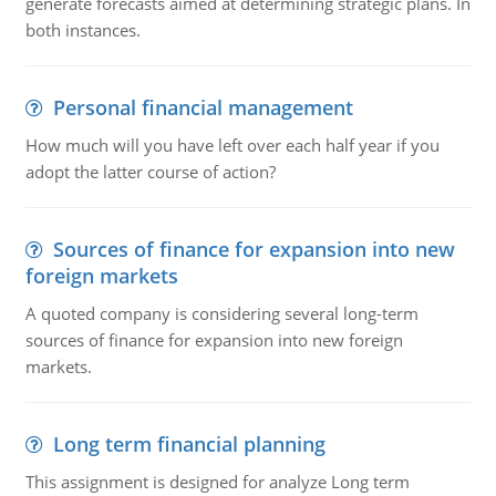
generate forecasts aimed at determining strategic plans. In
both instances.
Personal financial management
How much will you have left over each half year if you
adopt the latter course of action?
Sources of finance for expansion into new
foreign markets
A quoted company is considering several long-term
sources of finance for expansion into new foreign
markets.
Long term financial planning
This assignment is designed for analyze Long term