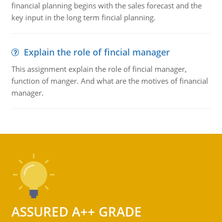
financial planning begins with the sales forecast and the
key input in the long term fincial planning.
Explain the role of fincial manager
This assignment explain the role of fincial manager,
function of manger. And what are the motives of financial
manager.
ASSURED A++ GRADE