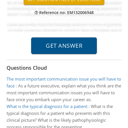
Reference no: EM132006948
Questions Cloud
The most important communication issue you will have to
face
:
As a future executive, explain what you think are the
most important communication issues you will have to
face once you embark upon your career as.
What is the typical diagnosis for a patient
:
What is the
typical diagnosis for a patient who presents with this
clinical picture? What is the likely pathophysiologic
process responsible for the presenting.