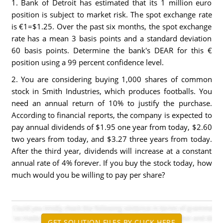
1. Bank of Detroit has estimated that its 1 million euro
position is subject to market risk. The spot exchange rate
is €1=$1.25. Over the past six months, the spot exchange
rate has a mean 3 basis points and a standard deviation
60 basis points. Determine the bank's DEAR for this €
position using a 99 percent confidence level.
2. You are considering buying 1,000 shares of common
stock in Smith Industries, which produces footballs. You
need an annual return of 10% to justify the purchase.
According to financial reports, the company is expected to
pay annual dividends of $1.95 one year from today, $2.60
two years from today, and $3.27 three years from today.
After the third year, dividends will increase at a constant
annual rate of 4% forever. If you buy the stock today, how
much would you be willing to pay per share?