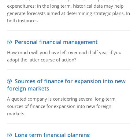
expenditures; in the long term, historical data may help
generate forecasts aimed at determining strategic plans. In
both instances.
Personal financial management
How much will you have left over each half year if you
adopt the latter course of action?
Sources of finance for expansion into new
foreign markets
A quoted company is considering several long-term
sources of finance for expansion into new foreign
markets.
Long term financial planning