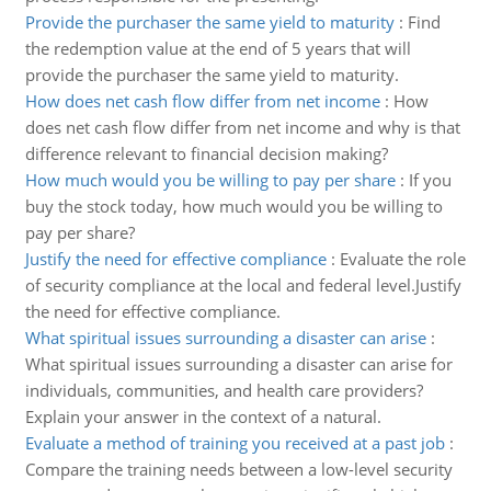
Provide the purchaser the same yield to maturity
:
Find
the redemption value at the end of 5 years that will
provide the purchaser the same yield to maturity.
How does net cash flow differ from net income
:
How
does net cash flow differ from net income and why is that
difference relevant to financial decision making?
How much would you be willing to pay per share
:
If you
buy the stock today, how much would you be willing to
pay per share?
Justify the need for effective compliance
:
Evaluate the role
of security compliance at the local and federal level.Justify
the need for effective compliance.
What spiritual issues surrounding a disaster can arise
:
What spiritual issues surrounding a disaster can arise for
individuals, communities, and health care providers?
Explain your answer in the context of a natural.
Evaluate a method of training you received at a past job
:
Compare the training needs between a low-level security