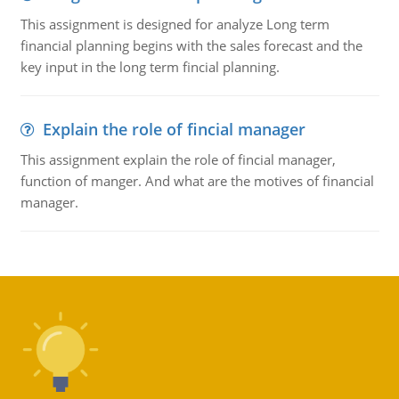
This assignment is designed for analyze Long term
financial planning begins with the sales forecast and the
key input in the long term fincial planning.
Explain the role of fincial manager
This assignment explain the role of fincial manager,
function of manger. And what are the motives of financial
manager.