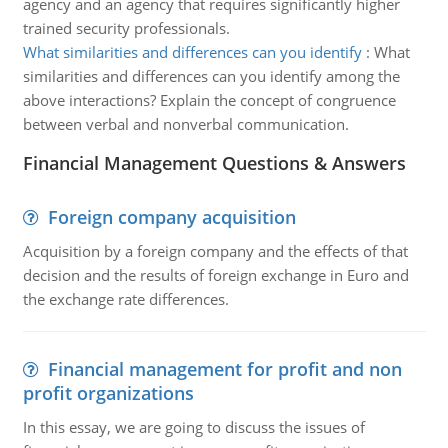
agency and an agency that requires significantly higher
trained security professionals.
What similarities and differences can you identify
:
What
similarities and differences can you identify among the
above interactions? Explain the concept of congruence
between verbal and nonverbal communication.
Financial Management Questions & Answers
Foreign company acquisition
Acquisition by a foreign company and the effects of that
decision and the results of foreign exchange in Euro and
the exchange rate differences.
Financial management for profit and non
profit organizations
In this essay, we are going to discuss the issues of