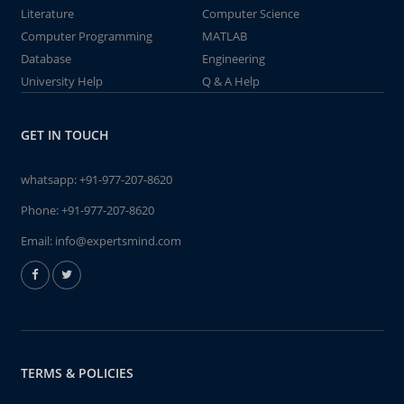
Literature
Computer Science
Computer Programming
MATLAB
Database
Engineering
University Help
Q & A Help
GET IN TOUCH
whatsapp:
+91-977-207-8620
Phone:
+91-977-207-8620
Email:
info@expertsmind.com
TERMS & POLICIES