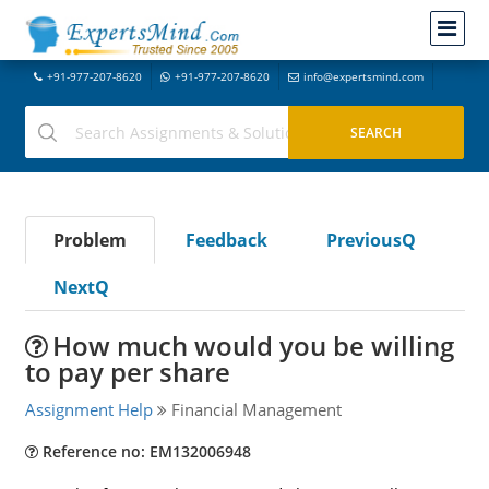
+91-977-207-8620
+91-977-207-8620
info@expertsmind.com
Problem
Feedback
PreviousQ
NextQ
How much would you be willing
to pay per share
Assignment Help
Financial Management
Reference no: EM132006948