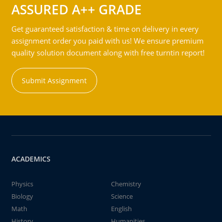
ASSURED A++ GRADE
Get guaranteed satisfaction & time on delivery in every
assignment order you paid with us! We ensure premium
quality solution document along with free turntin report!
Submit Assignment
ACADEMICS
Physics
Chemistry
Biology
Science
Math
English
History
Humanities