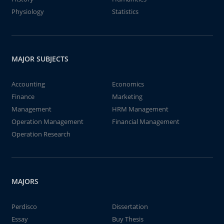
Physiology
Statistics
MAJOR SUBJECTS
Accounting
Economics
Finance
Marketing
Management
HRM Management
Operation Management
Financial Management
Operation Research
MAJORS
Perdisco
Dissertation
Essay
Buy Thesis