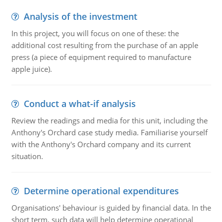
Analysis of the investment
In this project, you will focus on one of these: the
additional cost resulting from the purchase of an apple
press (a piece of equipment required to manufacture
apple juice).
Conduct a what-if analysis
Review the readings and media for this unit, including the
Anthony's Orchard case study media. Familiarise yourself
with the Anthony's Orchard company and its current
situation.
Determine operational expenditures
Organisations' behaviour is guided by financial data. In the
short term, such data will help determine operational