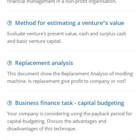
financial management in a non-profit organisation.
Method for estimating a venture''s value
Evaluate venture's present value, cash and surplus cash
and basic venture capital.
Replacement analysis
This document show the Replacement Analysis of modling
machine. Is replacement give profit to company or not?
Business finance task - capital budgeting
Your company is considering using the payback period for
capital-budgeting. Discuss the advantages and
disadvantages of this technique.