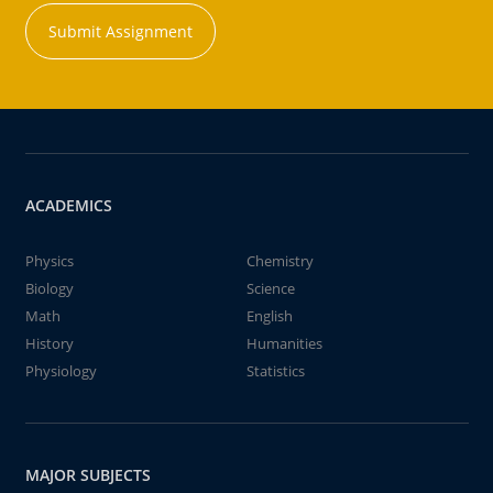
Submit Assignment
ACADEMICS
Physics
Chemistry
Biology
Science
Math
English
History
Humanities
Physiology
Statistics
MAJOR SUBJECTS