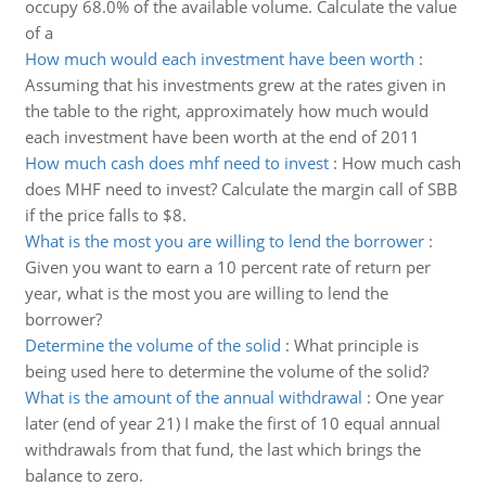
occupy 68.0% of the available volume. Calculate the value
of a
How much would each investment have been worth
:
Assuming that his investments grew at the rates given in
the table to the right, approximately how much would
each investment have been worth at the end of 2011
How much cash does mhf need to invest
:
How much cash
does MHF need to invest? Calculate the margin call of SBB
if the price falls to $8.
What is the most you are willing to lend the borrower
:
Given you want to earn a 10 percent rate of return per
year, what is the most you are willing to lend the
borrower?
Determine the volume of the solid
:
What principle is
being used here to determine the volume of the solid?
What is the amount of the annual withdrawal
:
One year
later (end of year 21) I make the first of 10 equal annual
withdrawals from that fund, the last which brings the
balance to zero.