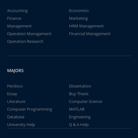
Accounting
Economics
Finance
Marketing
Management
HRM Management
Operation Management
Financial Management
Operation Research
MAJORS
Perdisco
Dissertation
Essay
Buy Thesis
Literature
Computer Science
Computer Programming
MATLAB
Database
Engineering
University Help
Q & A Help