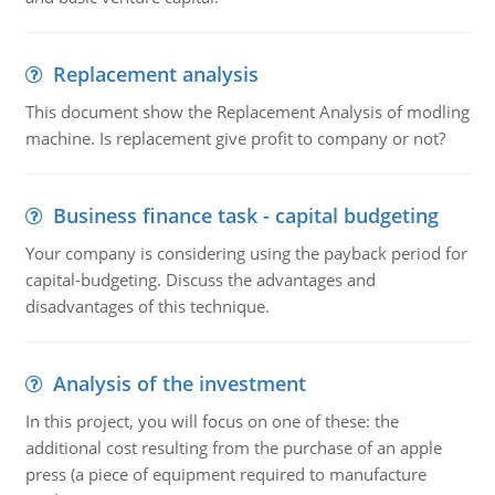
Replacement analysis
This document show the Replacement Analysis of modling
machine. Is replacement give profit to company or not?
Business finance task - capital budgeting
Your company is considering using the payback period for
capital-budgeting. Discuss the advantages and
disadvantages of this technique.
Analysis of the investment
In this project, you will focus on one of these: the
additional cost resulting from the purchase of an apple
press (a piece of equipment required to manufacture