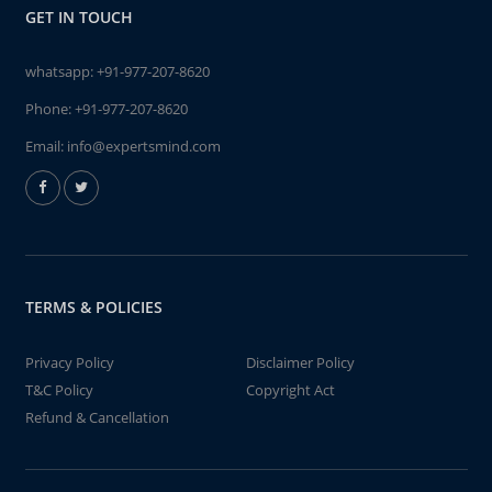
GET IN TOUCH
whatsapp:
+91-977-207-8620
Phone:
+91-977-207-8620
Email:
info@expertsmind.com
TERMS & POLICIES
Privacy Policy
Disclaimer Policy
T&C Policy
Copyright Act
Refund & Cancellation