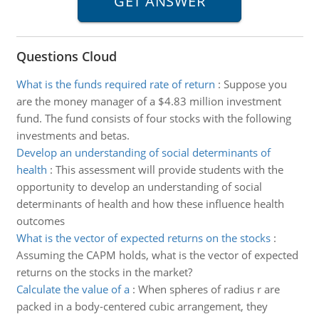
Questions Cloud
What is the funds required rate of return
:
Suppose you
are the money manager of a $4.83 million investment
fund. The fund consists of four stocks with the following
investments and betas.
Develop an understanding of social determinants of
health
:
This assessment will provide students with the
opportunity to develop an understanding of social
determinants of health and how these influence health
outcomes
What is the vector of expected returns on the stocks
:
Assuming the CAPM holds, what is the vector of expected
returns on the stocks in the market?
Calculate the value of a
:
When spheres of radius r are
packed in a body-centered cubic arrangement, they