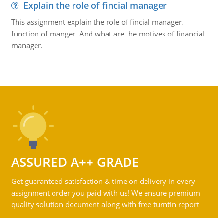
Explain the role of fincial manager
This assignment explain the role of fincial manager,
function of manger. And what are the motives of financial
manager.
ASSURED A++ GRADE
Get guaranteed satisfaction & time on delivery in every
assignment order you paid with us! We ensure premium
quality solution document along with free turntin report!