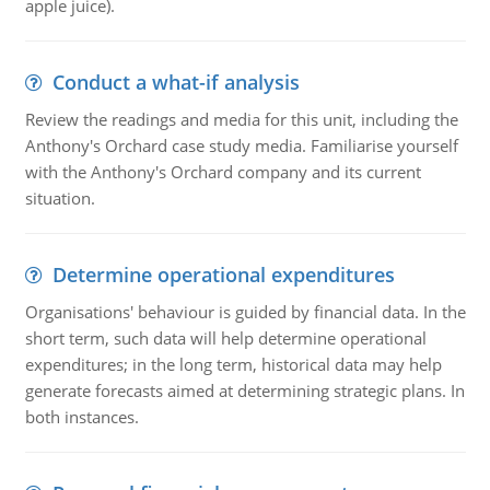
apple juice).
Conduct a what-if analysis
Review the readings and media for this unit, including the
Anthony's Orchard case study media. Familiarise yourself
with the Anthony's Orchard company and its current
situation.
Determine operational expenditures
Organisations' behaviour is guided by financial data. In the
short term, such data will help determine operational
expenditures; in the long term, historical data may help
generate forecasts aimed at determining strategic plans. In
both instances.