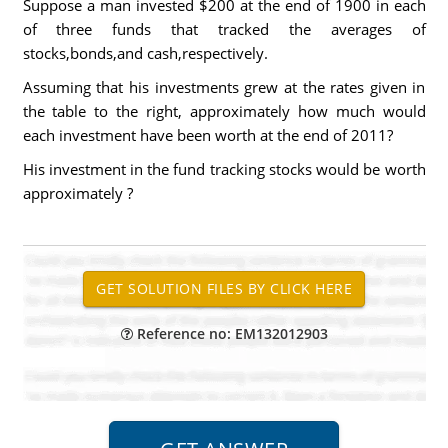
Suppose a man invested $200 at the end of 1900 in each
of three funds that tracked the averages of
stocks,bonds,and cash,respectively.
Assuming that his investments grew at the rates given in
the table to the right, approximately how much would
each investment have been worth at the end of 2011?
His investment in the fund tracking stocks would be worth
approximately ?
Reference no: EM132012903