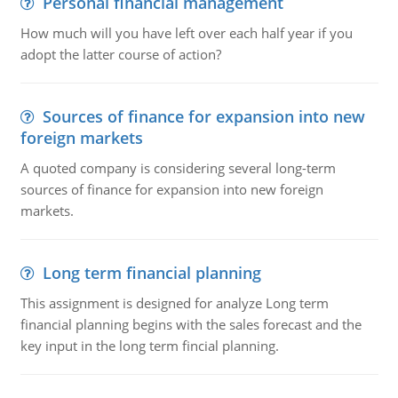
Personal financial management
How much will you have left over each half year if you
adopt the latter course of action?
Sources of finance for expansion into new
foreign markets
A quoted company is considering several long-term
sources of finance for expansion into new foreign
markets.
Long term financial planning
This assignment is designed for analyze Long term
financial planning begins with the sales forecast and the
key input in the long term fincial planning.