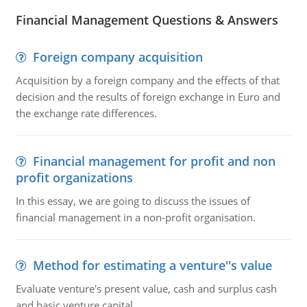
Financial Management Questions & Answers
Foreign company acquisition
Acquisition by a foreign company and the effects of that
decision and the results of foreign exchange in Euro and
the exchange rate differences.
Financial management for profit and non
profit organizations
In this essay, we are going to discuss the issues of
financial management in a non-profit organisation.
Method for estimating a venture''s value
Evaluate venture's present value, cash and surplus cash
and basic venture capital.