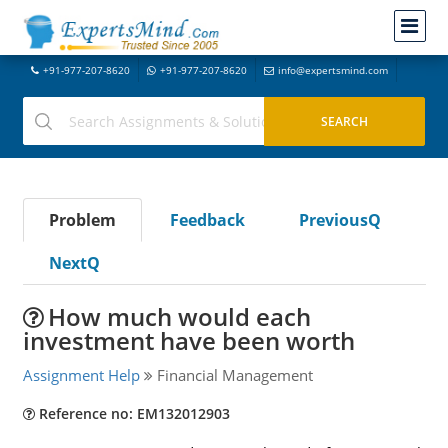
+91-977-207-8620
+91-977-207-8620
info@expertsmind.com
Problem
Feedback
PreviousQ
NextQ
How much would each
investment have been worth
Assignment Help
Financial Management
Reference no: EM132012903