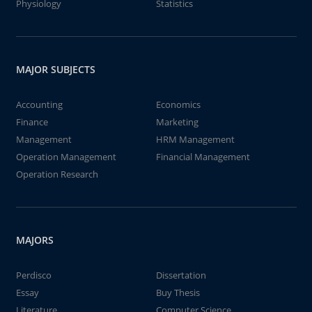
Physiology
Statistics
MAJOR SUBJECTS
Accounting
Economics
Finance
Marketing
Management
HRM Management
Operation Management
Financial Management
Operation Research
MAJORS
Perdisco
Dissertation
Essay
Buy Thesis
Literature
Computer Science