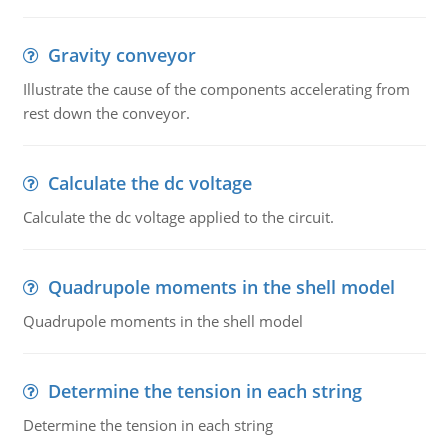
Gravity conveyor
Illustrate the cause of the components accelerating from
rest down the conveyor.
Calculate the dc voltage
Calculate the dc voltage applied to the circuit.
Quadrupole moments in the shell model
Quadrupole moments in the shell model
Determine the tension in each string
Determine the tension in each string