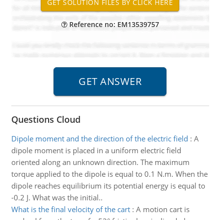
Reference no: EM13539757
Questions Cloud
Dipole moment and the direction of the electric field
:
A
dipole moment is placed in a uniform electric field
oriented along an unknown direction. The maximum
torque applied to the dipole is equal to 0.1 N.m. When the
dipole reaches equilibrium its potential energy is equal to
-0.2 J. What was the initial..
What is the final velocity of the cart
:
A motion cart is