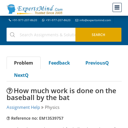
+91-977-207-8620
+91-977-207-8620
info@expertsmind.com
Problem
Feedback
PreviousQ
NextQ
How much work is done on the
baseball by the bat
Assignment Help
Physics
Reference no: EM13539757