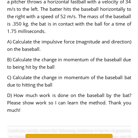
a pitcher throws a horizontal fastball with a velocity of 34
m/s to the left. The batter hits the baseball horizontally to
the right with a speed of 52 m/s. The mass of the baseball
is .350 kg. the bat is in contact with the ball for a time of
1.75 milliseconds.
A) Calculate the impulsive force (magnitude and direction)
on the baseball.
B) Calculate the change in momentum of the baseball due
to being hit by the ball
C) Calculate the change in momentum of the baseball bat
due to hitting the ball
D) How much work is done on the baseball by the bat?
Please show work so I can learn the method. Thank you
much!