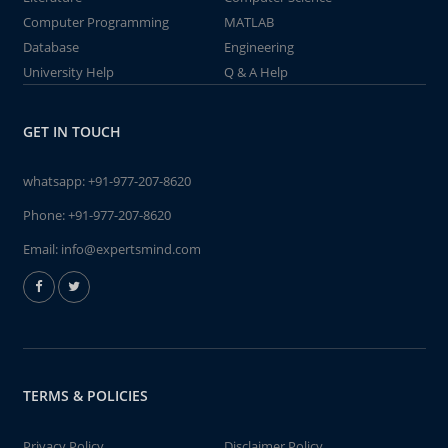
Computer Programming
MATLAB
Database
Engineering
University Help
Q & A Help
GET IN TOUCH
whatsapp:
+91-977-207-8620
Phone:
+91-977-207-8620
Email:
info@expertsmind.com
TERMS & POLICIES
Privacy Policy
Disclaimer Policy