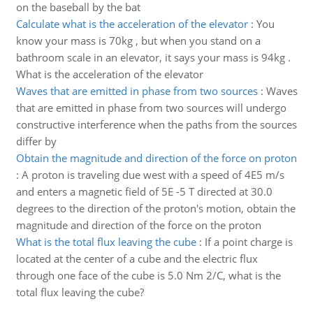
on the baseball by the bat
Calculate what is the acceleration of the elevator
:
You
know your mass is 70kg , but when you stand on a
bathroom scale in an elevator, it says your mass is 94kg .
What is the acceleration of the elevator
Waves that are emitted in phase from two sources
:
Waves
that are emitted in phase from two sources will undergo
constructive interference when the paths from the sources
differ by
Obtain the magnitude and direction of the force on proton
:
A proton is traveling due west with a speed of 4E5 m/s
and enters a magnetic field of 5E -5 T directed at 30.0
degrees to the direction of the proton's motion, obtain the
magnitude and direction of the force on the proton
What is the total flux leaving the cube
:
If a point charge is
located at the center of a cube and the electric flux
through one face of the cube is 5.0 Nm 2/C, what is the
total flux leaving the cube?