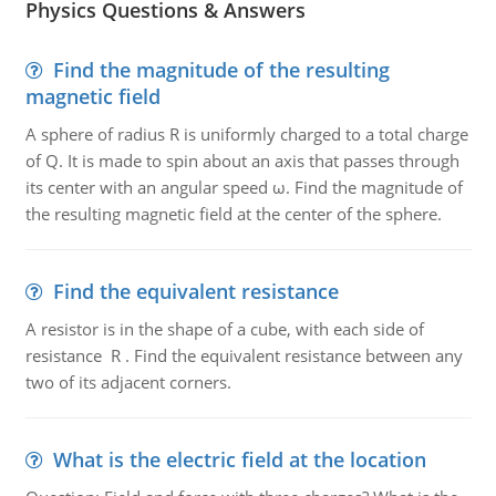
Physics Questions & Answers
Find the magnitude of the resulting
magnetic field
A sphere of radius R is uniformly charged to a total charge
of Q. It is made to spin about an axis that passes through
its center with an angular speed ω. Find the magnitude of
the resulting magnetic field at the center of the sphere.
Find the equivalent resistance
A resistor is in the shape of a cube, with each side of
resistance R . Find the equivalent resistance between any
two of its adjacent corners.
What is the electric field at the location