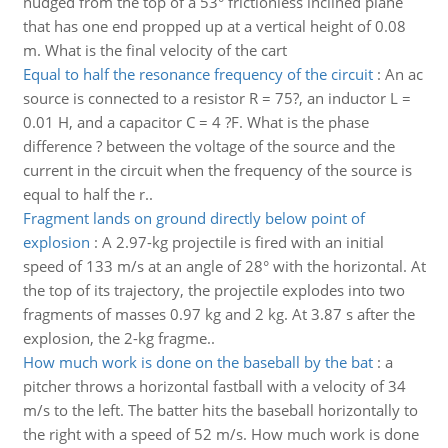
nudged from the top of a 53° frictionless inclined plane
that has one end propped up at a vertical height of 0.08
m. What is the final velocity of the cart
Equal to half the resonance frequency of the circuit
:
An ac
source is connected to a resistor R = 75?, an inductor L =
0.01 H, and a capacitor C = 4 ?F. What is the phase
difference ? between the voltage of the source and the
current in the circuit when the frequency of the source is
equal to half the r..
Fragment lands on ground directly below point of
explosion
:
A 2.97-kg projectile is fired with an initial
speed of 133 m/s at an angle of 28° with the horizontal. At
the top of its trajectory, the projectile explodes into two
fragments of masses 0.97 kg and 2 kg. At 3.87 s after the
explosion, the 2-kg fragme..
How much work is done on the baseball by the bat
:
a
pitcher throws a horizontal fastball with a velocity of 34
m/s to the left. The batter hits the baseball horizontally to
the right with a speed of 52 m/s. How much work is done