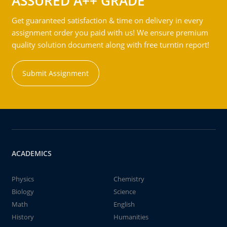
ASSURED A++ GRADE
Get guaranteed satisfaction & time on delivery in every
assignment order you paid with us! We ensure premium
quality solution document along with free turntin report!
Submit Assignment
ACADEMICS
Physics
Chemistry
Biology
Science
Math
English
History
Humanities