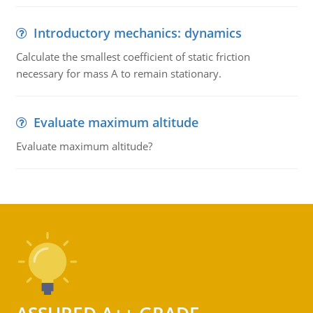
Introductory mechanics: dynamics
Calculate the smallest coefficient of static friction
necessary for mass A to remain stationary.
Evaluate maximum altitude
Evaluate maximum altitude?