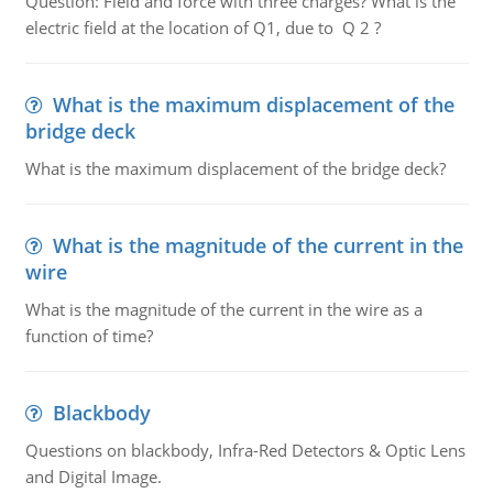
Question: Field and force with three charges? What is the
electric field at the location of Q1, due to Q 2 ?
What is the maximum displacement of the
bridge deck
What is the maximum displacement of the bridge deck?
What is the magnitude of the current in the
wire
What is the magnitude of the current in the wire as a
function of time?
Blackbody
Questions on blackbody, Infra-Red Detectors & Optic Lens
and Digital Image.