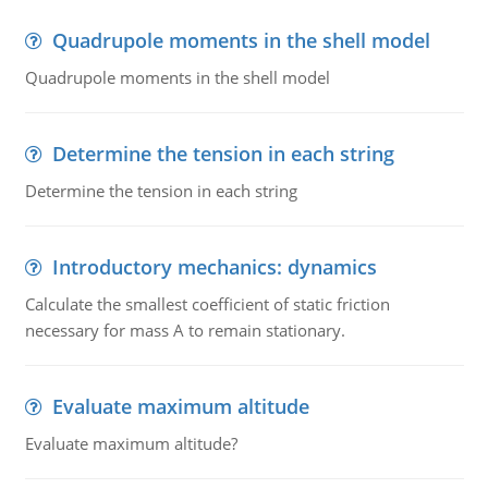
Quadrupole moments in the shell model
Quadrupole moments in the shell model
Determine the tension in each string
Determine the tension in each string
Introductory mechanics: dynamics
Calculate the smallest coefficient of static friction
necessary for mass A to remain stationary.
Evaluate maximum altitude
Evaluate maximum altitude?