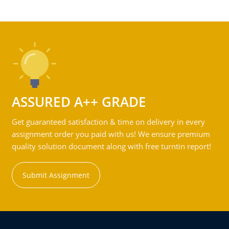
ASSURED A++ GRADE
Get guaranteed satisfaction & time on delivery in every
assignment order you paid with us! We ensure premium
quality solution document along with free turntin report!
Submit Assignment