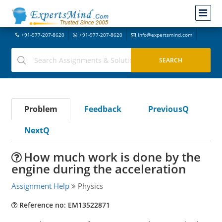
+91-977-207-8620
+91-977-207-8620
info@expertsmind.com
Problem
Feedback
PreviousQ
NextQ
How much work is done by the
engine during the acceleration
Assignment Help
Physics
Reference no: EM13522871