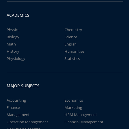
ACADEMICS
Physics
Chemistry
Biology
Science
Math
English
History
Humanities
Physiology
Statistics
MAJOR SUBJECTS
Accounting
Economics
Finance
Marketing
Management
HRM Management
Operation Management
Financial Management