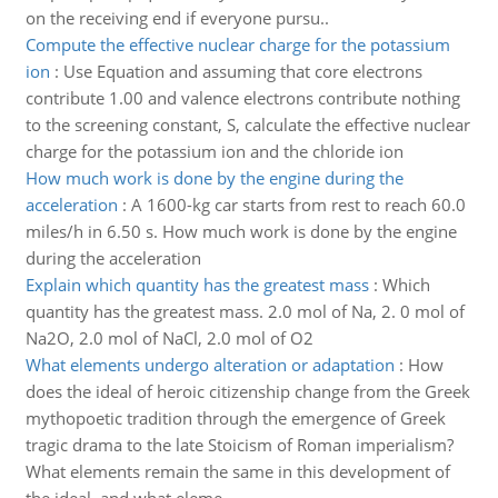
on the receiving end if everyone pursu..
Compute the effective nuclear charge for the potassium
ion
:
Use Equation and assuming that core electrons
contribute 1.00 and valence electrons contribute nothing
to the screening constant, S, calculate the effective nuclear
charge for the potassium ion and the chloride ion
How much work is done by the engine during the
acceleration
:
A 1600-kg car starts from rest to reach 60.0
miles/h in 6.50 s. How much work is done by the engine
during the acceleration
Explain which quantity has the greatest mass
:
Which
quantity has the greatest mass. 2.0 mol of Na, 2. 0 mol of
Na2O, 2.0 mol of NaCl, 2.0 mol of O2
What elements undergo alteration or adaptation
:
How
does the ideal of heroic citizenship change from the Greek
mythopoetic tradition through the emergence of Greek
tragic drama to the late Stoicism of Roman imperialism?
What elements remain the same in this development of