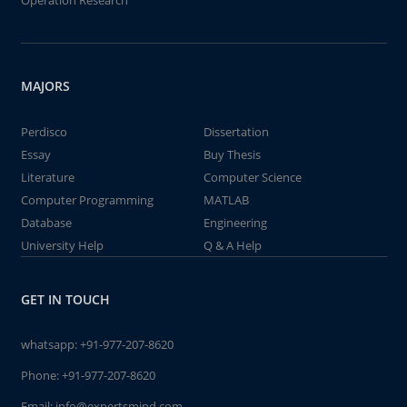
Operation Research
MAJORS
Perdisco
Dissertation
Essay
Buy Thesis
Literature
Computer Science
Computer Programming
MATLAB
Database
Engineering
University Help
Q & A Help
GET IN TOUCH
whatsapp:
+91-977-207-8620
Phone:
+91-977-207-8620
Email:
info@expertsmind.com