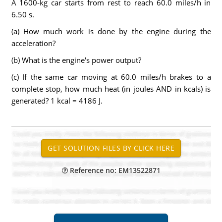
A 1600-kg car starts from rest to reach 60.0 miles/h in
6.50 s.
(a) How much work is done by the engine during the
acceleration?
(b) What is the engine's power output?
(c) If the same car moving at 60.0 miles/h brakes to a
complete stop, how much heat (in joules AND in kcals) is
generated? 1 kcal = 4186 J.
Reference no: EM13522871