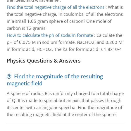
the ideal, and what eleme..
Find the total negative charge of all the electrons
:
What is
the total negative charge, in coulombs, of all the electrons
in a small 1.05 gram sphere of carbon? One mole of
carbon is 12 grams
How to calculate the ph of sodium formate
:
Calculate the
pH of 0.075 M in sodium formate, NaCHO2, and 0.200 M
in formic acid, HCHO2. The Ka for formic acid is 1.8x10-4
Physics Questions & Answers
Find the magnitude of the resulting
magnetic field
A sphere of radius R is uniformly charged to a total charge
of Q. It is made to spin about an axis that passes through
its center with an angular speed ω. Find the magnitude of
the resulting magnetic field at the center of the sphere.