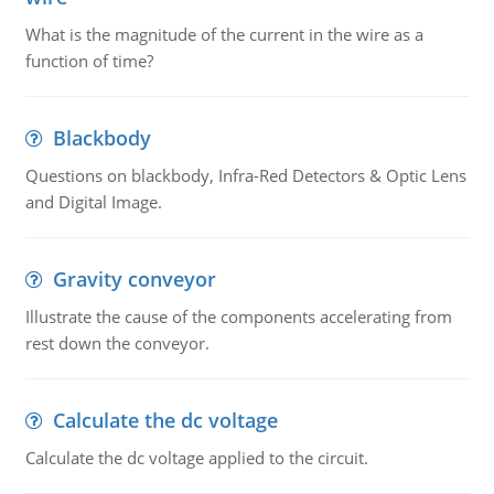
What is the magnitude of the current in the wire as a
function of time?
Blackbody
Questions on blackbody, Infra-Red Detectors & Optic Lens
and Digital Image.
Gravity conveyor
Illustrate the cause of the components accelerating from
rest down the conveyor.
Calculate the dc voltage
Calculate the dc voltage applied to the circuit.