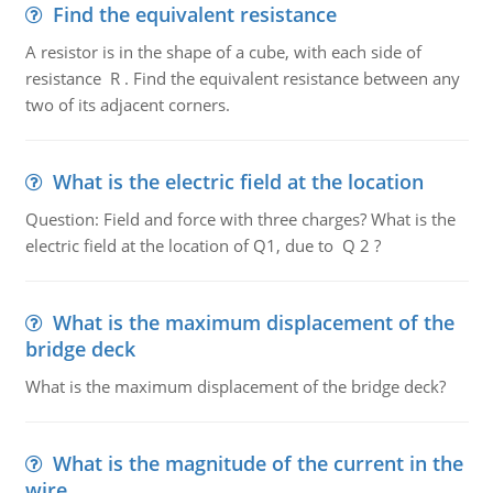
Find the equivalent resistance
A resistor is in the shape of a cube, with each side of
resistance R . Find the equivalent resistance between any
two of its adjacent corners.
What is the electric field at the location
Question: Field and force with three charges? What is the
electric field at the location of Q1, due to Q 2 ?
What is the maximum displacement of the
bridge deck
What is the maximum displacement of the bridge deck?
What is the magnitude of the current in the
wire