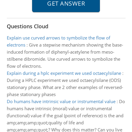
Questions Cloud
Explain use curved arrows to symbolize the flow of
electrons
:
Give a stepwise mechanism showing the base-
induced formation of diphenyl-acetylene from meso-
stilbene dibromide. Use curved arrows to symbolize the
flow of electrons.
Explain during a hplc experiment we used octaecylsilane
:
During a HPLC experiment we used octaecylsilane (ODS)
stationary phase. What are 2 other examples of reversed-
phase stationary phases
Do humans have intrinsic value or instrumental value
:
Do
humans have intrinsic (moral) value or instrumental
(functional) value if the goal (point of reference) is the and
amp;amp;amp;quot;quality of life and
amp;amp;amp;quot;? Why does this matter? Can you live