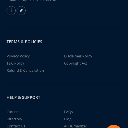
TERMS & POLICIES
Privacy Policy
Disclaimer Policy
T&C Policy
Copyright Act
Refund & Cancellation
HELP & SUPPORT
Careers
FAQs
Directory
Blog
Contact Us
AI Humanizer