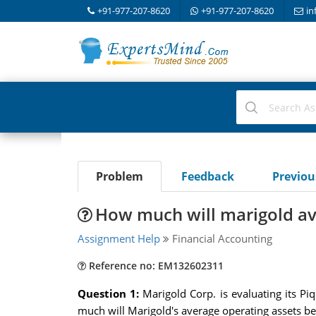
+91-977-207-8620
+91-977-207-8620
in
Problem
Feedback
Previo
How much will marigold av
Assignment Help
Financial Accounting
Reference no: EM132602311
Question 1:
Marigold Corp. is evaluating its P
much will Marigold's average operating assets be