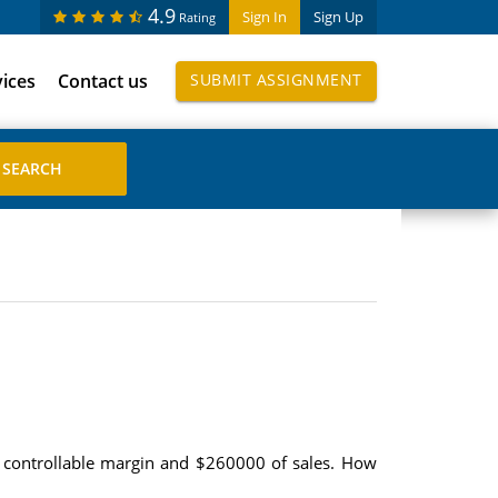
4.9
Sign In
Sign Up
Rating
vices
Contact us
SUBMIT ASSIGNMENT
00 controllable margin and $260000 of sales. How