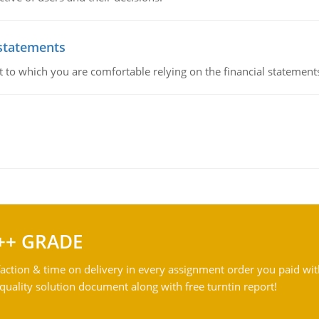
 statements
ent to which you are comfortable relying on the financial stateme
++ GRADE
action & time on delivery in every assignment order you paid wit
ality solution document along with free turntin report!