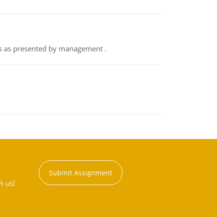
nts as presented by management .
Submit Assignment
h us!