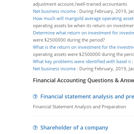
adjustment account./well-trained accountants
Net business income
:
During February, 2019, Jac
How much will marigold average operating asset
operating assets be when its return on investmen
Determine what return on investment for invest
were $2500000 during the period?
What is the return on investment for the investm
operating assets were $2500000 during the peri
What key problems were identified with basel ii
Net business income
:
During February, 2019, Jac
Financial Accounting Questions & Ans
Financial statement analysis and pr
Financial Statement Analysis and Preparation
Shareholder of a company