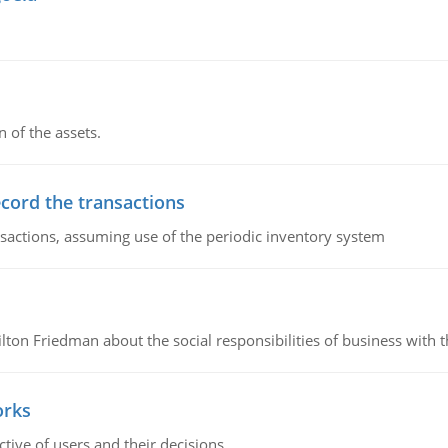
n of the assets.
ecord the transactions
nsactions, assuming use of the periodic inventory system
n Friedman about the social responsibilities of business with th
orks
ive of users and their decisions.