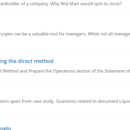
areholder of a company. Why Wal-Mart would split its stock?
ciples can be a valuable tool for managers. While not all managers
ing the direct method
ct Method and Prepare the Operations section of the Statement of
tion apart from case study. Questions related to document Liqu
goela