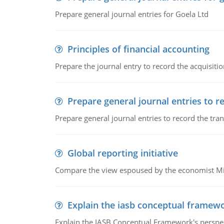
Prepare general journal entries for Goela Ltd
Principles of financial accounting
Prepare the journal entry to record the acquisitio
Prepare general journal entries to r
Prepare general journal entries to record the tra
Global reporting initiative
Compare the view espoused by the economist Milto
Explain the iasb conceptual framew
Explain the IASB Conceptual Framework's perspect