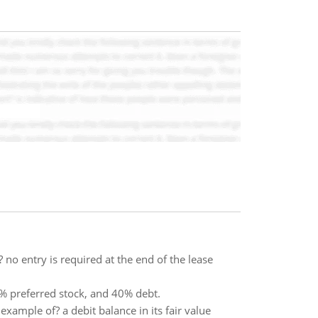
no entry is required at the end of the lease
% preferred stock, and 40% debt.
example of? a debit balance in its fair value