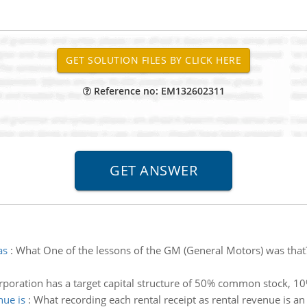
Reference no: EM132602311
as
:
What One of the lessons of the GM (General Motors) was that? 
oration has a target capital structure of 50% common stock, 10
nue is
:
What recording each rental receipt as rental revenue is an 