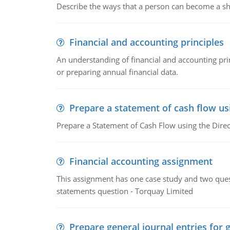
Describe the ways that a person can become a sh
Financial and accounting principles
An understanding of financial and accounting prin
or preparing annual financial data.
Prepare a statement of cash flow us
Prepare a Statement of Cash Flow using the Dire
Financial accounting assignment
This assignment has one case study and two ques
statements question - Torquay Limited
Prepare general journal entries for 