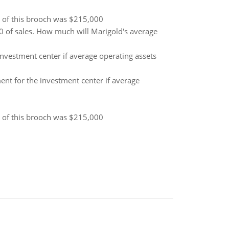
s of this brooch was $215,000
 of sales. How much will Marigold's average
nvestment center if average operating assets
ent for the investment center if average
s of this brooch was $215,000