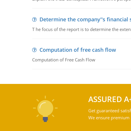
Determine the company''s financial
T he focus of the report is to determine the ext
Computation of free cash flow
Computation of Free Cash Flow
ASSURED A
Get guaranteed satisf
We ensure premium qu