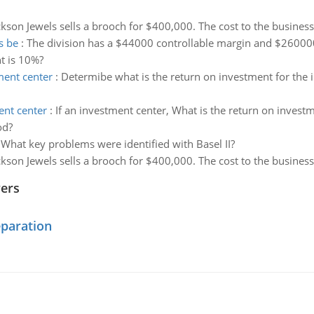
kson Jewels sells a brooch for $400,000. The cost to the busines
s be
:
The division has a $44000 controllable margin and $260000
t is 10%?
ment center
:
Determibe what is the return on investment for the i
ent center
:
If an investment center, What is the return on investm
od?
:
What key problems were identified with Basel II?
kson Jewels sells a brooch for $400,000. The cost to the busines
wers
eparation