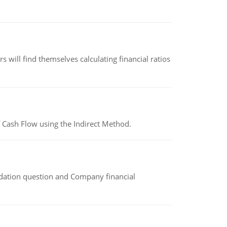
 will find themselves calculating financial ratios
 Cash Flow using the Indirect Method.
idation question and Company financial