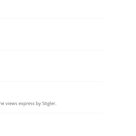
e views express by Stigler.