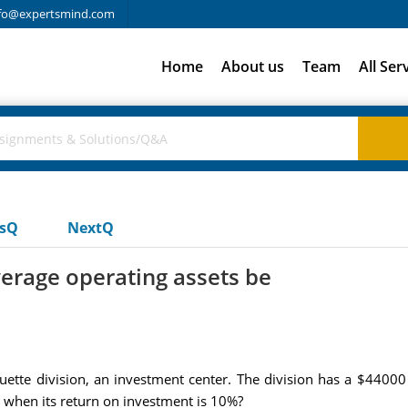
fo@expertsmind.com
Home
About us
Team
All Ser
usQ
NextQ
erage operating assets be
iquette division, an investment center. The division has a $440
 when its return on investment is 10%?