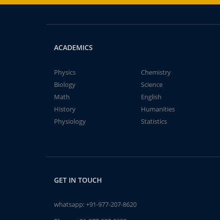
ACADEMICS
Physics
Chemistry
Biology
Science
Math
English
History
Humanities
Physiology
Statistics
GET IN TOUCH
whatsapp:
+91-977-207-8620