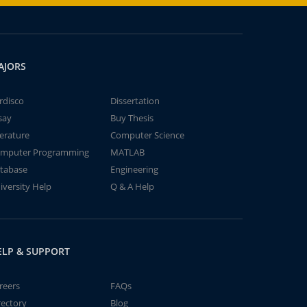
AJORS
rdisco
Dissertation
say
Buy Thesis
terature
Computer Science
mputer Programming
MATLAB
tabase
Engineering
iversity Help
Q & A Help
ELP & SUPPORT
reers
FAQs
rectory
Blog