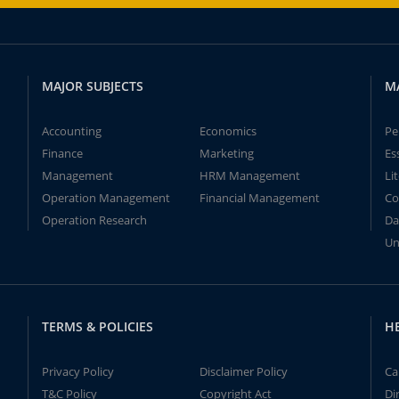
MAJOR SUBJECTS
M
Accounting
Economics
Pe
Finance
Marketing
Es
Management
HRM Management
Li
Operation Management
Financial Management
Co
Operation Research
Da
Un
TERMS & POLICIES
H
Privacy Policy
Disclaimer Policy
Ca
T&C Policy
Copyright Act
Di