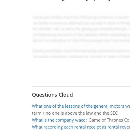
Questions Cloud
What one of the lessons of the general motors w
term./ no one is above the law and the SEC
What is the company wacc
:
Game of Thrones Corp
What recording each rental receipt as rental reve