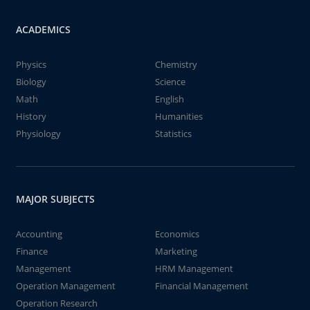
ACADEMICS
Physics
Chemistry
Biology
Science
Math
English
History
Humanities
Physiology
Statistics
MAJOR SUBJECTS
Accounting
Economics
Finance
Marketing
Management
HRM Management
Operation Management
Financial Management
Operation Research