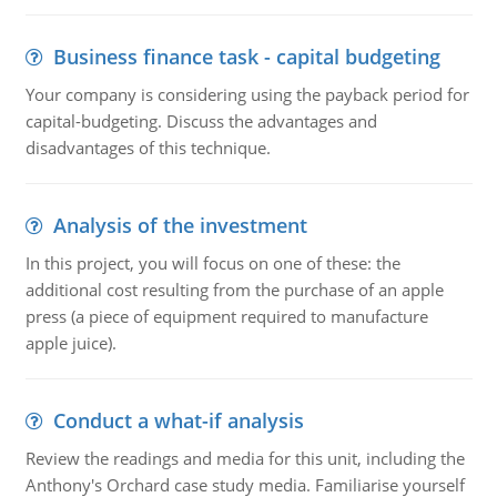
Business finance task - capital budgeting
Your company is considering using the payback period for
capital-budgeting. Discuss the advantages and
disadvantages of this technique.
Analysis of the investment
In this project, you will focus on one of these: the
additional cost resulting from the purchase of an apple
press (a piece of equipment required to manufacture
apple juice).
Conduct a what-if analysis
Review the readings and media for this unit, including the
Anthony's Orchard case study media. Familiarise yourself