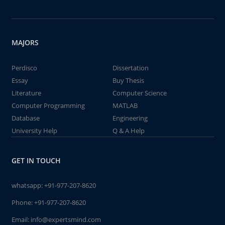
MAJORS
Perdisco
Dissertation
Essay
Buy Thesis
Literature
Computer Science
Computer Programming
MATLAB
Database
Engineering
University Help
Q & A Help
GET IN TOUCH
whatsapp:
+91-977-207-8620
Phone:
+91-977-207-8620
Email:
info@expertsmind.com