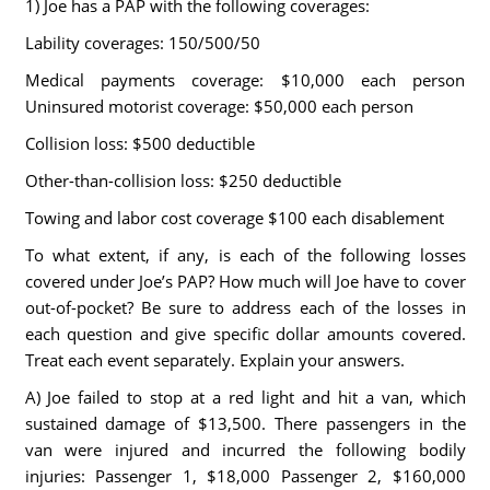
1) Joe has a PAP with the following coverages:
Lability coverages: 150/500/50
Medical payments coverage: $10,000 each person
Uninsured motorist coverage: $50,000 each person
Collision loss: $500 deductible
Other-than-collision loss: $250 deductible
Towing and labor cost coverage $100 each disablement
To what extent, if any, is each of the following losses
covered under Joe’s PAP? How much will Joe have to cover
out-of-pocket? Be sure to address each of the losses in
each question and give specific dollar amounts covered.
Treat each event separately. Explain your answers.
A) Joe failed to stop at a red light and hit a van, which
sustained damage of $13,500. There passengers in the
van were injured and incurred the following bodily
injuries: Passenger 1, $18,000 Passenger 2, $160,000