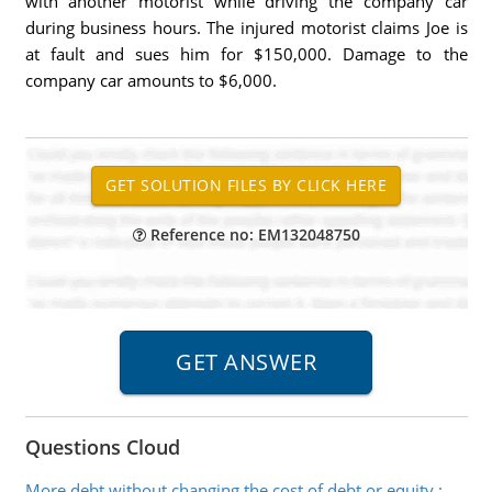
with another motorist while driving the company car
during business hours. The injured motorist claims Joe is
at fault and sues him for $150,000. Damage to the
company car amounts to $6,000.
Reference no: EM132048750
Questions Cloud
More debt without changing the cost of debt or equity
: