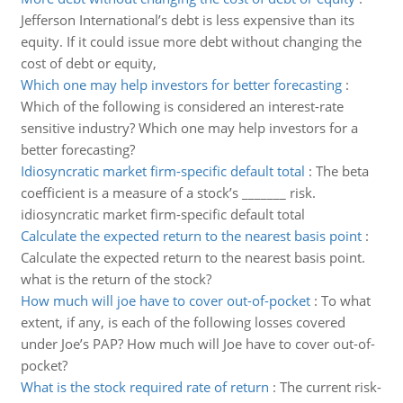
Jefferson International’s debt is less expensive than its
equity. If it could issue more debt without changing the
cost of debt or equity,
Which one may help investors for better forecasting
:
Which of the following is considered an interest-rate
sensitive industry? Which one may help investors for a
better forecasting?
Idiosyncratic market firm-specific default total
:
The beta
coefficient is a measure of a stock’s _______ risk.
idiosyncratic market firm-specific default total
Calculate the expected return to the nearest basis point
:
Calculate the expected return to the nearest basis point.
what is the return of the stock?
How much will joe have to cover out-of-pocket
:
To what
extent, if any, is each of the following losses covered
under Joe’s PAP? How much will Joe have to cover out-of-
pocket?
What is the stock required rate of return
:
The current risk-