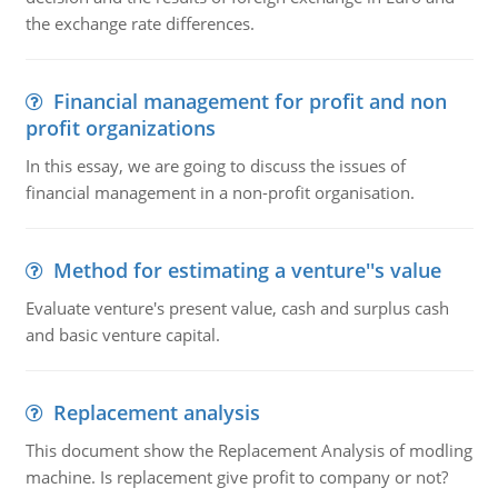
the exchange rate differences.
Financial management for profit and non
profit organizations
In this essay, we are going to discuss the issues of
financial management in a non-profit organisation.
Method for estimating a venture''s value
Evaluate venture's present value, cash and surplus cash
and basic venture capital.
Replacement analysis
This document show the Replacement Analysis of modling
machine. Is replacement give profit to company or not?