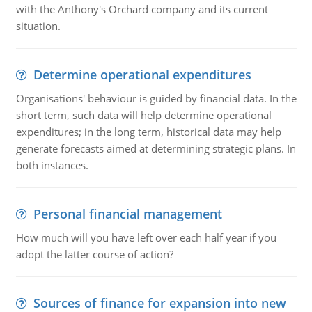
with the Anthony's Orchard company and its current
situation.
Determine operational expenditures
Organisations' behaviour is guided by financial data. In the
short term, such data will help determine operational
expenditures; in the long term, historical data may help
generate forecasts aimed at determining strategic plans. In
both instances.
Personal financial management
How much will you have left over each half year if you
adopt the latter course of action?
Sources of finance for expansion into new