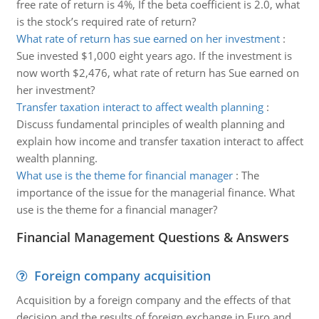
free rate of return is 4%, If the beta coefficient is 2.0, what
is the stock’s required rate of return?
What rate of return has sue earned on her investment
:
Sue invested $1,000 eight years ago. If the investment is
now worth $2,476, what rate of return has Sue earned on
her investment?
Transfer taxation interact to affect wealth planning
:
Discuss fundamental principles of wealth planning and
explain how income and transfer taxation interact to affect
wealth planning.
What use is the theme for financial manager
:
The
importance of the issue for the managerial finance. What
use is the theme for a financial manager?
Financial Management Questions & Answers
Foreign company acquisition
Acquisition by a foreign company and the effects of that
decision and the results of foreign exchange in Euro and