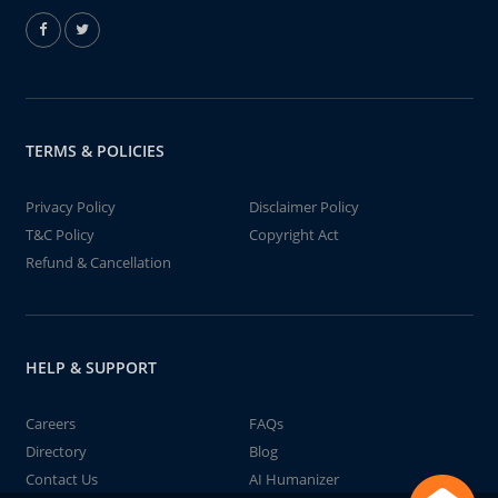
TERMS & POLICIES
Privacy Policy
Disclaimer Policy
T&C Policy
Copyright Act
Refund & Cancellation
HELP & SUPPORT
Careers
FAQs
Directory
Blog
Contact Us
AI Humanizer