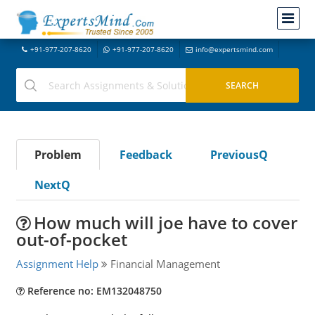
+91-977-207-8620
+91-977-207-8620
info@expertsmind.com
Problem
Feedback
PreviousQ
NextQ
How much will joe have to cover
out-of-pocket
Assignment Help
Financial Management
Reference no: EM132048750