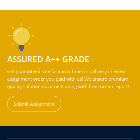
ASSURED A++ GRADE
Get guaranteed satisfaction & time on delivery in every
assignment order you paid with us! We ensure premium
quality solution document along with free turntin report!
Submit Assignment