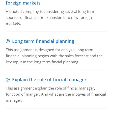
foreign markets
A quoted company is considering several long-term
sources of finance for expansion into new foreign
markets.
Long term financial planning
This assignment is designed for analyze Long term
financial planning begins with the sales forecast and the
key input in the long term fincial planning.
Explain the role of fincial manager
This assignment explain the role of fincial manager,
function of manger. And what are the motives of financial
manager.