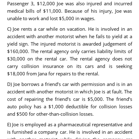
Passenger 3, $12,000 Joe was also injured and incurred
medical bills of $11,000. Because of his injury, Joe was
unable to work and lost $5,000 in wages.
C) Joe rents a car while on vacation. He is involved in an
accident with another motorist when he fails to yield at a
yield sign. The injured motorist is awarded judgement of
$160,000. The rental agency only carries liability limits of
$30,000 on the rental car. The rental agency does not
carry collision insurance on its cars and is seeking
$18,000 from Jana for repairs to the rental.
D) Joe borrows a friend’s car with permission and is in an
accident with another motorist in which Joe is at fault. The
cost of repairing the friend’s car is $5,000. The friend’s
auto policy has a $1,000 deductible for collision losses
and $500 for other-than-collision losses.
E) Joe is employed as a pharmaceutical representative and
is furnished a company car. He is involved in an accident