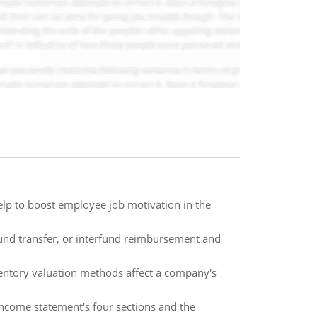
p to boost employee job motivation in the
rfund transfer, or interfund reimbursement and
nventory valuation methods affect a company's
 income statement's four sections and the