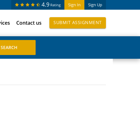
4.9
Sign In
Sign Up
Rating
vices
Contact us
SUBMIT ASSIGNMENT