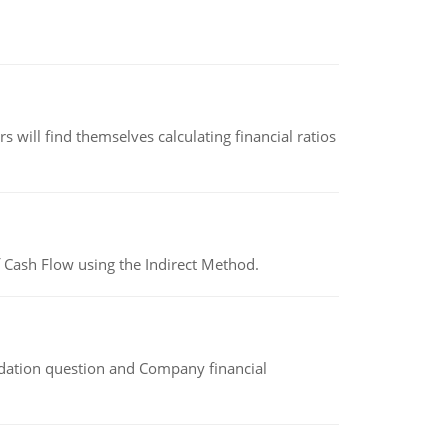
 will find themselves calculating financial ratios
 Cash Flow using the Indirect Method.
idation question and Company financial