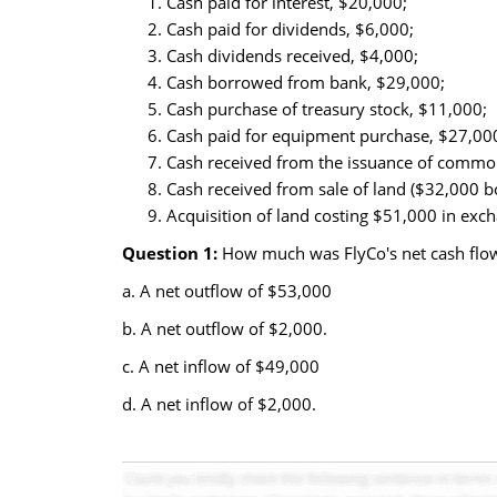
Cash paid for interest, $20,000;
Cash paid for dividends, $6,000;
Cash dividends received, $4,000;
Cash borrowed from bank, $29,000;
Cash purchase of treasury stock, $11,000;
Cash paid for equipment purchase, $27,00
Cash received from the issuance of common
Cash received from sale of land ($32,000 b
Acquisition of land costing $51,000 in exch
Question 1:
How much was FlyCo's net cash flow 
a. A net outflow of $53,000
b. A net outflow of $2,000.
c. A net inflow of $49,000
d. A net inflow of $2,000.