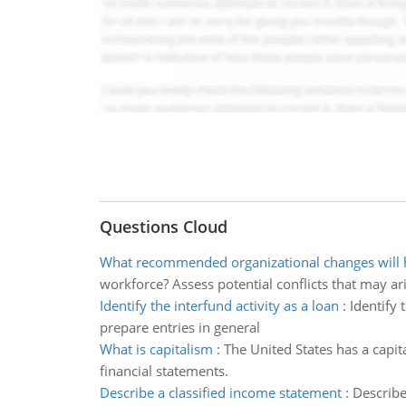
Questions Cloud
What recommended organizational changes will h
workforce? Assess potential conflicts that may ar
Identify the interfund activity as a loan
:
Identify 
prepare entries in general
What is capitalism
:
The United States has a capit
financial statements.
Describe a classified income statement
:
Describe