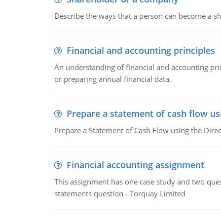
Describe the ways that a person can become a sh
Financial and accounting principles
An understanding of financial and accounting prin
or preparing annual financial data.
Prepare a statement of cash flow us
Prepare a Statement of Cash Flow using the Dire
Financial accounting assignment
This assignment has one case study and two ques
statements question - Torquay Limited