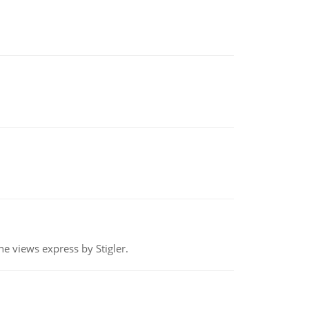
e views express by Stigler.