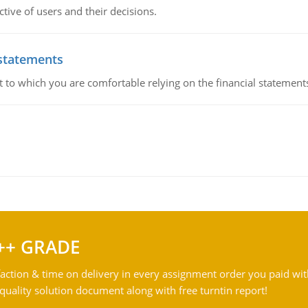
ive of users and their decisions.
 statements
ent to which you are comfortable relying on the financial stateme
++ GRADE
action & time on delivery in every assignment order you paid wit
ality solution document along with free turntin report!