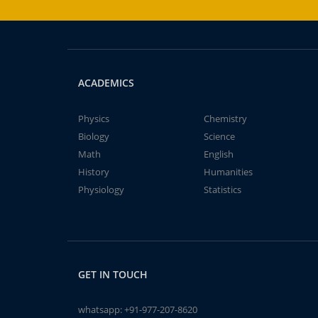
ACADEMICS
Physics
Chemistry
Biology
Science
Math
English
History
Humanities
Physiology
Statistics
GET IN TOUCH
whatsapp:
+91-977-207-8620