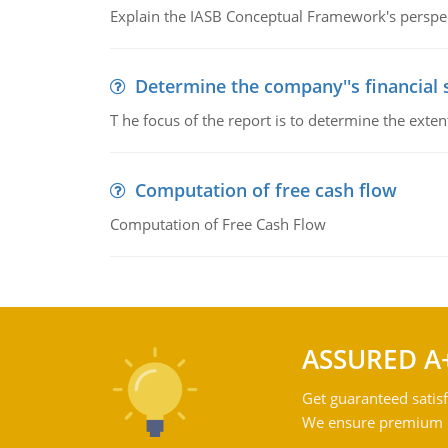
Explain the IASB Conceptual Framework's perspect
Determine the company''s financial
T he focus of the report is to determine the ext
Computation of free cash flow
Computation of Free Cash Flow
ASSURED A
Get guaranteed satisf
We ensure premium qu