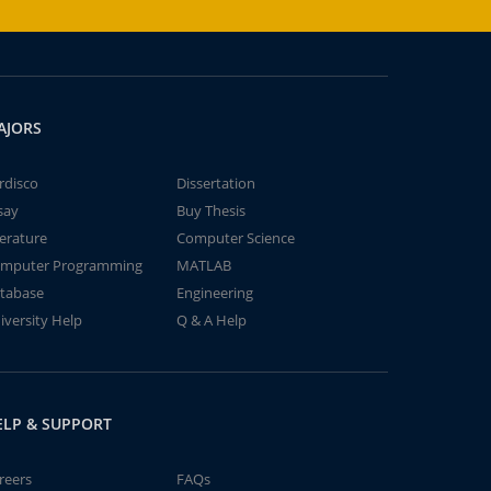
AJORS
rdisco
Dissertation
say
Buy Thesis
terature
Computer Science
mputer Programming
MATLAB
tabase
Engineering
iversity Help
Q & A Help
ELP & SUPPORT
reers
FAQs