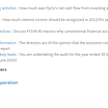
activities
:
How much was FlyCo's net cash flow from investing ac
:
How much interest income should be recognized in 2022?On J
actices
:
Discuss FOUR (4) reasons why conventional financial acc
nformation
:
The directors are of the opinion that the economic con
report.
kely beats
:
You are undertaking the audit for the year ended 30 
June 2020?
wers
eparation