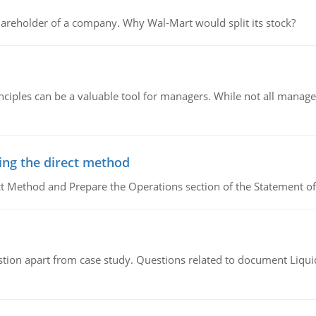
areholder of a company. Why Wal-Mart would split its stock?
ciples can be a valuable tool for managers. While not all managers
ing the direct method
ct Method and Prepare the Operations section of the Statement of
tion apart from case study. Questions related to document Liqu