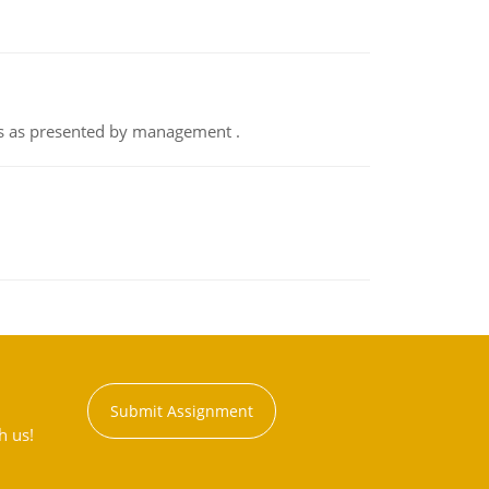
nts as presented by management .
Submit Assignment
h us!