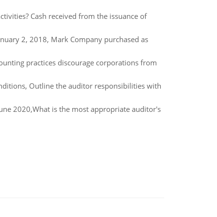
tivities? Cash received from the issuance of
anuary 2, 2018, Mark Company purchased as
ounting practices discourage corporations from
ditions, Outline the auditor responsibilities with
June 2020,What is the most appropriate auditor's