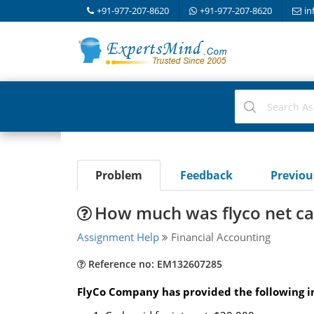
+91-977-207-8620
+91-977-207-8620
in
Problem
Feedback
Previo
How much was flyco net cas
Assignment Help
Financial Accounting
Reference no: EM132607285
FlyCo Company has provided the following in