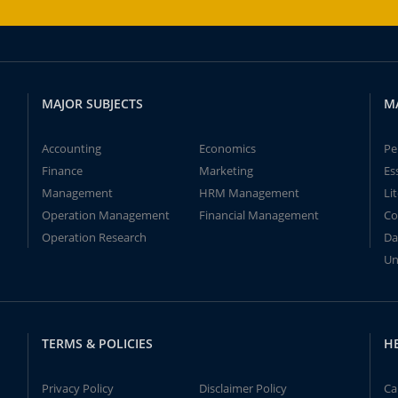
MAJOR SUBJECTS
M
Accounting
Economics
Pe
Finance
Marketing
Es
Management
HRM Management
Li
Operation Management
Financial Management
Co
Operation Research
Da
Un
TERMS & POLICIES
H
Privacy Policy
Disclaimer Policy
Ca