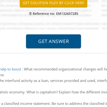
Reference no: EM132607285
elp to boost
:
What recommended organizational changes will hel
ise
the interfund activity as a loan, services provided and used, inte
alistic economy. What is capitalism? Explain how the different i
 a classified income statement. Be sure to address the classified