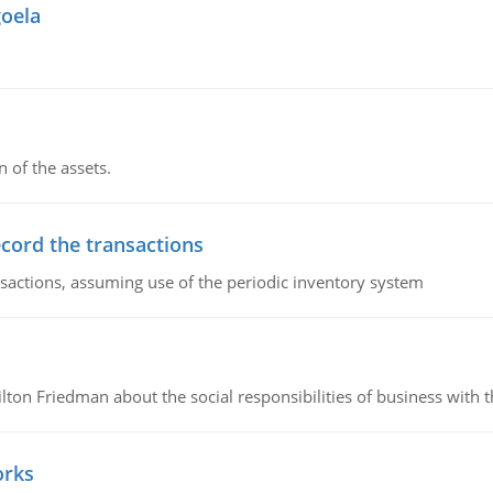
goela
n of the assets.
ecord the transactions
nsactions, assuming use of the periodic inventory system
n Friedman about the social responsibilities of business with th
orks