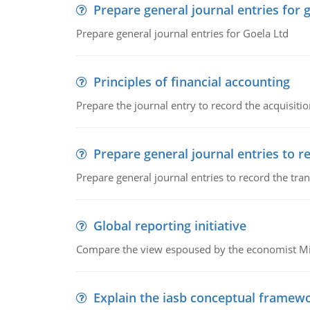
Prepare general journal entries for 
Prepare general journal entries for Goela Ltd
Principles of financial accounting
Prepare the journal entry to record the acquisitio
Prepare general journal entries to r
Prepare general journal entries to record the tra
Global reporting initiative
Compare the view espoused by the economist Milto
Explain the iasb conceptual framew