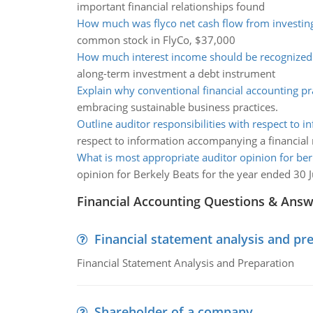
important financial relationships found
How much was flyco net cash flow from investing 
common stock in FlyCo, $37,000
How much interest income should be recognized
along-term investment a debt instrument
Explain why conventional financial accounting pr
embracing sustainable business practices.
Outline auditor responsibilities with respect to i
respect to information accompanying a financial 
What is most appropriate auditor opinion for ber
opinion for Berkely Beats for the year ended 30 
Financial Accounting Questions & Ans
Financial statement analysis and pr
Financial Statement Analysis and Preparation
Shareholder of a company