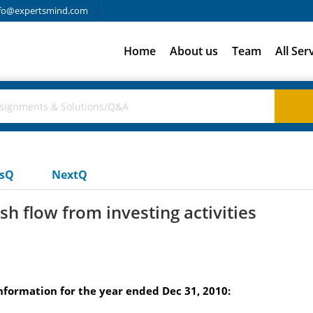
fo@expertsmind.com
Home
About us
Team
All Ser
usQ
NextQ
h flow from investing activities
formation for the year ended Dec 31, 2010: