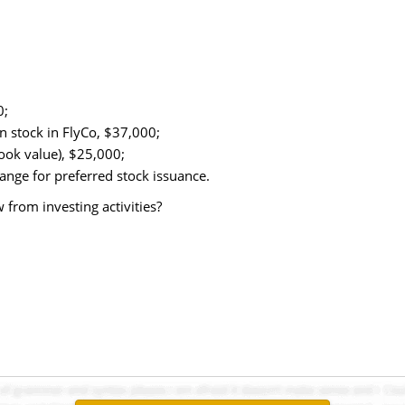
0;
 stock in FlyCo, $37,000;
ook value), $25,000;
ange for preferred stock issuance.
from investing activities?