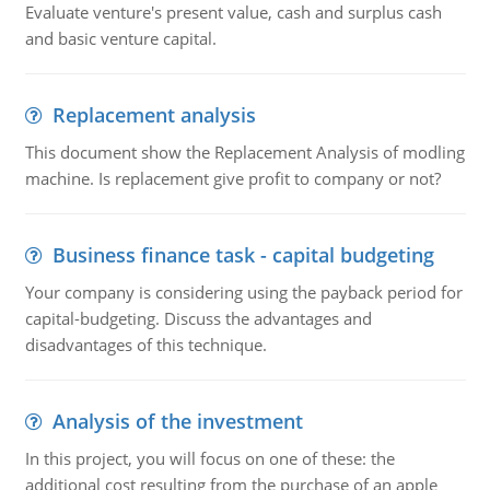
Evaluate venture's present value, cash and surplus cash
and basic venture capital.
Replacement analysis
This document show the Replacement Analysis of modling
machine. Is replacement give profit to company or not?
Business finance task - capital budgeting
Your company is considering using the payback period for
capital-budgeting. Discuss the advantages and
disadvantages of this technique.
Analysis of the investment
In this project, you will focus on one of these: the
additional cost resulting from the purchase of an apple