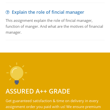
Explain the role of fincial manager
This assignment explain the role of fincial manager,
function of manger. And what are the motives of financial
manager.
ASSURED A++ GRADE
Get guaranteed satisfaction & time on delivery in every
assignment order you paid with us! We ensure premium