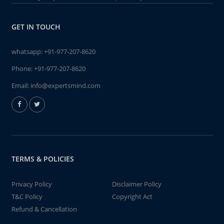
GET IN TOUCH
whatsapp:
+91-977-207-8620
Phone:
+91-977-207-8620
Email:
info@expertsmind.com
TERMS & POLICIES
Privacy Policy
Disclaimer Policy
T&C Policy
Copyright Act
Refund & Cancellation