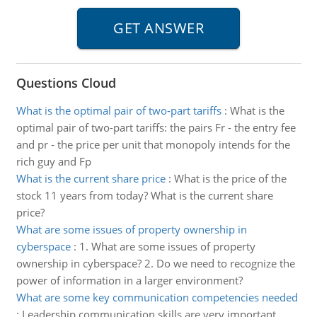
Questions Cloud
What is the optimal pair of two-part tariffs
:
What is the
optimal pair of two-part tariffs: the pairs Fr - the entry fee
and pr - the price per unit that monopoly intends for the
rich guy and Fp
What is the current share price
:
What is the price of the
stock 11 years from today? What is the current share
price?
What are some issues of property ownership in
cyberspace
:
1. What are some issues of property
ownership in cyberspace? 2. Do we need to recognize the
power of information in a larger environment?
What are some key communication competencies needed
:
Leadership communication skills are very important.