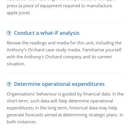
press (a piece of equipment required to manufacture
apple juice).
Conduct a what-if analysis
Review the readings and media for this unit, including the
Anthony's Orchard case study media. Familiarise yourself
with the Anthony's Orchard company and its current
situation.
Determine operational expenditures
Organisations' behaviour is guided by financial data. In the
short term, such data will help determine operational
expenditures; in the long term, historical data may help
generate forecasts aimed at determining strategic plans. In
both instances.