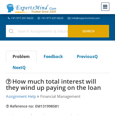
+91-977-207-8620
+91-977-207-8620
info@expertsmind.com
Problem
Feedback
PreviousQ
NextQ
How much total interest will
they wind up paying on the loan
Assignment Help
Financial Management
Reference no: EM131998581