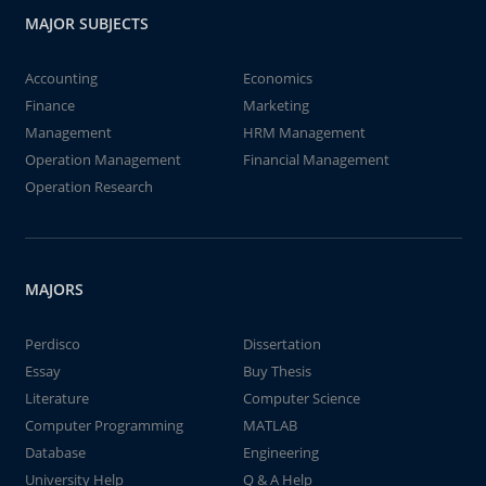
MAJOR SUBJECTS
Accounting
Economics
Finance
Marketing
Management
HRM Management
Operation Management
Financial Management
Operation Research
MAJORS
Perdisco
Dissertation
Essay
Buy Thesis
Literature
Computer Science
Computer Programming
MATLAB
Database
Engineering
University Help
Q & A Help