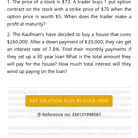
1. The price of a stock is $72. A trader buys 1 put option
contract on the stock with a strike price of $70 when the
option price is worth $5. When does the trader make a
profit at maturity?
2. The Kaufman’s have decided to buy a house that costs
$260,000. After a down payment of $20,000, they can get
an interest rate of 7.8%. Find their monthly payments if
they set up a 30 year loan What is the total amount they
will pay for the house? How much total interest will they
wind up paying on the loan?
Reference no: EM131998581