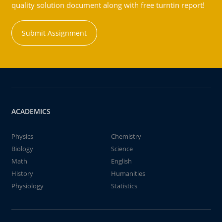
quality solution document along with free turntin report!
Submit Assignment
ACADEMICS
Physics
Chemistry
Biology
Science
Math
English
History
Humanities
Physiology
Statistics