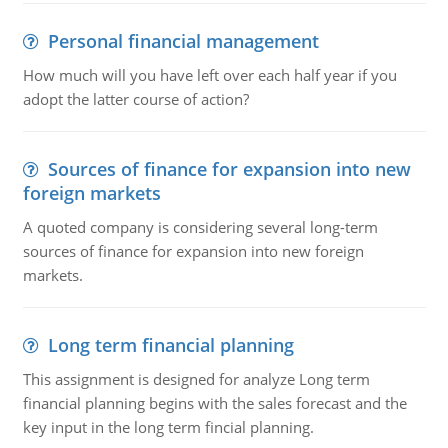
Personal financial management
How much will you have left over each half year if you
adopt the latter course of action?
Sources of finance for expansion into new
foreign markets
A quoted company is considering several long-term
sources of finance for expansion into new foreign
markets.
Long term financial planning
This assignment is designed for analyze Long term
financial planning begins with the sales forecast and the
key input in the long term fincial planning.