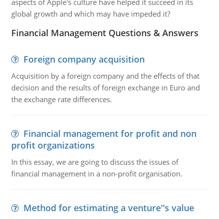
aspects of Apple's culture have helped it succeed in its
global growth and which may have impeded it?
Financial Management Questions & Answers
Foreign company acquisition
Acquisition by a foreign company and the effects of that
decision and the results of foreign exchange in Euro and
the exchange rate differences.
Financial management for profit and non
profit organizations
In this essay, we are going to discuss the issues of
financial management in a non-profit organisation.
Method for estimating a venture''s value