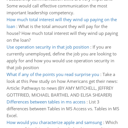
Some would call effective communication the most
important leadership competency.
How much total interest will they wind up paying on the
loan
:
What is the total amount they will pay for the
house? How much total interest will they wind up paying
on the loan?
Use operation security in that job position
:
If you are
currently unemployed, define the job you are looking to
apply for and how you would use operation security in
that job position
What if any of the points you read surprise you
:
Take a
look at this Pew study on how Americans get their news:
Article: Pathways to news (BY AMY MITCHELL, JEFFREY
GOTTFRIED, MICHAEL BARTHEL AND ELISA SHEARER)
Differences between tables in ms access
:
List 3
differences between Tables in MS Access vs. Tables in MS
Excel.
How would you characterize apple and samsung
:
Which