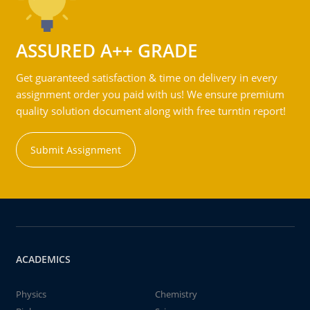
ASSURED A++ GRADE
Get guaranteed satisfaction & time on delivery in every
assignment order you paid with us! We ensure premium
quality solution document along with free turntin report!
Submit Assignment
ACADEMICS
Physics
Chemistry