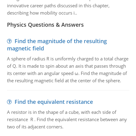
innovative career paths discussed in this chapter,
describing how mobility occurs i..
Physics Questions & Answers
Find the magnitude of the resulting
magnetic field
A sphere of radius R is uniformly charged to a total charge
of Q. It is made to spin about an axis that passes through
its center with an angular speed ω. Find the magnitude of
the resulting magnetic field at the center of the sphere.
Find the equivalent resistance
A resistor is in the shape of a cube, with each side of
resistance R . Find the equivalent resistance between any
two of its adjacent corners.