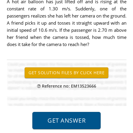
A hot air balloon has just lifted off and is rising at the
constant rate of 1.30 m/s. Suddenly, one of the
passengers realizes she has left her camera on the ground.
A friend picks it up and tosses it straight upward with an
initial speed of 10.6 m/s. If the passenger is 2.70 m above
her friend when the camera is tossed, how much time
does it take for the camera to reach her?
Reference no: EM13523666