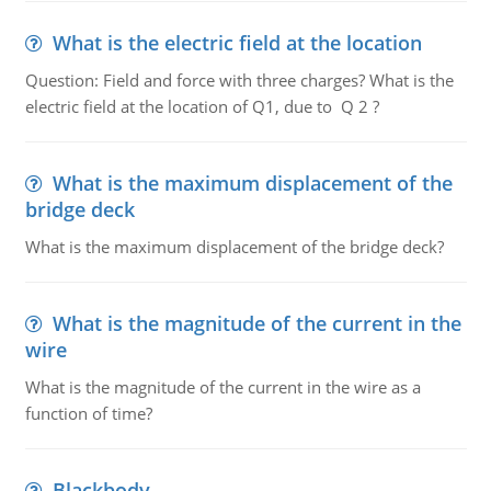
What is the electric field at the location
Question: Field and force with three charges? What is the
electric field at the location of Q1, due to Q 2 ?
What is the maximum displacement of the
bridge deck
What is the maximum displacement of the bridge deck?
What is the magnitude of the current in the
wire
What is the magnitude of the current in the wire as a
function of time?
Blackbody