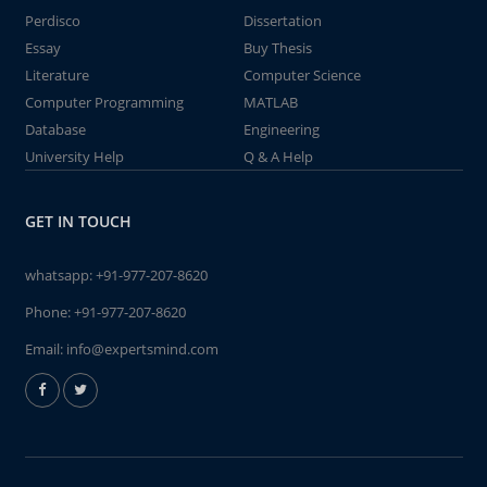
Perdisco
Dissertation
Essay
Buy Thesis
Literature
Computer Science
Computer Programming
MATLAB
Database
Engineering
University Help
Q & A Help
GET IN TOUCH
whatsapp:
+91-977-207-8620
Phone:
+91-977-207-8620
Email:
info@expertsmind.com