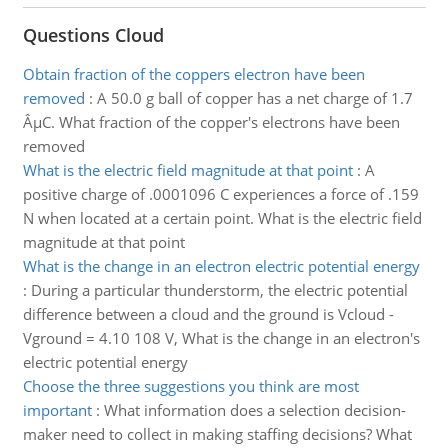
Questions Cloud
Obtain fraction of the coppers electron have been
removed
:
A 50.0 g ball of copper has a net charge of 1.7
ÂµC. What fraction of the copper's electrons have been
removed
What is the electric field magnitude at that point
:
A
positive charge of .0001096 C experiences a force of .159
N when located at a certain point. What is the electric field
magnitude at that point
What is the change in an electron electric potential energy
:
During a particular thunderstorm, the electric potential
difference between a cloud and the ground is Vcloud -
Vground = 4.10 108 V, What is the change in an electron's
electric potential energy
Choose the three suggestions you think are most
important
:
What information does a selection decision-
maker need to collect in making staffing decisions? What