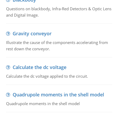
Questions on blackbody, Infra-Red Detectors & Optic Lens
and Digital Image.
Gravity conveyor
Illustrate the cause of the components accelerating from
rest down the conveyor.
Calculate the dc voltage
Calculate the dc voltage applied to the circuit.
Quadrupole moments in the shell model
Quadrupole moments in the shell model