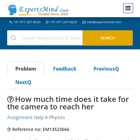
+91-977-207-8620
+91-977-207-8620
info@expertsmind.com
Problem
Feedback
PreviousQ
NextQ
How much time does it take for
the camera to reach her
Assignment Help
Physics
Reference no: EM13523666