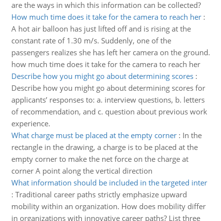
are the ways in which this information can be collected?
How much time does it take for the camera to reach her
:
A hot air balloon has just lifted off and is rising at the
constant rate of 1.30 m/s. Suddenly, one of the
passengers realizes she has left her camera on the ground.
how much time does it take for the camera to reach her
Describe how you might go about determining scores
:
Describe how you might go about determining scores for
applicants’ responses to: a. interview questions, b. letters
of recommendation, and c. question about previous work
experience.
What charge must be placed at the empty corner
:
In the
rectangle in the drawing, a charge is to be placed at the
empty corner to make the net force on the charge at
corner A point along the vertical direction
What information should be included in the targeted inter
:
Traditional career paths strictly emphasize upward
mobility within an organization. How does mobility differ
in organizations with innovative career paths? List three