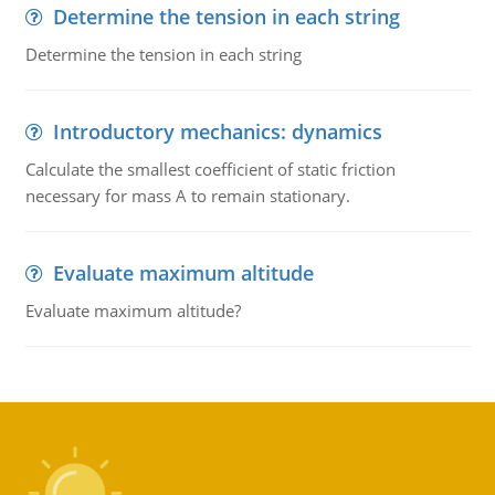
Determine the tension in each string
Determine the tension in each string
Introductory mechanics: dynamics
Calculate the smallest coefficient of static friction
necessary for mass A to remain stationary.
Evaluate maximum altitude
Evaluate maximum altitude?