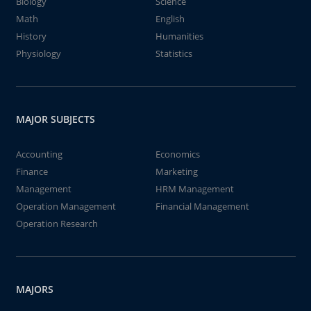
Biology
Science
Math
English
History
Humanities
Physiology
Statistics
MAJOR SUBJECTS
Accounting
Economics
Finance
Marketing
Management
HRM Management
Operation Management
Financial Management
Operation Research
MAJORS