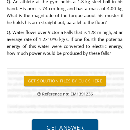
Q. An athlete at the gym holds a 1.8-kg steel ball in his
hand. His arm is 74-cm long and has a mass of 4.00 kg.
What is the magnitude of the torque about his muster if
he holds his arm straight out, parallel to the floor?
Q. Water flows over Victoria Falls that is 128 m high, at an
average rate of 1.2x10^6 kg/s. If one fourth the potential
energy of this water were converted to electric energy,
how much power would be produced by these falls?
Reference no: EM1391236