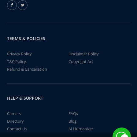
TERMS & POLICIES
Privacy Policy
Disclaimer Policy
T&C Policy
Copyright Act
Refund & Cancellation
HELP & SUPPORT
Careers
FAQs
Directory
Blog
Contact Us
AI Humanizer