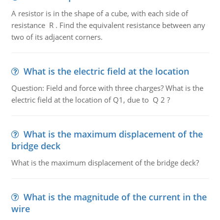
A resistor is in the shape of a cube, with each side of
resistance R . Find the equivalent resistance between any
two of its adjacent corners.
What is the electric field at the location
Question: Field and force with three charges? What is the
electric field at the location of Q1, due to Q 2 ?
What is the maximum displacement of the
bridge deck
What is the maximum displacement of the bridge deck?
What is the magnitude of the current in the
wire