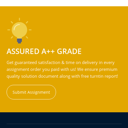
ASSURED A++ GRADE
Get guaranteed satisfaction & time on delivery in every
assignment order you paid with us! We ensure premium
quality solution document along with free turntin report!
Submit Assignment