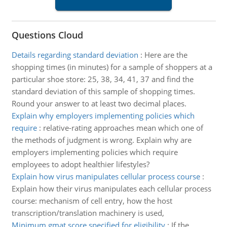
Questions Cloud
Details regarding standard deviation
:
Here are the
shopping times (in minutes) for a sample of shoppers at a
particular shoe store: 25, 38, 34, 41, 37 and find the
standard deviation of this sample of shopping times.
Round your answer to at least two decimal places.
Explain why employers implementing policies which
require
:
relative-rating approaches mean which one of
the methods of judgment is wrong. Explain why are
employers implementing policies which require
employees to adopt healthier lifestyles?
Explain how virus manipulates cellular process course
:
Explain how their virus manipulates each cellular process
course: mechanism of cell entry, how the host
transcription/translation machinery is used,
Minimum gmat score specified for eligibility
:
If the