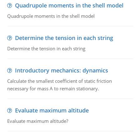
Quadrupole moments in the shell model
Quadrupole moments in the shell model
Determine the tension in each string
Determine the tension in each string
Introductory mechanics: dynamics
Calculate the smallest coefficient of static friction
necessary for mass A to remain stationary.
Evaluate maximum altitude
Evaluate maximum altitude?