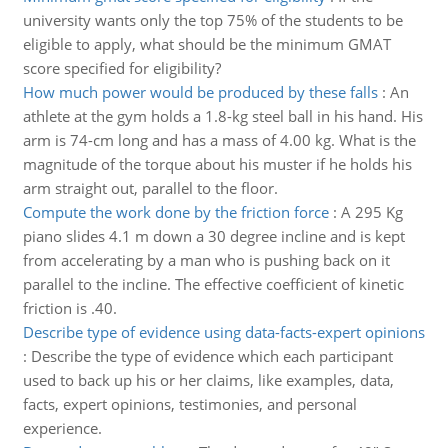
university wants only the top 75% of the students to be
eligible to apply, what should be the minimum GMAT
score specified for eligibility?
How much power would be produced by these falls
:
An
athlete at the gym holds a 1.8-kg steel ball in his hand. His
arm is 74-cm long and has a mass of 4.00 kg. What is the
magnitude of the torque about his muster if he holds his
arm straight out, parallel to the floor.
Compute the work done by the friction force
:
A 295 Kg
piano slides 4.1 m down a 30 degree incline and is kept
from accelerating by a man who is pushing back on it
parallel to the incline. The effective coefficient of kinetic
friction is .40.
Describe type of evidence using data-facts-expert opinions
:
Describe the type of evidence which each participant
used to back up his or her claims, like examples, data,
facts, expert opinions, testimonies, and personal
experience.