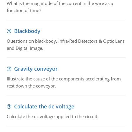
What is the magnitude of the current in the wire as a
function of time?
Blackbody
Questions on blackbody, Infra-Red Detectors & Optic Lens
and Digital Image.
Gravity conveyor
Illustrate the cause of the components accelerating from
rest down the conveyor.
Calculate the dc voltage
Calculate the dc voltage applied to the circuit.