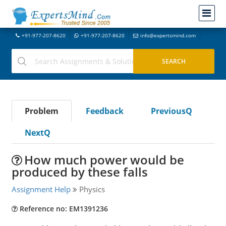
+91-977-207-8620
+91-977-207-8620
info@expertsmind.com
Problem
Feedback
PreviousQ
NextQ
How much power would be
produced by these falls
Assignment Help
Physics
Reference no: EM1391236