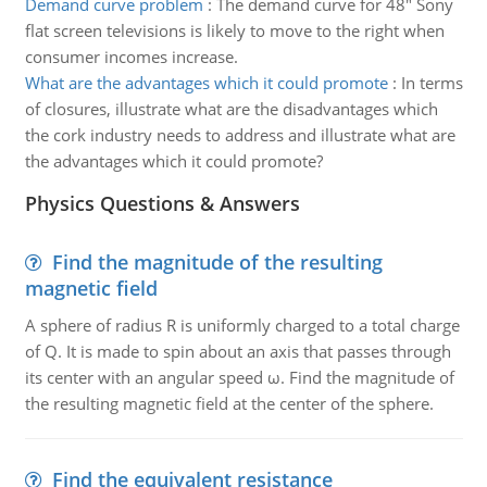
Demand curve problem
:
The demand curve for 48" Sony
flat screen televisions is likely to move to the right when
consumer incomes increase.
What are the advantages which it could promote
:
In terms
of closures, illustrate what are the disadvantages which
the cork industry needs to address and illustrate what are
the advantages which it could promote?
Physics Questions & Answers
Find the magnitude of the resulting
magnetic field
A sphere of radius R is uniformly charged to a total charge
of Q. It is made to spin about an axis that passes through
its center with an angular speed ω. Find the magnitude of
the resulting magnetic field at the center of the sphere.
Find the equivalent resistance