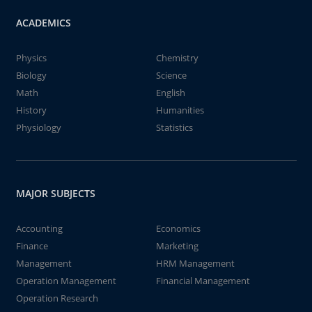
ACADEMICS
Physics
Chemistry
Biology
Science
Math
English
History
Humanities
Physiology
Statistics
MAJOR SUBJECTS
Accounting
Economics
Finance
Marketing
Management
HRM Management
Operation Management
Financial Management
Operation Research