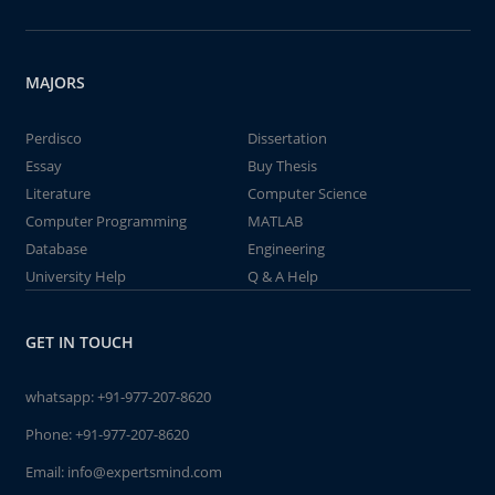
MAJORS
Perdisco
Dissertation
Essay
Buy Thesis
Literature
Computer Science
Computer Programming
MATLAB
Database
Engineering
University Help
Q & A Help
GET IN TOUCH
whatsapp:
+91-977-207-8620
Phone:
+91-977-207-8620
Email:
info@expertsmind.com