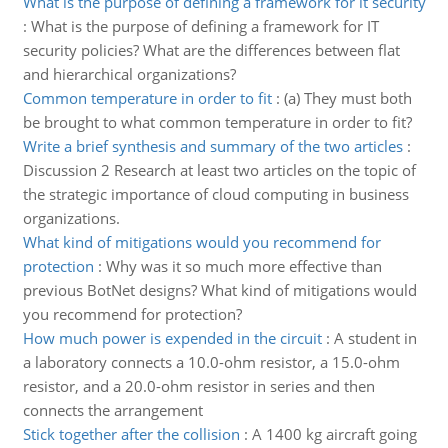
What is the purpose of defining a framework for it security
:
What is the purpose of defining a framework for IT
security policies? What are the differences between flat
and hierarchical organizations?
Common temperature in order to fit
:
(a) They must both
be brought to what common temperature in order to fit?
Write a brief synthesis and summary of the two articles
:
Discussion 2 Research at least two articles on the topic of
the strategic importance of cloud computing in business
organizations.
What kind of mitigations would you recommend for
protection
:
Why was it so much more effective than
previous BotNet designs? What kind of mitigations would
you recommend for protection?
How much power is expended in the circuit
:
A student in
a laboratory connects a 10.0-ohm resistor, a 15.0-ohm
resistor, and a 20.0-ohm resistor in series and then
connects the arrangement
Stick together after the collision
:
A 1400 kg aircraft going