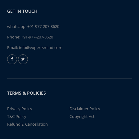
GET IN TOUCH
whatsapp:
+91-977-207-8620
Phone:
+91-977-207-8620
Email:
info@expertsmind.com
TERMS & POLICIES
Privacy Policy
Disclaimer Policy
T&C Policy
Copyright Act
Refund & Cancellation