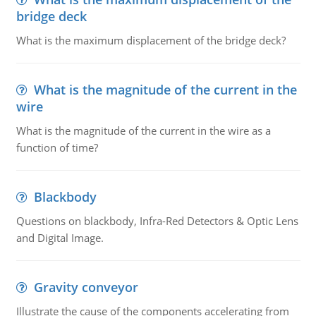
bridge deck
What is the maximum displacement of the bridge deck?
What is the magnitude of the current in the
wire
What is the magnitude of the current in the wire as a
function of time?
Blackbody
Questions on blackbody, Infra-Red Detectors & Optic Lens
and Digital Image.
Gravity conveyor
Illustrate the cause of the components accelerating from