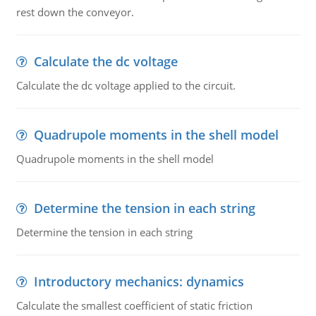
rest down the conveyor.
Calculate the dc voltage
Calculate the dc voltage applied to the circuit.
Quadrupole moments in the shell model
Quadrupole moments in the shell model
Determine the tension in each string
Determine the tension in each string
Introductory mechanics: dynamics
Calculate the smallest coefficient of static friction