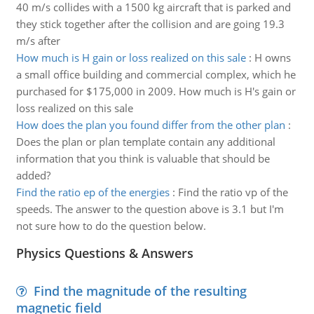
40 m/s collides with a 1500 kg aircraft that is parked and
they stick together after the collision and are going 19.3
m/s after
How much is H gain or loss realized on this sale
:
H owns
a small office building and commercial complex, which he
purchased for $175,000 in 2009. How much is H's gain or
loss realized on this sale
How does the plan you found differ from the other plan
:
Does the plan or plan template contain any additional
information that you think is valuable that should be
added?
Find the ratio ep of the energies
:
Find the ratio vp of the
speeds. The answer to the question above is 3.1 but I'm
not sure how to do the question below.
Physics Questions & Answers
Find the magnitude of the resulting
magnetic field