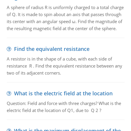
A sphere of radius R is uniformly charged to a total charge
of Q. It is made to spin about an axis that passes through
its center with an angular speed ω. Find the magnitude of
the resulting magnetic field at the center of the sphere.
Find the equivalent resistance
A resistor is in the shape of a cube, with each side of
resistance R . Find the equivalent resistance between any
two of its adjacent corners.
What is the electric field at the location
Question: Field and force with three charges? What is the
electric field at the location of Q1, due to Q 2 ?
What is the maximum displacement of the