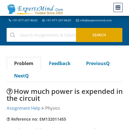
+91-977-207-8620
+91-977-207-8620
info@expertsmind.com
Problem
Feedback
PreviousQ
NextQ
How much power is expended in
the circuit
Assignment Help
Physics
Reference no: EM132011455