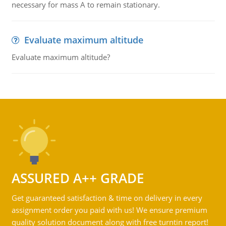
necessary for mass A to remain stationary.
Evaluate maximum altitude
Evaluate maximum altitude?
ASSURED A++ GRADE
Get guaranteed satisfaction & time on delivery in every
assignment order you paid with us! We ensure premium
quality solution document along with free turntin report!