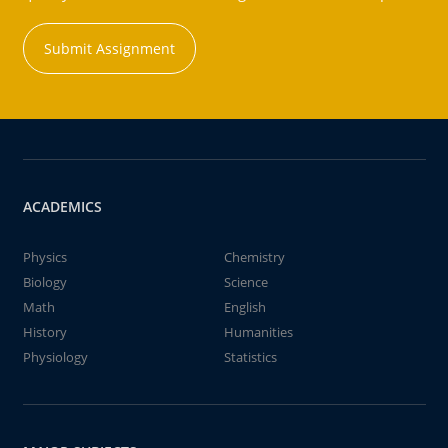
Submit Assignment
ACADEMICS
Physics
Chemistry
Biology
Science
Math
English
History
Humanities
Physiology
Statistics