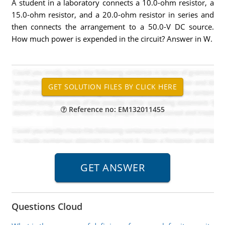
A student in a laboratory connects a 10.0-ohm resistor, a
15.0-ohm resistor, and a 20.0-ohm resistor in series and
then connects the arrangement to a 50.0-V DC source.
How much power is expended in the circuit? Answer in W.
Reference no: EM132011455
Questions Cloud