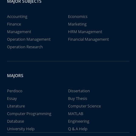
MAJOR SUBJECTS
Accounting
Economics
Finance
Marketing
Management
HRM Management
Operation Management
Financial Management
Operation Research
MAJORS
Perdisco
Dissertation
Essay
Buy Thesis
Literature
Computer Science
Computer Programming
MATLAB
Database
Engineering
University Help
Q & A Help