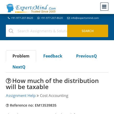
+91-977-207-8620
+91-977-207-8620
info@expertsmind.com
Problem
Feedback
PreviousQ
NextQ
How much of the distribution
will be taxable
Assignment Help
Cost Accounting
Reference no: EM13539835