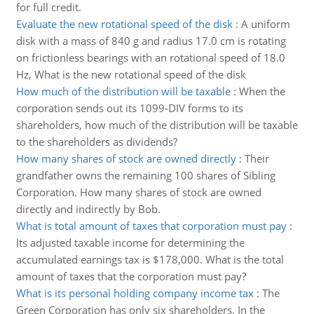
for full credit.
Evaluate the new rotational speed of the disk
:
A uniform
disk with a mass of 840 g and radius 17.0 cm is rotating
on frictionless bearings with an rotational speed of 18.0
Hz, What is the new rotational speed of the disk
How much of the distribution will be taxable
:
When the
corporation sends out its 1099-DIV forms to its
shareholders, how much of the distribution will be taxable
to the shareholders as dividends?
How many shares of stock are owned directly
:
Their
grandfather owns the remaining 100 shares of Sibling
Corporation. How many shares of stock are owned
directly and indirectly by Bob.
What is total amount of taxes that corporation must pay
:
Its adjusted taxable income for determining the
accumulated earnings tax is $178,000. What is the total
amount of taxes that the corporation must pay?
What is its personal holding company income tax
:
The
Green Corporation has only six shareholders. In the