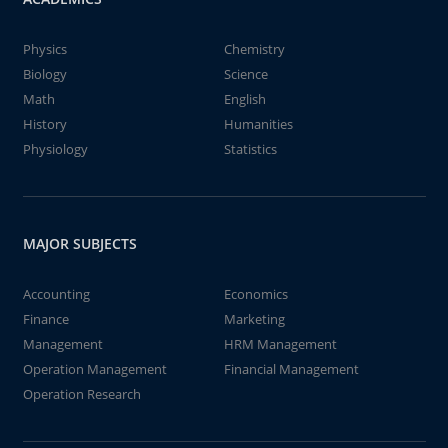
Physics
Chemistry
Biology
Science
Math
English
History
Humanities
Physiology
Statistics
MAJOR SUBJECTS
Accounting
Economics
Finance
Marketing
Management
HRM Management
Operation Management
Financial Management
Operation Research