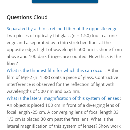
Questions Cloud
Separated by a thin stretched fiber at the opposite edge
:
Two pieces of optically flat glass (n = 1.50) touch at one
edge and a separated by a thin stretched fiber at the
opposite edge. Light of wavelength 500 nm is shone from
above and 100 dark fringes are counted. How thick is the
fiber?
What is the thinnest film for which this can occur
:
A thin
film of MgF2 (n=1.38) coats a piece of glass. Contructive
interference is observed for the reflection of light with
wavelengths of 500 nm and 625 nm.
What is the lateral magnification of this system of lenses
:
An object is placed 100 cm in front of a diverging lens of
focal length -25 cm. A converging lens of focal length 33
1/3 cm is placed 30 cm past the first lens. What is the
lateral magnification of this system of lenses? Show work