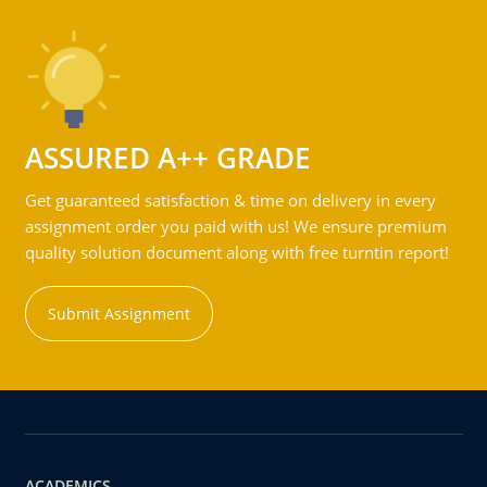
ASSURED A++ GRADE
Get guaranteed satisfaction & time on delivery in every
assignment order you paid with us! We ensure premium
quality solution document along with free turntin report!
Submit Assignment
ACADEMICS