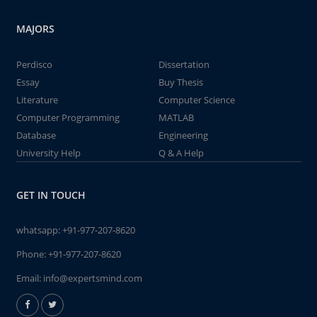
MAJORS
Perdisco
Dissertation
Essay
Buy Thesis
Literature
Computer Science
Computer Programming
MATLAB
Database
Engineering
University Help
Q & A Help
GET IN TOUCH
whatsapp:
+91-977-207-8620
Phone:
+91-977-207-8620
Email:
info@expertsmind.com