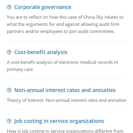
Corporate governance
You are to reflect on how this case of China Sky relates to
what the arguments for and against allowing audit firm
partners and/or employees to join audit committees.
Cost-benefit analysis
A cost-benefit analysis of electronic medical records in
primary care
Non-annual interest rates and annuities
Theory of Interest- Non-annual interest rates and annuities
Job costing in service organizations
How is job costing in service organizations different from