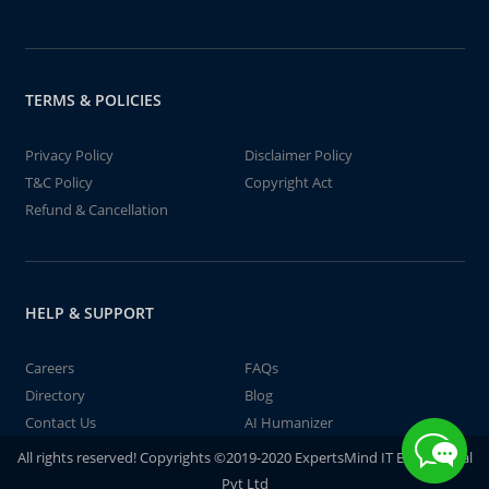
TERMS & POLICIES
Privacy Policy
Disclaimer Policy
T&C Policy
Copyright Act
Refund & Cancellation
HELP & SUPPORT
Careers
FAQs
Directory
Blog
Contact Us
AI Humanizer
All rights reserved! Copyrights ©2019-2020 ExpertsMind IT Educational
Pvt Ltd