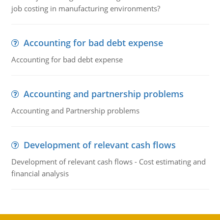
job costing in manufacturing environments?
Accounting for bad debt expense
Accounting for bad debt expense
Accounting and partnership problems
Accounting and Partnership problems
Development of relevant cash flows
Development of relevant cash flows - Cost estimating and
financial analysis