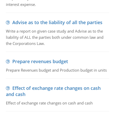
interest expense.
Advise as to the liability of all the parties
Write a report on given case study and Advise as to the
liability of ALL the parties both under common law and
the Corporations Law.
Prepare revenues budget
Prepare Revenues budget and Production budget in units
Effect of exchange rate changes on cash
and cash
Effect of exchange rate changes on cash and cash