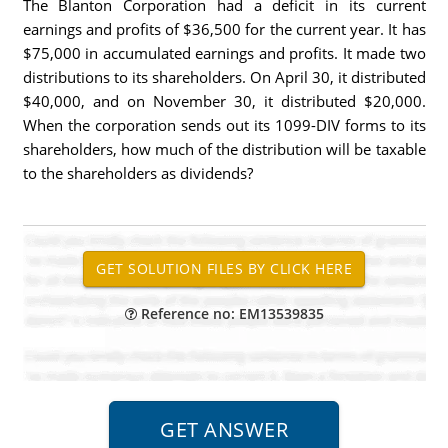
The Blanton Corporation had a deficit in its current
earnings and profits of $36,500 for the current year. It has
$75,000 in accumulated earnings and profits. It made two
distributions to its shareholders. On April 30, it distributed
$40,000, and on November 30, it distributed $20,000.
When the corporation sends out its 1099-DIV forms to its
shareholders, how much of the distribution will be taxable
to the shareholders as dividends?
Reference no: EM13539835