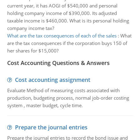
current year, it has AOGI of $540,000 and personal
holding company income of $390,000. Its adjusted
taxable income is $460,000. What is its personal holding
company income tax?
What are the tax consequences of each of the sales
:
What
are the tax consequences if the corporation buys 150 of
her shares for $15,000?
Cost Accounting Questions & Answers
Cost accounting assignment
Evaluate Method of measuring costs associated with
production, budgeting process, normal job-order costing
system , master budget, cycle time.
Prepare the journal entries
Prepare the journal entries to record the bond issue and