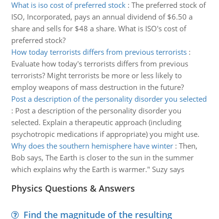
What is iso cost of preferred stock
:
The preferred stock of
ISO, Incorporated, pays an annual dividend of $6.50 a
share and sells for $48 a share. What is ISO's cost of
preferred stock?
How today terrorists differs from previous terrorists
:
Evaluate how today's terrorists differs from previous
terrorists? Might terrorists be more or less likely to
employ weapons of mass destruction in the future?
Post a description of the personality disorder you selected
:
Post a description of the personality disorder you
selected. Explain a therapeutic approach (including
psychotropic medications if appropriate) you might use.
Why does the southern hemisphere have winter
:
Then,
Bob says, The Earth is closer to the sun in the summer
which explains why the Earth is warmer." Suzy says
Physics Questions & Answers
Find the magnitude of the resulting