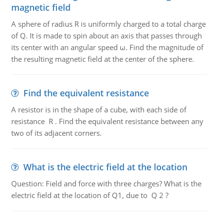
magnetic field
A sphere of radius R is uniformly charged to a total charge
of Q. It is made to spin about an axis that passes through
its center with an angular speed ω. Find the magnitude of
the resulting magnetic field at the center of the sphere.
Find the equivalent resistance
A resistor is in the shape of a cube, with each side of
resistance R . Find the equivalent resistance between any
two of its adjacent corners.
What is the electric field at the location
Question: Field and force with three charges? What is the
electric field at the location of Q1, due to Q 2 ?