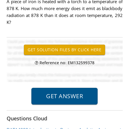
A piece of iron is heated with a torch to a temperature of
878 K. How much more energy does it emit as blackbody
radiation at 878 K than it does at room temperature, 292
K?
Reference no: EM132599378
Questions Cloud