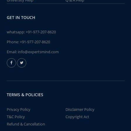
University Help
Q & A Help
GET IN TOUCH
whatsapp:
+91-977-207-8620
Phone:
+91-977-207-8620
Email:
info@expertsmind.com
TERMS & POLICIES
Privacy Policy
Disclaimer Policy
T&C Policy
Copyright Act
Refund & Cancellation