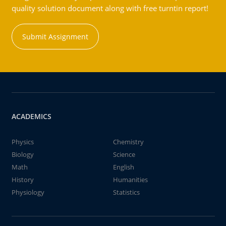
quality solution document along with free turntin report!
Submit Assignment
ACADEMICS
Physics
Chemistry
Biology
Science
Math
English
History
Humanities
Physiology
Statistics