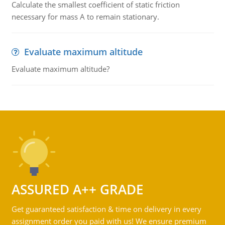
Calculate the smallest coefficient of static friction
necessary for mass A to remain stationary.
Evaluate maximum altitude
Evaluate maximum altitude?
ASSURED A++ GRADE
Get guaranteed satisfaction & time on delivery in every
assignment order you paid with us! We ensure premium