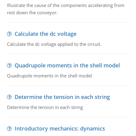
Illustrate the cause of the components accelerating from
rest down the conveyor.
Calculate the dc voltage
Calculate the dc voltage applied to the circuit.
Quadrupole moments in the shell model
Quadrupole moments in the shell model
Determine the tension in each string
Determine the tension in each string
Introductory mechanics: dynamics