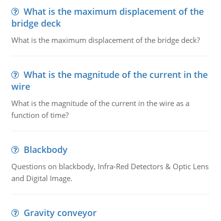
What is the maximum displacement of the
bridge deck
What is the maximum displacement of the bridge deck?
What is the magnitude of the current in the
wire
What is the magnitude of the current in the wire as a
function of time?
Blackbody
Questions on blackbody, Infra-Red Detectors & Optic Lens
and Digital Image.
Gravity conveyor