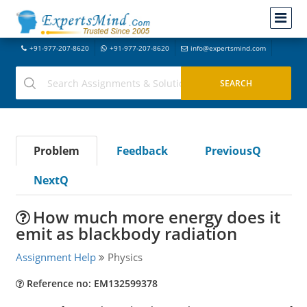
+91-977-207-8620
+91-977-207-8620
info@expertsmind.com
Problem
Feedback
PreviousQ
NextQ
How much more energy does it
emit as blackbody radiation
Assignment Help
Physics
Reference no: EM132599378