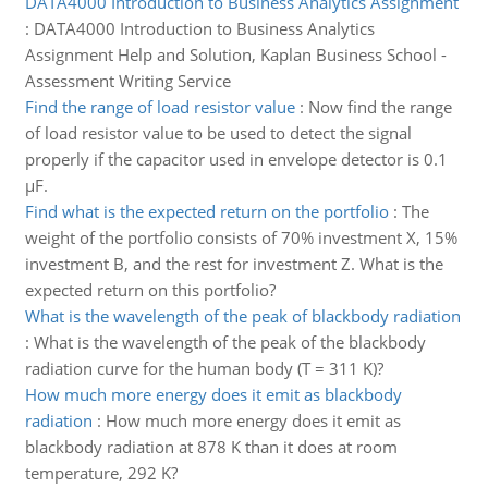
DATA4000 Introduction to Business Analytics Assignment
:
DATA4000 Introduction to Business Analytics
Assignment Help and Solution, Kaplan Business School -
Assessment Writing Service
Find the range of load resistor value
:
Now find the range
of load resistor value to be used to detect the signal
properly if the capacitor used in envelope detector is 0.1
µF.
Find what is the expected return on the portfolio
:
The
weight of the portfolio consists of 70% investment X, 15%
investment B, and the rest for investment Z. What is the
expected return on this portfolio?
What is the wavelength of the peak of blackbody radiation
:
What is the wavelength of the peak of the blackbody
radiation curve for the human body (T = 311 K)?
How much more energy does it emit as blackbody
radiation
:
How much more energy does it emit as
blackbody radiation at 878 K than it does at room
temperature, 292 K?