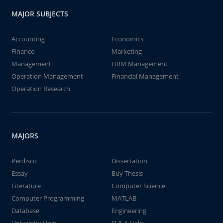
MAJOR SUBJECTS
Accounting
Economics
Finance
Marketing
Management
HRM Management
Operation Management
Financial Management
Operation Research
MAJORS
Perdisco
Dissertation
Essay
Buy Thesis
Literature
Computer Science
Computer Programming
MATLAB
Database
Engineering