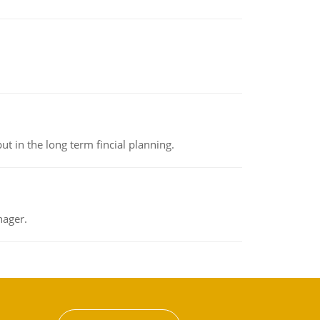
t in the long term fincial planning.
nager.