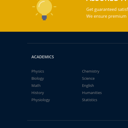
Get guaranteed satisf
We ensure premium qu
ACADEMICS
Physics
Chemistry
Biology
Science
Math
English
History
Humanities
Physiology
Statistics