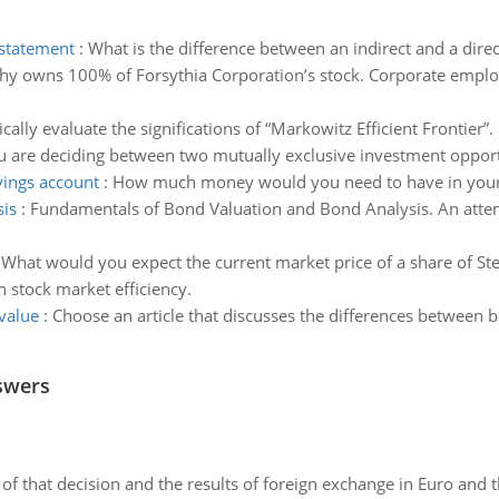
 statement
:
What is the difference between an indirect and a dir
hy owns 100% of Forsythia Corporation’s stock. Corporate emplo
tically evaluate the significations of “Markowitz Efficient Frontier”.
u are deciding between two mutually exclusive investment opport
ings account
:
How much money would you need to have in your 
is
:
Fundamentals of Bond Valuation and Bond Analysis. An attem
:
What would you expect the current market price of a share of St
n stock market efficiency.
value
:
Choose an article that discusses the differences between b
swers
of that decision and the results of foreign exchange in Euro and 