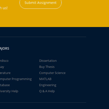
Submit Assignment
h us!
AJORS
rdisco
Dissertation
say
Buy Thesis
terature
Computer Science
mputer Programming
MATLAB
tabase
Engineering
iversity Help
Q & A Help