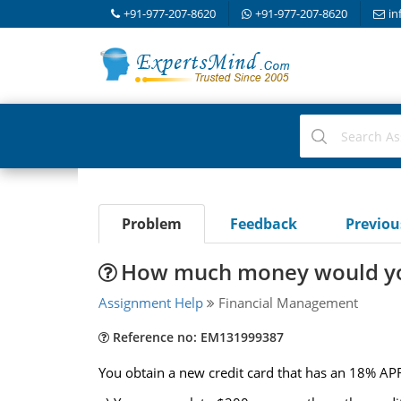
+91-977-207-8620
+91-977-207-8620
in
Problem
Feedback
Previo
How much money would you
Assignment Help
Financial Management
Reference no: EM131999387
You obtain a new credit card that has an 18% 