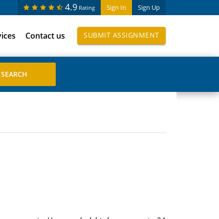
4.9
Sign In
Sign Up
Rating
vices
Contact us
SUBMIT ASSIGNMENT