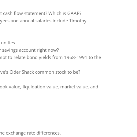
ect cash flow statement? Which is GAAP?
yees and annual salaries include Timothy
unities.
savings account right now?
pt to relate bond yields from 1968-1991 to the
eve's Cider Shack common stock to be?
ook value, liquidation value, market value, and
the exchange rate differences.