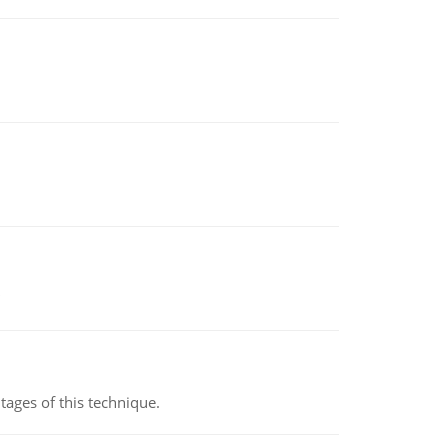
ages of this technique.