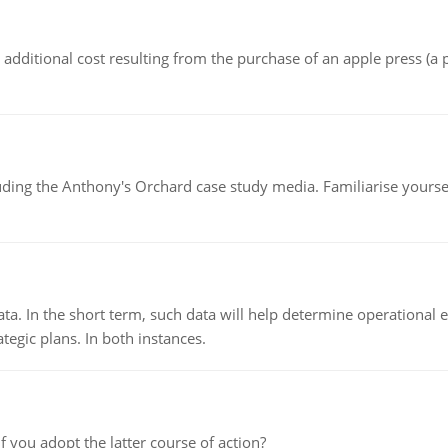
the additional cost resulting from the purchase of an apple press 
luding the Anthony's Orchard case study media. Familiarise yours
ata. In the short term, such data will help determine operational e
tegic plans. In both instances.
f you adopt the latter course of action?