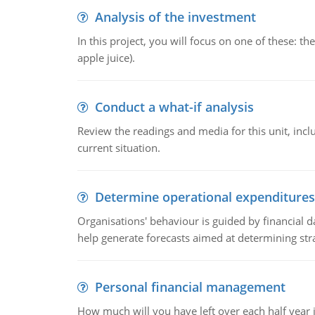
Analysis of the investment
In this project, you will focus on one of these: 
apple juice).
Conduct a what-if analysis
Review the readings and media for this unit, inc
current situation.
Determine operational expenditures
Organisations' behaviour is guided by financial d
help generate forecasts aimed at determining stra
Personal financial management
How much will you have left over each half year i