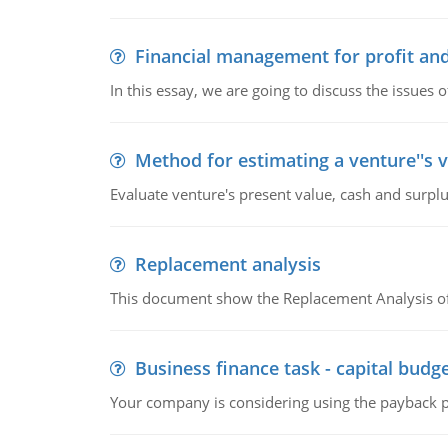
Financial management for profit and
In this essay, we are going to discuss the issues 
Method for estimating a venture''s 
Evaluate venture's present value, cash and surplu
Replacement analysis
This document show the Replacement Analysis of
Business finance task - capital budg
Your company is considering using the payback pe