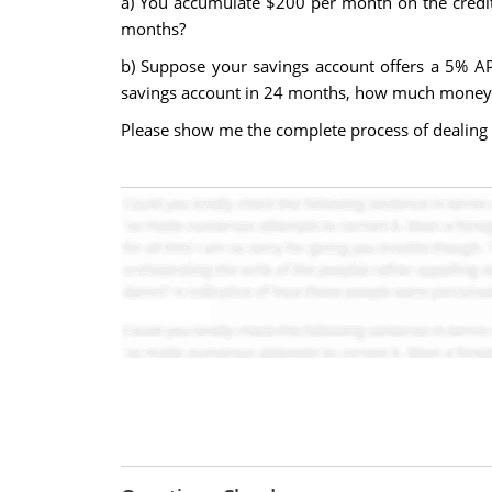
a) You accumulate $200 per month on the credi
months?
b) Suppose your savings account offers a 5% AP
savings account in 24 months, how much money w
Please show me the complete process of dealing 