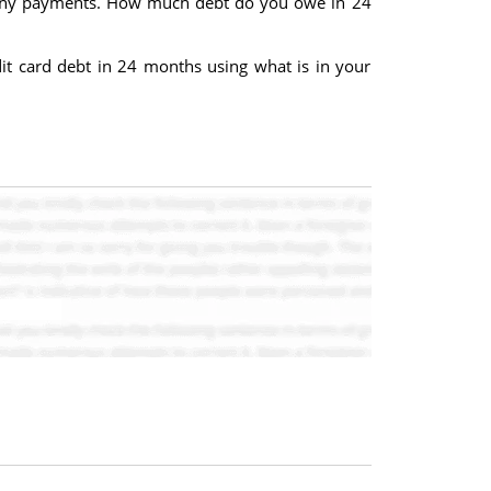
g any payments. How much debt do you owe in 24
it card debt in 24 months using what is in your