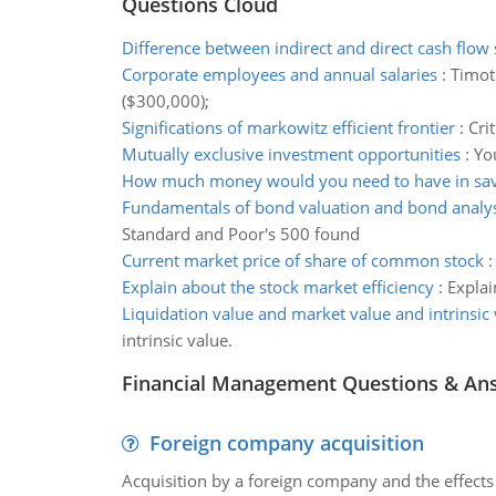
Questions Cloud
Difference between indirect and direct cash flow
Corporate employees and annual salaries
:
Timot
($300,000);
Significations of markowitz efficient frontier
:
Cri
Mutually exclusive investment opportunities
:
Yo
How much money would you need to have in sav
Fundamentals of bond valuation and bond analys
Standard and Poor's 500 found
Current market price of share of common stock
Explain about the stock market efficiency
:
Explai
Liquidation value and market value and intrinsic 
intrinsic value.
Financial Management Questions & An
Foreign company acquisition
Acquisition by a foreign company and the effects 