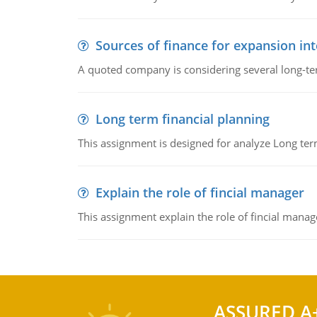
Sources of finance for expansion in
A quoted company is considering several long-te
Long term financial planning
This assignment is designed for analyze Long term
Explain the role of fincial manager
This assignment explain the role of fincial mana
ASSURED A