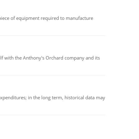
(a piece of equipment required to manufacture
elf with the Anthony's Orchard company and its
xpenditures; in the long term, historical data may