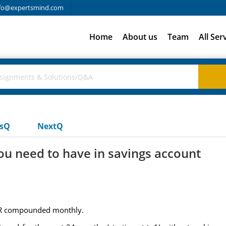
fo@expertsmind.com
Home
About us
Team
All Ser
usQ
NextQ
 need to have in savings account
APR compounded monthly.