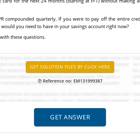
t card for the next 24 months (starting at t=1) without makin
R compounded quarterly. If you were to pay off the entire cred
ould you need to have in your savings account right now?
with these questions.
Reference no: EM131999387