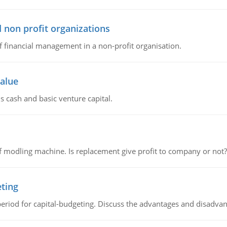
 non profit organizations
of financial management in a non-profit organisation.
value
s cash and basic venture capital.
 modling machine. Is replacement give profit to company or not?
eting
riod for capital-budgeting. Discuss the advantages and disadvant