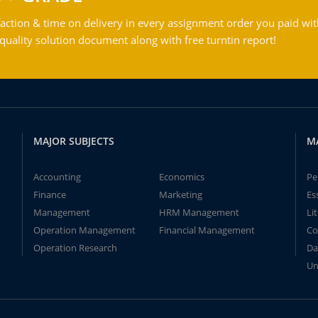
action & time on delivery in every assignment order you paid wit
ality solution document along with free turntin report!
MAJOR SUBJECTS
M
Accounting
Economics
Pe
Finance
Marketing
Es
Management
HRM Management
Li
Operation Management
Financial Management
Co
Operation Research
Da
Un