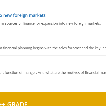
to new foreign markets
rm sources of finance for expansion into new foreign markets.
 financial planning begins with the sales forecast and the key inpu
ger, function of manger. And what are the motives of financial ma
++ GRADE